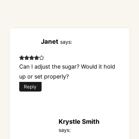
Janet
says:
Can I adjust the sugar? Would it hold
up or set properly?
Reply
Krystle Smith
says: