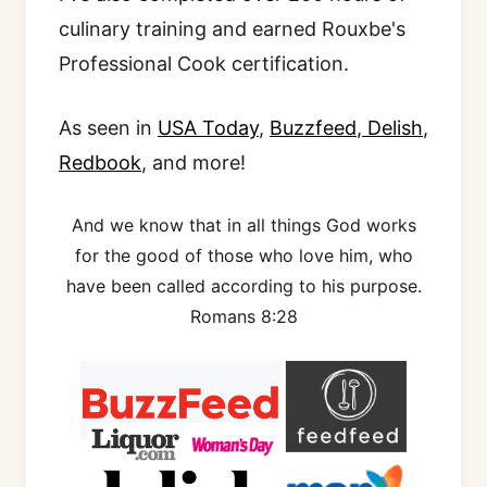
culinary training and earned Rouxbe's
Professional Cook certification.
As seen in
USA Today
,
Buzzfeed
,
Delish
,
Redbook
, and more!
And we know that in all things God works
for the good of those who love him, who
have been called according to his purpose.
Romans 8:28