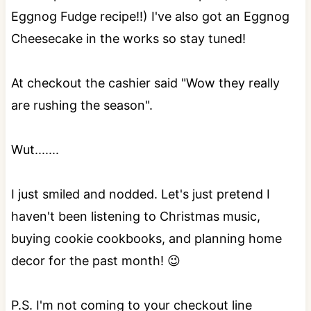
Eggnog Fudge recipe!!) I've also got an Eggnog
Cheesecake in the works so stay tuned!
At checkout the cashier said "Wow they really
are rushing the season".
Wut.......
I just smiled and nodded. Let's just pretend I
haven't been listening to Christmas music,
buying cookie cookbooks, and planning home
decor for the past month! 😉
P.S. I'm not coming to your checkout line