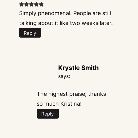
Simply phenomenal. People are still
talking about it like two weeks later.
Reply
Krystle Smith
says:
The highest praise, thanks
so much Kristina!
Reply