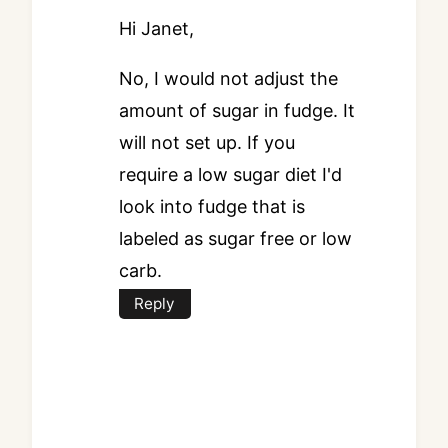
Hi Janet,
No, I would not adjust the
amount of sugar in fudge. It
will not set up. If you
require a low sugar diet I'd
look into fudge that is
labeled as sugar free or low
carb.
Reply