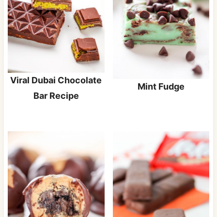
Viral Dubai Chocolate
Mint Fudge
Bar Recipe