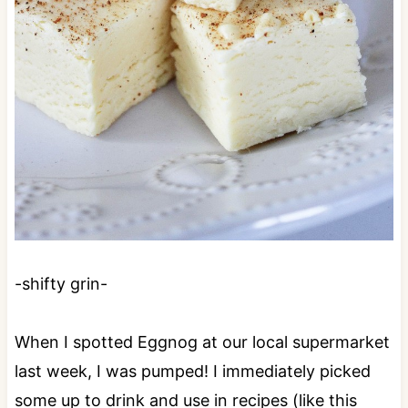
-shifty grin-
When I spotted Eggnog at our local supermarket
last week, I was pumped! I immediately picked
some up to drink and use in recipes (like this