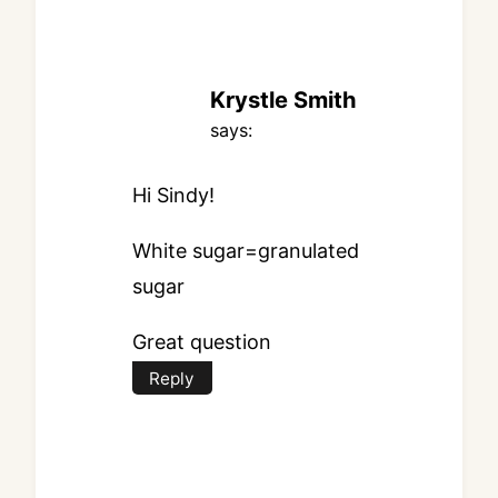
Krystle Smith
says:
Hi Sindy!
White sugar=granulated
sugar
Great question
Reply