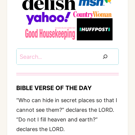
Search
BIBLE VERSE OF THE DAY
“Who can hide in secret places so that I
cannot see them?” declares the LORD.
“Do not I fill heaven and earth?”
declares the LORD.