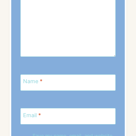
Name
*
Email
*
Save my name, email, and website