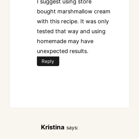
I suggest using store
bought marshmallow cream
with this recipe. It was only
tested that way and using
homemade may have
unexpected results.
Reply
Kristina
says: