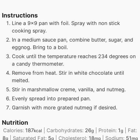
Instructions
Line a 9x9 pan with foil. Spray with non stick
cooking spray.
In a medium sauce pan, combine butter, sugar, and
eggnog. Bring to a boil.
Cook until the temperature reaches 234 degrees on
a candy thermometer.
Remove from heat. Stir in white chocolate until
melted.
Stir in marshmallow creme, vanilla, and nutmeg.
Evenly spread into prepared pan.
Garnish with more grated nutmeg if desired.
Nutrition
Calories:
187
|
Carbohydrates:
26
|
Protein:
1
|
Fat:
kcal
g
g
8
|
Saturated Fat:
5
|
Cholesterol:
18
|
Sodium:
51
g
g
mg
mg