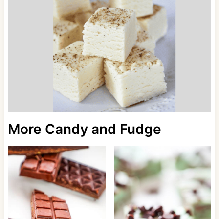
More Candy and Fudge