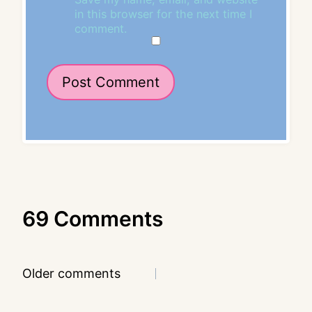
in this browser for the next time I
comment.
69 Comments
Comments
Older comments
navigation