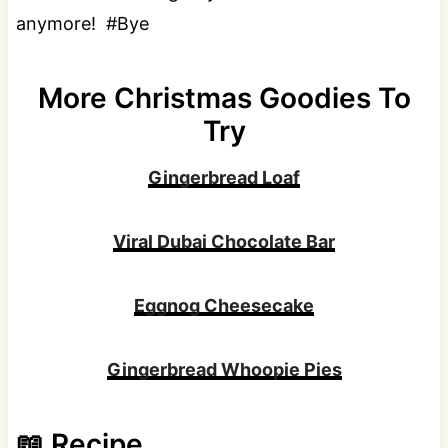
anymore! #Bye
More Christmas Goodies To
Try
Gingerbread Loaf
Viral Dubai Chocolate Bar
Eggnog Cheesecake
Gingerbread Whoopie Pies
📖 Recipe