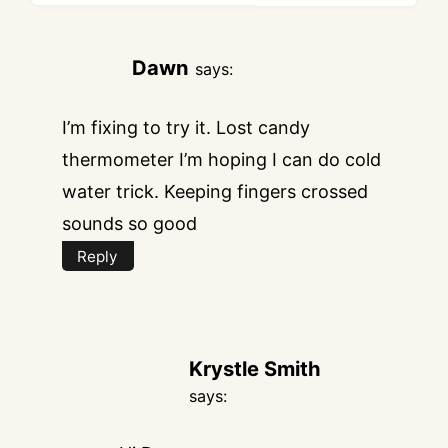
Dawn
says:
I’m fixing to try it. Lost candy
thermometer I’m hoping I can do cold
water trick. Keeping fingers crossed
sounds so good
Reply
Krystle Smith
says: