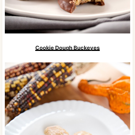
Cookie Dough Buckeyes