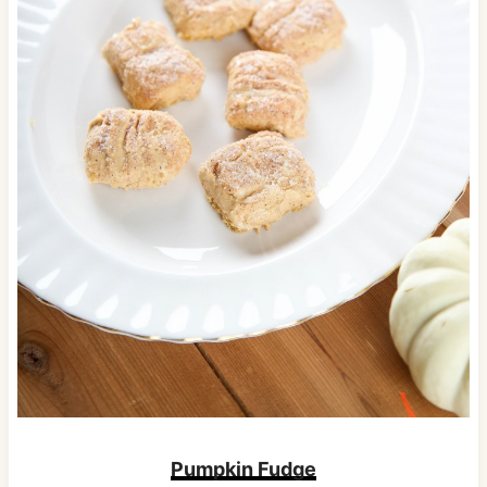
Pumpkin Fudge