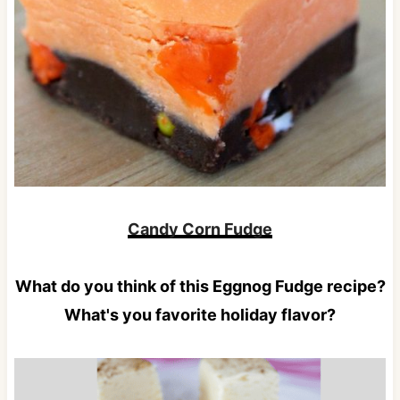
Candy Corn Fudge
What do you think of this Eggnog Fudge recipe?
What's you favorite holiday flavor?