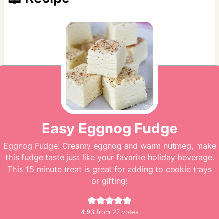
Easy Eggnog Fudge
Eggnog Fudge: Creamy eggnog and warm nutmeg, make
this fudge taste just like your favorite holiday beverage.
This 15 minute treat is great for adding to cookie trays
or gifting!
4.93
from
27
votes