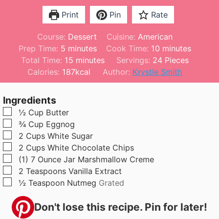
Print
Pin
Rate
Course:
Dessert
Cuisine:
American
m
m
Prep Time:
5
minutes
Cook Time:
10
minutes
i
m
i
Total Time:
15
minutes
Servings:
24
Pieces
n
i
n
Calories:
187
kcal
Author:
Krystle Smith
u
n
u
t
u
t
Ingredients
e
t
e
▢
½
Cup
Butter
s
e
s
▢
¾
Cup
Eggnog
s
▢
2
Cups
White Sugar
▢
2
Cups
White Chocolate Chips
▢
(1)
7 Ounce
Jar Marshmallow Creme
▢
2
Teaspoons
Vanilla Extract
▢
½
Teaspoon
Nutmeg
Grated
Don't lose this recipe. Pin for later!