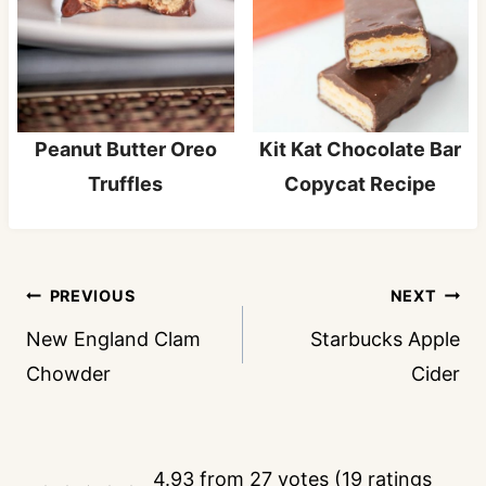
Peanut Butter Oreo
Kit Kat Chocolate Bar
Truffles
Copycat Recipe
Post
PREVIOUS
NEXT
navigation
New England Clam
Starbucks Apple
Chowder
Cider
4.93 from 27 votes (
19 ratings