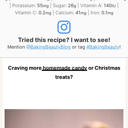
|
Potassium:
55
|
Sugar:
26
|
Vitamin A:
140
|
mg
g
IU
Vitamin C:
0.2
|
Calcium:
41
|
Iron:
0.1
mg
mg
mg
Tried this recipe? I want to see!
Mention
@BakingBeautyBlog
or tag
#BakingBeauty
!
Craving more
homemade candy
or Christmas
treats?