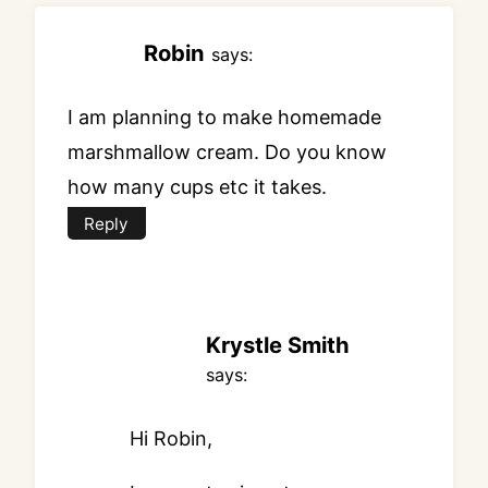
Robin
says:
I am planning to make homemade
marshmallow cream. Do you know
how many cups etc it takes.
Reply
Krystle Smith
says:
Hi Robin,