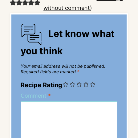
without comment
)
Let know what
you think
Your email address will not be published.
Required fields are marked
*
Recipe Rating
Comment
*