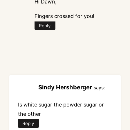
Hi Dawn,
Fingers crossed for you!
Reply
Sindy Hershberger
says:
Is white sugar the powder sugar or
the other
Reply