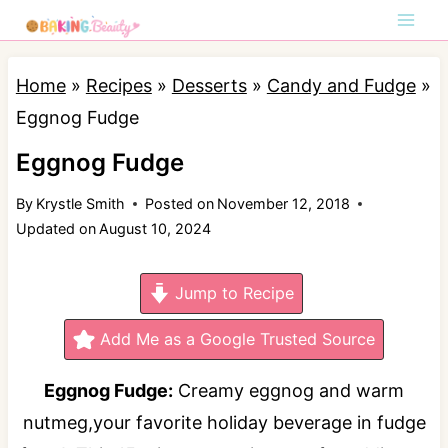
S
k
i
Home
»
Recipes
»
Desserts
»
Candy and Fudge
»
p
Eggnog Fudge
t
Eggnog Fudge
o
By
Krystle Smith
Posted on
November 12, 2018
c
Updated on
August 10, 2024
o
n
Jump to Recipe
t
e
Add Me as a Google Trusted Source
n
Eggnog Fudge:
Creamy eggnog and warm
t
nutmeg,your favorite holiday beverage in fudge