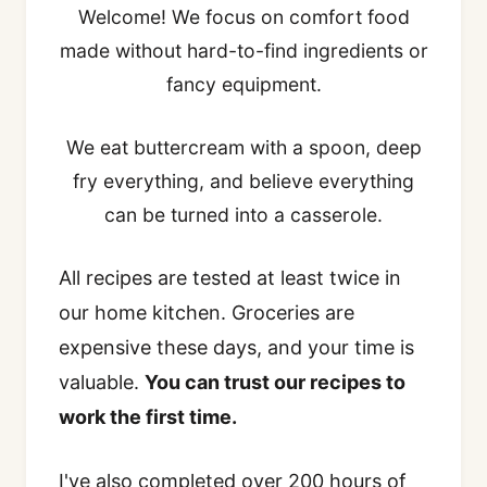
Welcome! We focus on comfort food
made without hard-to-find ingredients or
fancy equipment.
We eat buttercream with a spoon, deep
fry everything, and believe everything
can be turned into a casserole.
All recipes are tested at least twice in
our home kitchen. Groceries are
expensive these days, and your time is
valuable.
You can trust our recipes to
work the first time.
I've also completed over 200 hours of