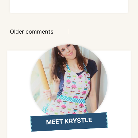
Comments
Older comments
navigation
MEET KRYSTLE