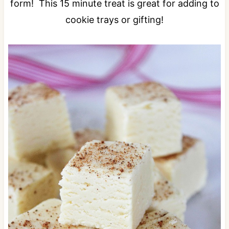
form! This 15 minute treat is great for adding to
cookie trays or gifting!