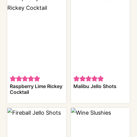
Raspberry Lime Rickey
Malibu Jello Shots
Cocktail