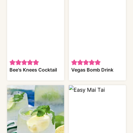
Bee's Knees Cocktail
Vegas Bomb Drink