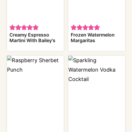
Creamy Espresso
Frozen Watermelon
Martini With Bailey's
Margaritas