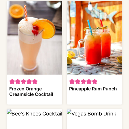
Frozen Orange
Pineapple Rum Punch
Creamsicle Cocktail