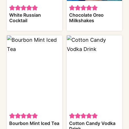
White Russian
Chocolate Oreo
Cocktail
Milkshakes
Bourbon Mint Iced Tea
Cotton Candy Vodka
Drink