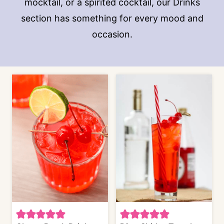
mocktail, or a spirited cocktail, our Drinks
section has something for every mood and
occasion.