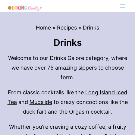
S
k
i
Home
»
Recipes
»
Drinks
p
Drinks
t
o
Welcome to our Drinks Galore category, where
c
we have over 75 amazing sippers to choose
o
form.
n
t
From classic cocktails like the
Long Island Iced
e
Tea
and
Mudslide
to crazy concoctions like the
n
duck fart
and the
Orgasm cocktail
.
t
Whether you're craving a cozy coffee, a fruity