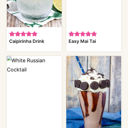
Caipirinha Drink
Easy Mai Tai