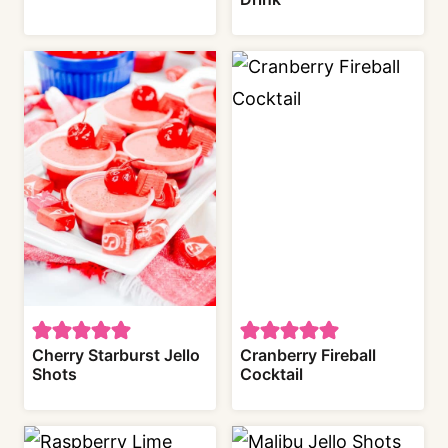
Cherry Starburst Jello
Cranberry Fireball
Shots
Cocktail