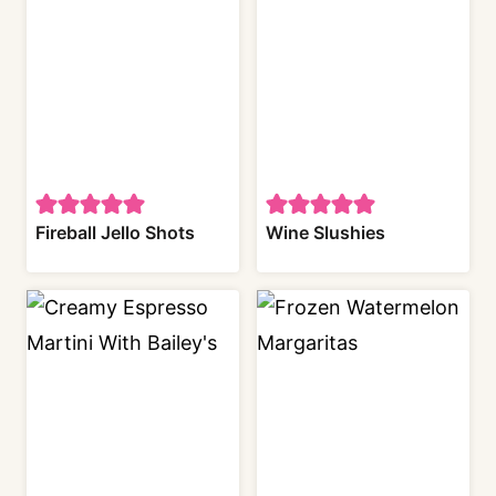
Fireball Jello Shots
Wine Slushies