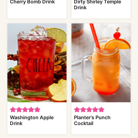
Cherry Bomb Drink
Dirty Shirley Temple
Drink
Washington Apple
Planter's Punch
Drink
Cocktail