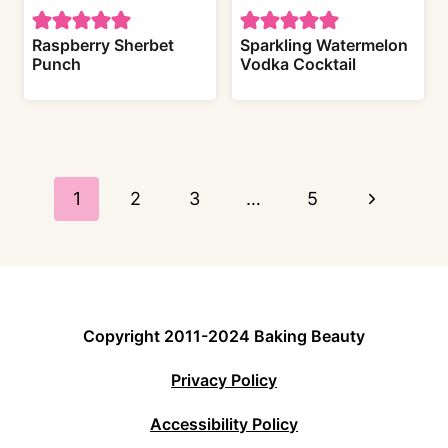
Raspberry Sherbet
Sparkling Watermelon
Punch
Vodka Cocktail
Page
navigation
N
1
2
3
…
5
e
x
t
Copyright 2011-2024 Baking Beauty
P
Privacy Policy
a
Accessibility Policy
g