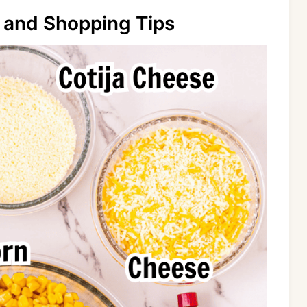
 and Shopping Tips