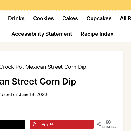
Drinks
Cookies
Cakes
Cupcakes
All 
Accessibility Statement
Recipe Index
Crock Pot Mexican Street Corn Dip
an Street Corn Dip
Posted on
June 18, 2026
60
Pin
60
SHARES