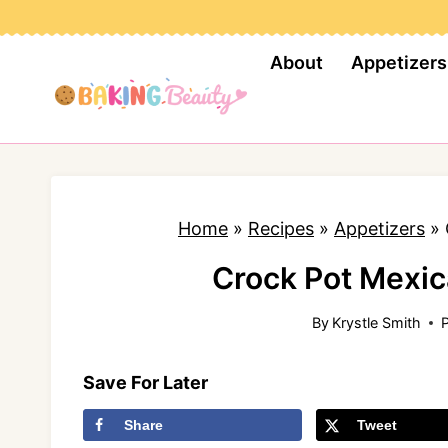
S
k
About
Appetizers
i
p
t
o
c
Home
»
Recipes
»
Appetizers
»
o
n
Crock Pot Mexic
t
By
Krystle Smith
e
n
Save For Later
t
Share
Tweet