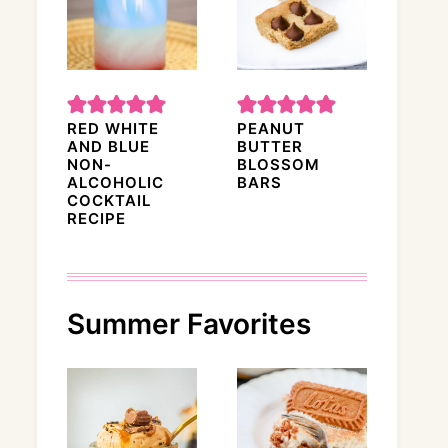
RED WHITE
PEANUT
AND BLUE
BUTTER
NON-
BLOSSOM
ALCOHOLIC
BARS
COCKTAIL
RECIPE
Summer Favorites