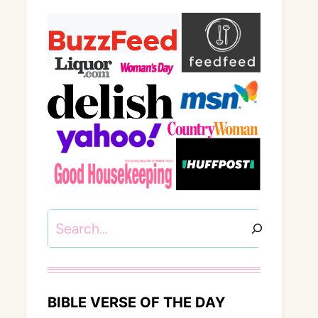
Search
BIBLE VERSE OF THE DAY