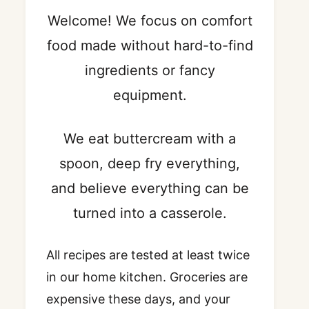
Welcome! We focus on comfort
food made without hard-to-find
ingredients or fancy
equipment.
We eat buttercream with a
spoon, deep fry everything,
and believe everything can be
turned into a casserole.
All recipes are tested at least twice
in our home kitchen. Groceries are
expensive these days, and your