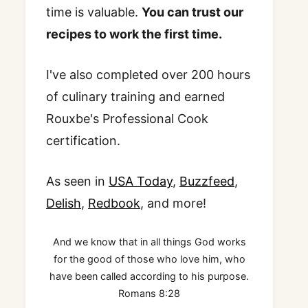
time is valuable.
You can trust our
recipes to work the first time.
I've also completed over 200 hours
of culinary training and earned
Rouxbe's Professional Cook
certification.
As seen in
USA Today
,
Buzzfeed
,
Delish
,
Redbook
, and more!
And we know that in all things God works
for the good of those who love him, who
have been called according to his purpose.
Romans 8:28