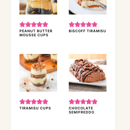
PEANUT BUTTER
BISCOFF TIRAMISU
MOUSSE CUPS
TIRAMISU CUPS
CHOCOLATE
SEMIFREDDO