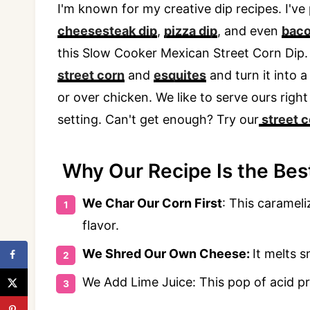
I'm known for my creative dip recipes. I've
cheesesteak dip
,
pizza dip
, and even
baco
this Slow Cooker Mexican Street Corn Dip.
street corn
and
esquites
and turn it into a 
or over chicken. We like to serve ours rig
setting. Can't get enough? Try our
street 
Why Our Recipe Is the Best
We Char Our Corn First
: This carameli
flavor.
We Shred Our Own Cheese:
It melts s
We Add Lime Juice: This pop of acid pr