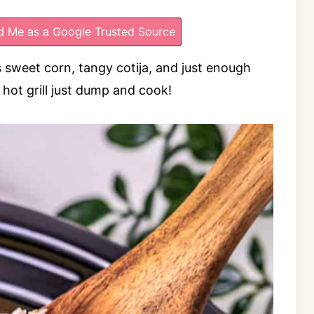
 Me as a Google Trusted Source
 sweet corn, tangy cotija, and just enough
hot grill just dump and cook!