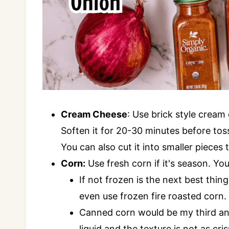
Cream Cheese
: Use brick style cream
Soften it for 20-30 minutes before toss
You can also cut it into smaller pieces
Corn:
Use fresh corn if it's season. You
If not frozen is the next best thing
even use frozen fire roasted corn.
Canned corn would be my third and 
liquid and the texture is not as cris