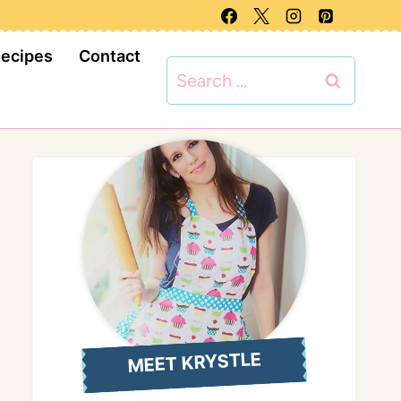
Recipes
Contact
Search
for:
MEET KRYSTLE