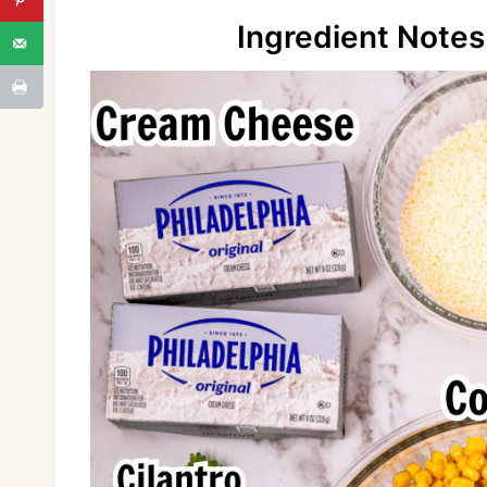
Ingredient Notes