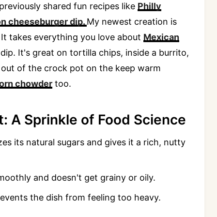
 previously shared fun recipes like
Philly
n cheeseburger dip.
My newest creation is
 It takes everything you love about
Mexican
dip. It's great on tortilla chips, inside a burrito,
ht out of the crock pot on the keep warm
corn chowder
too.
: A Sprinkle of Food Science
zes its natural sugars and gives it a rich, nutty
moothly and doesn't get grainy or oily.
events the dish from feeling too heavy.