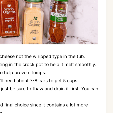
 cheese not the whipped type in the tub.
ing in the crock pot to help it melt smoothly.
 to help prevent lumps.
'll need about 7-8 ears to get 5 cups.
 just be sure to thaw and drain it first. You can
final choice since it contains a lot more
p.