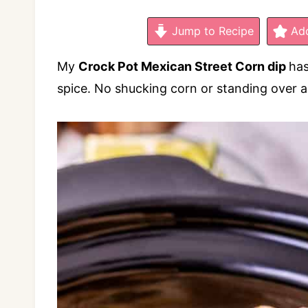
Jump to Recipe
Add
My
Crock Pot Mexican Street Corn dip
has
spice. No shucking corn or standing over a 