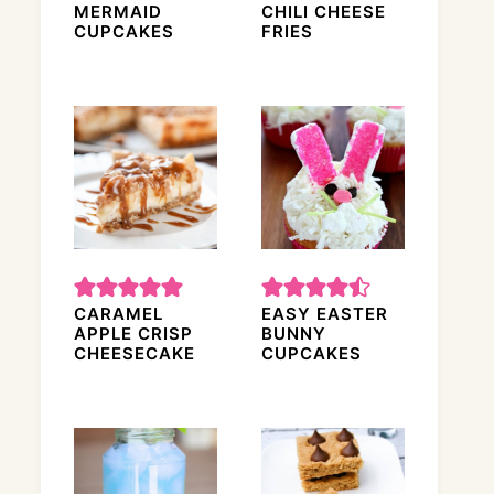
MERMAID
CHILI CHEESE
CUPCAKES
FRIES
CARAMEL
EASY EASTER
APPLE CRISP
BUNNY
CHEESECAKE
CUPCAKES