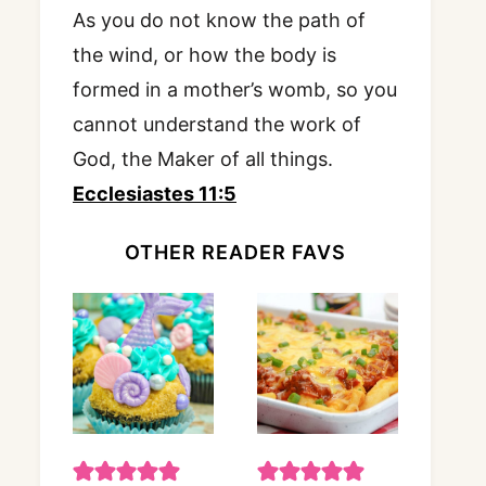
As you do not know the path of
the wind, or how the body is
formed in a mother’s womb, so you
cannot understand the work of
God, the Maker of all things.
Ecclesiastes 11:5
OTHER READER FAVS