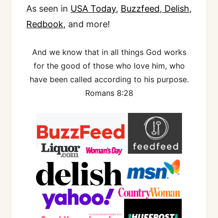
As seen in
USA Today
,
Buzzfeed
,
Delish
,
Redbook
, and more!
And we know that in all things God works
for the good of those who love him, who
have been called according to his purpose.
Romans 8:28