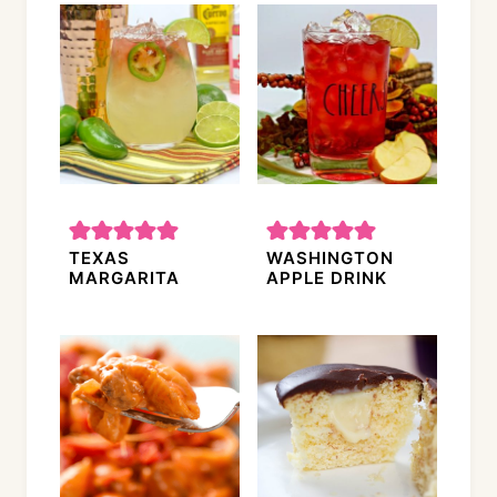
TEXAS
WASHINGTON
MARGARITA
APPLE DRINK