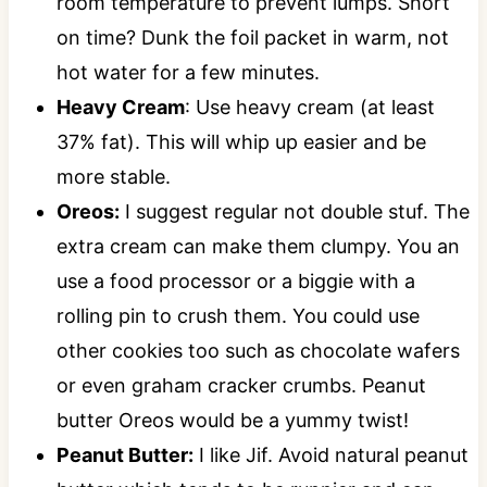
room temperature to prevent lumps. Short
on time? Dunk the foil packet in warm, not
hot water for a few minutes.
Heavy Cream
: Use heavy cream (at least
37% fat). This will whip up easier and be
more stable.
Oreos:
I suggest regular not double stuf. The
extra cream can make them clumpy. You an
use a food processor or a biggie with a
rolling pin to crush them. You could use
other cookies too such as chocolate wafers
or even graham cracker crumbs. Peanut
butter Oreos would be a yummy twist!
Peanut Butter:
I like Jif. Avoid natural peanut