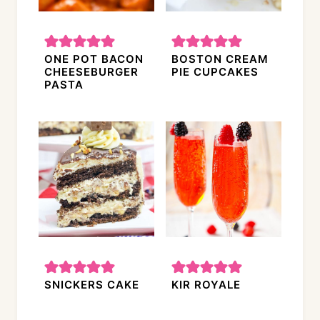
ONE POT BACON
BOSTON CREAM
CHEESEBURGER
PIE CUPCAKES
PASTA
SNICKERS CAKE
KIR ROYALE