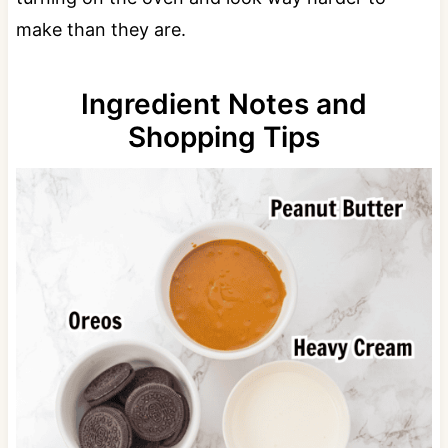
make than they are.
Ingredient Notes and
Shopping Tips