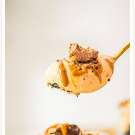
used in place of the whipped cream if you'd
like. It will be sweeter and less rich though.