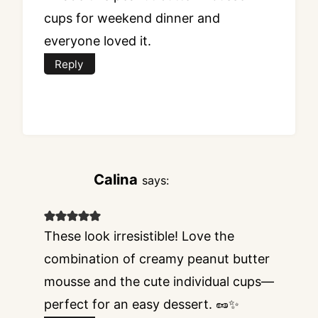
cups for weekend dinner and
everyone loved it.
Reply
Calina
says:
These look irresistible! Love the
combination of creamy peanut butter
mousse and the cute individual cups—
perfect for an easy dessert. 🥜✨