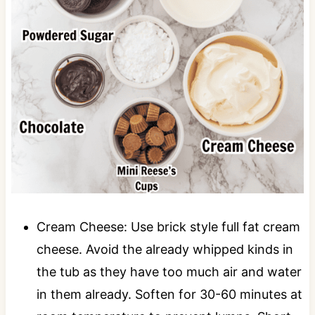
Cream Cheese: Use brick style full fat cream
cheese. Avoid the already whipped kinds in
the tub as they have too much air and water
in them already. Soften for 30-60 minutes at