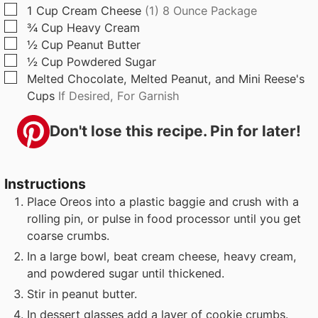
s
s
▢
1
Cup
Cream Cheese
(1) 8 Ounce Package
▢
¾
Cup
Heavy Cream
▢
½
Cup
Peanut Butter
▢
½
Cup
Powdered Sugar
▢
Melted Chocolate, Melted Peanut, and Mini Reese's
Cups
If Desired, For Garnish
Don't lose this recipe. Pin for later!
Instructions
Place Oreos into a plastic baggie and crush with a
rolling pin, or pulse in food processor until you get
coarse crumbs.
In a large bowl, beat cream cheese, heavy cream,
and powdered sugar until thickened.
Stir in peanut butter.
In dessert glasses add a layer of cookie crumbs.