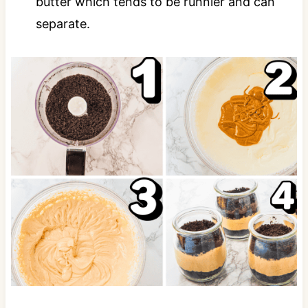
butter which tends to be runnier and can
separate.