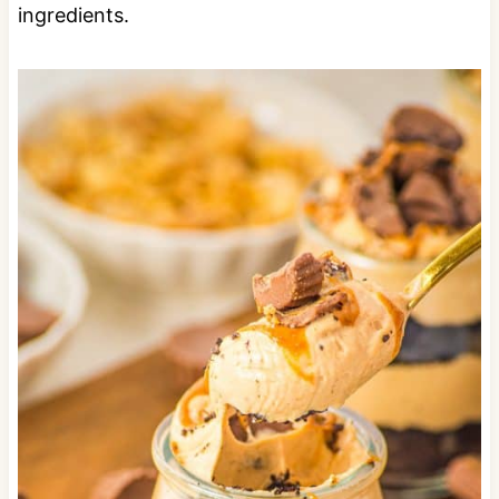
ingredients.