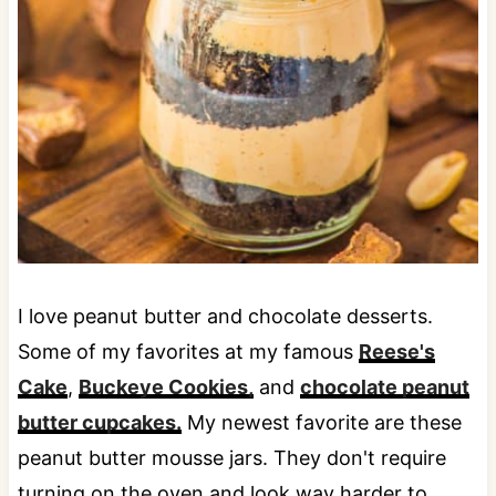
I love peanut butter and chocolate desserts.
Some of my favorites at my famous
Reese's
Cake
,
Buckeye Cookies,
and
chocolate peanut
butter cupcakes.
My newest favorite are these
peanut butter mousse jars. They don't require
turning on the oven and look way harder to