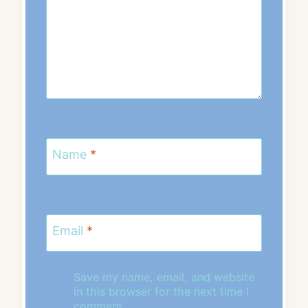
Name
*
Email
*
Save my name, email, and website
in this browser for the next time I
comment.