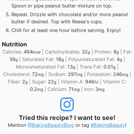
Spoon or pipe peanut butter mixture on top.
Repeat. Drizzle with chocolate and/or more peanut
butter if desired. Top with Reese's cups.
Chill for at least one hour before serving. Enjoy!
Nutrition
Calories:
494
|
Carbohydrates:
32
|
Protein:
9
|
Fat:
kcal
g
g
39
|
Saturated Fat:
18
|
Polyunsaturated Fat:
4
|
g
g
g
Monounsaturated Fat:
13
|
Trans Fat:
0.01
|
g
g
Cholesterol:
72
|
Sodium:
297
|
Potassium:
246
|
mg
mg
mg
Fiber:
2
|
Sugar:
22
|
Vitamin A:
946
|
Vitamin C:
g
g
IU
0.2
|
Calcium:
71
|
Iron:
3
mg
mg
mg
Tried this recipe? I want to see!
Mention
@BakingBeautyBlog
or tag
#BakingBeauty
!