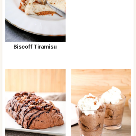
Biscoff Tiramisu