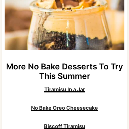
More No Bake Desserts To Try
This Summer
Tiramisu In a Jar
No Bake Oreo Cheesecake
Biscoff Tiramisu