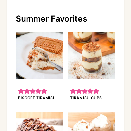
Summer Favorites
BISCOFF TIRAMISU
TIRAMISU CUPS