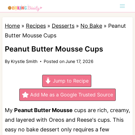
S
k
i
Home
»
Recipes
»
Desserts
»
No Bake
»
Peanut
p
Butter Mousse Cups
t
Peanut Butter Mousse Cups
o
By
Krystle Smith
Posted on
June 17, 2026
c
o
Jump to Recipe
n
t
Add Me as a Google Trusted Source
e
My
Peanut Butter Mousse
cups are rich, creamy,
n
and layered with Oreos and Reese's cups. This
t
easy no bake dessert only requires a few