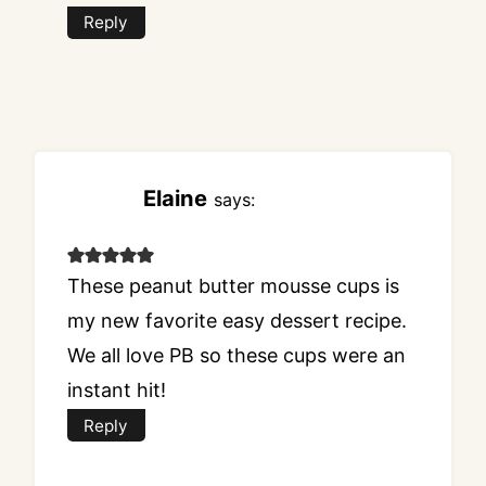
Reply
Elaine
says:
These peanut butter mousse cups is
my new favorite easy dessert recipe.
We all love PB so these cups were an
instant hit!
Reply