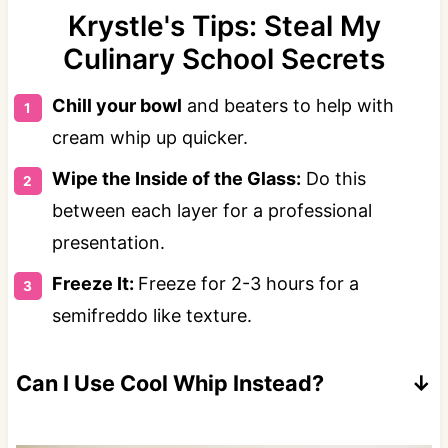
Krystle's Tips: Steal My
Culinary School Secrets
Chill your bowl
and beaters to help with
cream whip up quicker.
Wipe the Inside of the Glass:
Do this
between each layer for a professional
presentation.
Freeze It:
Freeze for 2-3 hours for a
semifreddo like texture.
Can I Use Cool Whip Instead?
Yes! Around 1.5-2 cups of Cool Whip can be