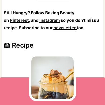
Still Hungry? Follow Baking Beauty
on
Pinterest
, and
Instagram
so you don’t miss a
recipe. Subscribe to our
newsletter
too.
📖 Recipe