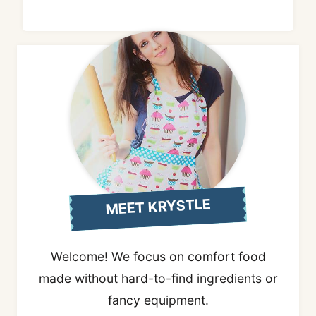
MEET KRYSTLE
Welcome! We focus on comfort food
made without hard-to-find ingredients or
fancy equipment.