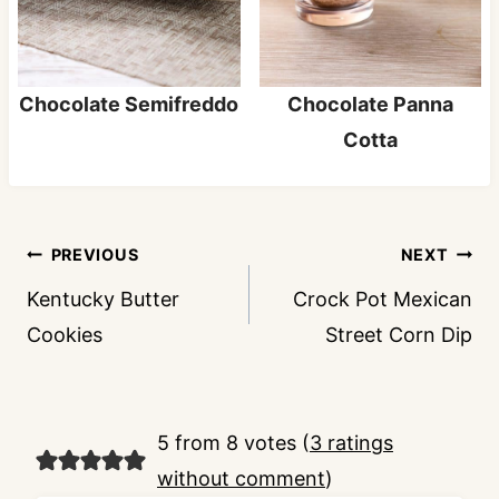
Chocolate Semifreddo
Chocolate Panna
Cotta
Post
PREVIOUS
NEXT
navigation
Kentucky Butter
Crock Pot Mexican
Cookies
Street Corn Dip
5 from 8 votes (
3 ratings
without comment
)