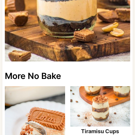
More No Bake
Tiramisu Cups