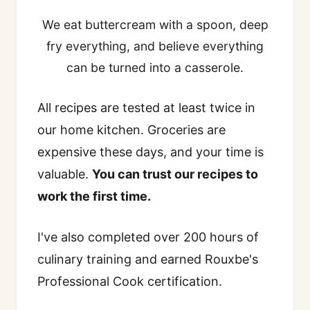
We eat buttercream with a spoon, deep
fry everything, and believe everything
can be turned into a casserole.
All recipes are tested at least twice in
our home kitchen. Groceries are
expensive these days, and your time is
valuable.
You can trust our recipes to
work the first time.
I've also completed over 200 hours of
culinary training and earned Rouxbe's
Professional Cook certification.