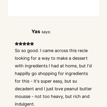
Yas
says:
So so good. I came across this recie
looking for a way to make a dessert
with ingredients I had at home, but I'd
happilly go shopping for ingredients
for this - it's super easy, but su
decadent and I just love peanut butter
mousse - not too heavy, but rich and
indulgent.