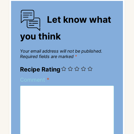
Let know what
you think
Your email address will not be published.
Required fields are marked
*
Recipe Rating
Comment
*