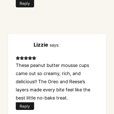
Reply
Lizzie
says:
These peanut butter mousse cups
came out so creamy, rich, and
delicious!! The Oreo and Reese’s
layers made every bite feel like the
best little no-bake treat.
Reply