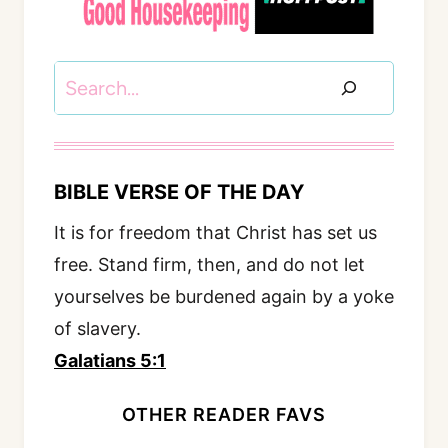
Search
BIBLE VERSE OF THE DAY
It is for freedom that Christ has set us
free. Stand firm, then, and do not let
yourselves be burdened again by a yoke
of slavery.
Galatians 5:1
OTHER READER FAVS