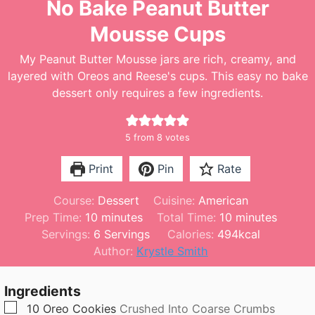
No Bake Peanut Butter
Mousse Cups
My Peanut Butter Mousse jars are rich, creamy, and
layered with Oreos and Reese's cups. This easy no bake
dessert only requires a few ingredients.
5
from
8
votes
Print
Pin
Rate
Course:
Dessert
Cuisine:
American
m
m
Prep Time:
10
minutes
Total Time:
10
minutes
i
i
Servings:
6
Servings
Calories:
494
kcal
n
n
Author:
Krystle Smith
u
u
t
t
Ingredients
e
e
▢
10
Oreo Cookies
Crushed Into Coarse Crumbs