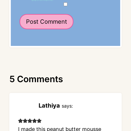
5 Comments
Lathiya
says:
I made this peanut butter mousse