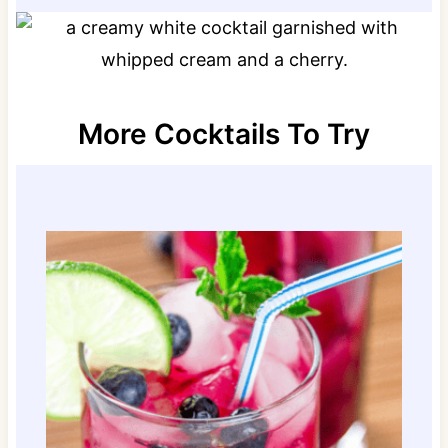
More Cocktails To Try