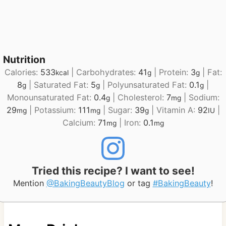
Nutrition
Calories:
533
|
Carbohydrates:
41
|
Protein:
3
|
Fat:
kcal
g
g
8
|
Saturated Fat:
5
|
Polyunsaturated Fat:
0.1
|
g
g
g
Monounsaturated Fat:
0.4
|
Cholesterol:
7
|
Sodium:
g
mg
29
|
Potassium:
111
|
Sugar:
39
|
Vitamin A:
92
|
mg
mg
g
IU
Calcium:
71
|
Iron:
0.1
mg
mg
Tried this recipe? I want to see!
Mention
@BakingBeautyBlog
or tag
#BakingBeauty
!