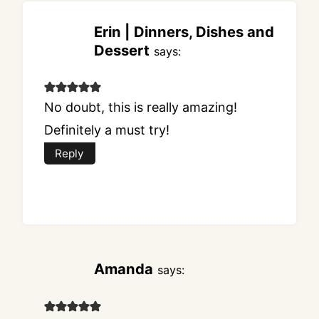
Erin | Dinners, Dishes and
Dessert
says:
No doubt, this is really amazing!
Definitely a must try!
Reply
Amanda
says: