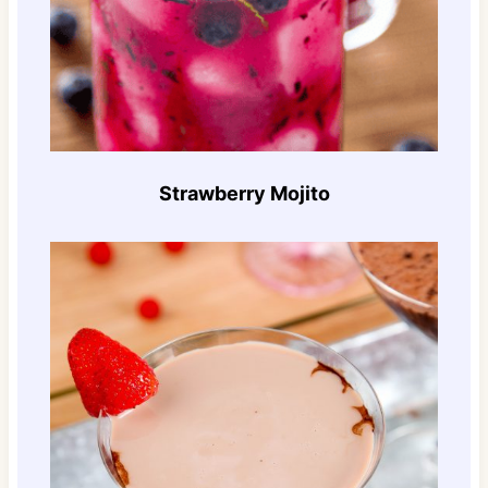
Strawberry Mojito