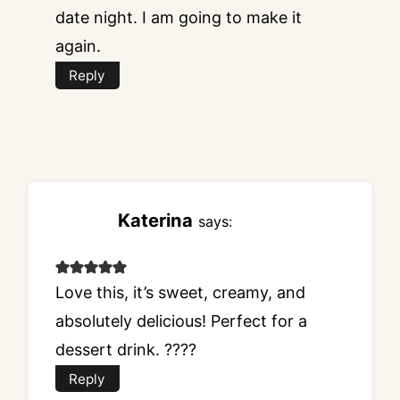
date night. I am going to make it
again.
Reply
Katerina
says:
Love this, it’s sweet, creamy, and
absolutely delicious! Perfect for a
dessert drink. ????
Reply