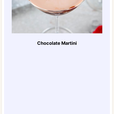
Chocolate Martini