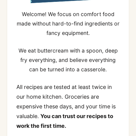
Welcome! We focus on comfort food
made without hard-to-find ingredients or
fancy equipment.
We eat buttercream with a spoon, deep
fry everything, and believe everything
can be turned into a casserole.
All recipes are tested at least twice in
our home kitchen. Groceries are
expensive these days, and your time is
valuable.
You can trust our recipes to
work the first time.