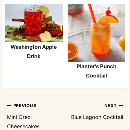
Washington Apple
Drink
Planter's Punch
Cocktail
Post
PREVIOUS
NEXT
navigation
Mini Oreo
Blue Lagoon Cocktail
Cheesecakes