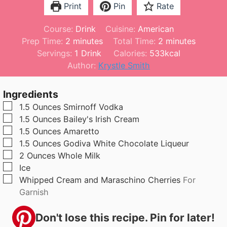
Print
Pin
Rate
Course:
Drink
Cuisine:
American
m
m
Prep Time:
2
minutes
Total Time:
2
minutes
i
i
Servings:
1
Drink
Calories:
533
kcal
n
n
Author:
Krystle Smith
u
u
t
t
Ingredients
e
e
▢
1.5
Ounces
Smirnoff Vodka
s
s
▢
1.5
Ounces
Bailey's Irish Cream
▢
1.5
Ounces
Amaretto
▢
1.5
Ounces
Godiva White Chocolate Liqueur
▢
2
Ounces
Whole Milk
▢
Ice
▢
Whipped Cream and Maraschino Cherries
For
Garnish
Don't lose this recipe. Pin for later!