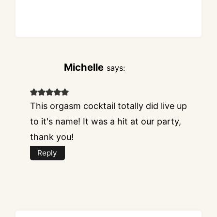
Michelle
says:
This orgasm cocktail totally did live up
to it's name! It was a hit at our party,
thank you!
Reply