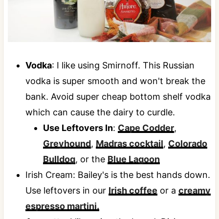
Vodka
: I like using Smirnoff. This Russian
vodka is super smooth and won't break the
bank. Avoid super cheap bottom shelf vodka
which can cause the dairy to curdle.
Use Leftovers In
:
Cape Codder
,
Greyhound
,
Madras cocktail
,
Colorado
Bulldog
, or the
Blue Lagoon
Irish Cream: Bailey's is the best hands down.
Use leftovers in our
Irish coffee
or a
creamy
espresso martini.