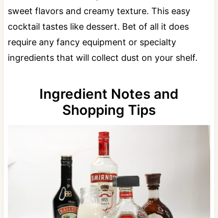
sweet flavors and creamy texture. This easy
cocktail tastes like dessert. Bet of all it does
require any fancy equipment or specialty
ingredients that will collect dust on your shelf.
Ingredient Notes and
Shopping Tips