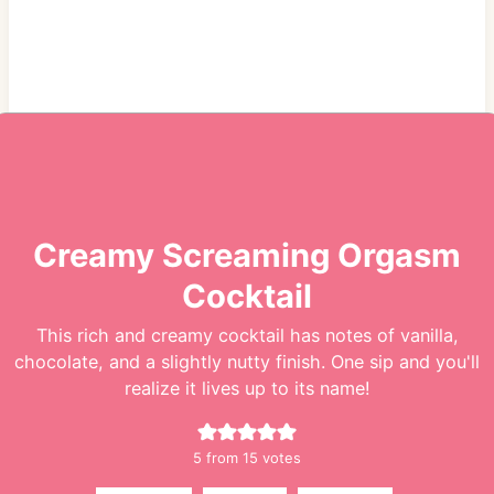
Creamy Screaming Orgasm
Cocktail
This rich and creamy cocktail has notes of vanilla,
chocolate, and a slightly nutty finish. One sip and you'll
realize it lives up to its name!
5
from
15
votes