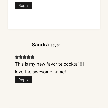
Reply
Sandra
says:
This is my new favorite cocktail!! I
love the awesome name!
Reply