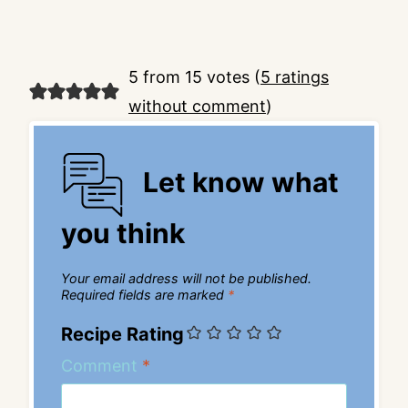
5 from 15 votes (
5 ratings
without comment
)
Let know what
you think
Your email address will not be published.
Required fields are marked
*
Recipe Rating
Comment
*