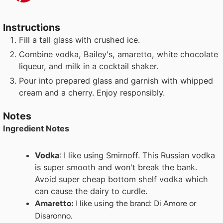
Instructions
Fill a tall glass with crushed ice.
Combine vodka, Bailey's, amaretto, white chocolate
liqueur, and milk in a cocktail shaker.
Pour into prepared glass and garnish with whipped
cream and a cherry. Enjoy responsibly.
Notes
Ingredient Notes
Vodka
: I like using Smirnoff. This Russian vodka
is super smooth and won't break the bank.
Avoid super cheap bottom shelf vodka which
can cause the dairy to curdle.
Amaretto:
I like using the brand: Di Amore or
Disaronno.