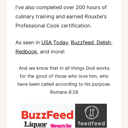
I've also completed over 200 hours of
culinary training and earned Rouxbe's
Professional Cook certification.
As seen in
USA Today
,
Buzzfeed
,
Delish
,
Redbook
, and more!
And we know that in all things God works
for the good of those who love him, who
have been called according to his purpose.
Romans 8:28