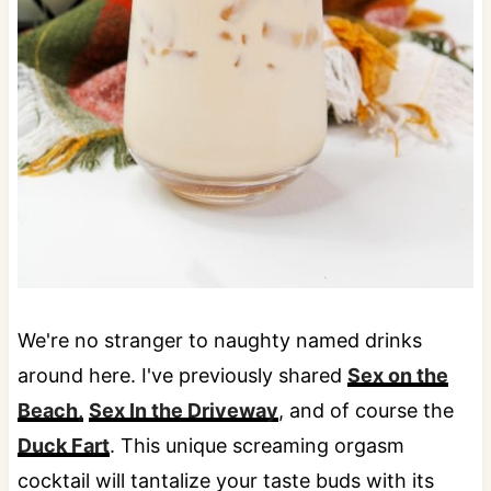
We're no stranger to naughty named drinks
around here. I've previously shared
Sex on the
Beach,
Sex In the Driveway
, and of course the
Duck Fart
. This unique screaming orgasm
cocktail will tantalize your taste buds with its