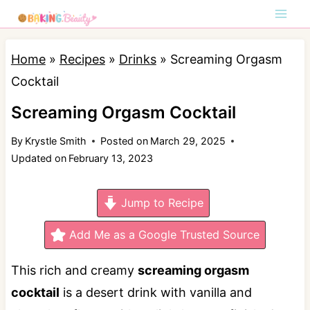
S
k
i
Home
»
Recipes
»
Drinks
»
Screaming Orgasm
p
Cocktail
t
Screaming Orgasm Cocktail
o
By
Krystle Smith
Posted on
March 29, 2025
c
Updated on
February 13, 2023
o
n
Jump to Recipe
t
e
Add Me as a Google Trusted Source
n
This rich and creamy
screaming orgasm
t
cocktail
is a desert drink with vanilla and