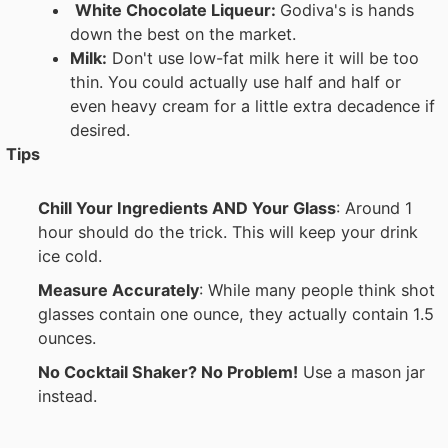
White Chocolate Liqueur:
Godiva's is hands
down the best on the market.
Milk:
Don't use low-fat milk here it will be too
thin. You could actually use half and half or
even heavy cream for a little extra decadence if
desired.
Tips
Chill Your Ingredients AND Your Glass
: Around 1
hour should do the trick. This will keep your drink
ice cold.
Measure Accurately
: While many people think shot
glasses contain one ounce, they actually contain 1.5
ounces.
No Cocktail Shaker? No Problem!
Use a mason jar
instead.