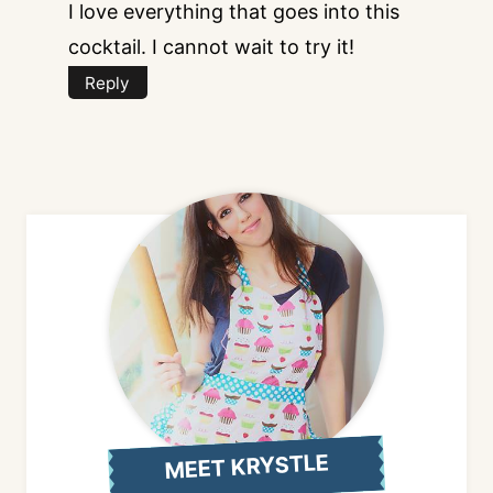
I love everything that goes into this
cocktail. I cannot wait to try it!
Reply
MEET KRYSTLE