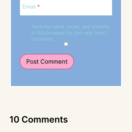
Email
*
Save my name, email, and website
in this browser for the next time I
comment.
10 Comments