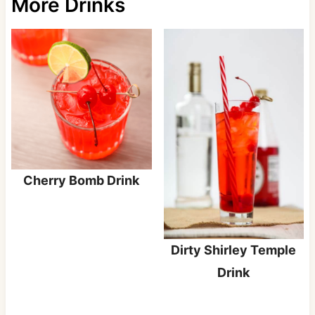
More Drinks
Cherry Bomb Drink
Dirty Shirley Temple
Drink