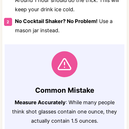
Around 1 hour should do the trick. This will
1 Cup Bailey’s Irish Cream
keep your drink ice cold.
1 Cup Amaretto
1 Cup Godiva White Chocolate Liqueur
No Cocktail Shaker? No Problem!
Use a
1⅓ Cups Whole Milk
mason jar instead.
Common Mistake
Measure Accurately
: While many people
think shot glasses contain one ounce, they
actually contain 1.5 ounces.