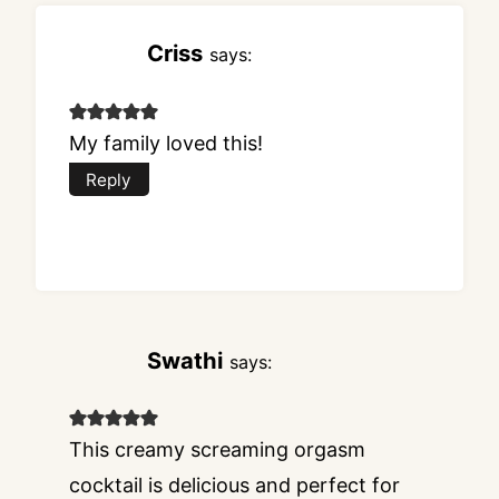
Criss
says:
My family loved this!
Reply
Swathi
says:
This creamy screaming orgasm
cocktail is delicious and perfect for