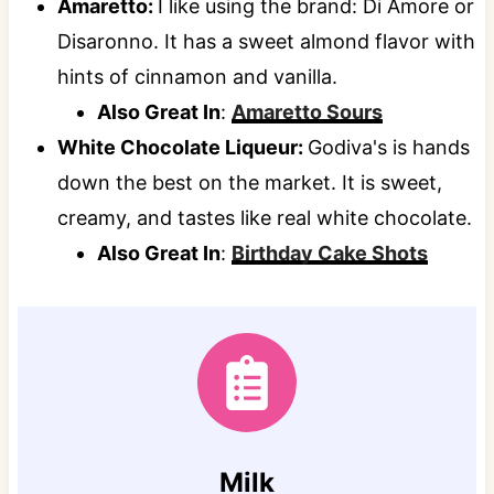
Amaretto:
I like using the brand: Di Amore or
Disaronno. It has a sweet almond flavor with
hints of cinnamon and vanilla.
Also Great In
:
Amaretto Sours
White Chocolate Liqueur:
Godiva's is hands
down the best on the market. It is sweet,
creamy, and tastes like real white chocolate.
Also Great In
:
Birthday Cake Shots
Milk