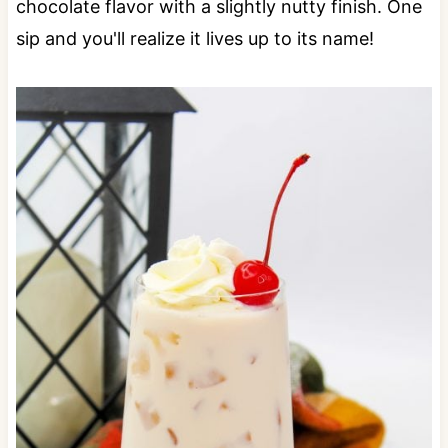
chocolate flavor with a slightly nutty finish. One
sip and you'll realize it lives up to its name!