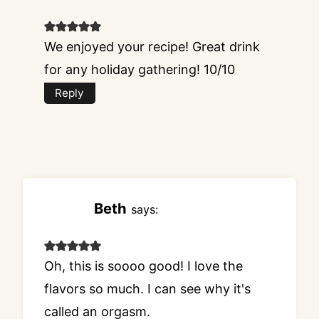
We enjoyed your recipe! Great drink
for any holiday gathering! 10/10
Reply
Beth
says:
Oh, this is soooo good! I love the
flavors so much. I can see why it's
called an orgasm.