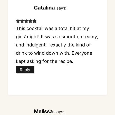
Catalina
says:
This cocktail was a total hit at my
girls’ night! It was so smooth, creamy,
and indulgent—exactly the kind of
drink to wind down with. Everyone
kept asking for the recipe.
Reply
Melissa
says: