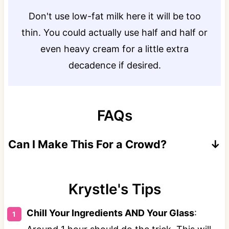
Don't use low-fat milk here it will be too
thin. You could actually use half and half or
even heavy cream for a little extra
decadence if desired.
FAQs
Can I Make This For a Crowd?
Yes serve 8-10 people by making this recipe
in a pitcher or punch bowl.
Krystle's Tips
Chill Your Ingredients AND Your Glass
:
Use these measurements: