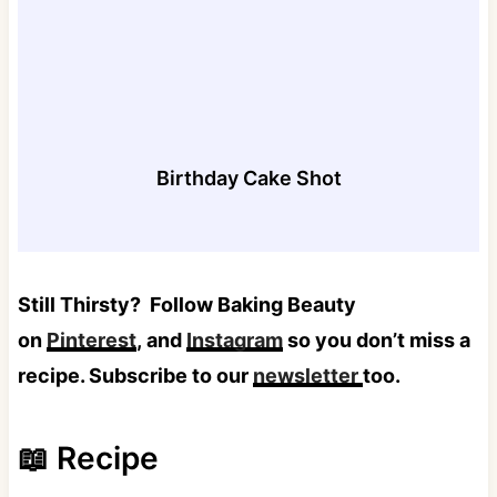
Birthday Cake Shot
Still Thirsty?
Follow Baking Beauty
on
Pinterest
, and
Instagram
so you don’t miss a
recipe. Subscribe to our
newsletter
too.
📖 Recipe