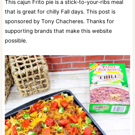
This cajun Frito pie is a stick-to-your-ribs meal
that is great for chilly Fall days. This post is
sponsored by Tony Chacheres. Thanks for
supporting brands that make this website
possible.