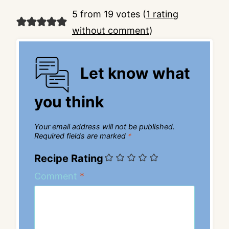
5 from 19 votes (
1 rating
without comment
)
Let know what
you think
Your email address will not be published.
Required fields are marked
*
Recipe Rating
Comment
*