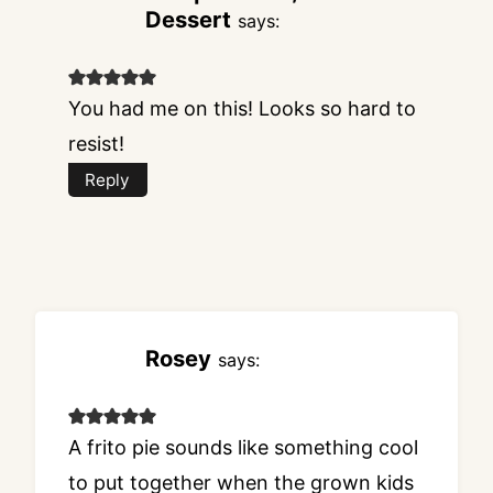
Dessert
says:
You had me on this! Looks so hard to
resist!
Reply
Rosey
says:
A frito pie sounds like something cool
to put together when the grown kids