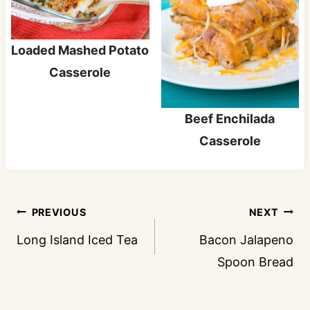
Loaded Mashed Potato
Casserole
Beef Enchilada
Casserole
Post
PREVIOUS
NEXT
navigation
Long Island Iced Tea
Bacon Jalapeno
Spoon Bread