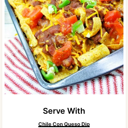
Serve With
Chile Con Queso Dip