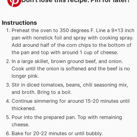
Instructions
Preheat the oven to 350 degrees F. Line a 9x13 inch
pan with nonstick foil and spray with cooking spray.
Add around half of the corn chips to the bottom of
the pan and top with around 1 cup of cheese.
In a large skillet, brown ground beef, and onion.
Cook until the onion is softened and the beef is no
longer pink.
Stir in diced tomatoes, beans, chili seasoning mix,
and broth. Bring to a boil.
Continue simmering for around 15-20 minutes until
thickened.
Pour into the prepared pan. Top with remaining
cheese.
Bake for 20-22 minutes or until bubbly.