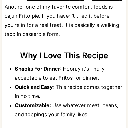
Another one of my favorite comfort foods is
cajun Frito pie. If you haven't tried it before
you're in for a real treat. It is basically a walking
taco in casserole form.
Why I Love This Recipe
Snacks For Dinner
: Hooray it's finally
acceptable to eat Fritos for dinner.
Quick and Easy
: This recipe comes together
in no time.
Customizable
: Use whatever meat, beans,
and toppings your family likes.