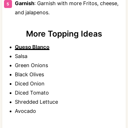
Garnish
: Garnish with more Fritos, cheese,
and jalapenos.
More Topping Ideas
Queso Blanco
Salsa
Green Onions
Black Olives
Diced Onion
Diced Tomato
Shredded Lettuce
Avocado