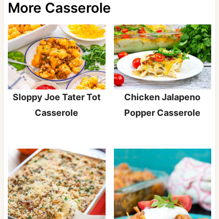
More Casserole
Sloppy Joe Tater Tot
Chicken Jalapeno
Casserole
Popper Casserole