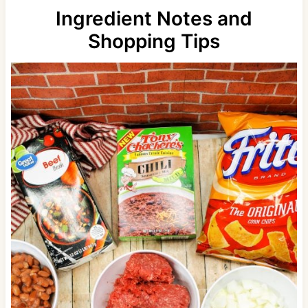
Ingredient Notes and
Shopping Tips