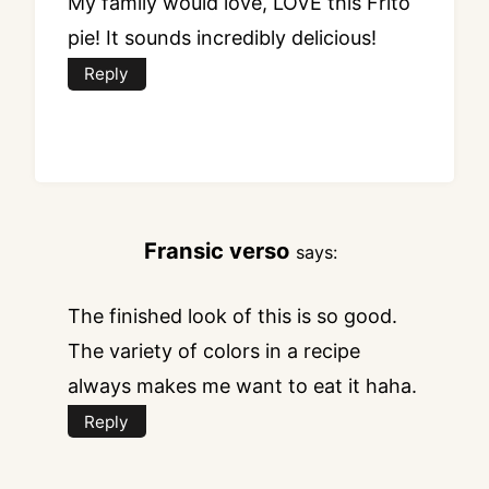
My family would love, LOVE this Frito
pie! It sounds incredibly delicious!
Reply
Fransic verso
says:
The finished look of this is so good.
The variety of colors in a recipe
always makes me want to eat it haha.
Reply