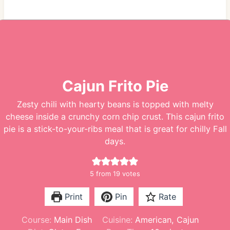
Cajun Frito Pie
Zesty chili with hearty beans is topped with melty
cheese inside a crunchy corn chip crust. This cajun frito
pie is a stick-to-your-ribs meal that is great for chilly Fall
days.
5
from
19
votes
Print
Pin
Rate
Course:
Main Dish
Cuisine:
American, Cajun