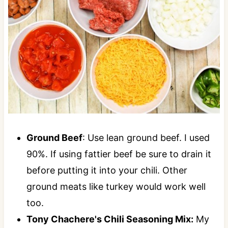
Ground Beef
: Use lean ground beef. I used
90%. If using fattier beef be sure to drain it
before putting it into your chili. Other
ground meats like turkey would work well
too.
Tony Chachere's Chili Seasoning Mix:
My