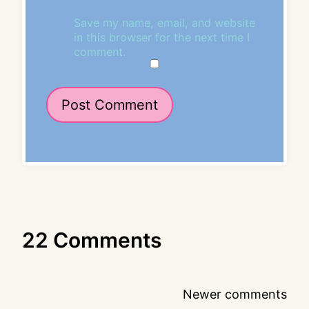
Save my name, email, and website
in this browser for the next time I
comment.
22 Comments
Comments
Newer comments