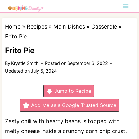
S
k
i
Home
»
Recipes
»
Main Dishes
»
Casserole
»
p
Frito Pie
t
Frito Pie
o
By
Krystle Smith
Posted on
September 6, 2022
c
Updated on
July 5, 2024
o
n
Jump to Recipe
t
e
Add Me as a Google Trusted Source
n
Zesty chili with hearty beans is topped with
t
melty cheese inside a crunchy corn chip crust.