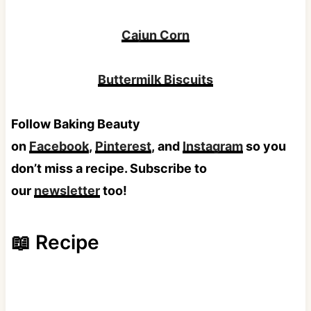
Cajun Corn
Buttermilk Biscuits
Follow Baking Beauty
on
Facebook
,
Pinterest
, and
Instagram
so you
don’t miss a recipe. Subscribe to
our
newsletter
too!
📖 Recipe