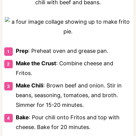
Prep
: Preheat oven and grease pan.
Make the Crust
: Combine cheese and
Fritos.
Make Chili
: Brown beef and onion. Stir in
beans, seasoning, tomatoes, and broth.
Simmer for 15-20 minutes.
Bake
: Pour chili onto Fritos and top with
cheese. Bake for 20 minutes.