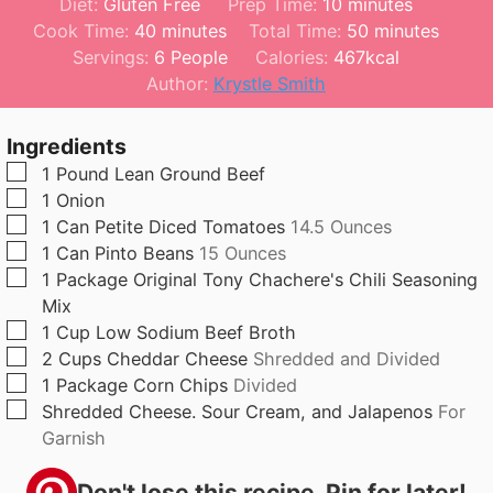
m
Diet:
Gluten Free
Prep Time:
10
minutes
m
i
m
Cook Time:
40
minutes
Total Time:
50
minutes
i
n
i
Servings:
6
People
Calories:
467
kcal
n
u
n
Author:
Krystle Smith
u
t
u
t
e
t
Ingredients
e
s
e
▢
1
Pound
Lean Ground Beef
s
s
▢
1
Onion
▢
1
Can
Petite Diced Tomatoes
14.5 Ounces
▢
1
Can
Pinto Beans
15 Ounces
▢
1
Package
Original Tony Chachere's Chili Seasoning
Mix
▢
1
Cup
Low Sodium Beef Broth
▢
2
Cups
Cheddar Cheese
Shredded and Divided
▢
1
Package
Corn Chips
Divided
▢
Shredded Cheese. Sour Cream, and Jalapenos
For
Garnish
Don't lose this recipe. Pin for later!