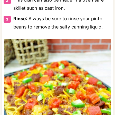
skillet such as cast iron.
Rinse
: Always be sure to rinse your pinto
beans to remove the salty canning liquid.