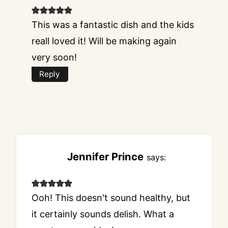
This was a fantastic dish and the kids
reall loved it! Will be making again
very soon!
Reply
Jennifer Prince
says:
Ooh! This doesn't sound healthy, but
it certainly sounds delish. What a