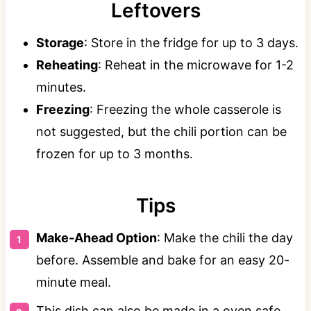
Leftovers
Storage
: Store in the fridge for up to 3 days.
Reheating
: Reheat in the microwave for 1-2
minutes.
Freezing
: Freezing the whole casserole is
not suggested, but the chili portion can be
frozen for up to 3 months.
Tips
Make-Ahead Option
: Make the chili the day
before. Assemble and bake for an easy 20-
minute meal.
This dish can also be made in a oven safe