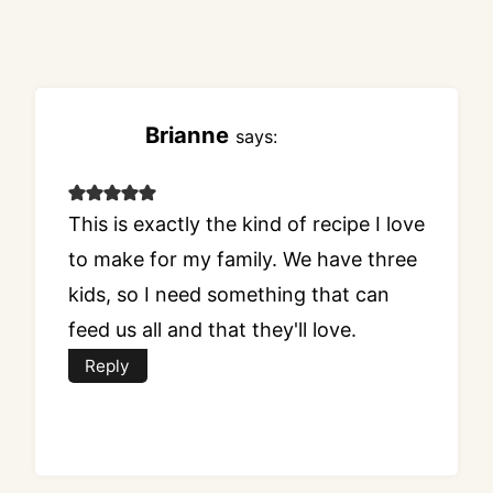
Brianne
says:
This is exactly the kind of recipe I love
to make for my family. We have three
kids, so I need something that can
feed us all and that they'll love.
Reply