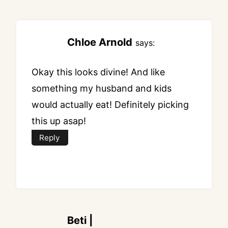
navigation
Chloe Arnold
says:
Okay this looks divine! And like
something my husband and kids
would actually eat! Definitely picking
this up asap!
Reply
Beti |