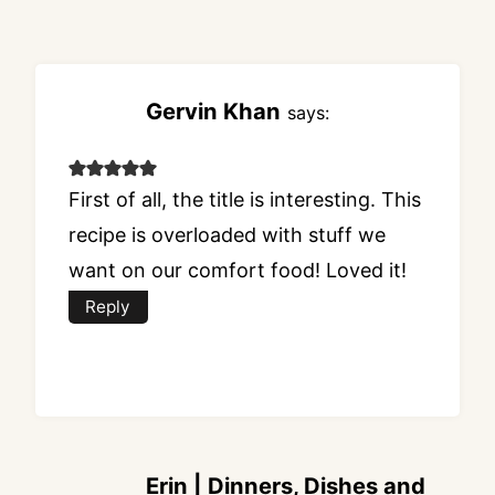
Gervin Khan
says:
First of all, the title is interesting. This
recipe is overloaded with stuff we
want on our comfort food! Loved it!
Reply
Erin | Dinners, Dishes and