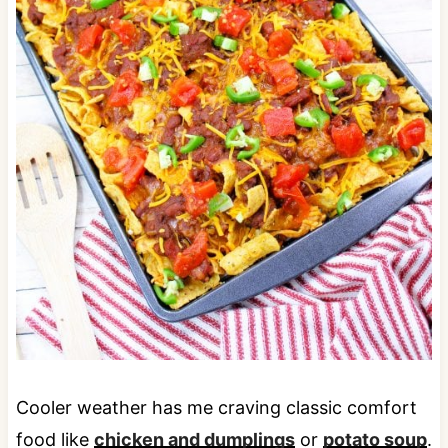
Cooler weather has me craving classic comfort
food like
chicken and dumplings
or
potato soup
.