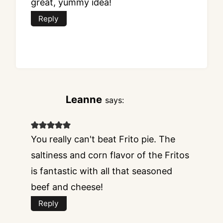
great, yummy idea!
Reply
Leanne
says:
You really can't beat Frito pie. The
saltiness and corn flavor of the Fritos
is fantastic with all that seasoned
beef and cheese!
Reply