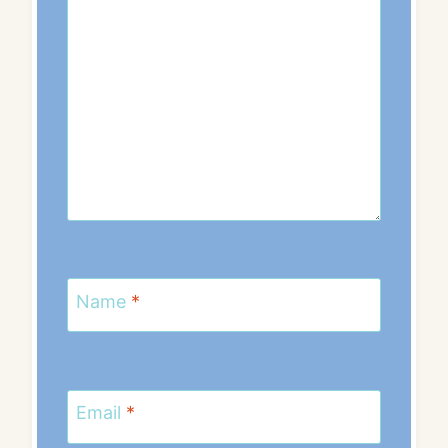
Name
*
Email
*