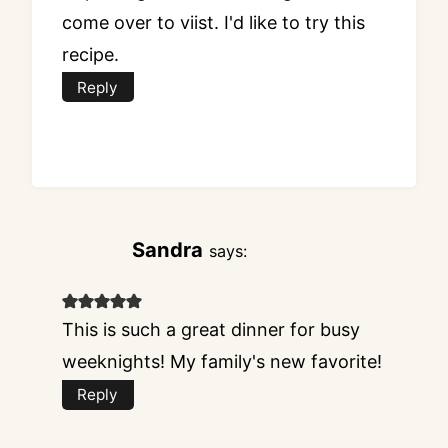
come over to viist. I'd like to try this
recipe.
Reply
Sandra
says:
This is such a great dinner for busy
weeknights! My family's new favorite!
Reply