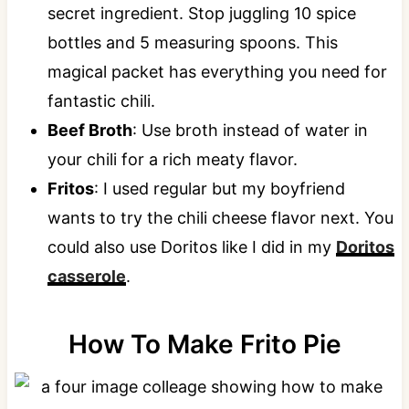
secret ingredient. Stop juggling 10 spice
bottles and 5 measuring spoons. This
magical packet has everything you need for
fantastic chili.
Beef Broth
: Use broth instead of water in
your chili for a rich meaty flavor.
Fritos
: I used regular but my boyfriend
wants to try the chili cheese flavor next. You
could also use Doritos like I did in my
Doritos
casserole
.
How To Make Frito Pie