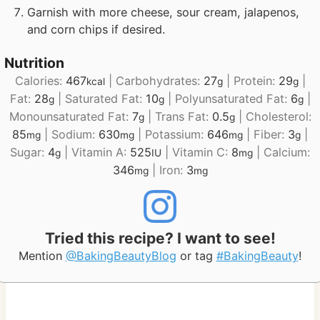
Garnish with more cheese, sour cream, jalapenos,
and corn chips if desired.
Nutrition
Calories:
467
|
Carbohydrates:
27
|
Protein:
29
|
kcal
g
g
Fat:
28
|
Saturated Fat:
10
|
Polyunsaturated Fat:
6
|
g
g
g
Monounsaturated Fat:
7
|
Trans Fat:
0.5
|
Cholesterol:
g
g
85
|
Sodium:
630
|
Potassium:
646
|
Fiber:
3
|
mg
mg
mg
g
Sugar:
4
|
Vitamin A:
525
|
Vitamin C:
8
|
Calcium:
g
IU
mg
346
|
Iron:
3
mg
mg
Tried this recipe? I want to see!
Mention
@BakingBeautyBlog
or tag
#BakingBeauty
!