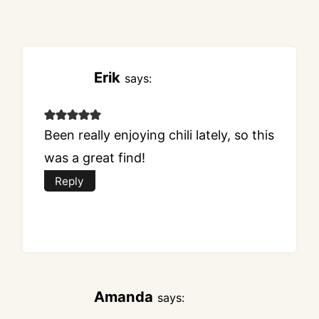
Erik
says:
Been really enjoying chili lately, so this
was a great find!
Reply
Amanda
says: