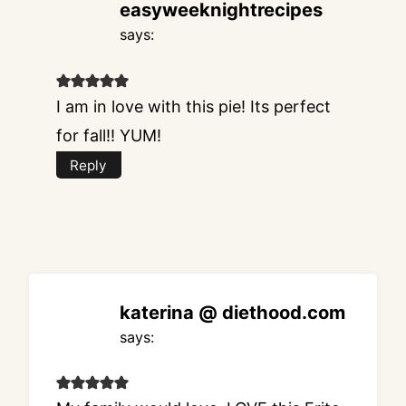
easyweeknightrecipes
says:
I am in love with this pie! Its perfect
for fall!! YUM!
Reply
katerina @ diethood.com
says: