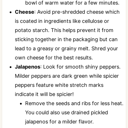
bowl of warm water for a few minutes.
Cheese
: Avoid pre-shredded cheese which
is coated in ingredients like cellulose or
potato starch. This helps prevent it from
sticking together in the packaging but can
lead to a greasy or grainy melt. Shred your
own cheese for the best results.
Jalapenos
: Look for smooth shiny peppers.
Milder peppers are dark green while spicier
peppers feature white stretch marks
indicate it will be spicier!
Remove the seeds and ribs for less heat.
You could also use drained pickled
jalapenos for a milder flavor.