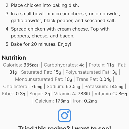
Place chicken into baking dish.
In a small bowl, mix cream cheese, onion powder,
garlic powder, black pepper, and seasoned salt.
Spread chicken with cream cheese. Top with
peppers, cheese, and bacon.
Bake for 20 minutes. Enjoy!
Nutrition
Calories:
335
|
Carbohydrates:
4
|
Protein:
11
|
Fat:
kcal
g
g
31
|
Saturated Fat:
15
|
Polyunsaturated Fat:
3
|
g
g
g
Monounsaturated Fat:
10
|
Trans Fat:
0.04
|
g
g
Cholesterol:
76
|
Sodium:
630
|
Potassium:
145
|
mg
mg
mg
Fiber:
0.3
|
Sugar:
2
|
Vitamin A:
783
|
Vitamin C:
8
g
g
IU
mg
|
Calcium:
173
|
Iron:
0.2
mg
mg
Tried this recipe? I want to see!