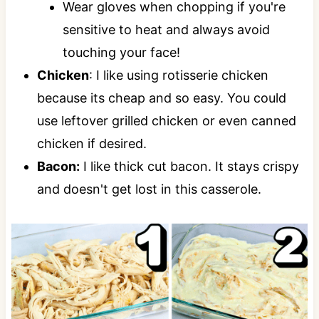
Wear gloves when chopping if you're
sensitive to heat and always avoid
touching your face!
Chicken
: I like using rotisserie chicken
because its cheap and so easy. You could
use leftover grilled chicken or even canned
chicken if desired.
Bacon:
I like thick cut bacon. It stays crispy
and doesn't get lost in this casserole.