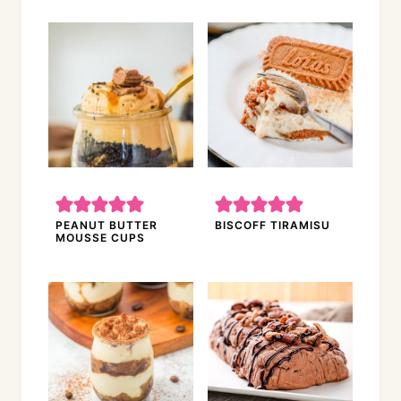
PEANUT BUTTER
BISCOFF TIRAMISU
MOUSSE CUPS