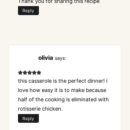
Thank you for sharing this recipe
Reply
olivia
says:
this casserole is the perfect dinner! i
love how easy it is to make because
half of the cooking is eliminated with
rotisserie chicken.
Reply