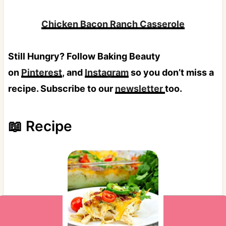
Chicken Bacon Ranch Casserole
Still Hungry? Follow Baking Beauty
on
Pinterest
, and
Instagram
so you don’t miss a
recipe. Subscribe to our
newsletter
too.
📖 Recipe