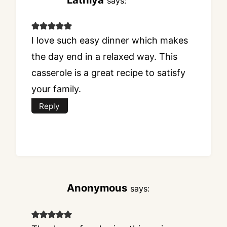
says:
I love such easy dinner which makes
the day end in a relaxed way. This
casserole is a great recipe to satisfy
your family.
Reply
Anonymous
says: