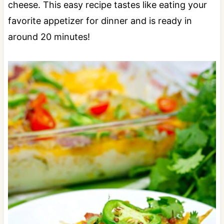
cheese. This easy recipe tastes like eating your
favorite appetizer for dinner and is ready in
around 20 minutes!