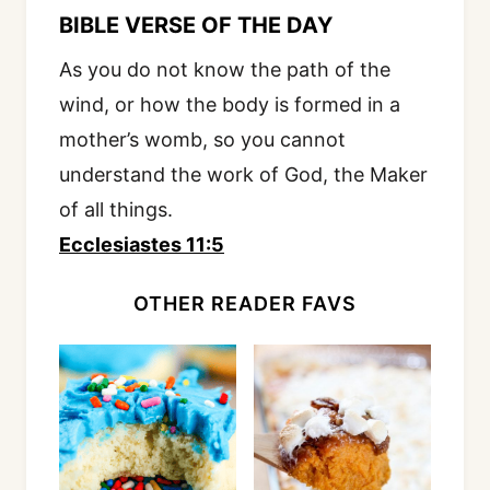
BIBLE VERSE OF THE DAY
As you do not know the path of the
wind, or how the body is formed in a
mother’s womb, so you cannot
understand the work of God, the Maker
of all things.
Ecclesiastes 11:5
OTHER READER FAVS