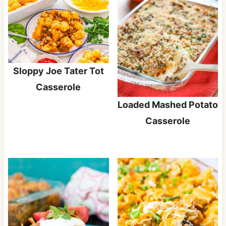
Sloppy Joe Tater Tot
Casserole
Loaded Mashed Potato
Casserole