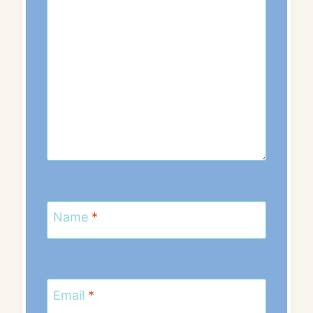
Name
*
Email
*