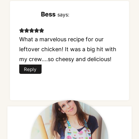
Bess
says:
What a marvelous recipe for our
leftover chicken! It was a big hit with
my crew....so cheesy and delicious!
Reply