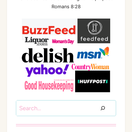
Romans 8:28
Search