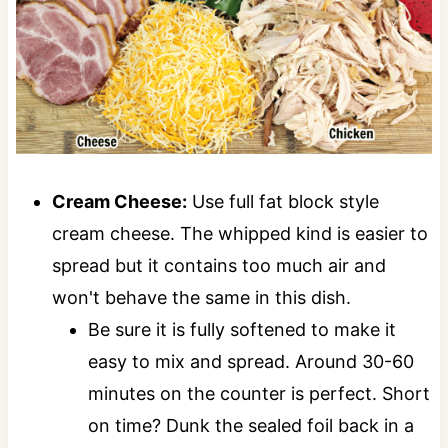
Cream Cheese:
Use full fat block style
cream cheese. The whipped kind is easier to
spread but it contains too much air and
won't behave the same in this dish.
Be sure it is fully softened to make it
easy to mix and spread. Around 30-60
minutes on the counter is perfect. Short
on time? Dunk the sealed foil back in a