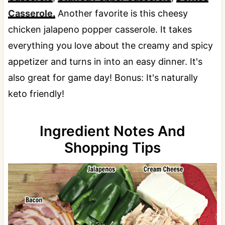
Casserole.
Another favorite is this cheesy
chicken jalapeno popper casserole. It takes
everything you love about the creamy and spicy
appetizer and turns in into an easy dinner. It's
also great for game day! Bonus: It's naturally
keto friendly!
Ingredient Notes And
Shopping Tips