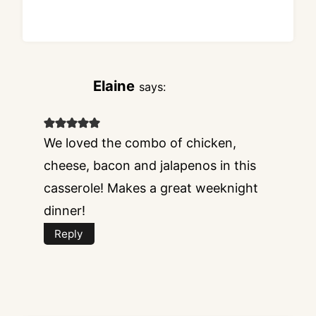
Elaine
says:
We loved the combo of chicken,
cheese, bacon and jalapenos in this
casserole! Makes a great weeknight
dinner!
Reply