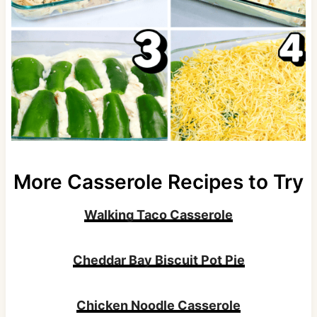
More Casserole Recipes to Try
Walking Taco Casserole
Cheddar Bay Biscuit Pot Pie
Chicken Noodle Casserole