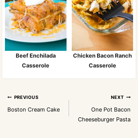
Beef Enchilada
Chicken Bacon Ranch
Casserole
Casserole
Post
PREVIOUS
NEXT
navigation
Boston Cream Cake
One Pot Bacon
Cheeseburger Pasta