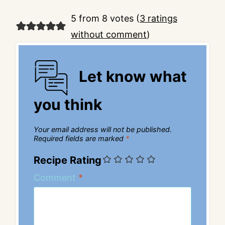
5 from 8 votes (
3 ratings
without comment
)
Let know what
you think
Your email address will not be published.
Required fields are marked
*
Recipe Rating
Comment
*