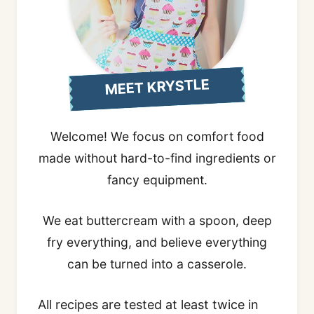
MEET KRYSTLE
Welcome! We focus on comfort food
made without hard-to-find ingredients or
fancy equipment.
We eat buttercream with a spoon, deep
fry everything, and believe everything
can be turned into a casserole.
All recipes are tested at least twice in