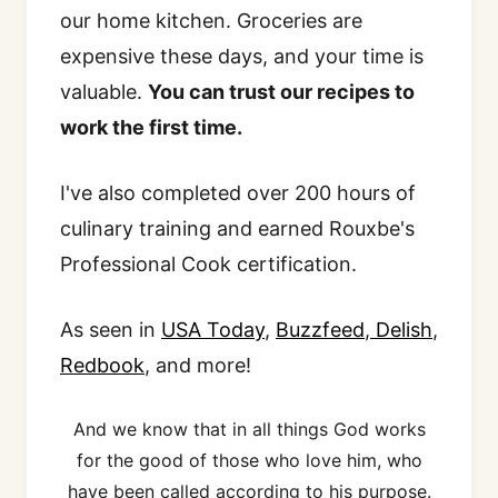
our home kitchen. Groceries are
expensive these days, and your time is
valuable.
You can trust our recipes to
work the first time.
I've also completed over 200 hours of
culinary training and earned Rouxbe's
Professional Cook certification.
As seen in
USA Today
,
Buzzfeed
,
Delish
,
Redbook
, and more!
And we know that in all things God works
for the good of those who love him, who
have been called according to his purpose.