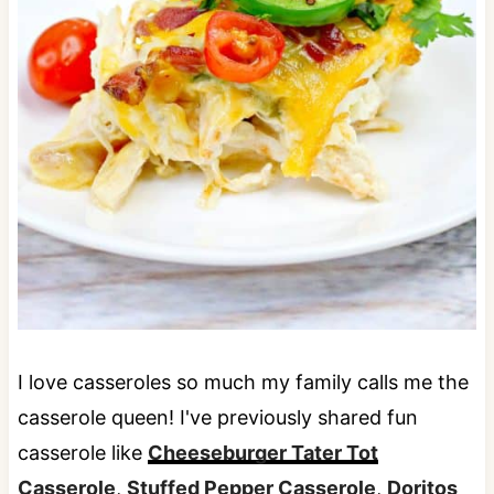
I love casseroles so much my family calls me the
casserole queen! I've previously shared fun
casserole like
Cheeseburger Tater Tot
Casserole
,
Stuffed Pepper Casserole
,
Doritos