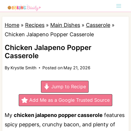
S
k
i
Home
»
Recipes
»
Main Dishes
»
Casserole
»
p
Chicken Jalapeno Popper Casserole
t
Chicken Jalapeno Popper
o
Casserole
c
By
Krystle Smith
Posted on
May 21, 2026
o
n
Jump to Recipe
t
e
Add Me as a Google Trusted Source
n
My
chicken jalapeno popper casserole
features
t
spicy peppers, crunchy bacon, and plenty of