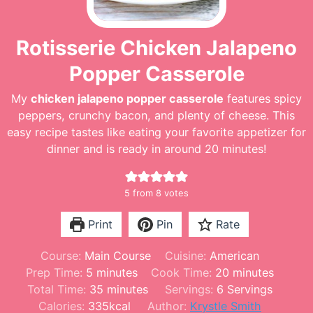
Rotisserie Chicken Jalapeno
Popper Casserole
My
chicken jalapeno popper casserole
features spicy
peppers, crunchy bacon, and plenty of cheese. This
easy recipe tastes like eating your favorite appetizer for
dinner and is ready in around 20 minutes!
5
from
8
votes
Print
Pin
Rate
Course:
Main Course
Cuisine:
American
m
m
Prep Time:
5
minutes
Cook Time:
20
minutes
i
m
i
Total Time:
35
minutes
Servings:
6
Servings
n
i
n
Calories:
335
kcal
Author:
Krystle Smith