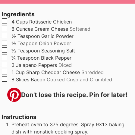
u
n
u
t
u
t
Ingredients
e
t
e
▢
4
Cups
Rotisserie Chicken
s
e
s
▢
8
Ounces
Cream Cheese
Softened
s
▢
½
Teaspoon
Garlic Powder
▢
½
Teapoon
Onion Powder
▢
½
Teaspoon
Seasoning Salt
▢
¼
Teaspoon
Black Pepper
▢
3
Jalapeno Peppers
Diced
▢
1
Cup
Sharp Cheddar Cheese
Shredded
▢
8
Slices
Bacon
Cooked Crisp and Crumbled
Don't lose this recipe. Pin for later!
Instructions
Preheat oven to 375 degrees. Spray 9x13 baking
dish with nonstick cooking spray.