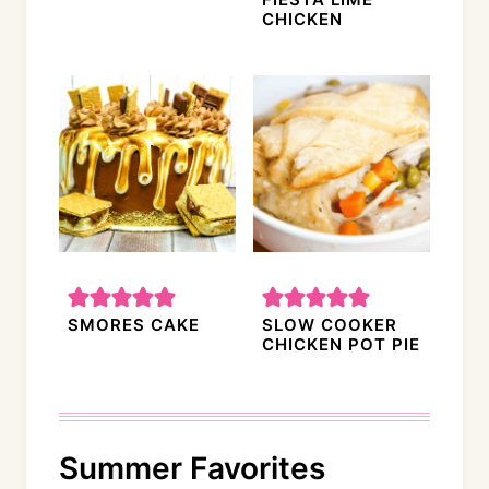
CHICKEN
SMORES CAKE
SLOW COOKER
CHICKEN POT PIE
Summer Favorites