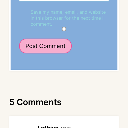
Save my name, email, and website
in this browser for the next time I
comment.
5 Comments
Lathiya