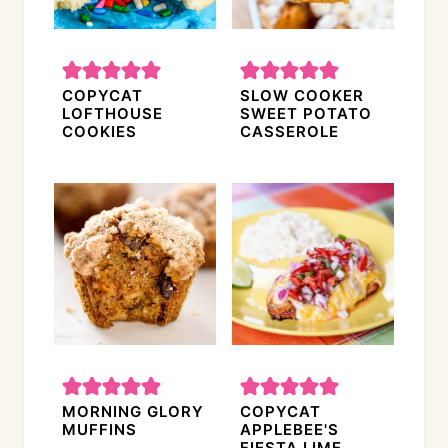
COPYCAT
SLOW COOKER
LOFTHOUSE
SWEET POTATO
COOKIES
CASSEROLE
MORNING GLORY
COPYCAT
MUFFINS
APPLEBEE'S
FIESTA LIME