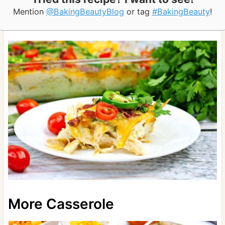
Mention
@BakingBeautyBlog
or tag
#BakingBeauty
!
More Casserole