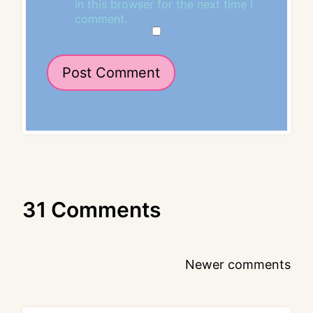
in this browser for the next time I
comment.
31 Comments
Comments
Newer comments
navigation