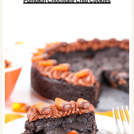
Pumpkin Chocolate Chip Cookies