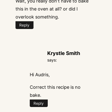
Wait, you really don't have to bake
this in the oven at all? or did I
overlook something.
Reply
Krystle Smith
says:
Hi Audris,
Correct this recipe is no
bake.
Reply