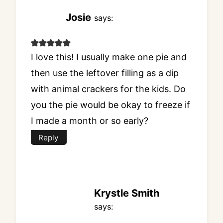
Josie
says:
I love this! I usually make one pie and
then use the leftover filling as a dip
with animal crackers for the kids. Do
you the pie would be okay to freeze if
I made a month or so early?
Reply
Krystle Smith
says: