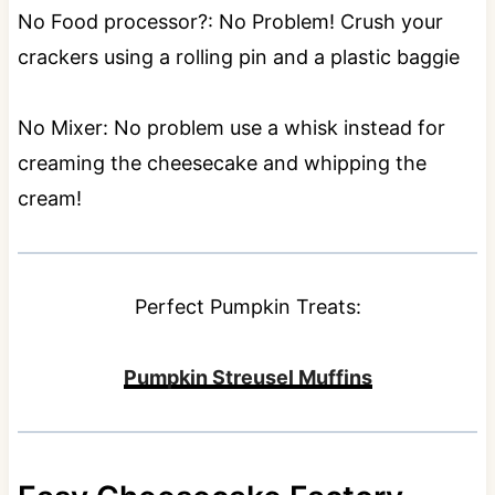
No Food processor?: No Problem! Crush your
crackers using a rolling pin and a plastic baggie
No Mixer: No problem use a whisk instead for
creaming the cheesecake and whipping the
cream!
Perfect Pumpkin Treats:
Pumpkin Streusel Muffins