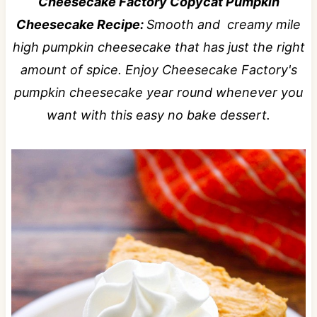
Cheesecake Factory Copycat Pumpkin
Cheesecake Recipe:
Smooth and creamy mile
high pumpkin cheesecake that has just the right
amount of spice. Enjoy Cheesecake Factory's
pumpkin cheesecake year round whenever you
want with this easy no bake dessert.