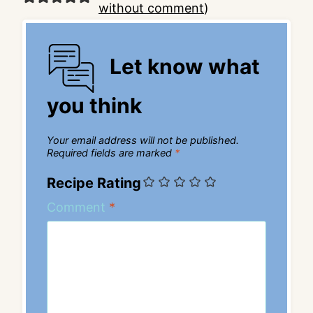
without comment
)
Let know what
you think
Your email address will not be published.
Required fields are marked
*
Recipe Rating
Comment
*