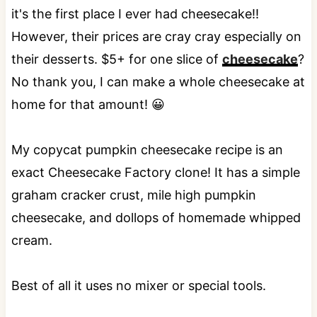
it's the first place I ever had cheesecake!!
However, their prices are cray cray especially on
their desserts. $5+ for one slice of
cheesecake
?
No thank you, I can make a whole cheesecake at
home for that amount! 😀
My copycat pumpkin cheesecake recipe is an
exact Cheesecake Factory clone! It has a simple
graham cracker crust, mile high pumpkin
cheesecake, and dollops of homemade whipped
cream.
Best of all it uses no mixer or special tools.