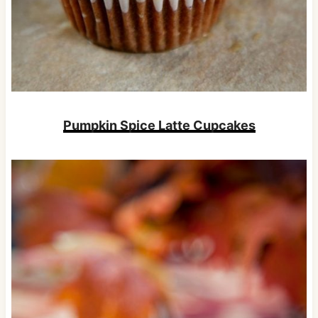
Pumpkin Spice Latte Cupcakes