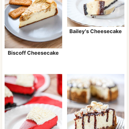
Bailey's Cheesecake
Biscoff Cheesecake