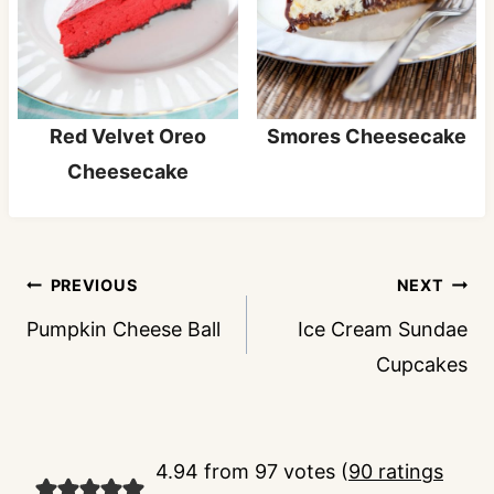
Red Velvet Oreo
Smores Cheesecake
Cheesecake
Post
PREVIOUS
NEXT
navigation
Pumpkin Cheese Ball
Ice Cream Sundae
Cupcakes
4.94 from 97 votes (
90 ratings