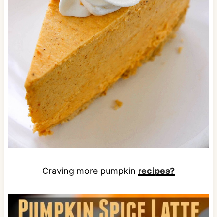
Craving more pumpkin
recipes?