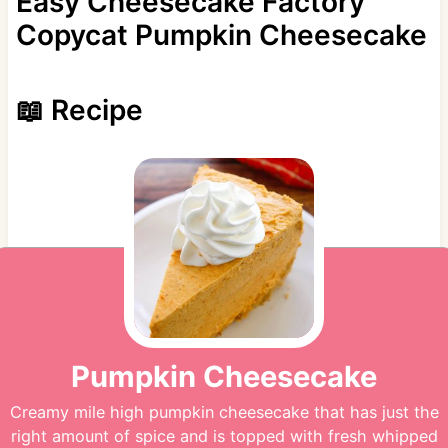
Easy Cheesecake Factory
Copycat Pumpkin Cheesecake
📖 Recipe
Pumpkin Cheesecake
Creamy mile high pumpkin cheesecake that has just the
right amount of spice and is topped with fresh whipped