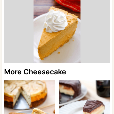
More Cheesecake