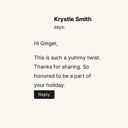
Krystle Smith
says:
Hi Ginger,
This is such a yummy twist.
Thanks for sharing. So
honored to be a part of
your holiday.
Reply