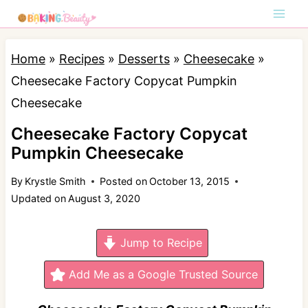
S
k
i
Home
»
Recipes
»
Desserts
»
Cheesecake
»
p
Cheesecake Factory Copycat Pumpkin
t
Cheesecake
o
Cheesecake Factory Copycat
c
Pumpkin Cheesecake
o
By
Krystle Smith
Posted on
October 13, 2015
n
Updated on
August 3, 2020
t
e
Jump to Recipe
n
t
Add Me as a Google Trusted Source