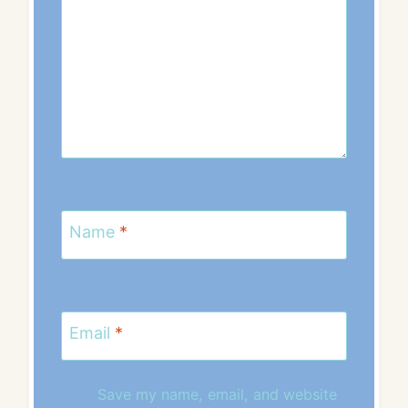
Name
*
Email
*
Save my name, email, and website