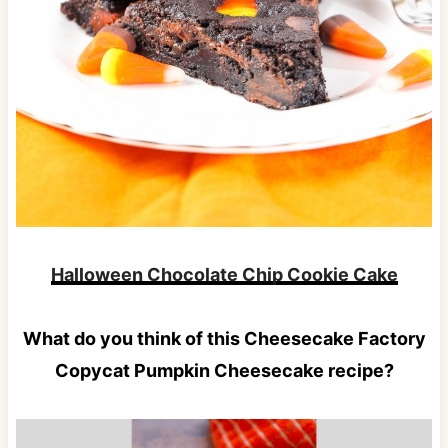
Halloween Chocolate Chip Cookie Cake
What do you think of this Cheesecake Factory
Copycat Pumpkin Cheesecake recipe?