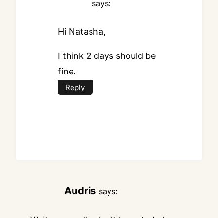
says:
Hi Natasha,
I think 2 days should be
fine.
Reply
Audris
says: