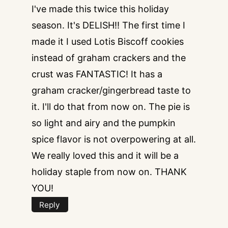
I've made this twice this holiday
season. It's DELISH!! The first time I
made it I used Lotis Biscoff cookies
instead of graham crackers and the
crust was FANTASTIC! It has a
graham cracker/gingerbread taste to
it. I'll do that from now on. The pie is
so light and airy and the pumpkin
spice flavor is not overpowering at all.
We really loved this and it will be a
holiday staple from now on. THANK
YOU!
Reply