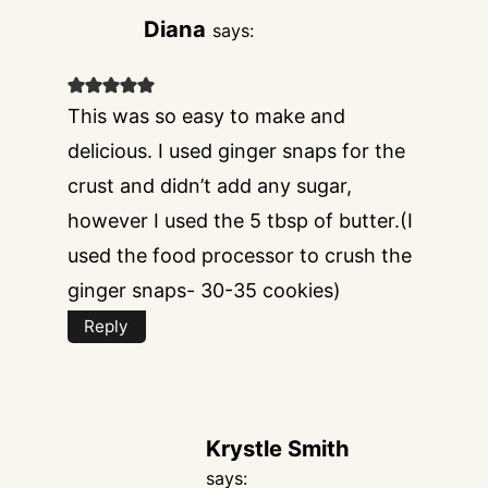
Diana
says:
This was so easy to make and
delicious. I used ginger snaps for the
crust and didn’t add any sugar,
however I used the 5 tbsp of butter.(I
used the food processor to crush the
ginger snaps- 30-35 cookies)
Reply
Krystle Smith
says: