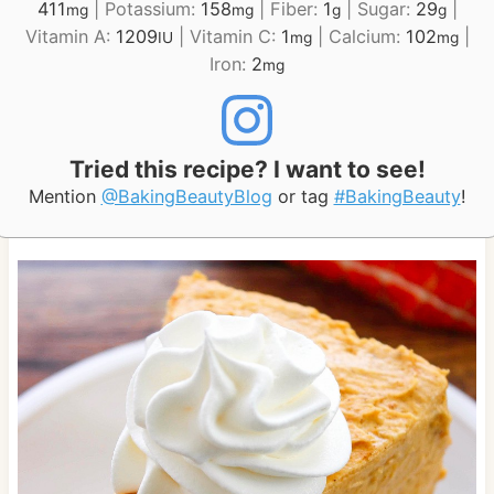
411
|
Potassium:
158
|
Fiber:
1
|
Sugar:
29
|
mg
mg
g
g
Vitamin A:
1209
|
Vitamin C:
1
|
Calcium:
102
|
IU
mg
mg
Iron:
2
mg
Tried this recipe? I want to see!
Mention
@BakingBeautyBlog
or tag
#BakingBeauty
!