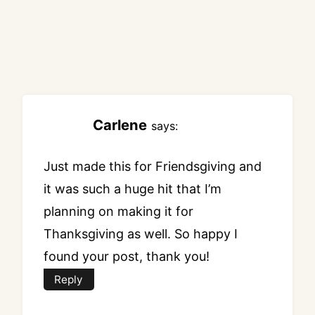
Carlene
says:
Just made this for Friendsgiving and
it was such a huge hit that I’m
planning on making it for
Thanksgiving as well. So happy I
found your post, thank you!
Reply