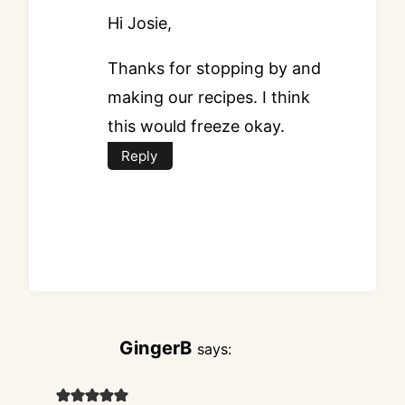
Hi Josie,
Thanks for stopping by and
making our recipes. I think
this would freeze okay.
Reply
GingerB
says: