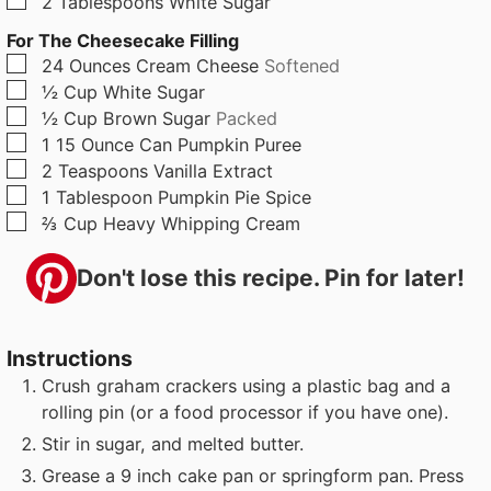
2
Tablespoons
White Sugar
For The Cheesecake Filling
▢
24
Ounces
Cream Cheese
Softened
▢
½
Cup
White Sugar
▢
½
Cup
Brown Sugar
Packed
▢
1
15 Ounce Can
Pumpkin Puree
▢
2
Teaspoons
Vanilla Extract
▢
1
Tablespoon
Pumpkin Pie Spice
▢
⅔
Cup
Heavy Whipping Cream
Don't lose this recipe. Pin for later!
Instructions
Crush graham crackers using a plastic bag and a
rolling pin (or a food processor if you have one).
Stir in sugar, and melted butter.
Grease a 9 inch cake pan or springform pan. Press