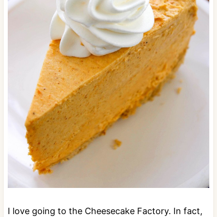
I love going to the Cheesecake Factory. In fact,