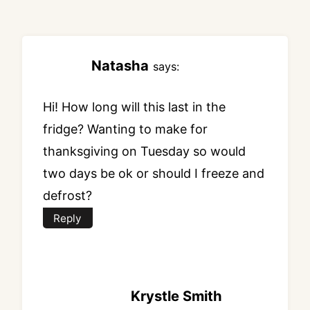
Natasha
says:
Hi! How long will this last in the
fridge? Wanting to make for
thanksgiving on Tuesday so would
two days be ok or should I freeze and
defrost?
Reply
Krystle Smith