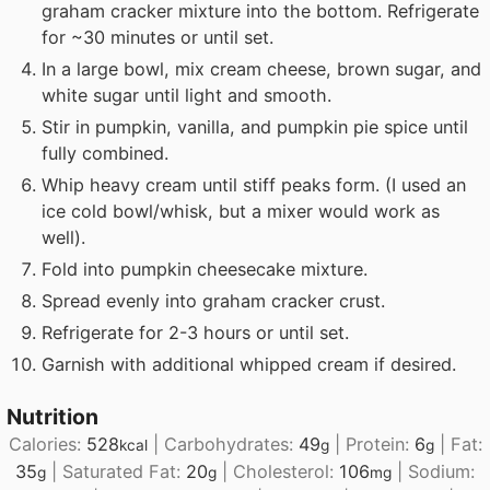
graham cracker mixture into the bottom. Refrigerate
for ~30 minutes or until set.
In a large bowl, mix cream cheese, brown sugar, and
white sugar until light and smooth.
Stir in pumpkin, vanilla, and pumpkin pie spice until
fully combined.
Whip heavy cream until stiff peaks form. (I used an
ice cold bowl/whisk, but a mixer would work as
well).
Fold into pumpkin cheesecake mixture.
Spread evenly into graham cracker crust.
Refrigerate for 2-3 hours or until set.
Garnish with additional whipped cream if desired.
Nutrition
Calories:
528
|
Carbohydrates:
49
|
Protein:
6
|
Fat:
kcal
g
g
35
|
Saturated Fat:
20
|
Cholesterol:
106
|
Sodium:
g
g
mg