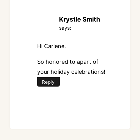
Krystle Smith
says:
Hi Carlene,
So honored to apart of
your holiday celebrations!
Reply