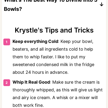
Bowls?
Judging how to evenly divide the ice cream
mixture before adding the food dye can be
️Krystle's Tips and Tricks️
specific. I like to use a food scale to get them
Keep everything Cold
: Keep your bowl,
more even.
beaters, and all ingredients cold to help
them to whip faster. I like to put my
sweetened condensed milk in the fridge
about 24 hours in advance.
Whip It Real Good
: Make sure the cream is
thoroughly whipped, as this will give us light
and airy ice cream. A whisk or a mixer will
both work fine.