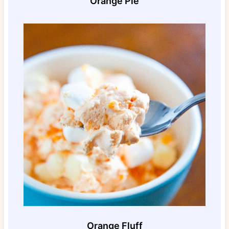
Orange Pie
Orange Fluff