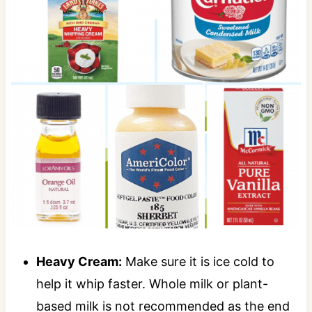
Heavy Cream:
Make sure it is ice cold to
help it whip faster. Whole milk or plant-
based milk is not recommended as the end