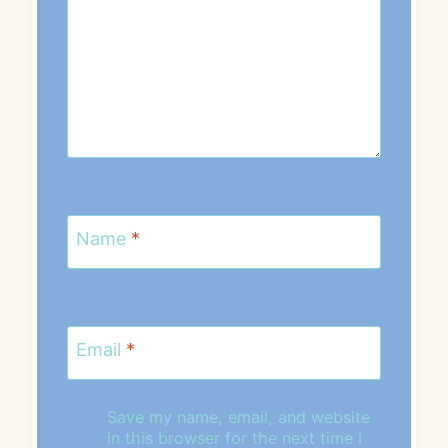
Name
*
Email
*
Save my name, email, and website
in this browser for the next time I