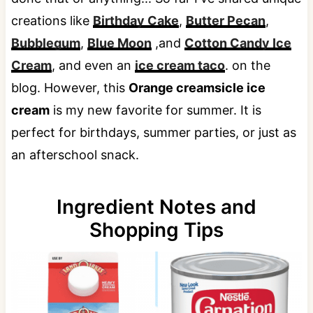
creations like
Birthday Cake
,
Butter Pecan
,
Bubblegum
,
Blue Moon
,and
Cotton Candy Ice
Cream
, and even an
ice cream taco
. on the
blog. However, this
Orange creamsicle ice
cream
is my new favorite for summer. It is
perfect for birthdays, summer parties, or just as
an afterschool snack.
Ingredient Notes and
Shopping Tips