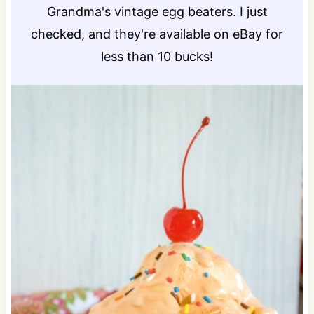
Grandma's vintage egg beaters. I just
checked, and they're available on eBay for
less than 10 bucks!