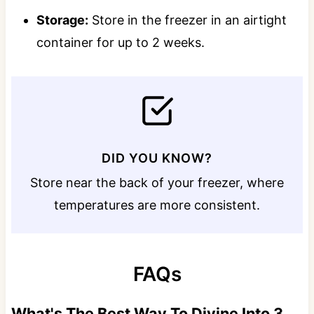
Storage:
Store in the freezer in an airtight
container for up to 2 weeks.
DID YOU KNOW?
Store near the back of your freezer, where
temperatures are more consistent.
FAQs
What's The Best Way To Divine Into 3