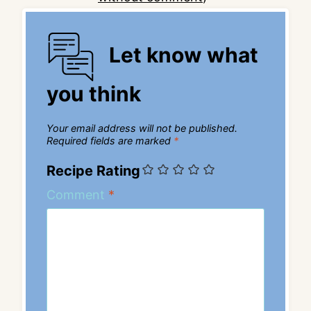
Let know what
you think
Your email address will not be published.
Required fields are marked
*
Recipe Rating
Comment
*