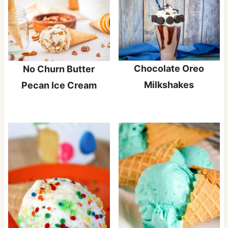
Chocolate Oreo
No Churn Butter
Milkshakes
Pecan Ice Cream