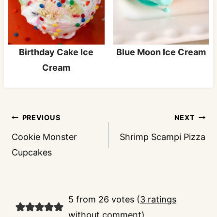
Birthday Cake Ice
Blue Moon Ice Cream
Cream
Post
PREVIOUS
NEXT
navigation
Cookie Monster
Shrimp Scampi Pizza
Cupcakes
5 from 26 votes (
3 ratings
without comment
)