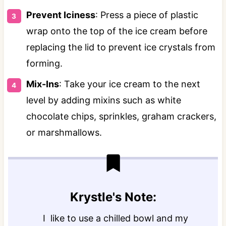
Prevent Iciness
: Press a piece of plastic
wrap onto the top of the ice cream before
replacing the lid to prevent ice crystals from
forming.
Mix-Ins
: Take your ice cream to the next
level by adding mixins such as white
chocolate chips, sprinkles, graham crackers,
or marshmallows.
Krystle's Note:
I like to use a chilled bowl and my