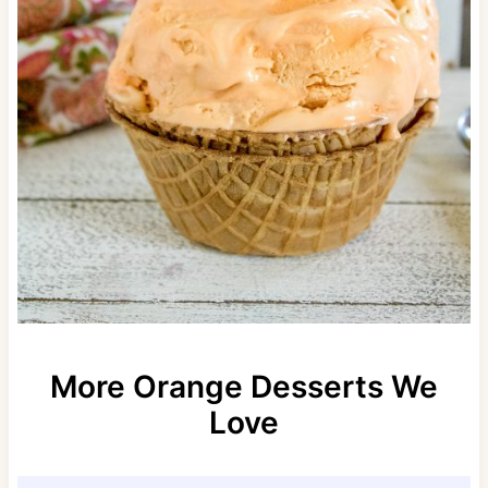
More Orange Desserts We
Love