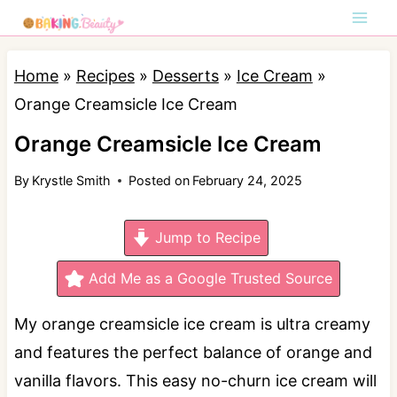
S
k
i
Home
»
Recipes
»
Desserts
»
Ice Cream
»
p
Orange Creamsicle Ice Cream
t
Orange Creamsicle Ice Cream
o
By
Krystle Smith
Posted on
February 24, 2025
c
o
Jump to Recipe
n
t
Add Me as a Google Trusted Source
e
My orange creamsicle ice cream is ultra creamy
n
and features the perfect balance of orange and
t
vanilla flavors. This easy no-churn ice cream will