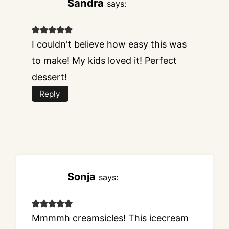
Sandra
says:
I couldn't believe how easy this was
to make! My kids loved it! Perfect
dessert!
Reply
Sonja
says:
Mmmmh creamsicles! This icecream