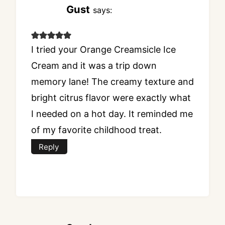
Gust
says:
I tried your Orange Creamsicle Ice
Cream and it was a trip down
memory lane! The creamy texture and
bright citrus flavor were exactly what
I needed on a hot day. It reminded me
of my favorite childhood treat.
Reply