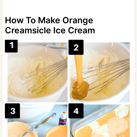
How To Make Orange
Creamsicle Ice Cream