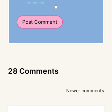
comment.
28 Comments
Comments
Newer comments
navigation