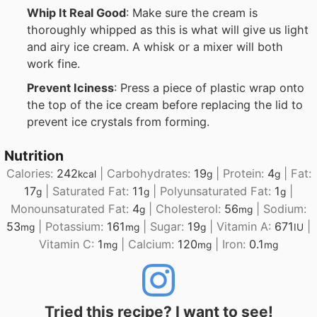
Whip It Real Good
: Make sure the cream is
thoroughly whipped as this is what will give us light
and airy ice cream. A whisk or a mixer will both
work fine.
Prevent Iciness
: Press a piece of plastic wrap onto
the top of the ice cream before replacing the lid to
prevent ice crystals from forming.
Nutrition
Calories:
242
|
Carbohydrates:
19
|
Protein:
4
|
Fat:
kcal
g
g
17
|
Saturated Fat:
11
|
Polyunsaturated Fat:
1
|
g
g
g
Monounsaturated Fat:
4
|
Cholesterol:
56
|
Sodium:
g
mg
53
|
Potassium:
161
|
Sugar:
19
|
Vitamin A:
671
|
mg
mg
g
IU
Vitamin C:
1
|
Calcium:
120
|
Iron:
0.1
mg
mg
mg
Tried this recipe? I want to see!