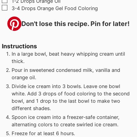
▢
1-2
Drops
Orange Oil
▢
3-4
Drops
Orange Gel Food Coloring
Don't lose this recipe. Pin for later!
Instructions
In a large bowl, beat heavy whipping cream until
thick.
Pour in sweetened condensed milk, vanilla and
orange oil.
Divide ice cream into 3 bowls. Leave one bowl
white. Add 3 drops of food coloring to the second
bowl, and 1 drop to the last bowl to make two
different shades.
Spoon ice cream into a freezer-safe container,
alternating colors to create swirled ice cream.
Freeze for at least 6 hours.