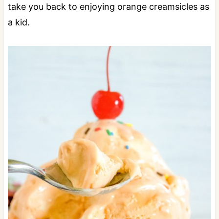
take you back to enjoying orange creamsicles as
a kid.