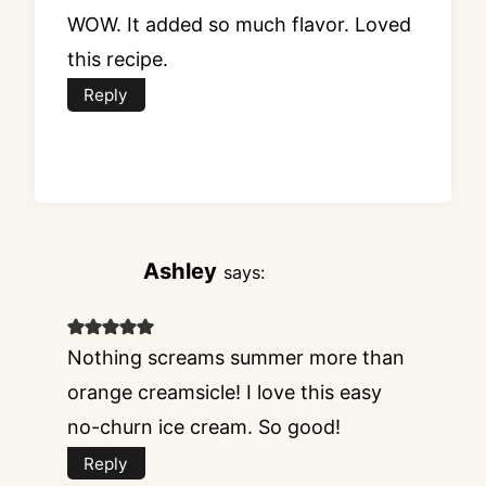
WOW. It added so much flavor. Loved
this recipe.
Reply
Ashley
says:
Nothing screams summer more than
orange creamsicle! I love this easy
no-churn ice cream. So good!
Reply