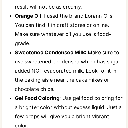
result will not be as creamy.
Orange Oil
: I used the brand Lorann Oils.
You can find it in craft stores or online.
Make sure whatever oil you use is food-
grade.
Sweetened Condensed Milk
: Make sure to
use sweetened condensed which has sugar
added NOT evaporated milk. Look for it in
the baking aisle near the cake mixes or
chocolate chips.
Gel Food Coloring
: Use gel food coloring for
a brighter color without excess liquid. Just a
few drops will give you a bright vibrant
color.