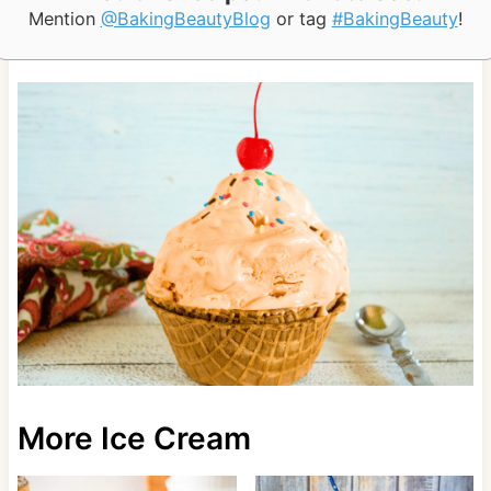
Mention
@BakingBeautyBlog
or tag
#BakingBeauty
!
More Ice Cream