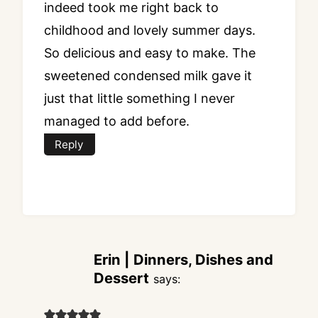
indeed took me right back to
childhood and lovely summer days.
So delicious and easy to make. The
sweetened condensed milk gave it
just that little something I never
managed to add before.
Reply
Erin | Dinners, Dishes and
Dessert
says: