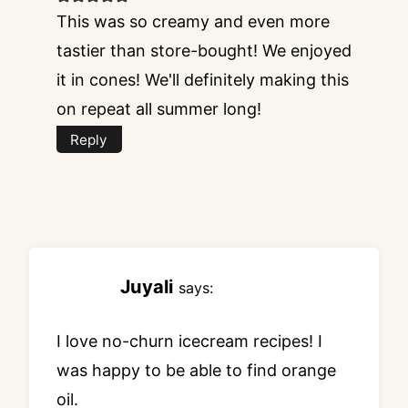
This was so creamy and even more
tastier than store-bought! We enjoyed
it in cones! We'll definitely making this
on repeat all summer long!
Reply
Juyali
says:
I love no-churn icecream recipes! I
was happy to be able to find orange
oil.