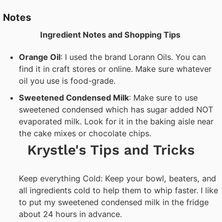
Notes
Ingredient Notes and Shopping Tips
Orange Oil
: I used the brand Lorann Oils. You can
find it in craft stores or online. Make sure whatever
oil you use is food-grade.
Sweetened Condensed Milk
: Make sure to use
sweetened condensed which has sugar added NOT
evaporated milk. Look for it in the baking aisle near
the cake mixes or chocolate chips.
Krystle's Tips and Tricks
Keep everything Cold: Keep your bowl, beaters, and
all ingredients cold to help them to whip faster. I like
to put my sweetened condensed milk in the fridge
about 24 hours in advance.