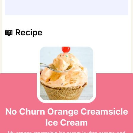
📖 Recipe
No Churn Orange Creamsicle
Ice Cream