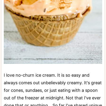
I love no-churn ice cream. It is so easy and
always comes out unbelievably creamy. It's great
for cones, sundaes, or just eating with a spoon
out of the freezer at midnight. Not that I've ever
done that or anything... So far I've shared unique