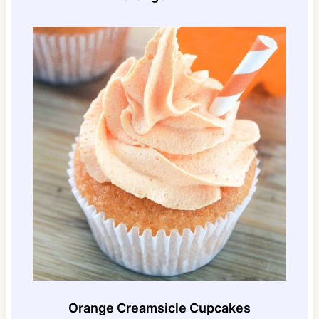
Orange Creamsicle Cupcakes