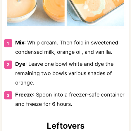
Mix
: Whip cream. Then fold in sweetened
condensed milk, orange oil, and vanilla.
Dye
: Leave one bowl white and dye the
remaining two bowls various shades of
orange.
Freeze
: Spoon into a freezer-safe container
and freeze for 6 hours.
Leftovers