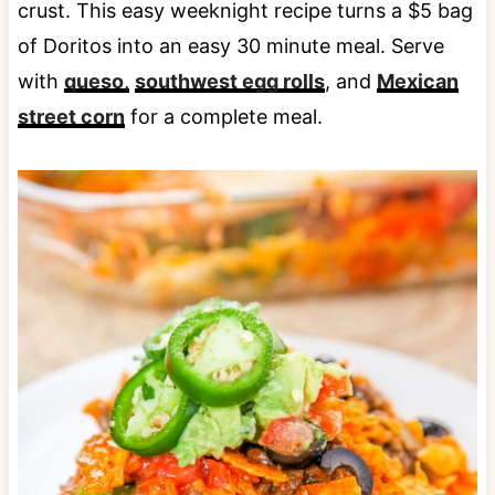
crust. This easy weeknight recipe turns a $5 bag
of Doritos into an easy 30 minute meal. Serve
with
queso,
southwest egg rolls
, and
Mexican
street corn
for a complete meal.