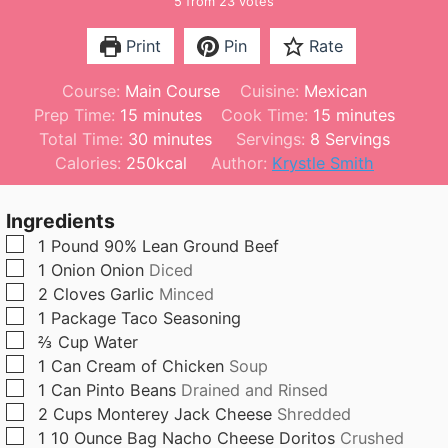
5
from
23
votes
Print
Pin
Rate
Course:
Main Course
Cuisine:
Mexican
m
m
Prep Time:
15
minutes
Cook Time:
15
minutes
i
m
i
Total Time:
30
minutes
Servings:
8
Servings
n
i
n
Calories:
250
kcal
Author:
Krystle Smith
u
n
u
t
u
t
Ingredients
e
t
e
▢
1
Pound
90% Lean Ground Beef
s
e
s
▢
1
Onion
Onion
Diced
s
▢
2
Cloves
Garlic
Minced
▢
1
Package
Taco Seasoning
▢
⅔
Cup
Water
▢
1
Can
Cream of Chicken
Soup
▢
1
Can
Pinto Beans
Drained and Rinsed
▢
2
Cups
Monterey Jack Cheese
Shredded
▢
1
10 Ounce Bag
Nacho Cheese Doritos
Crushed