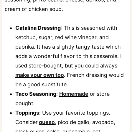
Catalina Dressing
: This is seasoned with
ketchup, sugar, red wine vinegar, and
paprika. It has a slightly tangy taste which
adds a wonderful flavor to this casserole. I
used store-bought, but you could always
make your own too
. French dressing would
be a good substitute.
Taco Seasoning
:
Homemade
or store
bought.
Toppings:
Use your favorite toppings.
Consider
queso
, pico de gallo, avocado,
black olives, salsa, guacamole, ect.