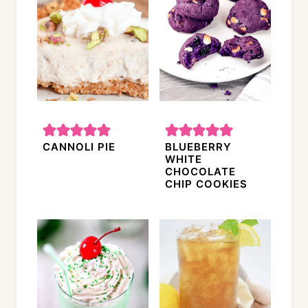
CANNOLI PIE
BLUEBERRY
WHITE
CHOCOLATE
CHIP COOKIES