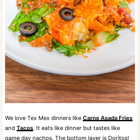
We love Tex Mex dinners like
Carne Asada Fries
and
Tacos
. It eats like dinner but tastes like
game day nachos. The bottom layer is Doritos!