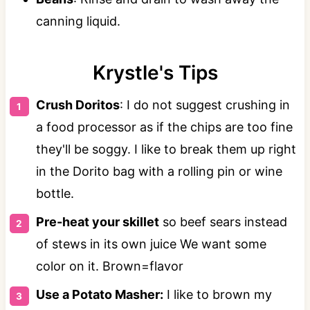
canning liquid.
Krystle's Tips
Crush Doritos
: I do not suggest crushing in
a food processor as if the chips are too fine
they'll be soggy. I like to break them up right
in the Dorito bag with a rolling pin or wine
bottle.
Pre-heat your skillet
so beef sears instead
of stews in its own juice We want some
color on it. Brown=flavor
Use a Potato Masher:
I like to brown my