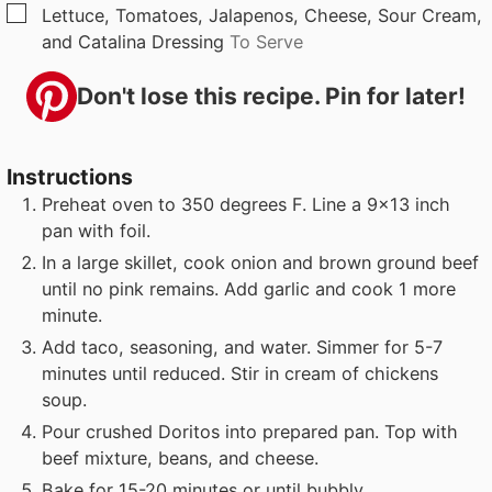
▢
Lettuce, Tomatoes, Jalapenos, Cheese, Sour Cream,
and Catalina Dressing
To Serve
Don't lose this recipe. Pin for later!
Instructions
Preheat oven to 350 degrees F. Line a 9x13 inch
pan with foil.
In a large skillet, cook onion and brown ground beef
until no pink remains. Add garlic and cook 1 more
minute.
Add taco, seasoning, and water. Simmer for 5-7
minutes until reduced. Stir in cream of chickens
soup.
Pour crushed Doritos into prepared pan. Top with
beef mixture, beans, and cheese.
Bake for 15-20 minutes or until bubbly.