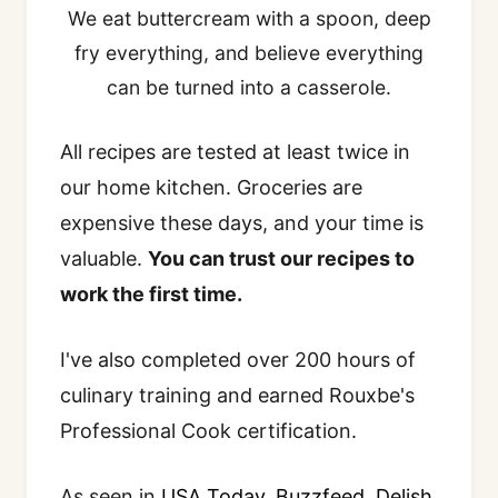
We eat buttercream with a spoon, deep
fry everything, and believe everything
can be turned into a casserole.
All recipes are tested at least twice in
our home kitchen. Groceries are
expensive these days, and your time is
valuable.
You can trust our recipes to
work the first time.
I've also completed over 200 hours of
culinary training and earned Rouxbe's
Professional Cook certification.
As seen in
USA Today
,
Buzzfeed
,
Delish
,