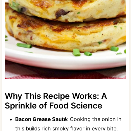
Why This Recipe Works: A
Sprinkle of Food Science
Bacon Grease Sauté
: Cooking the onion in
this builds rich smoky flavor in every bite.