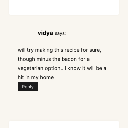
vidya
says:
will try making this recipe for sure,
though minus the bacon for a
vegetarian option.. i know it will be a
hit in my home
Reply