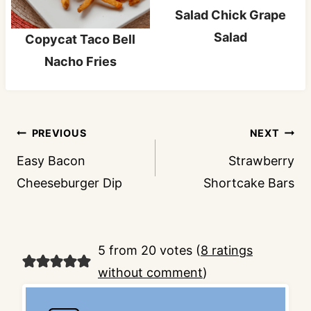
Salad Chick Grape
Salad
Copycat Taco Bell
Nacho Fries
Post
PREVIOUS
NEXT
navigation
Easy Bacon
Strawberry
Cheeseburger Dip
Shortcake Bars
5 from 20 votes (
8 ratings
without comment
)