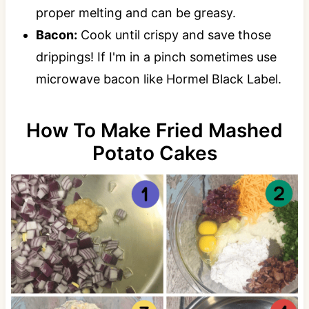
proper melting and can be greasy.
Bacon:
Cook until crispy and save those
drippings! If I'm in a pinch sometimes use
microwave bacon like Hormel Black Label.
How To Make Fried Mashed
Potato Cakes