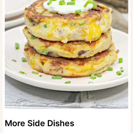
More Side Dishes