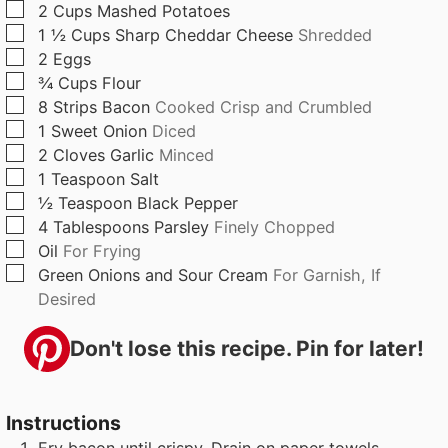
▢
2
Cups
Mashed Potatoes
s
e
s
▢
1 ½
Cups
Sharp Cheddar Cheese
Shredded
s
▢
2
Eggs
▢
¾
Cups
Flour
▢
8
Strips
Bacon
Cooked Crisp and Crumbled
▢
1
Sweet Onion
Diced
▢
2
Cloves
Garlic
Minced
▢
1
Teaspoon
Salt
▢
½
Teaspoon
Black Pepper
▢
4
Tablespoons
Parsley
Finely Chopped
▢
Oil
For Frying
▢
Green Onions and Sour Cream
For Garnish, If
Desired
Don't lose this recipe. Pin for later!
Instructions
Fry bacon until crispy. Drain on paper towels.