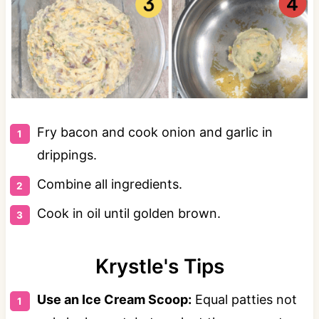
Fry bacon and cook onion and garlic in
drippings.
Combine all ingredients.
Cook in oil until golden brown.
Krystle's Tips
Use an Ice Cream Scoop:
Equal patties not