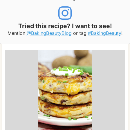
Tried this recipe? I want to see!
Mention
@BakingBeautyBlog
or tag
#BakingBeauty
!