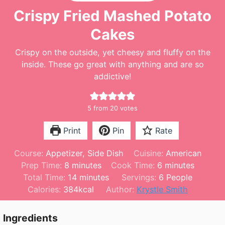
Crispy Fried Mashed Potato
Cakes
Crispy on the outside, yet cheesy and fluffy on the
inside. These go great with anything and are so
addictive!
5
from
20
votes
Print
Pin
Rate
Course:
Appetizer, Side Dish
Cuisine:
American
m
m
Prep Time:
8
minutes
Cook Time:
6
minutes
i
m
i
Total Time:
14
minutes
Servings:
6
People
n
i
n
Calories:
384
kcal
Author:
Krystle Smith
u
n
u
t
u
t
Ingredients
e
t
e