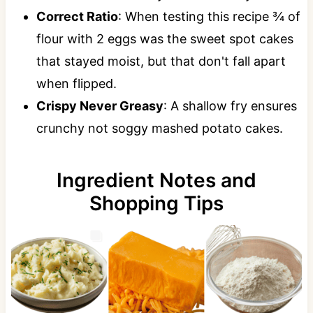
Correct Ratio
: When testing this recipe ¾ of
flour with 2 eggs was the sweet spot cakes
that stayed moist, but that don't fall apart
when flipped.
Crispy Never Greasy
: A shallow fry ensures
crunchy not soggy mashed potato cakes.
Ingredient Notes and
Shopping Tips