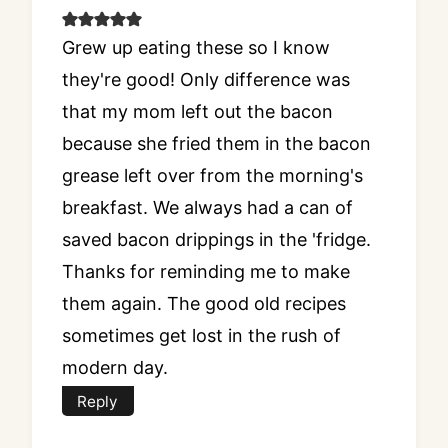
Grew up eating these so I know
they're good! Only difference was
that my mom left out the bacon
because she fried them in the bacon
grease left over from the morning's
breakfast. We always had a can of
saved bacon drippings in the 'fridge.
Thanks for reminding me to make
them again. The good old recipes
sometimes get lost in the rush of
modern day.
Reply