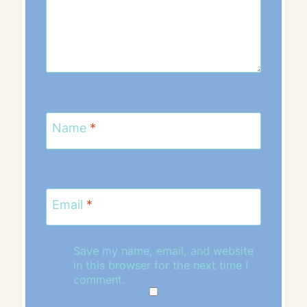
Name
*
Email
*
Save my name, email, and website
in this browser for the next time I
comment.