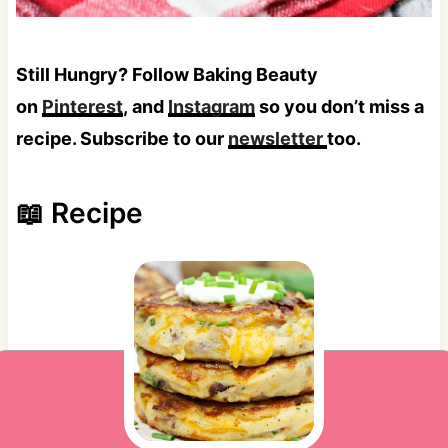
Still Hungry? Follow Baking Beauty
on
Pinterest
, and
Instagram
so you don’t miss a
recipe. Subscribe to our
newsletter
too.
📖 Recipe