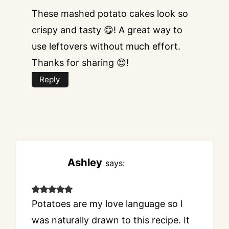
These mashed potato cakes look so
crispy and tasty 😋! A great way to
use leftovers without much effort.
Thanks for sharing 😍!
Reply
Ashley
says:
Potatoes are my love language so I
was naturally drawn to this recipe. It