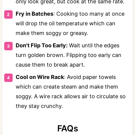
only look great, but cook at the same rate.
Fry in Batches
: Cooking too many at once
will drop the oil temperature which can
make them soggy or greasy.
Don't Flip Too Early:
Wait until the edges
turn golden brown. Flipping too early can
cause them to break apart.
Cool on Wire Rack
: Avoid paper towels
which can create steam and make them
soggy. A wire rack allows air to circulate so
they stay crunchy.
FAQs