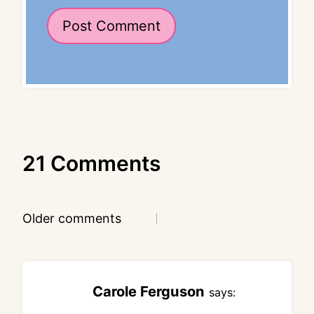
21 Comments
Comments
Older comments
navigation
Carole Ferguson
says: