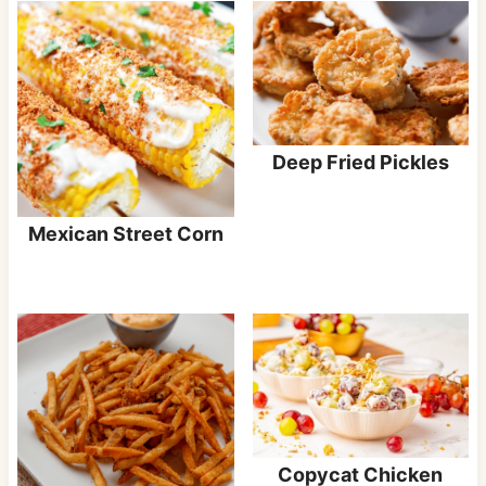
Deep Fried Pickles
Mexican Street Corn
Copycat Chicken