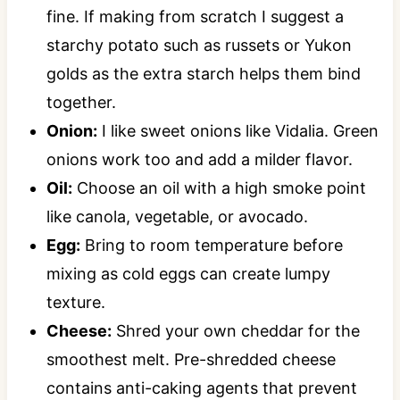
fine. If making from scratch I suggest a
starchy potato such as russets or Yukon
golds as the extra starch helps them bind
together.
Onion:
I like sweet onions like Vidalia. Green
onions work too and add a milder flavor.
Oil:
Choose an oil with a high smoke point
like canola, vegetable, or avocado.
Egg:
Bring to room temperature before
mixing as cold eggs can create lumpy
texture.
Cheese:
Shred your own cheddar for the
smoothest melt. Pre-shredded cheese
contains anti-caking agents that prevent