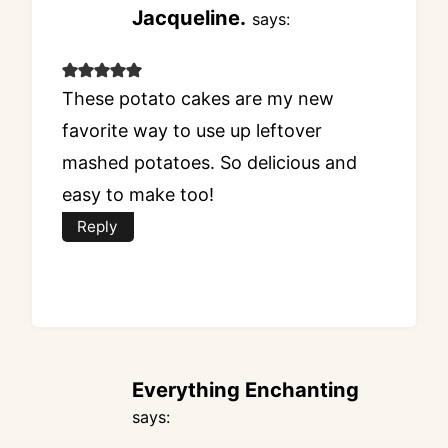
Jacqueline.
says:
These potato cakes are my new
favorite way to use up leftover
mashed potatoes. So delicious and
easy to make too!
Reply
Everything Enchanting
says: