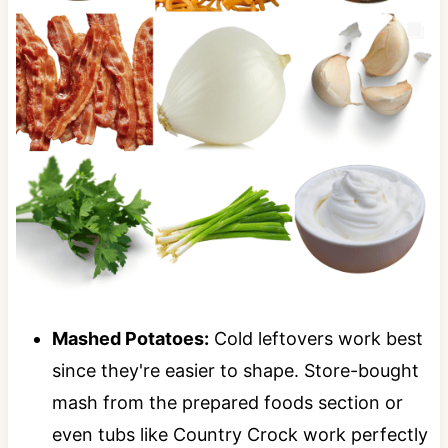
Mashed Potatoes:
Cold leftovers work best
since they're easier to shape. Store-bought
mash from the prepared foods section or
even tubs like Country Crock work perfectly