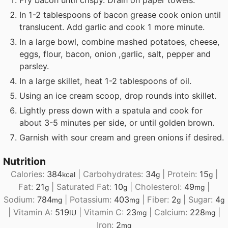
In 1-2 tablespoons of bacon grease cook onion until
translucent. Add garlic and cook 1 more minute.
In a large bowl, combine mashed potatoes, cheese,
eggs, flour, bacon, onion ,garlic, salt, pepper and
parsley.
In a large skillet, heat 1-2 tablespoons of oil.
Using an ice cream scoop, drop rounds into skillet.
Lightly press down with a spatula and cook for
about 3-5 minutes per side, or until golden brown.
Garnish with sour cream and green onions if desired.
Nutrition
Calories:
384
|
Carbohydrates:
34
|
Protein:
15
|
kcal
g
g
Fat:
21
|
Saturated Fat:
10
|
Cholesterol:
49
|
g
g
mg
Sodium:
784
|
Potassium:
403
|
Fiber:
2
|
Sugar:
4
mg
mg
g
g
|
Vitamin A:
519
|
Vitamin C:
23
|
Calcium:
228
|
IU
mg
mg
Iron:
2
mg