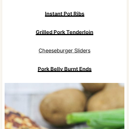
Instant Pot Ribs
Grilled Pork Tenderloin
Cheeseburger Sliders
Pork Belly Burnt Ends