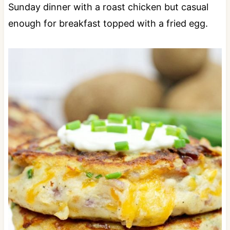
Sunday dinner with a roast chicken but casual
enough for breakfast topped with a fried egg.