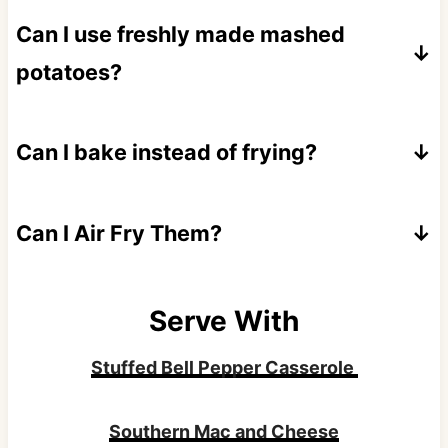
Can I use freshly made mashed
potatoes?
Absolutely! Just chill them for 30 minutes
first so the cakes hold together better during
Can I bake instead of frying?
shaping and frying.
Yes, though you'll sacrifice some crispness.
Brush with melted butter and bake at 425°F
Can I Air Fry Them?
on parchment paper for about 25-30
Spray the patties lightly with oil and cook at
minutes per side.
400°F for about 10 minutes per side, flipping
Serve With
once. They'll be crispy but not quite as
Stuffed Bell Pepper Casserole
crunchy as pan-fried.
Southern Mac and Cheese