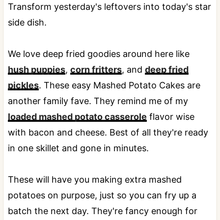
Transform yesterday's leftovers into today's star
side dish.
We love deep fried goodies around here like
hush puppies
,
corn fritters
, and
deep fried
pickles
. These easy Mashed Potato Cakes are
another family fave. They remind me of my
loaded mashed potato casserole
flavor wise
with bacon and cheese. Best of all they're ready
in one skillet and gone in minutes.
These will have you making extra mashed
potatoes on purpose, just so you can fry up a
batch the next day. They're fancy enough for