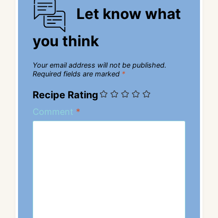
Let know what
you think
Your email address will not be published.
Required fields are marked
*
Recipe Rating
Comment
*