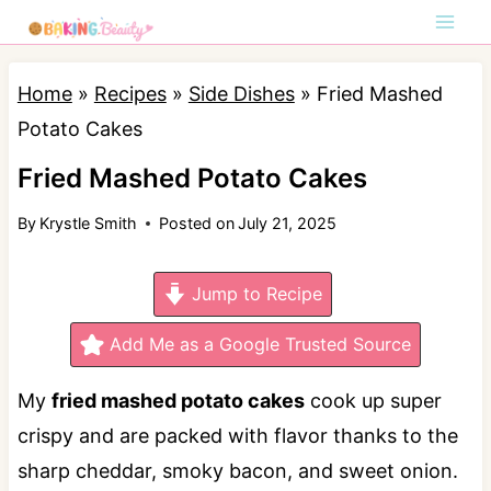
S
k
i
Home
»
Recipes
»
Side Dishes
»
Fried Mashed
p
Potato Cakes
t
Fried Mashed Potato Cakes
o
By
Krystle Smith
Posted on
July 21, 2025
c
o
Jump to Recipe
n
t
Add Me as a Google Trusted Source
e
My
fried mashed potato cakes
cook up super
n
crispy and are packed with flavor thanks to the
t
sharp cheddar, smoky bacon, and sweet onion.