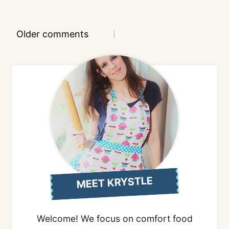
Comments
Older comments
navigation
MEET KRYSTLE
Welcome! We focus on comfort food