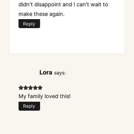
didn't disappoint and I can't wait to
make these again.
Reply
Lora
says:
My family loved this!
Reply