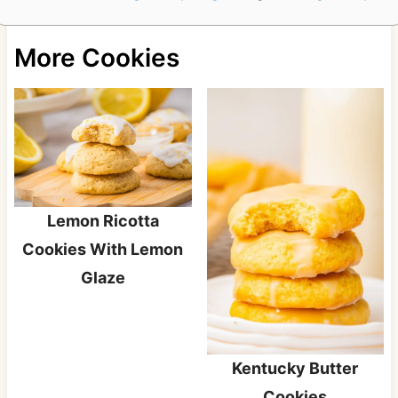
More Cookies
Lemon Ricotta
Cookies With Lemon
Glaze
Kentucky Butter
Cookies