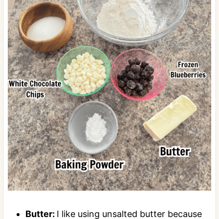
Butter:
I like using unsalted butter because