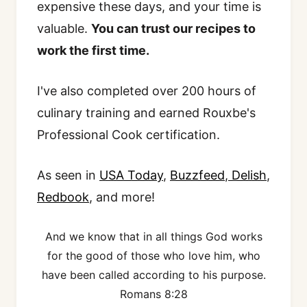
expensive these days, and your time is
valuable.
You can trust our recipes to
work the first time.
I've also completed over 200 hours of
culinary training and earned Rouxbe's
Professional Cook certification.
As seen in
USA Today
,
Buzzfeed
,
Delish
,
Redbook
, and more!
And we know that in all things God works
for the good of those who love him, who
have been called according to his purpose.
Romans 8:28