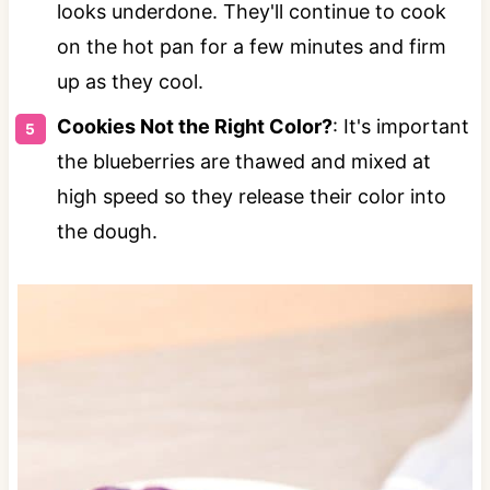
looks underdone. They'll continue to cook
on the hot pan for a few minutes and firm
up as they cool.
Cookies Not the Right Color?
: It's important
the blueberries are thawed and mixed at
high speed so they release their color into
the dough.