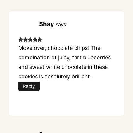
Shay
says:
Move over, chocolate chips! The
combination of juicy, tart blueberries
and sweet white chocolate in these
cookies is absolutely brilliant.
Reply