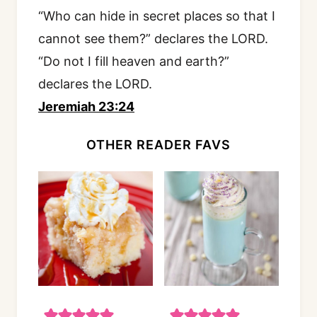
“Who can hide in secret places so that I
cannot see them?” declares the LORD.
“Do not I fill heaven and earth?”
declares the LORD.
Jeremiah 23:24
OTHER READER FAVS