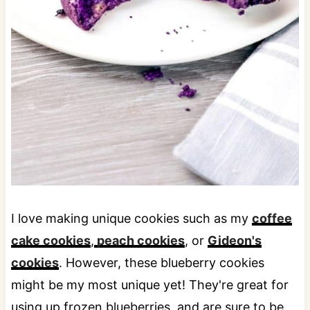
I love making unique cookies such as my
coffee
cake cookies
,
peach cookies
, or
Gideon's
cookies
. However, these blueberry cookies
might be my most unique yet! They're great for
using up frozen blueberries, and are sure to be