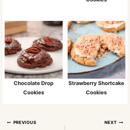
Chocolate Drop
Strawberry Shortcake
Cookies
Cookies
Post
PREVIOUS
NEXT