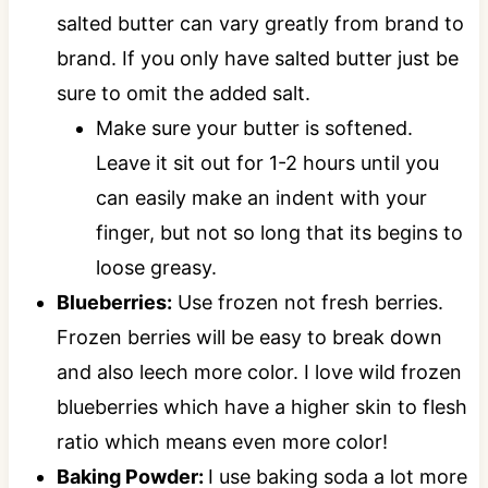
salted butter can vary greatly from brand to
brand. If you only have salted butter just be
sure to omit the added salt.
Make sure your butter is softened.
Leave it sit out for 1-2 hours until you
can easily make an indent with your
finger, but not so long that its begins to
loose greasy.
Blueberries:
Use frozen not fresh berries.
Frozen berries will be easy to break down
and also leech more color. I love wild frozen
blueberries which have a higher skin to flesh
ratio which means even more color!
Baking Powder:
I use baking soda a lot more