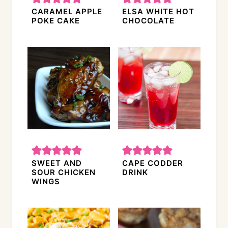
CARAMEL APPLE
ELSA WHITE HOT
POKE CAKE
CHOCOLATE
SWEET AND
CAPE CODDER
SOUR CHICKEN
DRINK
WINGS