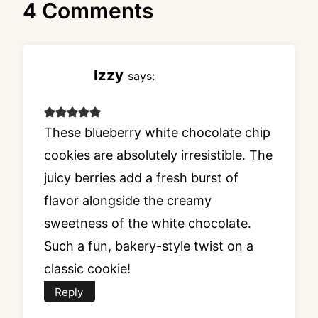
4 Comments
Izzy
says:
These blueberry white chocolate chip
cookies are absolutely irresistible. The
juicy berries add a fresh burst of
flavor alongside the creamy
sweetness of the white chocolate.
Such a fun, bakery-style twist on a
classic cookie!
Reply