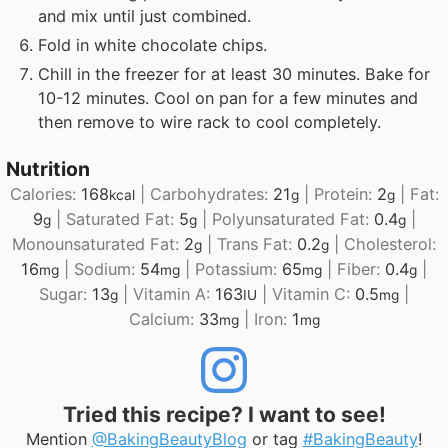
and mix until just combined.
Fold in white chocolate chips.
Chill in the freezer for at least 30 minutes. Bake for
10-12 minutes. Cool on pan for a few minutes and
then remove to wire rack to cool completely.
Nutrition
Calories:
168
|
Carbohydrates:
21
|
Protein:
2
|
Fat:
kcal
g
g
9
|
Saturated Fat:
5
|
Polyunsaturated Fat:
0.4
|
g
g
g
Monounsaturated Fat:
2
|
Trans Fat:
0.2
|
Cholesterol:
g
g
16
|
Sodium:
54
|
Potassium:
65
|
Fiber:
0.4
|
mg
mg
mg
g
Sugar:
13
|
Vitamin A:
163
|
Vitamin C:
0.5
|
g
IU
mg
Calcium:
33
|
Iron:
1
mg
mg
Tried this recipe? I want to see!
Mention
@BakingBeautyBlog
or tag
#BakingBeauty
!