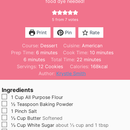
food dye needed!
5
from
7
votes
Print
Pin
Rate
Course:
Dessert
Cuisine:
American
m
m
Prep Time:
6
minutes
Cook Time:
10
minutes
m
i
m
i
6
minutes
Total Time:
22
minutes
i
n
i
n
Servings:
12
Cookies
Calories:
168
kcal
n
u
n
u
Author:
Krystle Smith
u
t
u
t
t
e
t
e
Ingredients
e
s
e
s
▢
1
Cup
All Purpose Flour
s
s
▢
½
Teaspoon
Baking Powder
▢
1
Pinch
Salt
▢
⅓
Cup
Butter
Softened
▢
⅓
Cup
White Sugar
about ⅓ cup and 1 tbsp