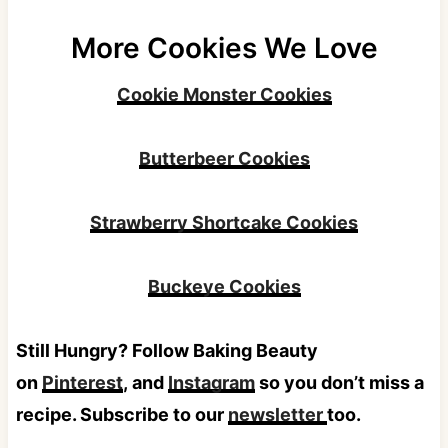
More Cookies We Love
Cookie Monster Cookies
Butterbeer Cookies
Strawberry Shortcake Cookies
Buckeye Cookies
Still Hungry? Follow Baking Beauty
on
Pinterest
, and
Instagram
so you don’t miss a
recipe. Subscribe to our
newsletter
too.