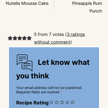
navigation
Nutella Mousse Cake
Pineapple Rum
Punch
5 from 7 votes (
3 ratings
without comment
)
Let know what
you think
Your email address will not be published.
Required fields are marked
*
Recipe Rating