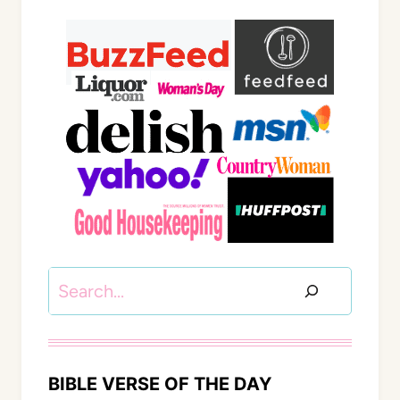
Search
BIBLE VERSE OF THE DAY