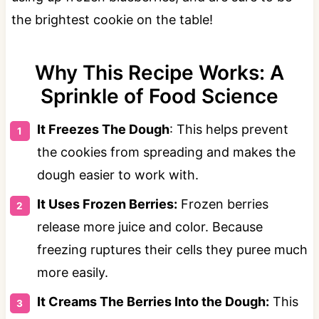
the brightest cookie on the table!
Why This Recipe Works: A
Sprinkle of Food Science
It Freezes The Dough
: This helps prevent
the cookies from spreading and makes the
dough easier to work with.
It Uses Frozen Berries:
Frozen berries
release more juice and color. Because
freezing ruptures their cells they puree much
more easily.
It Creams The Berries Into the Dough:
This