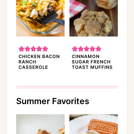
CHICKEN BACON
CINNAMON
RANCH
SUGAR FRENCH
CASSEROLE
TOAST MUFFINS
Summer Favorites