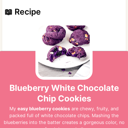
📖 Recipe
Blueberry White Chocolate
Chip Cookies
My
easy blueberry cookies
are chewy, fruity, and
packed full of white chocolate chips. Mashing the
blueberries into the batter creates a gorgeous color, no