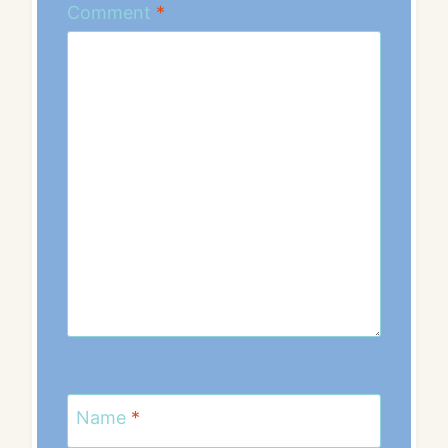
Comment
*
Name
*