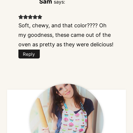
Sam
says:
Soft, chewy, and that color???? Oh
my goodness, these came out of the
oven as pretty as they were delicious!
Reply