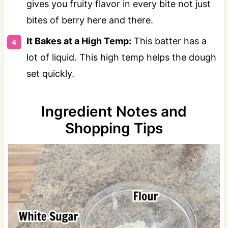
gives you fruity flavor in every bite not just
bites of berry here and there.
It Bakes at a High Temp:
This batter has a
lot of liquid. This high temp helps the dough
set quickly.
Ingredient Notes and
Shopping Tips