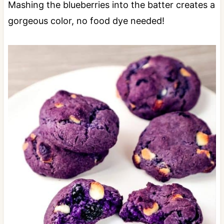
Mashing the blueberries into the batter creates a
gorgeous color, no food dye needed!