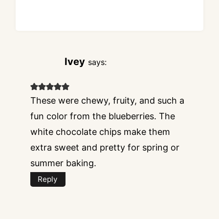
Ivey
says:
These were chewy, fruity, and such a
fun color from the blueberries. The
white chocolate chips make them
extra sweet and pretty for spring or
summer baking.
Reply