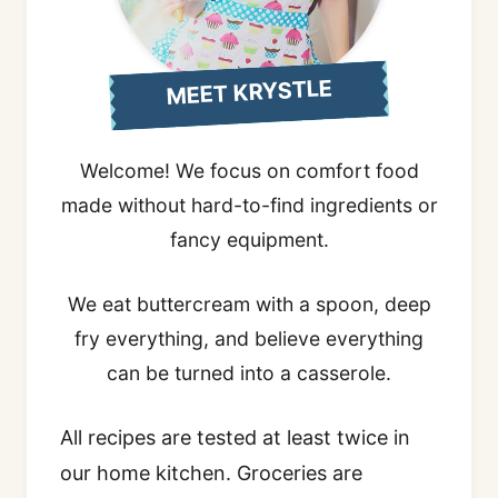
MEET KRYSTLE
Welcome! We focus on comfort food
made without hard-to-find ingredients or
fancy equipment.
We eat buttercream with a spoon, deep
fry everything, and believe everything
can be turned into a casserole.
All recipes are tested at least twice in
our home kitchen. Groceries are