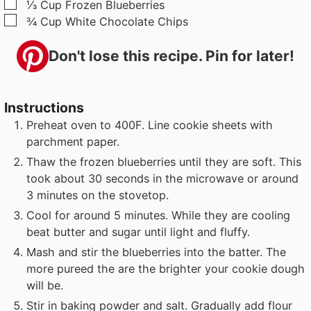
▢
⅓
Cup
Frozen Blueberries
▢
¾
Cup
White Chocolate Chips
Don't lose this recipe. Pin for later!
Instructions
Preheat oven to 400F. Line cookie sheets with
parchment paper.
Thaw the frozen blueberries until they are soft. This
took about 30 seconds in the microwave or around
3 minutes on the stovetop.
Cool for around 5 minutes. While they are cooling
beat butter and sugar until light and fluffy.
Mash and stir the blueberries into the batter. The
more pureed the are the brighter your cookie dough
will be.
Stir in baking powder and salt. Gradually add flour