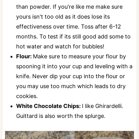
than powder. If you're like me make sure
yours isn't too old as it does lose its
effectiveness over time. Toss after 6-12
months. To test if its still good add some to
hot water and watch for bubbles!
Flour:
Make sure to measure your flour by
spooning it into your cup and leveling with a
knife. Never dip your cup into the flour or
you may use too much which leads to dry
cookies.
White Chocolate Chips:
I like Ghirardelli.
Guittard is also worth the splurge.