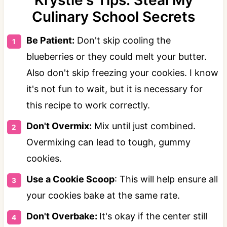
Krystle's Tips: Steal My
Culinary School Secrets
Be Patient:
Don't skip cooling the
blueberries or they could melt your butter.
Also don't skip freezing your cookies. I know
it's not fun to wait, but it is necessary for
this recipe to work correctly.
Don't Overmix:
Mix until just combined.
Overmixing can lead to tough, gummy
cookies.
Use a Cookie Scoop
: This will help ensure all
your cookies bake at the same rate.
Don't Overbake:
It's okay if the center still