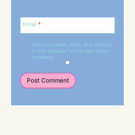
Email
*
Save my name, email, and website
in this browser for the next time I
comment.