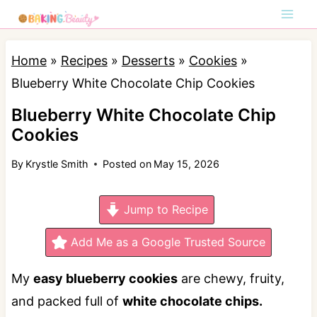
S
k
i
Home
»
Recipes
»
Desserts
»
Cookies
»
p
Blueberry White Chocolate Chip Cookies
t
Blueberry White Chocolate Chip
o
Cookies
c
By
Krystle Smith
Posted on
May 15, 2026
o
n
Jump to Recipe
t
e
Add Me as a Google Trusted Source
n
My
easy blueberry cookies
are chewy, fruity,
t
and packed full of
white chocolate chips.