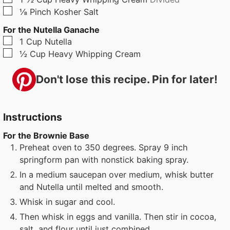
▢
⅛
Pinch
Kosher Salt
For the Nutella Ganache
▢
1
Cup
Nutella
▢
½
Cup
Heavy Whipping Cream
Don't lose this recipe. Pin for later!
Instructions
For the Brownie Base
Preheat oven to 350 degrees. Spray 9 inch
springform pan with nonstick baking spray.
In a medium saucepan over medium, whisk butter
and Nutella until melted and smooth.
Whisk in sugar and cool.
Then whisk in eggs and vanilla. Then stir in cocoa,
salt, and flour until just combined.