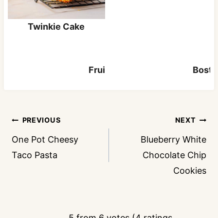
Twinkie Cake
Fruit Cocktail Cake
Bosto
Post
PREVIOUS
NEXT
navigation
One Pot Cheesy
Blueberry White
Taco Pasta
Chocolate Chip
Cookies
5 from 6 votes (
4 ratings