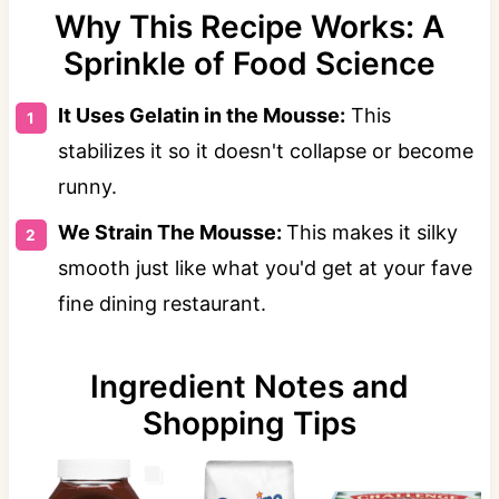
Why This Recipe Works: A
Sprinkle of Food Science
It Uses Gelatin in the Mousse:
This
stabilizes it so it doesn't collapse or become
runny.
We Strain The Mousse:
This makes it silky
smooth just like what you'd get at your fave
fine dining restaurant.
Ingredient Notes and
Shopping Tips