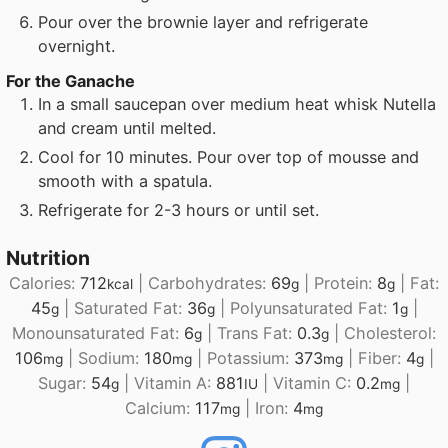
Pour over the brownie layer and refrigerate
overnight.
For the Ganache
In a small saucepan over medium heat whisk Nutella
and cream until melted.
Cool for 10 minutes. Pour over top of mousse and
smooth with a spatula.
Refrigerate for 2-3 hours or until set.
Nutrition
Calories:
712
|
Carbohydrates:
69
|
Protein:
8
|
Fat:
kcal
g
g
45
|
Saturated Fat:
36
|
Polyunsaturated Fat:
1
|
g
g
g
Monounsaturated Fat:
6
|
Trans Fat:
0.3
|
Cholesterol:
g
g
106
|
Sodium:
180
|
Potassium:
373
|
Fiber:
4
|
mg
mg
mg
g
Sugar:
54
|
Vitamin A:
881
|
Vitamin C:
0.2
|
g
IU
mg
Calcium:
117
|
Iron:
4
mg
mg