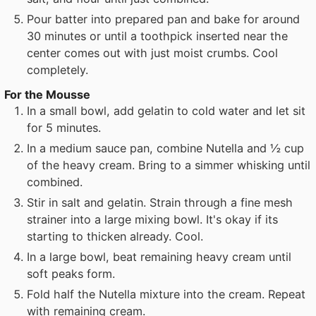
Pour batter into prepared pan and bake for around
30 minutes or until a toothpick inserted near the
center comes out with just moist crumbs. Cool
completely.
For the Mousse
In a small bowl, add gelatin to cold water and let sit
for 5 minutes.
In a medium sauce pan, combine Nutella and ½ cup
of the heavy cream. Bring to a simmer whisking until
combined.
Stir in salt and gelatin. Strain through a fine mesh
strainer into a large mixing bowl. It's okay if its
starting to thicken already. Cool.
In a large bowl, beat remaining heavy cream until
soft peaks form.
Fold half the Nutella mixture into the cream. Repeat
with remaining cream.