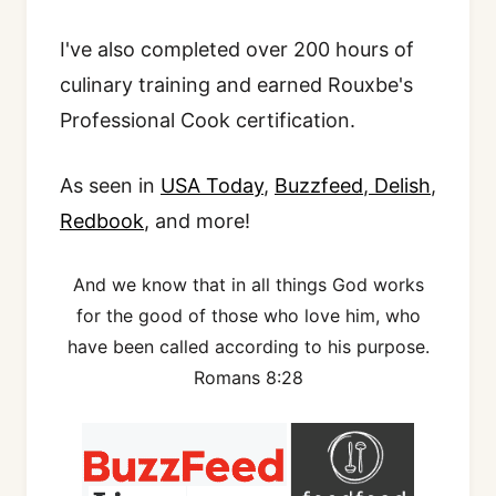
I've also completed over 200 hours of
culinary training and earned Rouxbe's
Professional Cook certification.
As seen in
USA Today
,
Buzzfeed
,
Delish
,
Redbook
, and more!
And we know that in all things God works
for the good of those who love him, who
have been called according to his purpose.
Romans 8:28