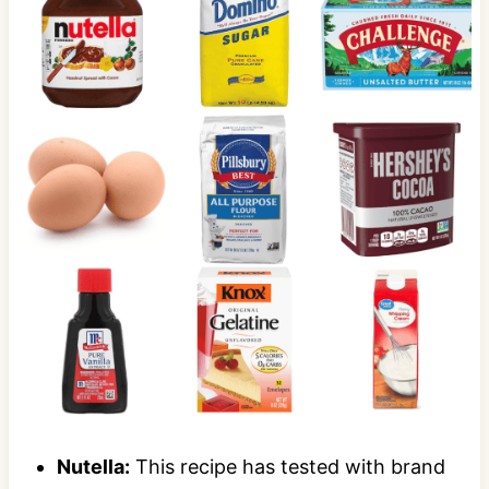
Nutella:
This recipe has tested with brand