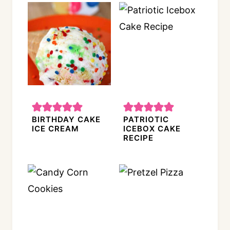
BIRTHDAY CAKE
PATRIOTIC
ICE CREAM
ICEBOX CAKE
RECIPE