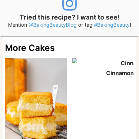
Tried this recipe? I want to see!
Mention
@BakingBeautyBlog
or tag
#BakingBeauty
!
More Cakes
Cinnamon S