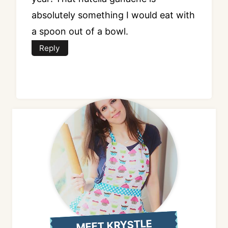
absolutely something I would eat with
a spoon out of a bowl.
Reply
MEET KRYSTLE