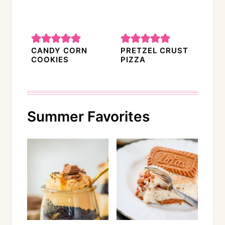
CANDY CORN
PRETZEL CRUST
COOKIES
PIZZA
Summer Favorites