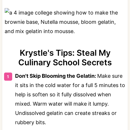
Krystle's Tips: Steal My
Culinary School Secrets
Don't Skip Blooming the Gelatin:
Make sure
it sits in the cold water for a full 5 minutes to
help is soften so it fully dissolved when
mixed. Warm water will make it lumpy.
Undissolved gelatin can create streaks or
rubbery bits.