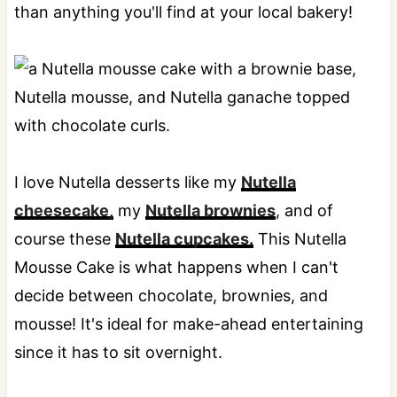
than anything you'll find at your local bakery!
I love Nutella desserts like my
Nutella
cheesecake,
my
Nutella brownies
, and of
course these
Nutella cupcakes.
This Nutella
Mousse Cake is what happens when I can't
decide between chocolate, brownies, and
mousse! It's ideal for make-ahead entertaining
since it has to sit overnight.