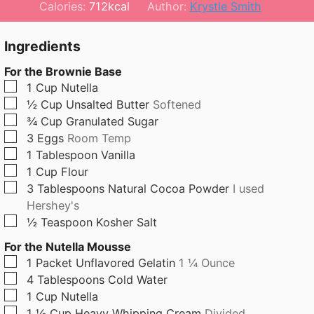
n
o
n
Calories:
712
kcal
Author:
Krystle Smith
u
u
u
t
r
t
Ingredients
e
e
For the Brownie Base
s
s
▢
1
Cup
Nutella
▢
½
Cup
Unsalted Butter
Softened
▢
¾
Cup
Granulated Sugar
▢
3
Eggs
Room Temp
▢
1
Tablespoon
Vanilla
▢
1
Cup
Flour
▢
3
Tablespoons
Natural Cocoa Powder
I used
Hershey's
▢
½
Teaspoon
Kosher Salt
For the Nutella Mousse
▢
1
Packet
Unflavored Gelatin
1 ¼ Ounce
▢
4
Tablespoons
Cold Water
▢
1
Cup
Nutella
▢
1 ½
Cup
Heavy Whipping Cream
Divided