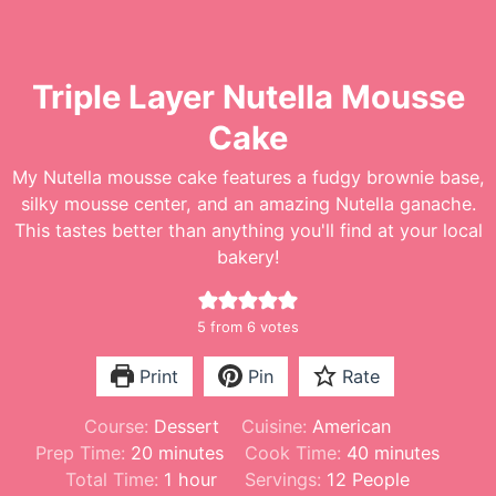
Triple Layer Nutella Mousse
Cake
My Nutella mousse cake features a fudgy brownie base,
silky mousse center, and an amazing Nutella ganache.
This tastes better than anything you'll find at your local
bakery!
5
from
6
votes
Print
Pin
Rate
Course:
Dessert
Cuisine:
American
m
m
Prep Time:
20
minutes
Cook Time:
40
minutes
i
h
i
Total Time:
1
hour
Servings:
12
People