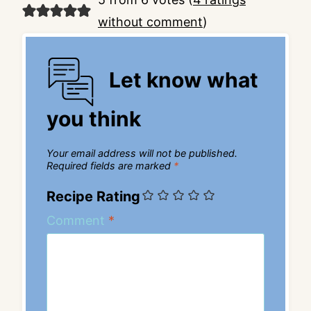
without comment
)
Let know what
you think
Your email address will not be published.
Required fields are marked
*
Recipe Rating
Comment
*