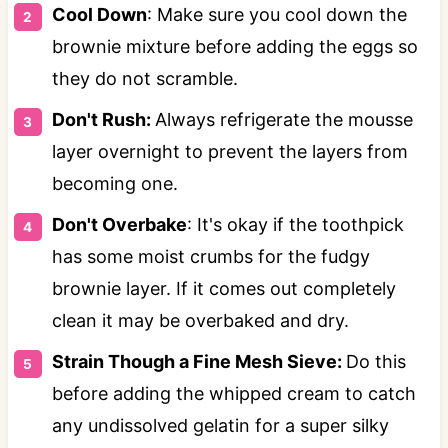
Cool Down
: Make sure you cool down the
brownie mixture before adding the eggs so
they do not scramble.
Don't Rush:
Always refrigerate the mousse
layer overnight to prevent the layers from
becoming one.
Don't Overbake
: It's okay if the toothpick
has some moist crumbs for the fudgy
brownie layer. If it comes out completely
clean it may be overbaked and dry.
Strain Though a Fine Mesh Sieve:
Do this
before adding the whipped cream to catch
any undissolved gelatin for a super silky