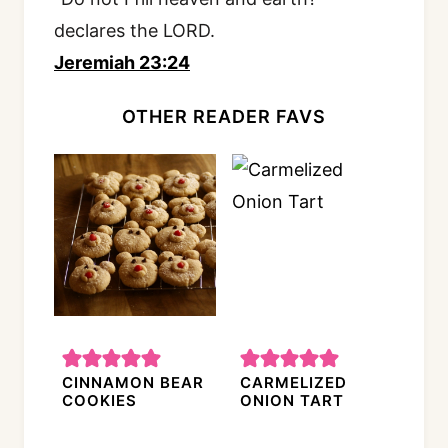
declares the LORD.
Jeremiah 23:24
OTHER READER FAVS
CINNAMON BEAR
CARMELIZED
COOKIES
ONION TART