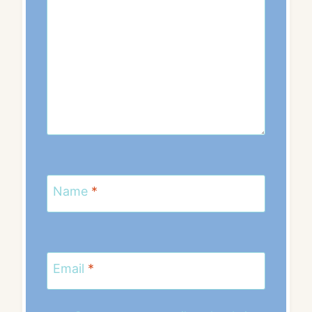
Name
*
Email
*