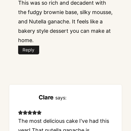
This was so rich and decadent with
the fudgy brownie base, silky mousse,
and Nutella ganache. It feels like a
bakery style dessert you can make at
home.
Reply
Clare
says:
The most delicious cake I've had this
year! That nutella ganache is