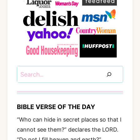
Search
BIBLE VERSE OF THE DAY
“Who can hide in secret places so that I
cannot see them?” declares the LORD.
“Do not I fill heaven and earth?”