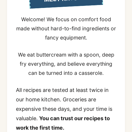
Welcome! We focus on comfort food
made without hard-to-find ingredients or
fancy equipment.
We eat buttercream with a spoon, deep
fry everything, and believe everything
can be turned into a casserole.
All recipes are tested at least twice in
our home kitchen. Groceries are
expensive these days, and your time is
valuable.
You can trust our recipes to
work the first time.