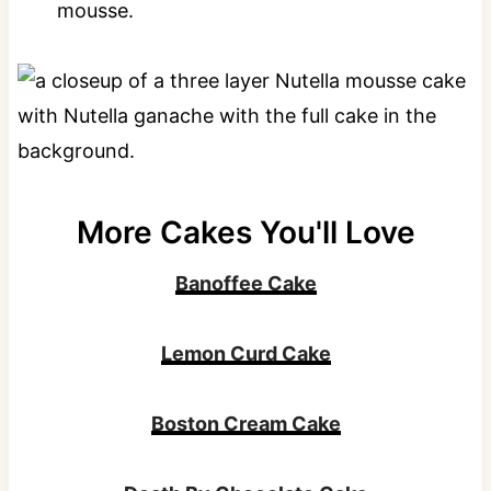
mousse.
More Cakes You'll Love
Banoffee Cake
Lemon Curd Cake
Boston Cream Cake