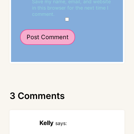
Save my name, email, and website
in this browser for the next time I
comment.
3 Comments
Kelly
says: