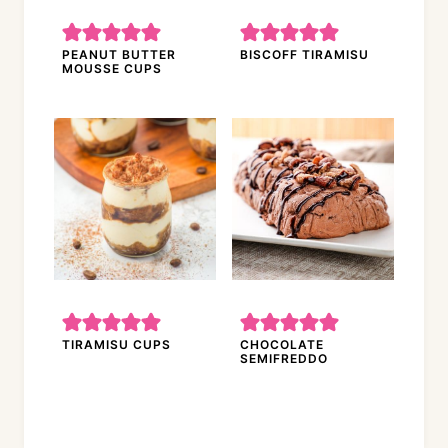
PEANUT BUTTER
BISCOFF TIRAMISU
MOUSSE CUPS
TIRAMISU CUPS
CHOCOLATE
SEMIFREDDO