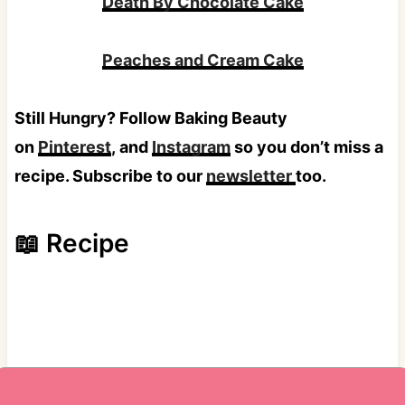
Death By Chocolate Cake
Peaches and Cream Cake
Still Hungry? Follow Baking Beauty
on
Pinterest
, and
Instagram
so you don’t miss a
recipe. Subscribe to our
newsletter
too.
📖 Recipe