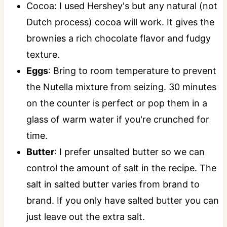
Cocoa: I used Hershey's but any natural (not
Dutch process) cocoa will work. It gives the
brownies a rich chocolate flavor and fudgy
texture.
Eggs
: Bring to room temperature to prevent
the Nutella mixture from seizing. 30 minutes
on the counter is perfect or pop them in a
glass of warm water if you're crunched for
time.
Butter
: I prefer unsalted butter so we can
control the amount of salt in the recipe. The
salt in salted butter varies from brand to
brand. If you only have salted butter you can
just leave out the extra salt.