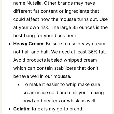
name Nutella. Other brands may have
different fat content or ingredients that
could affect how the mousse turns out. Use
at your own risk. The large 35 ounces is the
best bang for your buck here.
Heavy Cream:
Be sure to use heavy cream
not half and half. We need at least 36% fat.
Avoid products labeled whipped cream
which can contain stabilizers that don't
behave well in our mousse.
To make it easier to whip make sure
cream is ice cold and chill your mixing
bowl and beaters or whisk as well.
Gelatin:
Knox is my go to brand.