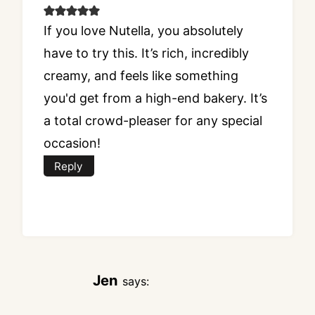
If you love Nutella, you absolutely
have to try this. It’s rich, incredibly
creamy, and feels like something
you'd get from a high-end bakery. It’s
a total crowd-pleaser for any special
occasion!
Reply
Jen
says: