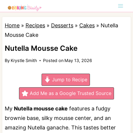
S
k
i
Home
»
Recipes
»
Desserts
»
Cakes
»
Nutella
p
Mousse Cake
t
Nutella Mousse Cake
o
By
Krystle Smith
Posted on
May 13, 2026
c
o
Jump to Recipe
n
t
Add Me as a Google Trusted Source
e
My
Nutella mousse cake
features a fudgy
n
brownie base, silky mousse center, and an
t
amazing Nutella ganache. This tastes better