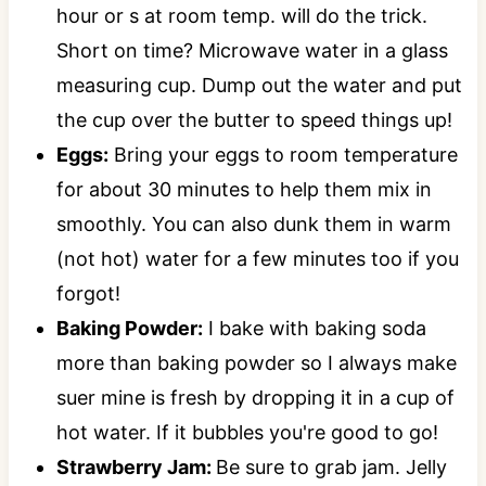
hour or s at room temp. will do the trick.
Short on time? Microwave water in a glass
measuring cup. Dump out the water and put
the cup over the butter to speed things up!
Eggs:
Bring your eggs to room temperature
for about 30 minutes to help them mix in
smoothly. You can also dunk them in warm
(not hot) water for a few minutes too if you
forgot!
Baking Powder:
I bake with baking soda
more than baking powder so I always make
suer mine is fresh by dropping it in a cup of
hot water. If it bubbles you're good to go!
Strawberry Jam:
Be sure to grab jam. Jelly