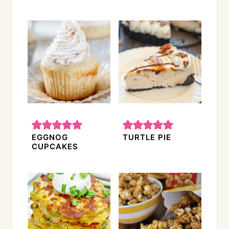
EGGNOG
TURTLE PIE
CUPCAKES