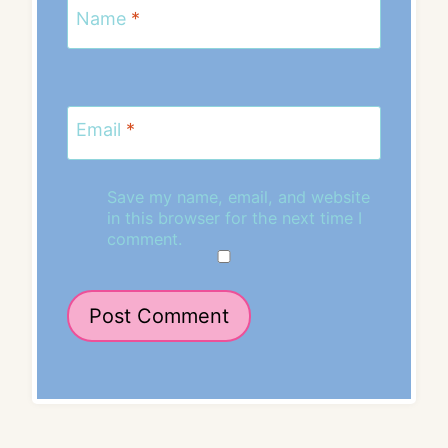
Name
*
Email
*
Save my name, email, and website
in this browser for the next time I
comment.