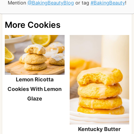
Mention
@BakingBeautyBlog
or tag
#BakingBeauty
!
More Cookies
Lemon Ricotta
Cookies With Lemon
Glaze
Kentucky Butter