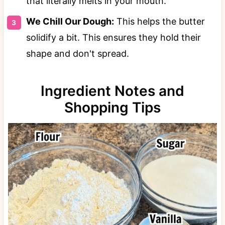
that literally melts in your mouth.
We Chill Our Dough:
This helps the butter
solidify a bit. This ensures they hold their
shape and don't spread.
Ingredient Notes and
Shopping Tips