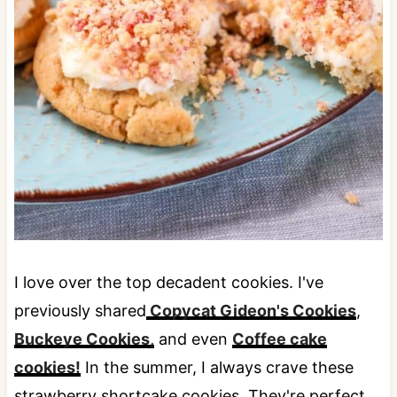
I love over the top decadent cookies. I've
previously shared
Copycat Gideon's Cookies
,
Buckeye Cookies,
and even
Coffee cake
cookies!
In the summer, I always crave these
strawberry shortcake cookies. They're perfect