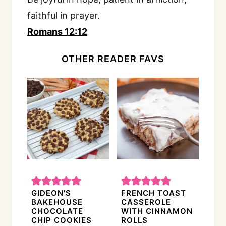
faithful in prayer.
Romans 12:12
OTHER READER FAVS
GIDEON'S
FRENCH TOAST
BAKEHOUSE
CASSEROLE
CHOCOLATE
WITH CINNAMON
CHIP COOKIES
ROLLS