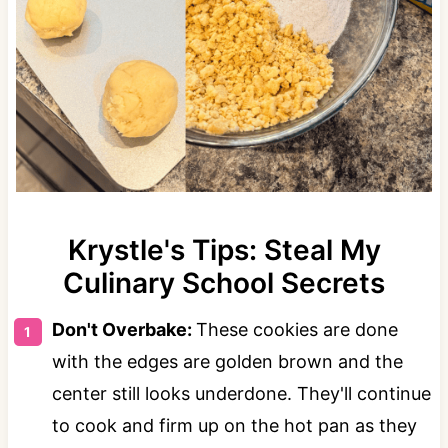
Krystle's Tips: Steal My
Culinary School Secrets
Don't Overbake:
These cookies are done
with the edges are golden brown and the
center still looks underdone. They'll continue
to cook and firm up on the hot pan as they