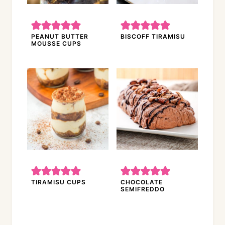
PEANUT BUTTER
BISCOFF TIRAMISU
MOUSSE CUPS
TIRAMISU CUPS
CHOCOLATE
SEMIFREDDO