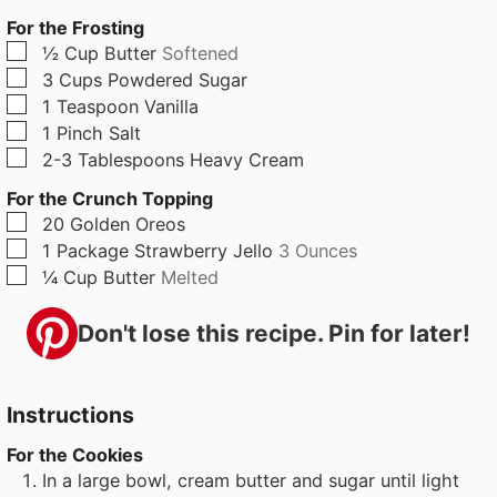
For the Frosting
▢
½
Cup
Butter
Softened
▢
3
Cups
Powdered Sugar
▢
1
Teaspoon
Vanilla
▢
1
Pinch
Salt
▢
2-3
Tablespoons
Heavy Cream
For the Crunch Topping
▢
20
Golden Oreos
▢
1
Package
Strawberry Jello
3 Ounces
▢
¼
Cup
Butter
Melted
Don't lose this recipe. Pin for later!
Instructions
For the Cookies
In a large bowl, cream butter and sugar until light