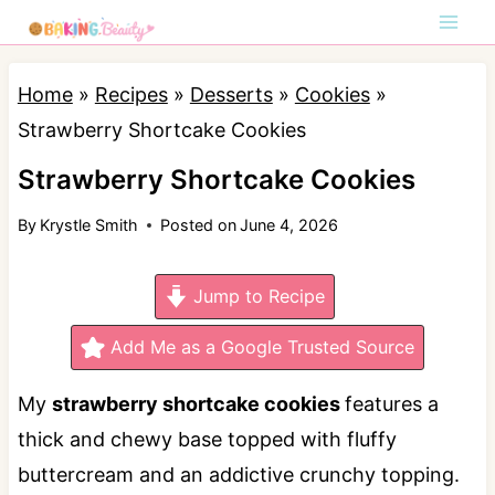
S
k
i
Home
»
Recipes
»
Desserts
»
Cookies
»
p
Strawberry Shortcake Cookies
t
Strawberry Shortcake Cookies
o
By
Krystle Smith
Posted on
June 4, 2026
c
o
Jump to Recipe
n
t
Add Me as a Google Trusted Source
e
My
strawberry shortcake cookies
features a
n
thick and chewy base topped with fluffy
t
buttercream and an addictive crunchy topping.