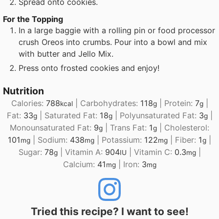
Spread onto cookies.
For the Topping
In a large baggie with a rolling pin or food processor
crush Oreos into crumbs. Pour into a bowl and mix
with butter and Jello Mix.
Press onto frosted cookies and enjoy!
Nutrition
Calories:
788
|
Carbohydrates:
118
|
Protein:
7
|
kcal
g
g
Fat:
33
|
Saturated Fat:
18
|
Polyunsaturated Fat:
3
|
g
g
g
Monounsaturated Fat:
9
|
Trans Fat:
1
|
Cholesterol:
g
g
101
|
Sodium:
438
|
Potassium:
122
|
Fiber:
1
|
mg
mg
mg
g
Sugar:
78
|
Vitamin A:
904
|
Vitamin C:
0.3
|
g
IU
mg
Calcium:
41
|
Iron:
3
mg
mg
Tried this recipe? I want to see!