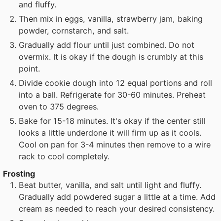
and fluffy.
Then mix in eggs, vanilla, strawberry jam, baking
powder, cornstarch, and salt.
Gradually add flour until just combined. Do not
overmix. It is okay if the dough is crumbly at this
point.
Divide cookie dough into 12 equal portions and roll
into a ball. Refrigerate for 30-60 minutes. Preheat
oven to 375 degrees.
Bake for 15-18 minutes. It's okay if the center still
looks a little underdone it will firm up as it cools.
Cool on pan for 3-4 minutes then remove to a wire
rack to cool completely.
Frosting
Beat butter, vanilla, and salt until light and fluffy.
Gradually add powdered sugar a little at a time. Add
cream as needed to reach your desired consistency.