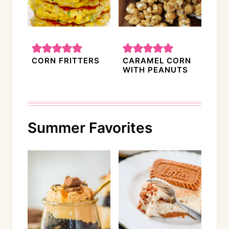
CORN FRITTERS
CARAMEL CORN
WITH PEANUTS
Summer Favorites