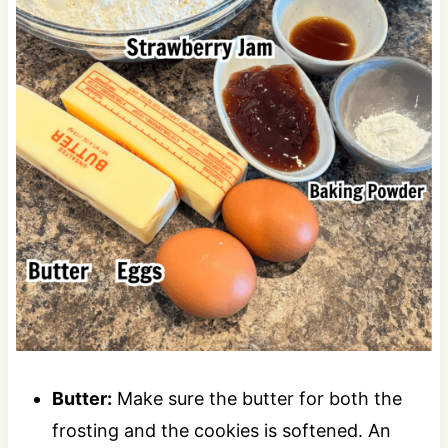
Butter:
Make sure the butter for both the
frosting and the cookies is softened. An