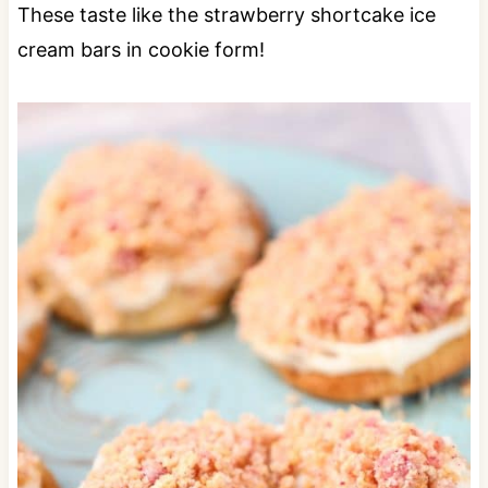
These taste like the strawberry shortcake ice
cream bars in cookie form!