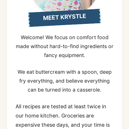
MEET KRYSTLE
Welcome! We focus on comfort food
made without hard-to-find ingredients or
fancy equipment.
We eat buttercream with a spoon, deep
fry everything, and believe everything
can be turned into a casserole.
All recipes are tested at least twice in
our home kitchen. Groceries are
expensive these days, and your time is