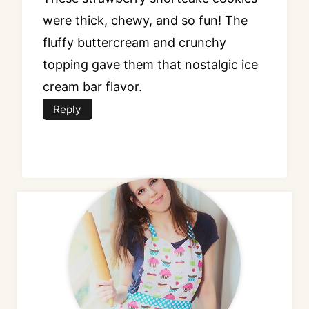
were thick, chewy, and so fun! The
fluffy buttercream and crunchy
topping gave them that nostalgic ice
cream bar flavor.
Reply