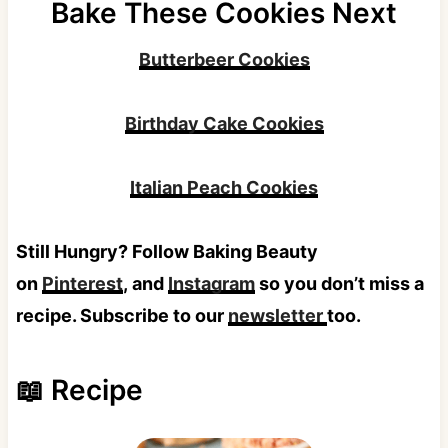
Bake These Cookies Next
Butterbeer Cookies
Birthday Cake Cookies
Italian Peach Cookies
Still Hungry? Follow Baking Beauty
on
Pinterest
, and
Instagram
so you don’t miss a
recipe. Subscribe to our
newsletter
too.
📖 Recipe