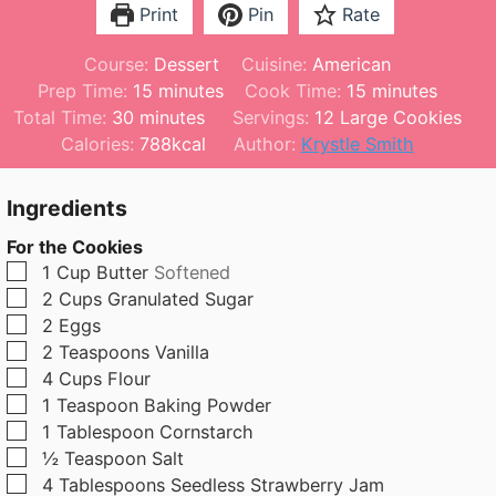
Print
Pin
Rate
Course:
Dessert
Cuisine:
American
m
m
Prep Time:
15
minutes
Cook Time:
15
minutes
m
i
i
Total Time:
30
minutes
Servings:
12
Large Cookies
i
n
n
Calories:
788
kcal
Author:
Krystle Smith
n
u
u
u
t
t
Ingredients
t
e
e
For the Cookies
e
s
s
▢
1
Cup
Butter
Softened
s
▢
2
Cups
Granulated Sugar
▢
2
Eggs
▢
2
Teaspoons
Vanilla
▢
4
Cups
Flour
▢
1
Teaspoon
Baking Powder
▢
1
Tablespoon
Cornstarch
▢
½
Teaspoon
Salt
▢
4
Tablespoons
Seedless Strawberry Jam