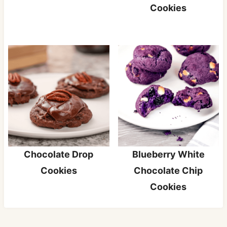
Cookies
Chocolate Drop
Blueberry White
Cookies
Chocolate Chip
Cookies