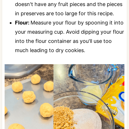
doesn't have any fruit pieces and the pieces
in preserves are too large for this recipe.
Flour:
Measure your flour by spooning it into
your measuring cup. Avoid dipping your flour
into the flour container as you'll use too
much leading to dry cookies.