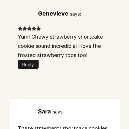
Genevieve
says:
Yum! Chewy strawberry shortcake
cookie sound incredible! I love the
frosted strawberry tops too!
Reply
Sara
says:
These strawberry shortcake cookies