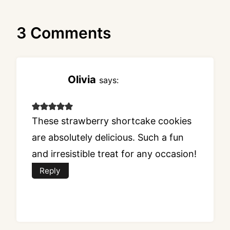
3 Comments
Olivia
says:
These strawberry shortcake cookies
are absolutely delicious. Such a fun
and irresistible treat for any occasion!
Reply