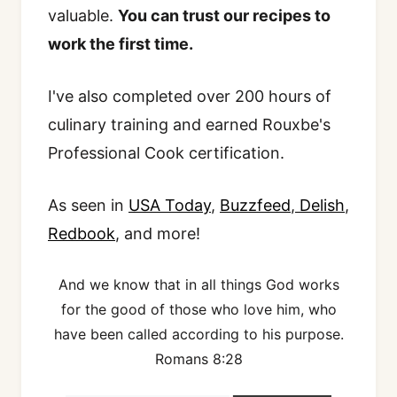
valuable.
You can trust our recipes to
work the first time.
I've also completed over 200 hours of
culinary training and earned Rouxbe's
Professional Cook certification.
As seen in
USA Today
,
Buzzfeed
,
Delish
,
Redbook
, and more!
And we know that in all things God works
for the good of those who love him, who
have been called according to his purpose.
Romans 8:28