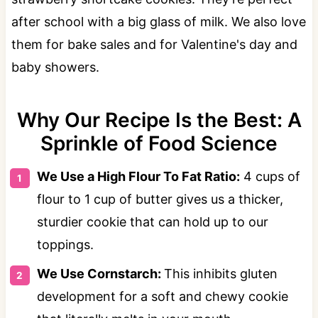
after school with a big glass of milk. We also love
them for bake sales and for Valentine's day and
baby showers.
Why Our Recipe Is the Best: A
Sprinkle of Food Science
We Use a High Flour To Fat Ratio:
4 cups of
flour to 1 cup of butter gives us a thicker,
sturdier cookie that can hold up to our
toppings.
We Use Cornstarch:
This inhibits gluten
development for a soft and chewy cookie