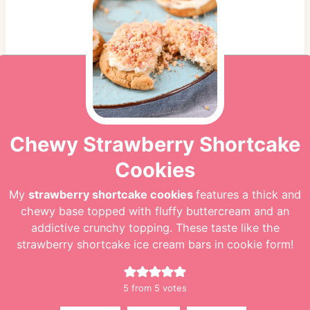
Chewy Strawberry Shortcake
Cookies
My
strawberry shortcake cookies
features a thick and
chewy base topped with fluffy buttercream and an
addictive crunchy topping. These taste like the
strawberry shortcake ice cream bars in cookie form!
5
from
5
votes