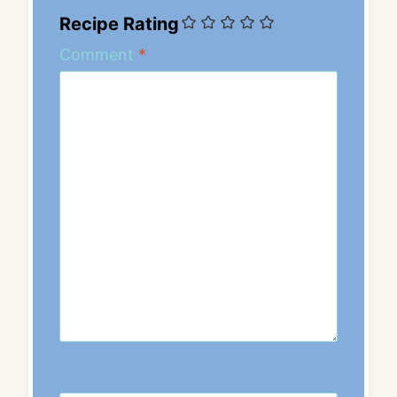
Recipe Rating
Comment
*