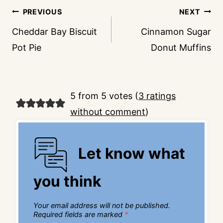
Post
PREVIOUS
NEXT
navigation
Cheddar Bay Biscuit
Cinnamon Sugar
Pot Pie
Donut Muffins
5 from 5 votes (
3 ratings
without comment
)
Let know what
you think
Your email address will not be published.
Required fields are marked
*