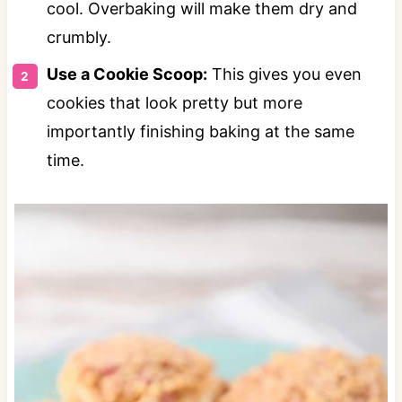
cool. Overbaking will make them dry and
crumbly.
Use a Cookie Scoop:
This gives you even
cookies that look pretty but more
importantly finishing baking at the same
time.