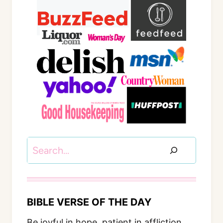
Search
BIBLE VERSE OF THE DAY
Be joyful in hope, patient in affliction,