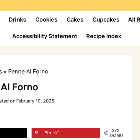
Drinks
Cookies
Cakes
Cupcakes
All 
Accessibility Statement
Recipe Index
s
»
Penne Al Forno
Al Forno
sted on
February 10, 2025
372
Pin
371
SHARES