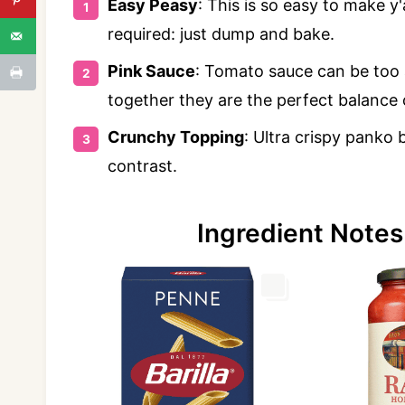
Easy Peasy
: This is so easy to make 
required: just dump and bake.
Pink Sauce
: Tomato sauce can be too 
together they are the perfect balance
Crunchy Topping
: Ultra crispy panko
contrast.
Ingredient Notes