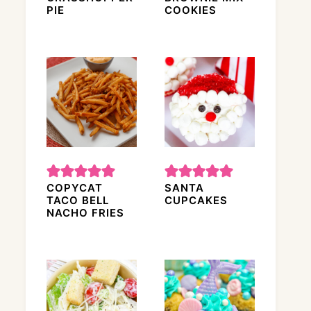
PIE
COOKIES
COPYCAT
SANTA
TACO BELL
CUPCAKES
NACHO FRIES