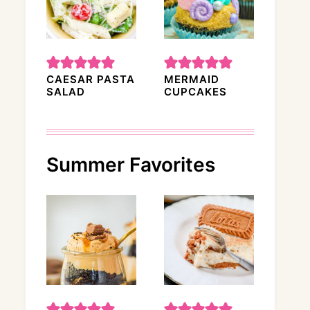
CAESAR PASTA
MERMAID
SALAD
CUPCAKES
Summer Favorites