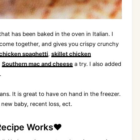
at has been baked in the oven in Italian. I
rs come together, and gives you crispy crunchy
chicken spaghetti
,
skillet chicken
d
Southern mac and cheese
a try. I also added
.
ns. It is great to have on hand in the freezer.
a new baby, recent loss, ect.
Recipe Works❤️