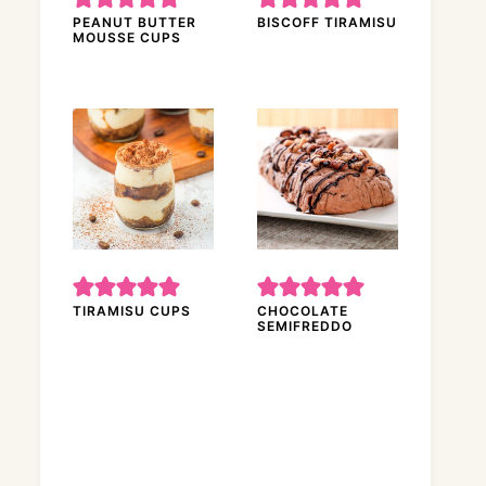
PEANUT BUTTER
BISCOFF TIRAMISU
MOUSSE CUPS
TIRAMISU CUPS
CHOCOLATE
SEMIFREDDO