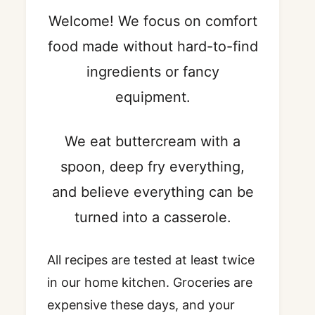
Welcome! We focus on comfort
food made without hard-to-find
ingredients or fancy
equipment.
We eat buttercream with a
spoon, deep fry everything,
and believe everything can be
turned into a casserole.
All recipes are tested at least twice
in our home kitchen. Groceries are
expensive these days, and your