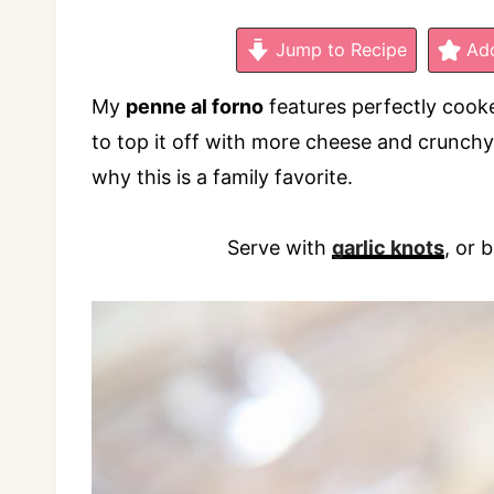
Jump to Recipe
Add
My
penne al forno
features perfectly cooke
to top it off with more cheese and crunchy
why this is a family favorite.
Serve with
garlic knots
, or 