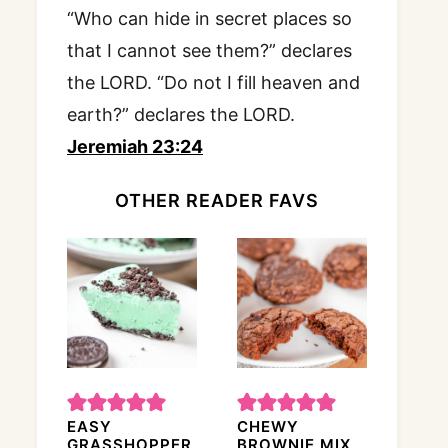
“Who can hide in secret places so
that I cannot see them?” declares
the LORD. “Do not I fill heaven and
earth?” declares the LORD.
Jeremiah 23:24
OTHER READER FAVS
EASY
CHEWY
GRASSHOPPER
BROWNIE MIX