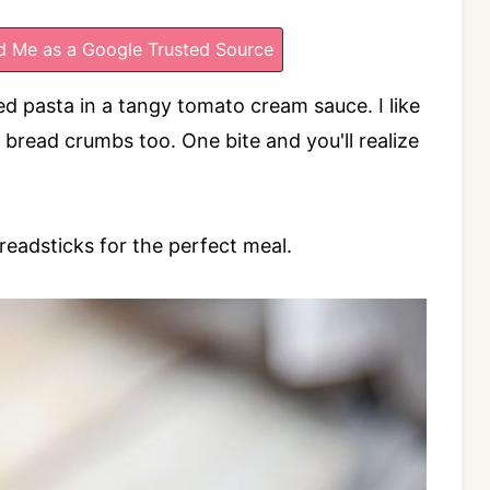
 Me as a Google Trusted Source
d pasta in a tangy tomato cream sauce. I like
 bread crumbs too. One bite and you'll realize
breadsticks for the perfect meal.