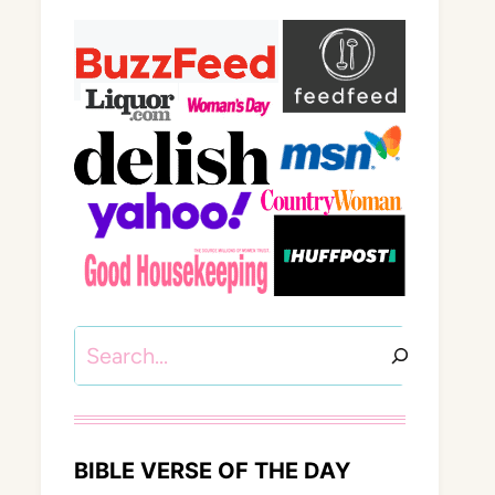
Search
BIBLE VERSE OF THE DAY