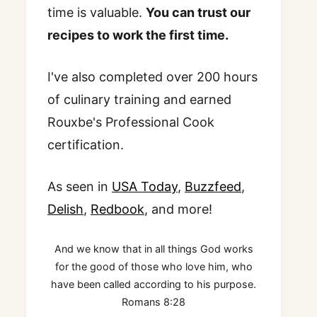
time is valuable.
You can trust our
recipes to work the first time.
I've also completed over 200 hours
of culinary training and earned
Rouxbe's Professional Cook
certification.
As seen in
USA Today
,
Buzzfeed
,
Delish
,
Redbook
, and more!
And we know that in all things God works
for the good of those who love him, who
have been called according to his purpose.
Romans 8:28