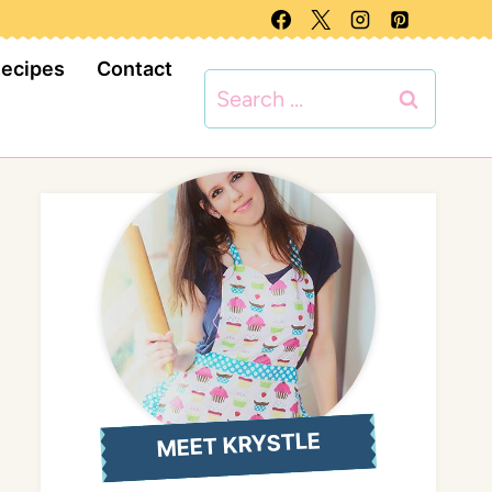
Recipes
Contact
Search
for:
MEET KRYSTLE