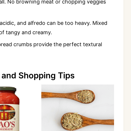
y'all. No browning meat or chopping veggies
acidic, and alfredo can be too heavy. Mixed
 of tangy and creamy.
 bread crumbs provide the perfect textural
 and Shopping Tips