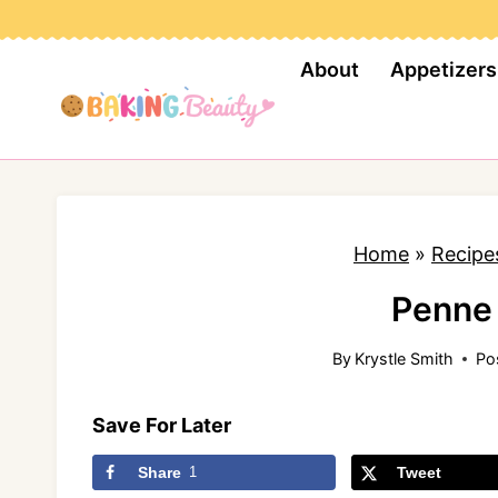
S
k
About
Appetizers
i
p
t
o
c
Home
»
Recipe
o
n
Penne 
t
By
Krystle Smith
Po
e
n
Save For Later
t
Share
1
Tweet