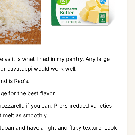
pe as it is what I had in my pantry. Any large
, or cavatappi would work well.
nd is Rao's.
e for the best flavor.
ozzarella if you can. Pre-shredded varieties
't melt as smoothly.
Japan and have a light and flaky texture. Look