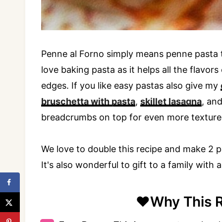
Penne al Forno simply means penne pasta th
love baking pasta as it helps all the flavo
edges. If you like easy pastas also give my
bruschetta with pasta
,
skillet lasagna
, an
breadcrumbs on top for even more texture
We love to double this recipe and make 2 pa
It's also wonderful to gift to a family with 
❤️Why This 