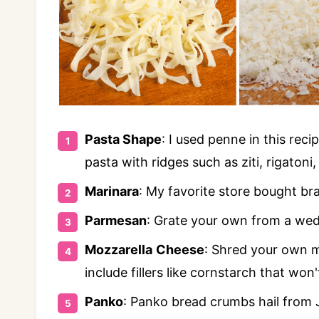
Pasta Shape
: I used penne in this reci
pasta with ridges such as ziti, rigatoni
Marinara
: My favorite store bought bra
Parmesan
: Grate your own from a wedg
Mozzarella
Cheese
: Shred your own m
include fillers like cornstarch that won
Panko
: Panko bread crumbs hail from 