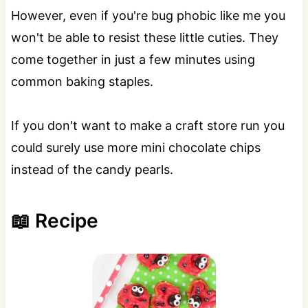
However, even if you're bug phobic like me you
won't be able to resist these little cuties. They
come together in just a few minutes using
common baking staples.
If you don't want to make a craft store run you
could surely use more mini chocolate chips
instead of the candy pearls.
📖 Recipe