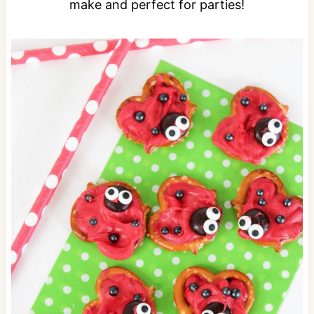
make and perfect for parties!