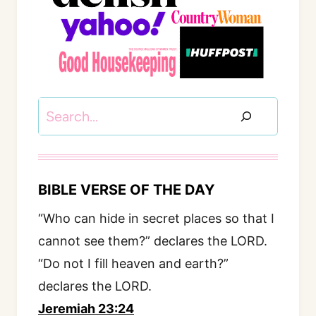
Search
BIBLE VERSE OF THE DAY
“Who can hide in secret places so that I
cannot see them?” declares the LORD.
“Do not I fill heaven and earth?”
declares the LORD.
Jeremiah 23:24