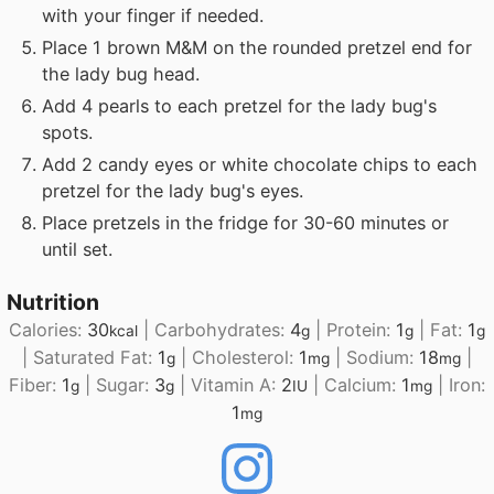
with your finger if needed.
Place 1 brown M&M on the rounded pretzel end for
the lady bug head.
Add 4 pearls to each pretzel for the lady bug's
spots.
Add 2 candy eyes or white chocolate chips to each
pretzel for the lady bug's eyes.
Place pretzels in the fridge for 30-60 minutes or
until set.
Nutrition
Calories:
30
|
Carbohydrates:
4
|
Protein:
1
|
Fat:
1
kcal
g
g
g
|
Saturated Fat:
1
|
Cholesterol:
1
|
Sodium:
18
|
g
mg
mg
Fiber:
1
|
Sugar:
3
|
Vitamin A:
2
|
Calcium:
1
|
Iron:
g
g
IU
mg
1
mg