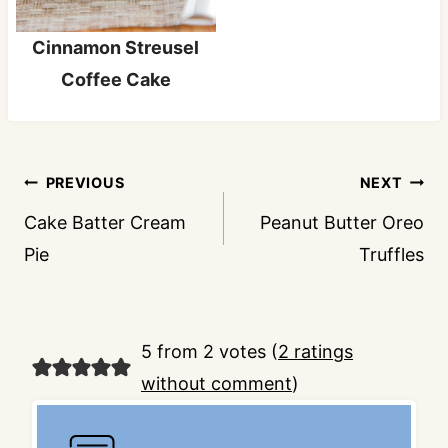
Cinnamon Streusel
Coffee Cake
Post
PREVIOUS
NEXT
navigation
Cake Batter Cream
Peanut Butter Oreo
Pie
Truffles
5 from 2 votes (
2 ratings
without comment
)