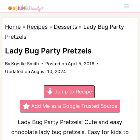
S
k
i
Home
»
Recipes
»
Desserts
»
Lady Bug Party
p
Pretzels
t
Lady Bug Party Pretzels
o
By
Krystle Smith
Posted on
April 5, 2016
c
Updated on
August 10, 2024
o
n
Jump to Recipe
t
e
Add Me as a Google Trusted Source
n
Lady Bug Party Pretzels: Cute and easy
t
chocolate lady bug pretzels. Easy for kids to