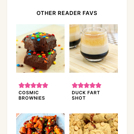
OTHER READER FAVS
COSMIC
DUCK FART
BROWNIES
SHOT