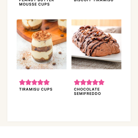
MOUSSE CUPS
TIRAMISU CUPS
CHOCOLATE
SEMIFREDDO