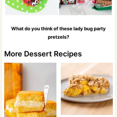
What do you think of these lady bug party
pretzels?
More Dessert Recipes