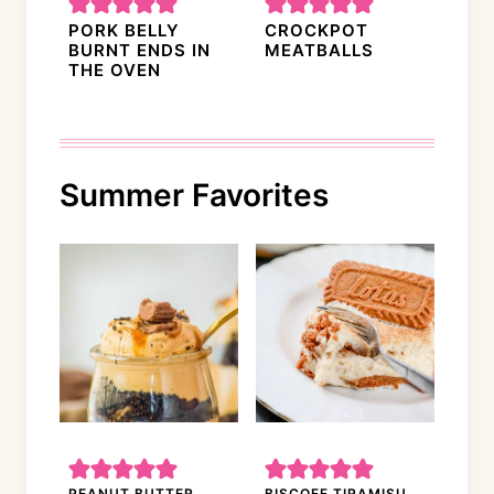
PORK BELLY
CROCKPOT
BURNT ENDS IN
MEATBALLS
THE OVEN
Summer Favorites
PEANUT BUTTER
BISCOFF TIRAMISU