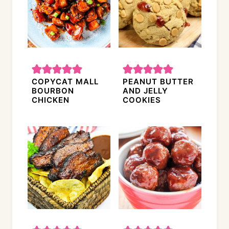
COPYCAT MALL
PEANUT BUTTER
BOURBON
AND JELLY
CHICKEN
COOKIES