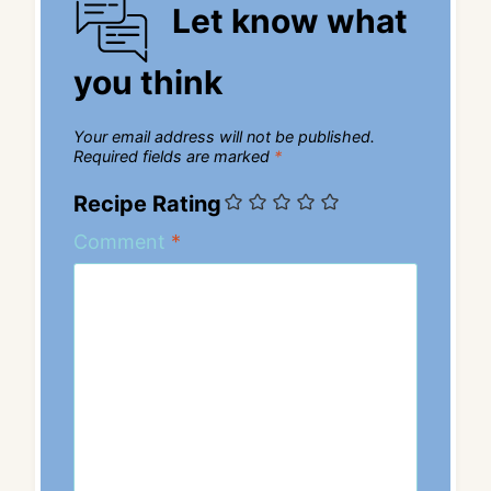
Let know what
you think
Your email address will not be published.
Required fields are marked
*
Recipe Rating
Comment
*