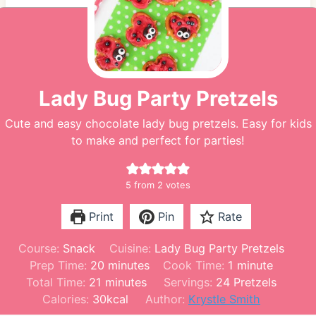
Lady Bug Party Pretzels
Cute and easy chocolate lady bug pretzels. Easy for kids
to make and perfect for parties!
5
from
2
votes
Print
Pin
Rate
Course:
Snack
Cuisine:
Lady Bug Party Pretzels
m
m
Prep Time:
20
minutes
Cook Time:
1
minute
m
i
i
Total Time:
21
minutes
Servings:
24
Pretzels
i
n
n
Calories:
30
kcal
Author:
Krystle Smith
n
u
u