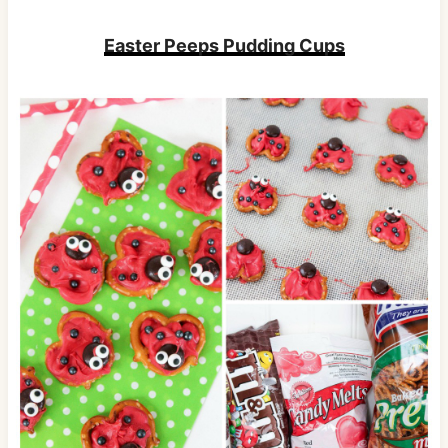
Easter Peeps Pudding Cups