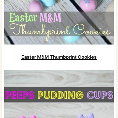
Easter M&M Thumbprint Cookies