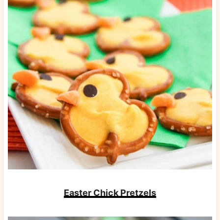
Easter Chick Pretzels