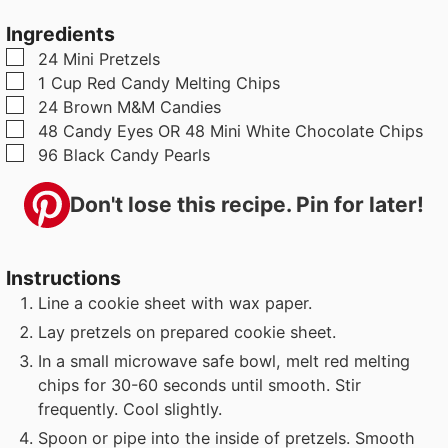
u
t
t
Ingredients
t
e
e
▢
24
Mini Pretzels
e
s
▢
1
Cup
Red Candy Melting Chips
s
▢
24
Brown M&M Candies
▢
48
Candy Eyes OR 48 Mini White Chocolate Chips
▢
96
Black Candy Pearls
Don't lose this recipe. Pin for later!
Instructions
Line a cookie sheet with wax paper.
Lay pretzels on prepared cookie sheet.
In a small microwave safe bowl, melt red melting
chips for 30-60 seconds until smooth. Stir
frequently. Cool slightly.
Spoon or pipe into the inside of pretzels. Smooth