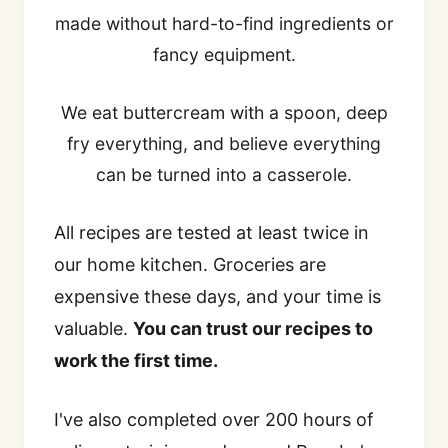
made without hard-to-find ingredients or
fancy equipment.
We eat buttercream with a spoon, deep
fry everything, and believe everything
can be turned into a casserole.
All recipes are tested at least twice in
our home kitchen. Groceries are
expensive these days, and your time is
valuable.
You can trust our recipes to
work the first time.
I've also completed over 200 hours of