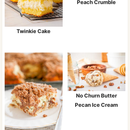
Peach Crumble
Twinkie Cake
No Churn Butter
Pecan Ice Cream