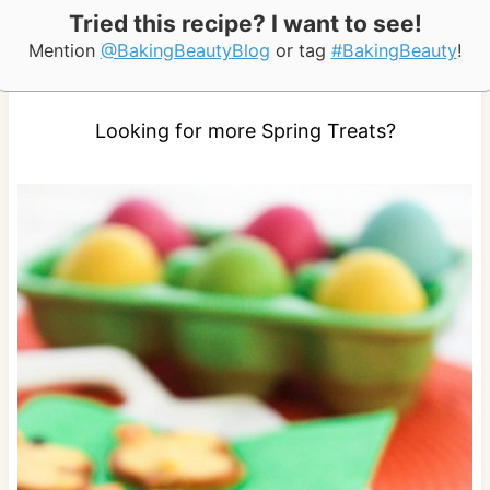
Tried this recipe? I want to see!
Mention
@BakingBeautyBlog
or tag
#BakingBeauty
!
Looking for more Spring Treats?