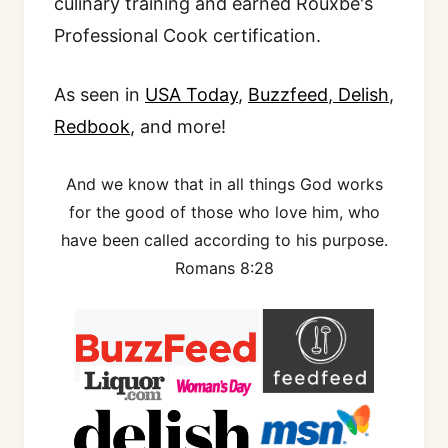
culinary training and earned Rouxbe's
Professional Cook certification.
As seen in
USA Today
,
Buzzfeed
,
Delish
,
Redbook
, and more!
And we know that in all things God works
for the good of those who love him, who
have been called according to his purpose.
Romans 8:28