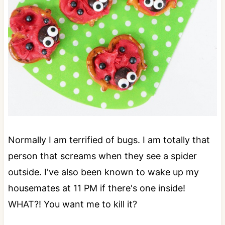
Normally I am terrified of bugs. I am totally that
person that screams when they see a spider
outside. I've also been known to wake up my
housemates at 11 PM if there's one inside!
WHAT?! You want me to kill it?