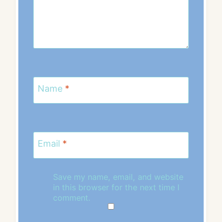
Name
*
Email
*
Save my name, email, and website
in this browser for the next time I
comment.