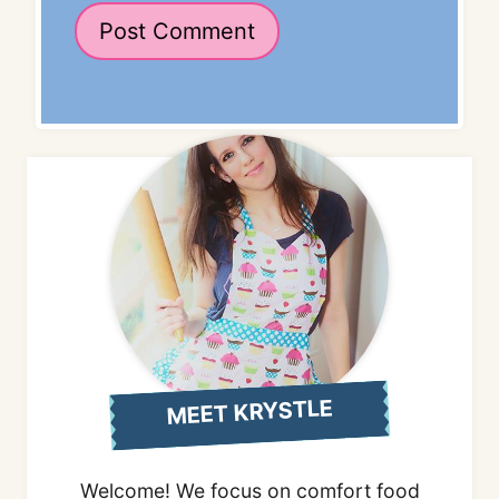
MEET KRYSTLE
Welcome! We focus on comfort food