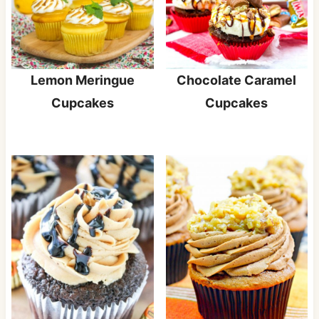
Lemon Meringue
Chocolate Caramel
Cupcakes
Cupcakes