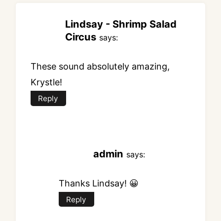
Lindsay - Shrimp Salad
Circus
says:
These sound absolutely amazing,
Krystle!
Reply
admin
says:
Thanks Lindsay! 😀
Reply