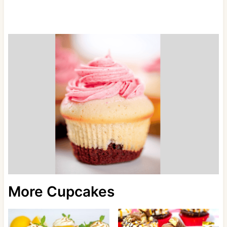
More Cupcakes