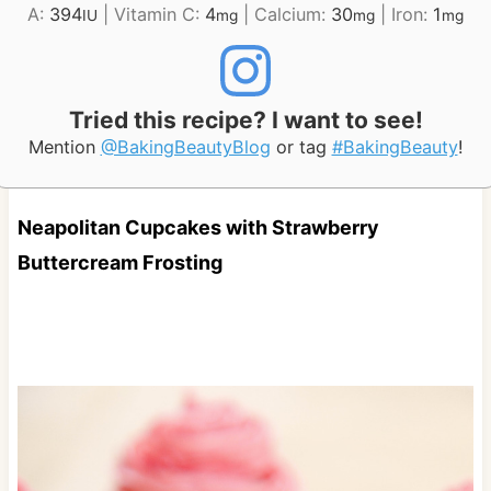
A:
394
|
Vitamin C:
4
|
Calcium:
30
|
Iron:
1
IU
mg
mg
mg
Tried this recipe? I want to see!
Mention
@BakingBeautyBlog
or tag
#BakingBeauty
!
Neapolitan Cupcakes with Strawberry
Buttercream Frosting