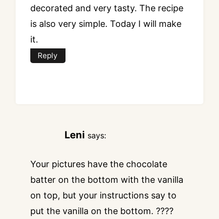
decorated and very tasty. The recipe
is also very simple. Today I will make
it.
Reply
Leni
says:
Your pictures have the chocolate
batter on the bottom with the vanilla
on top, but your instructions say to
put the vanilla on the bottom. ????