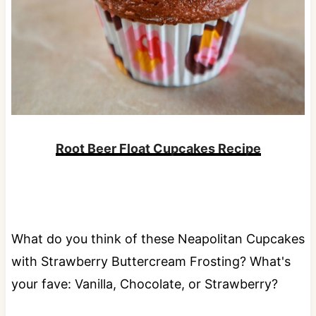
Root Beer Float Cupcakes Recipe
What do you think of these Neapolitan Cupcakes
with Strawberry Buttercream Frosting? What's
your fave: Vanilla, Chocolate, or Strawberry?