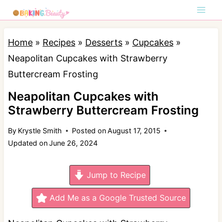
S
k
i
Home
»
Recipes
»
Desserts
»
Cupcakes
»
p
Neapolitan Cupcakes with Strawberry
t
Buttercream Frosting
o
Neapolitan Cupcakes with
c
Strawberry Buttercream Frosting
o
By
Krystle Smith
Posted on
August 17, 2015
n
Updated on
June 26, 2024
t
e
Jump to Recipe
n
t
Add Me as a Google Trusted Source