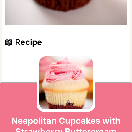
📖 Recipe
Neapolitan Cupcakes with
Strawberry Buttercream