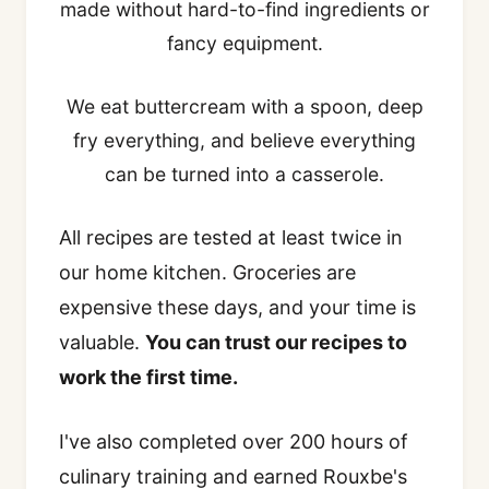
made without hard-to-find ingredients or
fancy equipment.
We eat buttercream with a spoon, deep
fry everything, and believe everything
can be turned into a casserole.
All recipes are tested at least twice in
our home kitchen. Groceries are
expensive these days, and your time is
valuable.
You can trust our recipes to
work the first time.
I've also completed over 200 hours of
culinary training and earned Rouxbe's