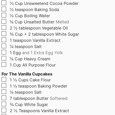
▢
⅓
Cup
Unsweetend Cocoa Powder
▢
½
teaspoon
Baking Soda
▢
½
Cup
Boiling Water
▢
¼
Cup
Unsalted Butter
Melted
▢
2 ½
tablespoon
Vegetable Oil
▢
¾
Cup + 2 tablespoon
White Sugar
▢
1
teaspoon
Vanilla Extract
▢
¼
teaspoon
Salt
▢
1
Egg
and 1 Extra Egg Yolk
▢
¼
Cup
Heavy Cream
▢
1
Cup
All Purpose Flour
For The Vanilla Cupcakes
▢
1 ½
Cups
Cake Flour
▢
1 ½
teaspoon
Baking Powder
▢
¼
teaspoon
Salt
▢
7
tablespoon
Butter
Softened
▢
¾
Cup
White Sugar
▢
2 ½
Teaspoons
Vanilla Extract