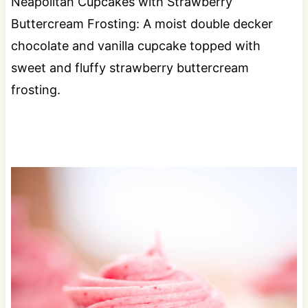
Neapolitan Cupcakes with Strawberry
Buttercream Frosting: A moist double decker
chocolate and vanilla cupcake topped with
sweet and fluffy strawberry buttercream
frosting.