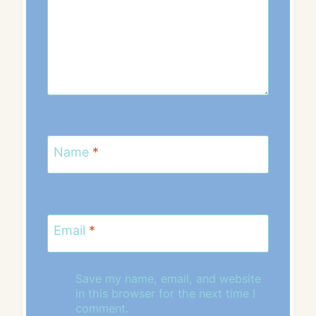
Name
*
Email
*
Save my name, email, and website
in this browser for the next time I
comment.