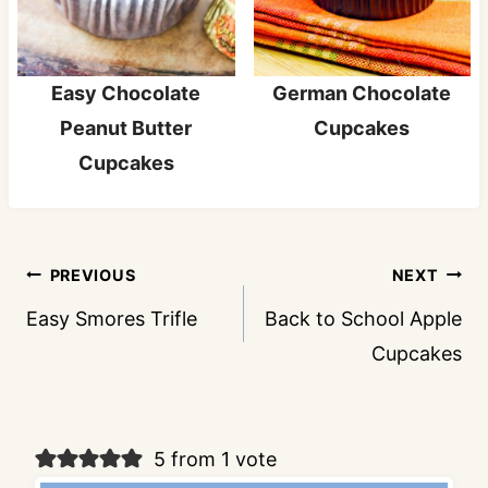
Easy Chocolate
German Chocolate
Peanut Butter
Cupcakes
Cupcakes
Post
PREVIOUS
NEXT
navigation
Easy Smores Trifle
Back to School Apple
Cupcakes
5 from 1 vote