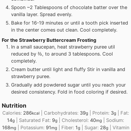
Spoon ~2 Tablespoons of chocolate batter over the
vanilla layer. Spread evenly.
Bake for 16-19 minutes or until a tooth pick inserted
in the center comes out clean. Cool completely.
For the Strawberry Buttercream Frosting
In a small saucepan, heat strawberry puree util
reduced by ⅔, to around 3 tablespoons. Cool
completely.
Cream butter until light and fluffy Stir in vanilla and
strawberry puree.
Gradually add powdered sugar until you reach your
desired consistency. Fold in food coloring if desired.
Nutrition
Calories:
286
|
Carbohydrates:
39
|
Protein:
3
|
Fat:
kcal
g
g
14
|
Saturated Fat:
9
|
Cholesterol:
40
|
Sodium:
g
g
mg
168
|
Potassium:
91
|
Fiber:
1
|
Sugar:
28
|
Vitamin
mg
mg
g
g