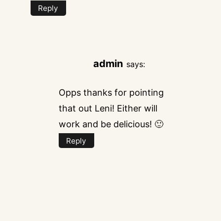
Reply
admin
says:
Opps thanks for pointing
that out Leni! Either will
work and be delicious! 🙂
Reply