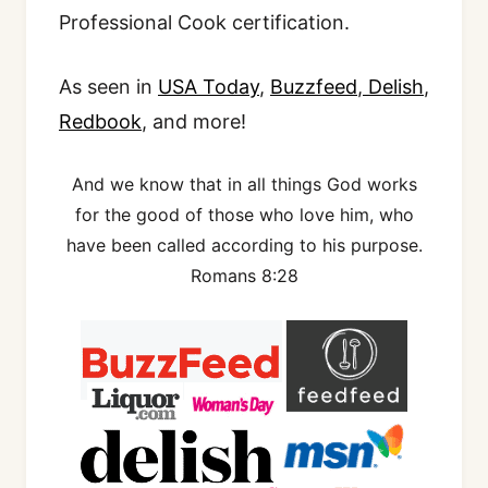
Professional Cook certification.
As seen in
USA Today
,
Buzzfeed
,
Delish
,
Redbook
, and more!
And we know that in all things God works
for the good of those who love him, who
have been called according to his purpose.
Romans 8:28