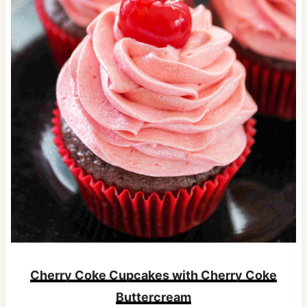
Cherry Coke Cupcakes with Cherry Coke
Buttercream