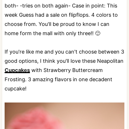
both- -tries on both again- Case in point: This
week Guess had a sale on flipflops. 4 colors to
choose from. You'll be proud to know I can
home form the mall with only three!! 🙂
If you're like me and you can't choose between 3
good options, I think you'll love these Neapolitan
Cupcakes
with Strawberry Buttercream
Frosting. 3 amazing flavors in one decadent
cupcake!