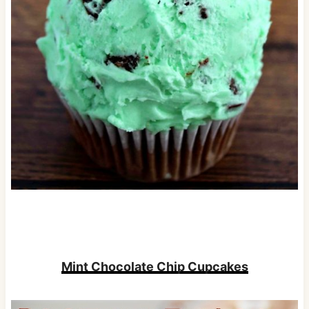
Mint Chocolate Chip Cupcakes