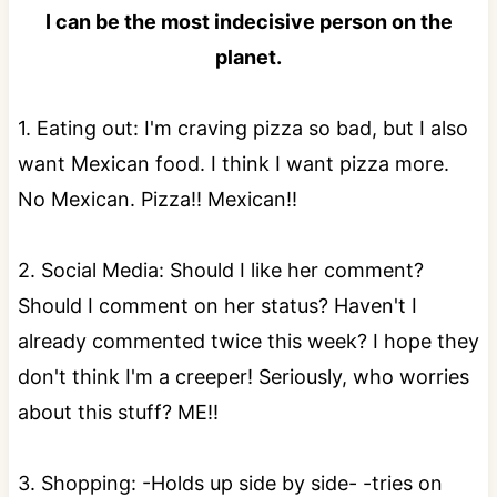
I can be the most indecisive person on the
planet.
1. Eating out: I'm craving pizza so bad, but I also
want Mexican food. I think I want pizza more.
No Mexican. Pizza!! Mexican!!
2. Social Media: Should I like her comment?
Should I comment on her status? Haven't I
already commented twice this week? I hope they
don't think I'm a creeper! Seriously, who worries
about this stuff? ME!!
3. Shopping: -Holds up side by side- -tries on