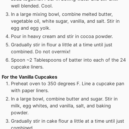
well blended. Cool.
In a large mixing bowl, combine melted butter,
vegetable oil, white sugar, vanilla, and salt. Stir in
egg and egg yolk.
Pour in heavy cream and stir in cocoa powder.
Gradually stir in flour a little at a time until just
combined. Do not overmix!
Spoon ~2 Tablespoons of batter into each of the 24
cupcake liners.
For the Vanilla Cupcakes
Preheat oven to 350 degrees F. Line a cupcake pan
with paper liners.
In a large bowl, combine butter and sugar. Stir in
milk, egg whites, and vanilla, salt, and baking
powder.
Gradually stir in cake flour a little at a time until just
combined.