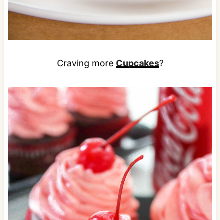
Craving more
Cupcakes
?