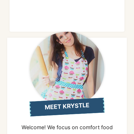
MEET KRYSTLE
Welcome! We focus on comfort food