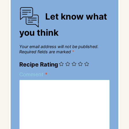
Let know what
you think
Your email address will not be published.
Required fields are marked
*
Recipe Rating
Comment
*