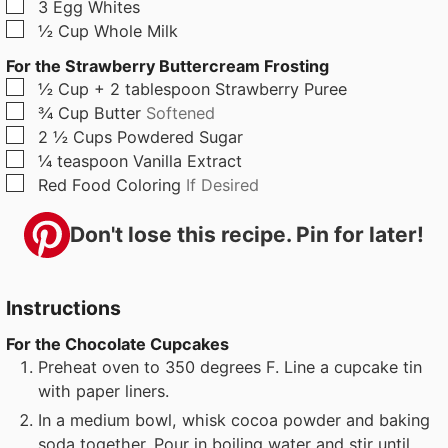
▢
3
Egg Whites
▢
½
Cup
Whole Milk
For the Strawberry Buttercream Frosting
▢
½
Cup + 2 tablespoon
Strawberry Puree
▢
¾
Cup
Butter
Softened
▢
2 ½
Cups
Powdered Sugar
▢
¼
teaspoon
Vanilla Extract
▢
Red Food Coloring
If Desired
Don't lose this recipe. Pin for later!
Instructions
For the Chocolate Cupcakes
Preheat oven to 350 degrees F. Line a cupcake tin
with paper liners.
In a medium bowl, whisk cocoa powder and baking
soda together. Pour in boiling water and stir until