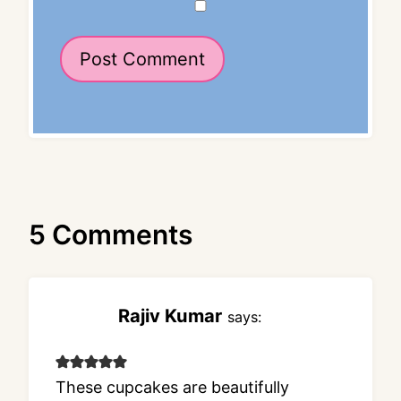
5 Comments
Rajiv Kumar
says:
These cupcakes are beautifully