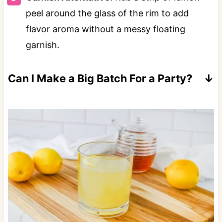
peel around the glass of the rim to add
flavor aroma without a messy floating
garnish.
Can I Make a Big Batch For a Party?
Yes! Multiply your ingredients by the number
of servings you need. Serve in a pitcher or
punch bowl.