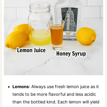
Lemons
: Always use fresh lemon juice as it
tends to be more flavorful and less acidic
than the bottled kind. Each lemon will yield