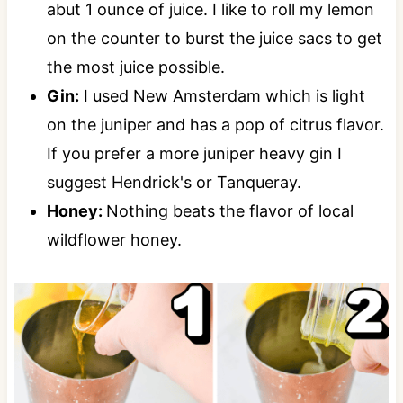
abut 1 ounce of juice. I like to roll my lemon
on the counter to burst the juice sacs to get
the most juice possible.
Gin:
I used New Amsterdam which is light
on the juniper and has a pop of citrus flavor.
If you prefer a more juniper heavy gin I
suggest Hendrick's or Tanqueray.
Honey:
Nothing beats the flavor of local
wildflower honey.