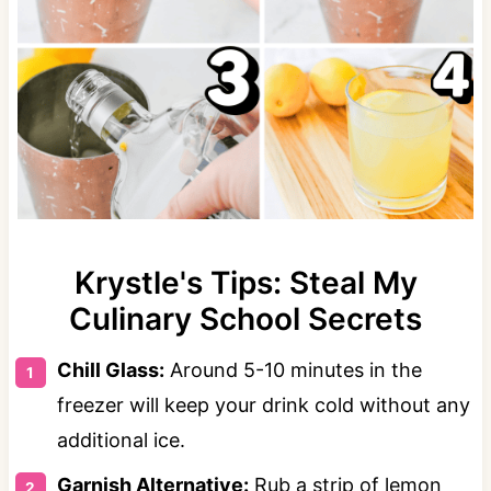
Krystle's Tips: Steal My
Culinary School Secrets
Chill Glass:
Around 5-10 minutes in the
freezer will keep your drink cold without any
additional ice.
Garnish Alternative:
Rub a strip of lemon