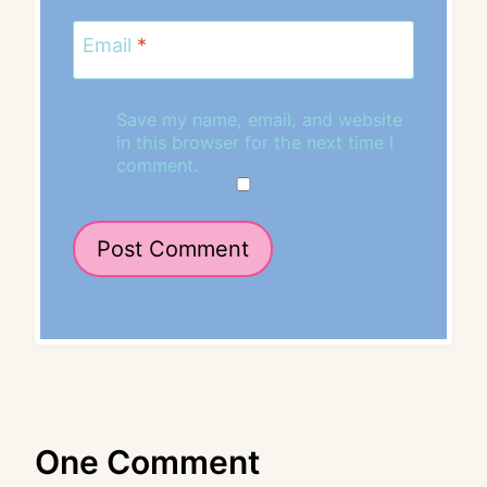
Email
*
Save my name, email, and website
in this browser for the next time I
comment.
One Comment