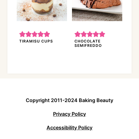
TIRAMISU CUPS
CHOCOLATE
SEMIFREDDO
Copyright 2011-2024 Baking Beauty
Privacy Policy
Accessibility Policy