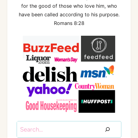
for the good of those who love him, who
have been called according to his purpose.
Romans 8:28
Search