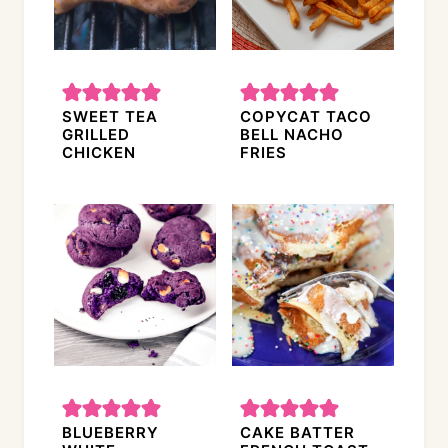
SWEET TEA
COPYCAT TACO
GRILLED
BELL NACHO
CHICKEN
FRIES
BLUEBERRY
CAKE BATTER