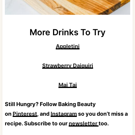
More Drinks To Try
Appletini
Strawberry Daiquiri
Mai Tai
Still Hungry? Follow Baking Beauty
on
Pinterest
, and
Instagram
so you don’t miss a
recipe. Subscribe to our
newsletter
too.