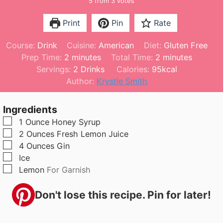
5
from
3
votes
Print
Pin
Rate
Course:
Drink
Cuisine:
American
Diet:
Gluten Free
m
m
Prep Time:
2
minutes
Total Time:
2
minutes
i
i
Servings:
2
Drinks
Calories:
95
kcal
n
n
Author:
Krystle Smith
u
u
t
t
Ingredients
e
e
▢
1
Ounce
Honey Syrup
s
s
▢
2
Ounces
Fresh Lemon Juice
▢
4
Ounces
Gin
▢
Ice
▢
Lemon
For Garnish
Don't lose this recipe. Pin for later!