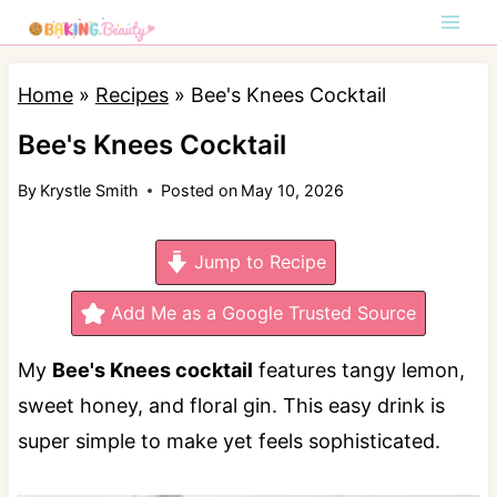
S
k
i
Home
»
Recipes
»
Bee's Knees Cocktail
p
Bee's Knees Cocktail
t
By
Krystle Smith
Posted on
May 10, 2026
o
c
Jump to Recipe
o
n
Add Me as a Google Trusted Source
t
My
Bee's Knees cocktail
features tangy lemon,
e
sweet honey, and floral gin. This easy drink is
n
super simple to make yet feels sophisticated.
t