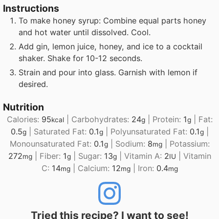
Instructions
To make honey syrup: Combine equal parts honey
and hot water until dissolved. Cool.
Add gin, lemon juice, honey, and ice to a cocktail
shaker. Shake for 10-12 seconds.
Strain and pour into glass. Garnish with lemon if
desired.
Nutrition
Calories:
95
|
Carbohydrates:
24
|
Protein:
1
|
Fat:
kcal
g
g
0.5
|
Saturated Fat:
0.1
|
Polyunsaturated Fat:
0.1
|
g
g
g
Monounsaturated Fat:
0.1
|
Sodium:
8
|
Potassium:
g
mg
272
|
Fiber:
1
|
Sugar:
13
|
Vitamin A:
2
|
Vitamin
mg
g
g
IU
C:
14
|
Calcium:
12
|
Iron:
0.4
mg
mg
mg
Tried this recipe? I want to see!