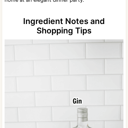
Ingredient Notes and
Shopping Tips