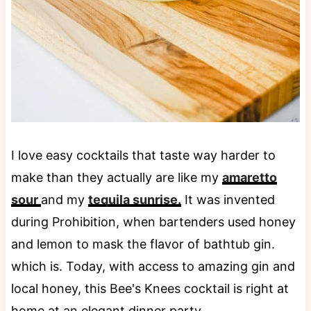
I love easy cocktails that taste way harder to
make than they actually are like my
amaretto
sour
and my
tequila sunrise.
It was invented
during Prohibition, when bartenders used honey
and lemon to mask the flavor of bathtub gin.
which is. Today, with access to amazing gin and
local honey, this Bee's Knees cocktail is right at
home at an elegant dinner party.