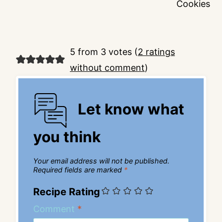
Cookies
5 from 3 votes (
2 ratings
without comment
)
Let know what
you think
Your email address will not be published.
Required fields are marked
*
Recipe Rating
Comment
*