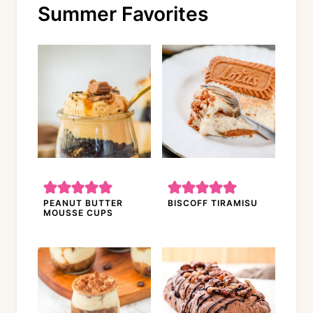
Summer Favorites
PEANUT BUTTER
BISCOFF TIRAMISU
MOUSSE CUPS