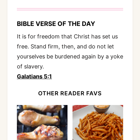
BIBLE VERSE OF THE DAY
It is for freedom that Christ has set us
free. Stand firm, then, and do not let
yourselves be burdened again by a yoke
of slavery.
Galatians 5:1
OTHER READER FAVS