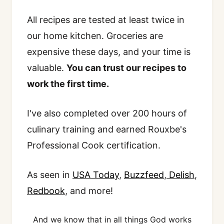
All recipes are tested at least twice in
our home kitchen. Groceries are
expensive these days, and your time is
valuable.
You can trust our recipes to
work the first time.
I've also completed over 200 hours of
culinary training and earned Rouxbe's
Professional Cook certification.
As seen in
USA Today
,
Buzzfeed
,
Delish
,
Redbook
, and more!
And we know that in all things God works