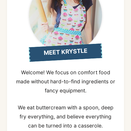
MEET KRYSTLE
Welcome! We focus on comfort food
made without hard-to-find ingredients or
fancy equipment.
We eat buttercream with a spoon, deep
fry everything, and believe everything
can be turned into a casserole.