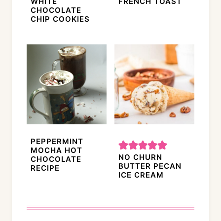
WHITE
FRENCH TOAST
CHOCOLATE
CHIP COOKIES
PEPPERMINT
MOCHA HOT
NO CHURN
CHOCOLATE
BUTTER PECAN
RECIPE
ICE CREAM