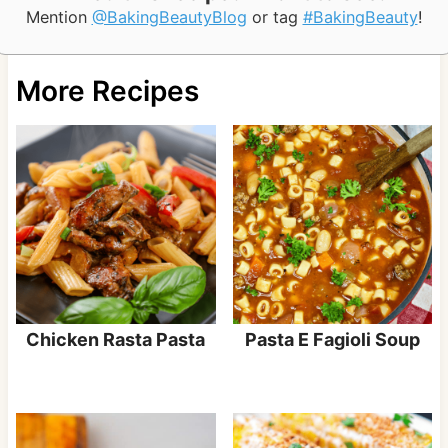
Mention
@BakingBeautyBlog
or tag
#BakingBeauty
!
More Recipes
Chicken Rasta Pasta
Pasta E Fagioli Soup