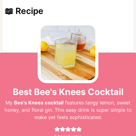
📖 Recipe
Best Bee's Knees Cocktail
My
Bee's Knees cocktail
features tangy lemon, sweet
honey, and floral gin. This easy drink is super simple to
make yet feels sophisticated.