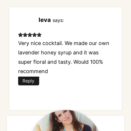
Ieva
says:
Very nice cocktail. We made our own
lavender honey syrup and it was
super floral and tasty. Would 100%
recommend
Reply