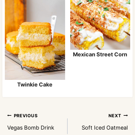
Mexican Street Corn
Twinkie Cake
Post
PREVIOUS
NEXT
navigation
Vegas Bomb Drink
Soft Iced Oatmeal