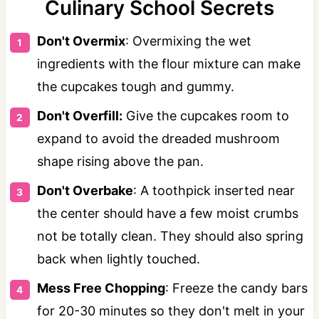
Culinary School Secrets
Don't Overmix
: Overmixing the wet
ingredients with the flour mixture can make
the cupcakes tough and gummy.
Don't Overfill:
Give the cupcakes room to
expand to avoid the dreaded mushroom
shape rising above the pan.
Don't Overbake
: A toothpick inserted near
the center should have a few moist crumbs
not be totally clean. They should also spring
back when lightly touched.
Mess Free Chopping
: Freeze the candy bars
for 20-30 minutes so they don't melt in your