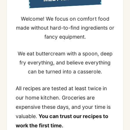
Welcome! We focus on comfort food
made without hard-to-find ingredients or
fancy equipment.
We eat buttercream with a spoon, deep
fry everything, and believe everything
can be turned into a casserole.
All recipes are tested at least twice in
our home kitchen. Groceries are
expensive these days, and your time is
valuable.
You can trust our recipes to
work the first time.