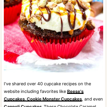
I've shared over 40 cupcake recipes on the
website including favorites like
Reese's
Cupcakes,
Cookie Monster Cupcakes
, and even
Cannoli Cupcakes.
These Chocolate Caramel