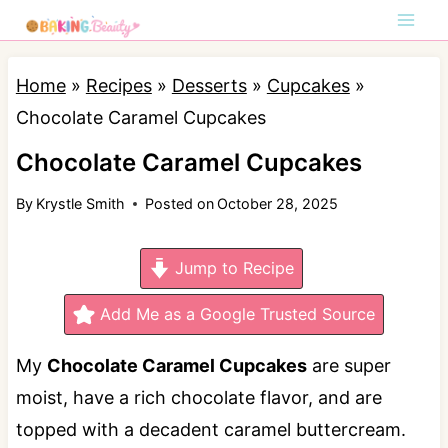
S
k
i
Home
»
Recipes
»
Desserts
»
Cupcakes
»
p
Chocolate Caramel Cupcakes
t
Chocolate Caramel Cupcakes
o
By
Krystle Smith
Posted on
October 28, 2025
c
o
Jump to Recipe
n
t
Add Me as a Google Trusted Source
e
My
Chocolate Caramel Cupcakes
are super
n
moist, have a rich chocolate flavor, and are
t
topped with a decadent caramel buttercream.