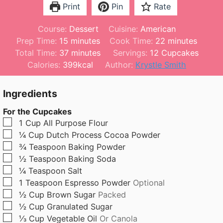
Print
Pin
Rate
Course:
Dessert
Cuisine:
American
m
m
Prep Time:
15
minutes
Cook Time:
22
minutes
i
m
i
Total Time:
37
minutes
Servings:
12
Cupcakes
n
i
n
Calories:
399
kcal
Author:
Krystle Smith
u
n
u
t
u
t
Ingredients
e
t
e
For the Cupcakes
s
e
s
▢
1
Cup
All Purpose Flour
s
▢
¼
Cup
Dutch Process Cocoa Powder
▢
¾
Teaspoon
Baking Powder
▢
½
Teaspoon
Baking Soda
▢
¼
Teaspoon
Salt
▢
1
Teaspoon
Espresso Powder
Optional
▢
½
Cup
Brown Sugar
Packed
▢
½
Cup
Granulated Sugar
▢
⅓
Cup
Vegetable Oil
Or Canola