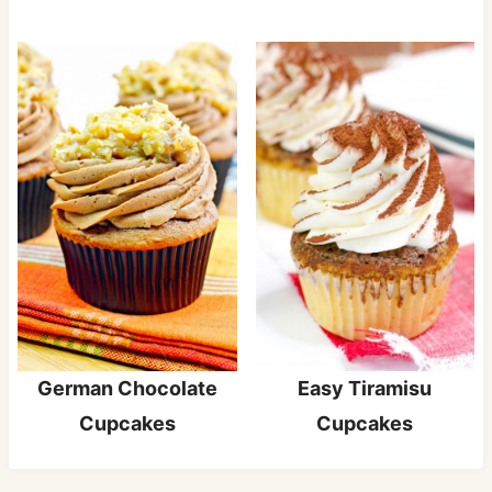
Easy Tiramisu
German Chocolate
Cupcakes
Cupcakes