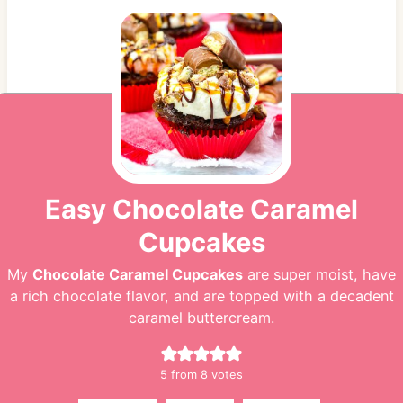
Easy Chocolate Caramel
Cupcakes
My
Chocolate Caramel Cupcakes
are super moist, have
a rich chocolate flavor, and are topped with a decadent
caramel buttercream.
5
from
8
votes