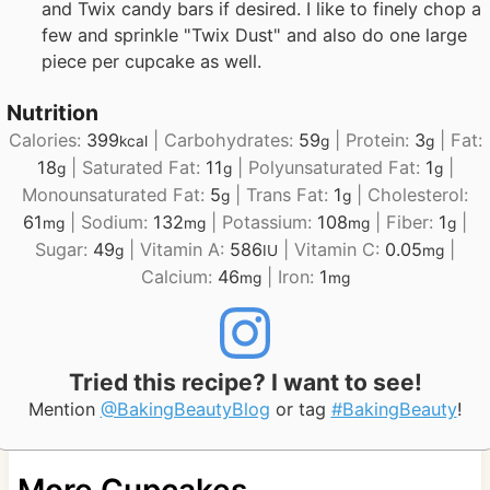
and Twix candy bars if desired. I like to finely chop a
few and sprinkle "Twix Dust" and also do one large
piece per cupcake as well.
Nutrition
Calories:
399
|
Carbohydrates:
59
|
Protein:
3
|
Fat:
kcal
g
g
18
|
Saturated Fat:
11
|
Polyunsaturated Fat:
1
|
g
g
g
Monounsaturated Fat:
5
|
Trans Fat:
1
|
Cholesterol:
g
g
61
|
Sodium:
132
|
Potassium:
108
|
Fiber:
1
|
mg
mg
mg
g
Sugar:
49
|
Vitamin A:
586
|
Vitamin C:
0.05
|
g
IU
mg
Calcium:
46
|
Iron:
1
mg
mg
Tried this recipe? I want to see!
Mention
@BakingBeautyBlog
or tag
#BakingBeauty
!
More Cupcakes