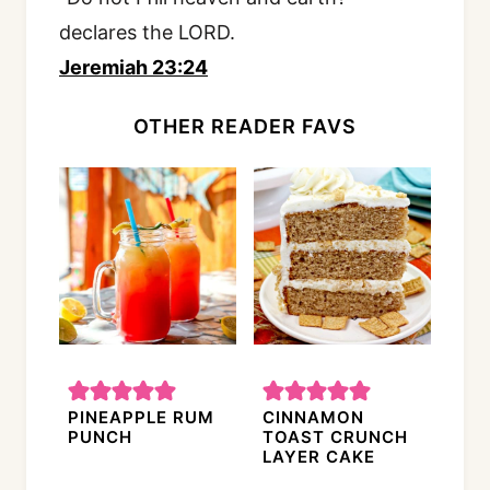
declares the LORD.
Jeremiah 23:24
OTHER READER FAVS
PINEAPPLE RUM
CINNAMON
PUNCH
TOAST CRUNCH
LAYER CAKE