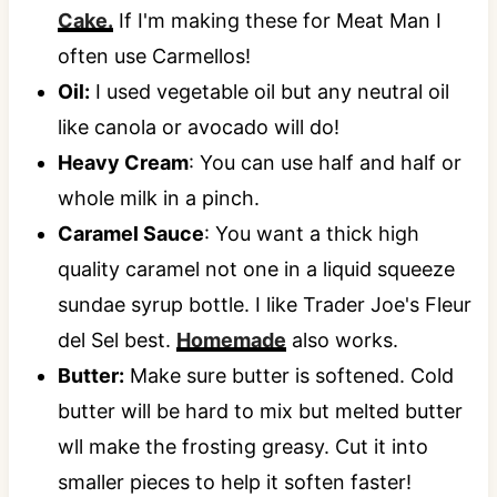
Cake.
If I'm making these for Meat Man I
often use Carmellos!
Oil:
I used vegetable oil but any neutral oil
like canola or avocado will do!
Heavy Cream
: You can use half and half or
whole milk in a pinch.
Caramel Sauce
: You want a thick high
quality caramel not one in a liquid squeeze
sundae syrup bottle. I like Trader Joe's Fleur
del Sel best.
Homemade
also works.
Butter:
Make sure butter is softened. Cold
butter will be hard to mix but melted butter
wll make the frosting greasy. Cut it into
smaller pieces to help it soften faster!