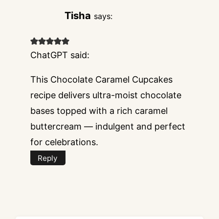
Tisha
says:
ChatGPT said:
This Chocolate Caramel Cupcakes
recipe delivers ultra-moist chocolate
bases topped with a rich caramel
buttercream — indulgent and perfect
for celebrations.
Reply