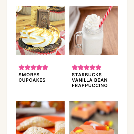
SMORES
STARBUCKS
CUPCAKES
VANILLA BEAN
FRAPPUCCINO