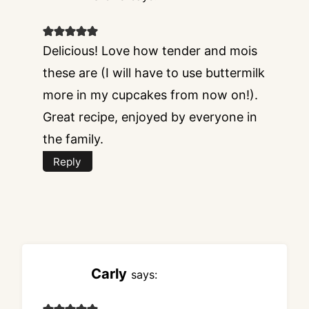
Delicious! Love how tender and mois
these are (I will have to use buttermilk
more in my cupcakes from now on!).
Great recipe, enjoyed by everyone in
the family.
Reply
Carly
says: