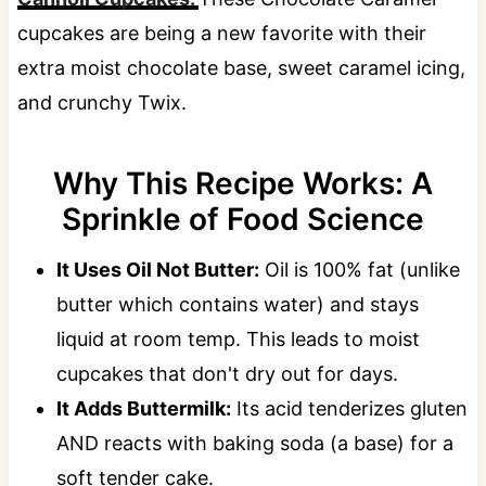
cupcakes are being a new favorite with their
extra moist chocolate base, sweet caramel icing,
and crunchy Twix.
Why This Recipe Works: A
Sprinkle of Food Science
It Uses Oil Not Butter:
Oil is 100% fat (unlike
butter which contains water) and stays
liquid at room temp. This leads to moist
cupcakes that don't dry out for days.
It Adds Buttermilk:
Its acid tenderizes gluten
AND reacts with baking soda (a base) for a
soft tender cake.