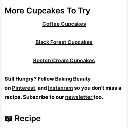
More Cupcakes To Try
Coffee Cupcakes
Black Forest Cupcakes
Boston Cream Cupcakes
Still Hungry? Follow Baking Beauty
on
Pinterest
, and
Instagram
so you don’t miss a
recipe. Subscribe to our
newsletter
too.
📖 Recipe