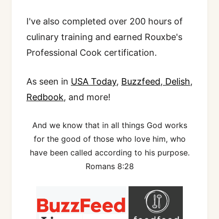
I've also completed over 200 hours of
culinary training and earned Rouxbe's
Professional Cook certification.
As seen in
USA Today
,
Buzzfeed
,
Delish
,
Redbook
, and more!
And we know that in all things God works
for the good of those who love him, who
have been called according to his purpose.
Romans 8:28