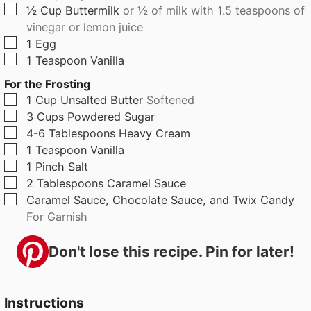
▢
½
Cup
Buttermilk
or ½ of milk with 1.5 teaspoons of
vinegar or lemon juice
▢
1
Egg
▢
1
Teaspoon
Vanilla
For the Frosting
▢
1
Cup
Unsalted Butter
Softened
▢
3
Cups
Powdered Sugar
▢
4-6
Tablespoons
Heavy Cream
▢
1
Teaspoon
Vanilla
▢
1
Pinch
Salt
▢
2
Tablespoons
Caramel Sauce
▢
Caramel Sauce, Chocolate Sauce, and Twix Candy
For Garnish
Don't lose this recipe. Pin for later!
Instructions