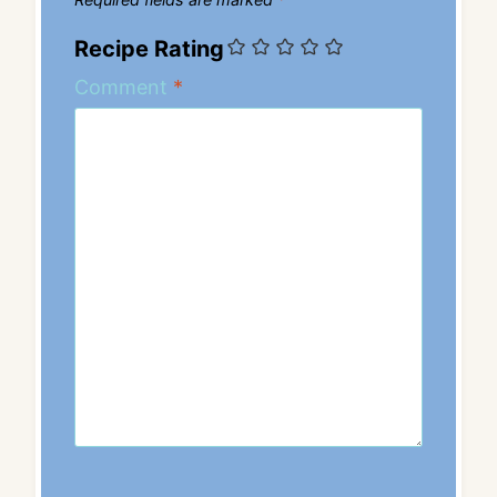
Recipe Rating
Comment
*