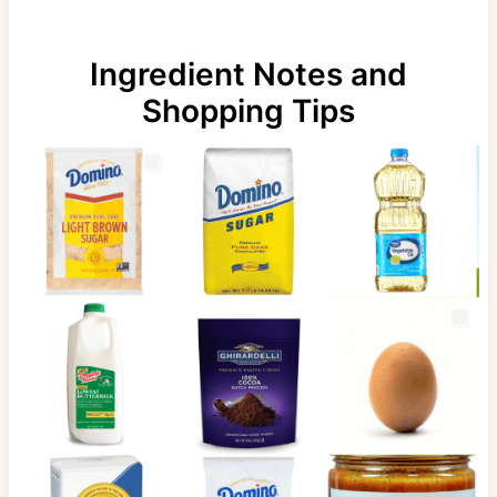
Ingredient Notes and
Shopping Tips