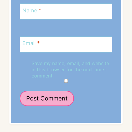
Name
*
Email
*
Save my name, email, and website
in this browser for the next time I
comment.