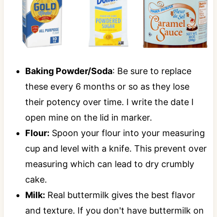
Baking Powder/Soda
: Be sure to replace
these every 6 months or so as they lose
their potency over time. I write the date I
open mine on the lid in marker.
Flour:
Spoon your flour into your measuring
cup and level with a knife. This prevent over
measuring which can lead to dry crumbly
cake.
Milk:
Real buttermilk gives the best flavor
and texture. If you don't have buttermilk on