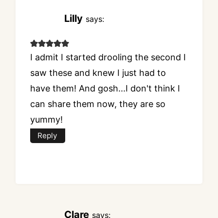
Lilly
says:
I admit I started drooling the second I
saw these and knew I just had to
have them! And gosh...I don't think I
can share them now, they are so
yummy!
Reply
Clare
says: