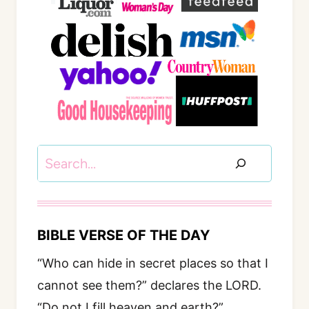
Search
BIBLE VERSE OF THE DAY
“Who can hide in secret places so that I
cannot see them?” declares the LORD.
“Do not I fill heaven and earth?”