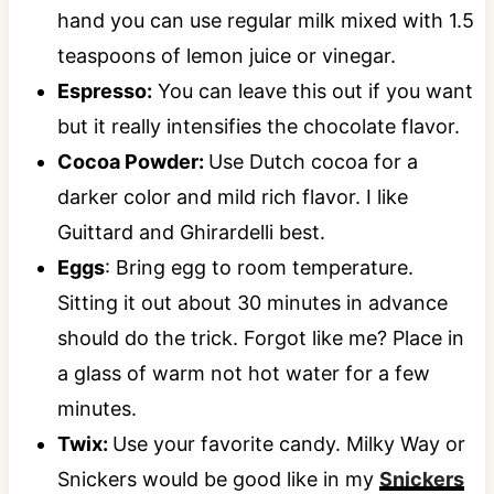
hand you can use regular milk mixed with 1.5
teaspoons of lemon juice or vinegar.
Espresso:
You can leave this out if you want
but it really intensifies the chocolate flavor.
Cocoa Powder:
Use Dutch cocoa for a
darker color and mild rich flavor. I like
Guittard and Ghirardelli best.
Eggs
: Bring egg to room temperature.
Sitting it out about 30 minutes in advance
should do the trick. Forgot like me? Place in
a glass of warm not hot water for a few
minutes.
Twix:
Use your favorite candy. Milky Way or
Snickers would be good like in my
Snickers