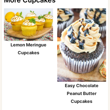
Lemon Meringue
Cupcakes
Easy Chocolate
Peanut Butter
Cupcakes