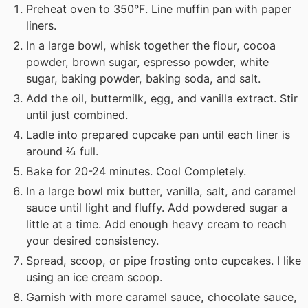
Preheat oven to 350°F. Line muffin pan with paper
liners.
In a large bowl, whisk together the flour, cocoa
powder, brown sugar, espresso powder, white
sugar, baking powder, baking soda, and salt.
Add the oil, buttermilk, egg, and vanilla extract. Stir
until just combined.
Ladle into prepared cupcake pan until each liner is
around ⅔ full.
Bake for 20-24 minutes. Cool Completely.
In a large bowl mix butter, vanilla, salt, and caramel
sauce until light and fluffy. Add powdered sugar a
little at a time. Add enough heavy cream to reach
your desired consistency.
Spread, scoop, or pipe frosting onto cupcakes. I like
using an ice cream scoop.
Garnish with more caramel sauce, chocolate sauce,