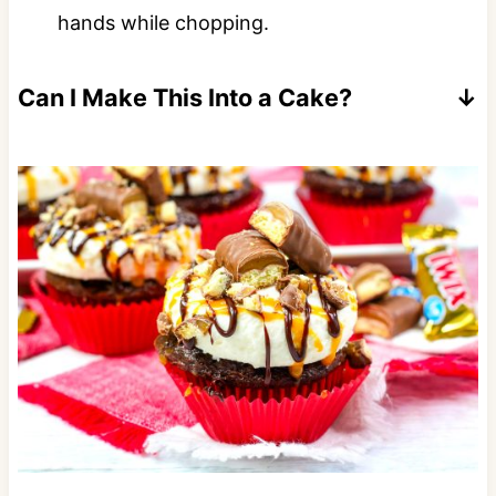
hands while chopping.
Can I Make This Into a Cake?
Yes follow the instructions for my
Twix
Cake.