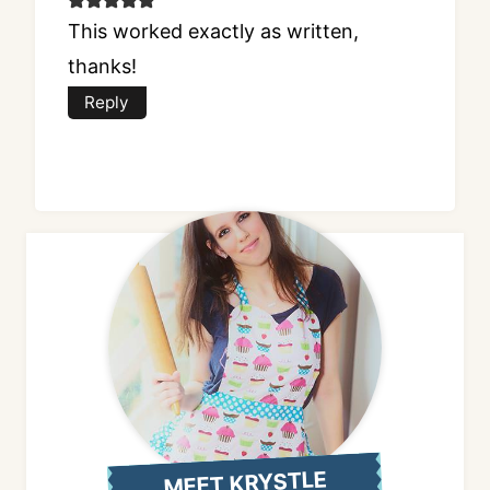
This worked exactly as written,
thanks!
Reply
MEET KRYSTLE