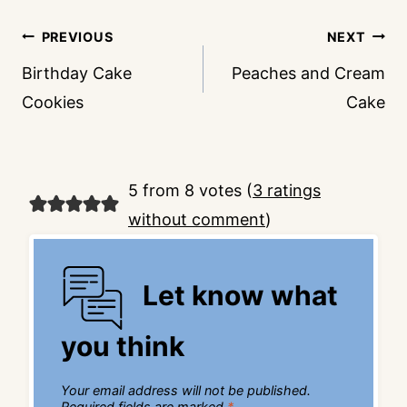
Post
PREVIOUS
NEXT
navigation
Birthday Cake
Peaches and Cream
Cookies
Cake
5 from 8 votes (
3 ratings
without comment
)
Let know what
you think
Your email address will not be published.
Required fields are marked
*