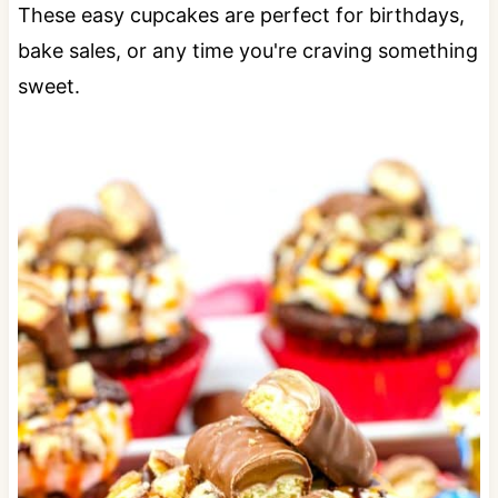
These easy cupcakes are perfect for birthdays,
bake sales, or any time you're craving something
sweet.