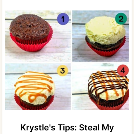
Krystle's Tips: Steal My