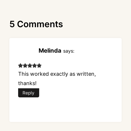
5 Comments
Melinda
says:
This worked exactly as written,
thanks!
Reply