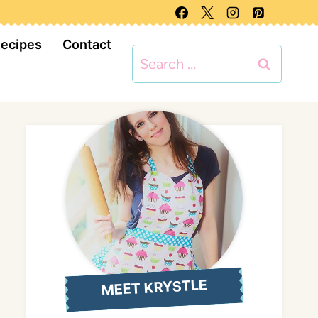
Recipes
Contact
Search
for:
MEET KRYSTLE