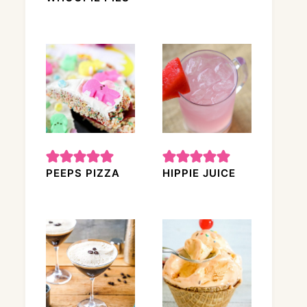
PEEPS PIZZA
HIPPIE JUICE