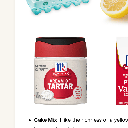
Cake Mix
: I like the richness of a yel