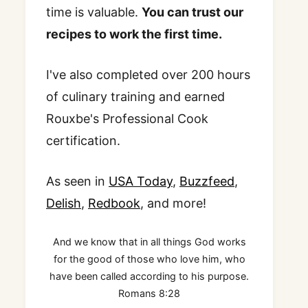
time is valuable.
You can trust our
recipes to work the first time.
I've also completed over 200 hours
of culinary training and earned
Rouxbe's Professional Cook
certification.
As seen in
USA Today
,
Buzzfeed
,
Delish
,
Redbook
, and more!
And we know that in all things God works
for the good of those who love him, who
have been called according to his purpose.
Romans 8:28