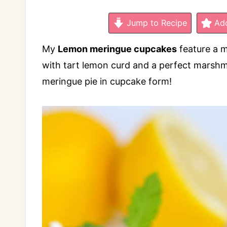
Jump to Recipe
Add
My
Lemon meringue cupcakes
feature a 
with tart lemon curd and a perfect marshm
meringue pie in cupcake form!