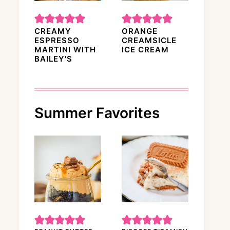
CREAMY
ORANGE
ESPRESSO
CREAMSICLE
MARTINI WITH
ICE CREAM
BAILEY'S
Summer Favorites