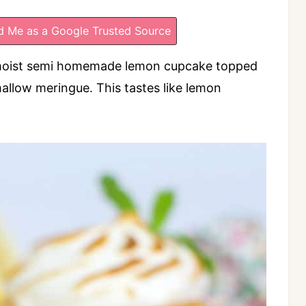
 Me as a Google Trusted Source
moist semi homemade lemon cupcake topped
allow meringue. This tastes like lemon