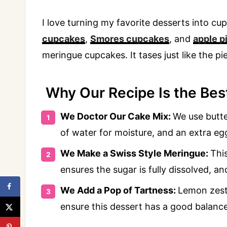
I love turning my favorite desserts into c
cupcakes
,
Smores cupcakes
, and
apple p
meringue cupcakes. It tases just like the pie
Why Our Recipe Is the Best
We Doctor Our Cake Mix:
We use butter
of water for moisture, and an extra egg
We Make a Swiss Style Meringue:
Thi
ensures the sugar is fully dissolved, an
We Add a Pop of Tartness:
Lemon zest
ensure this dessert has a good balance