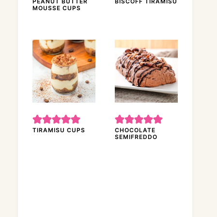
PEANUT BUTTER
BISCOFF TIRAMISU
MOUSSE CUPS
TIRAMISU CUPS
CHOCOLATE
SEMIFREDDO