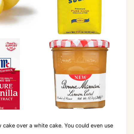
low cake over a white cake. You could even use