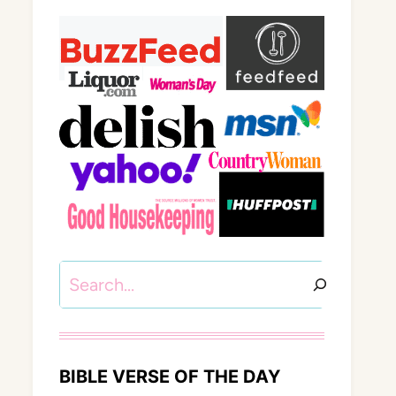
Search
BIBLE VERSE OF THE DAY