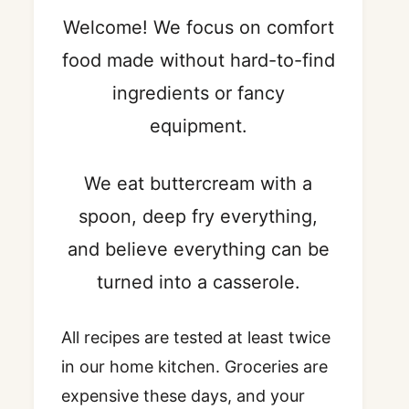
Welcome! We focus on comfort
food made without hard-to-find
ingredients or fancy
equipment.
We eat buttercream with a
spoon, deep fry everything,
and believe everything can be
turned into a casserole.
All recipes are tested at least twice
in our home kitchen. Groceries are
expensive these days, and your