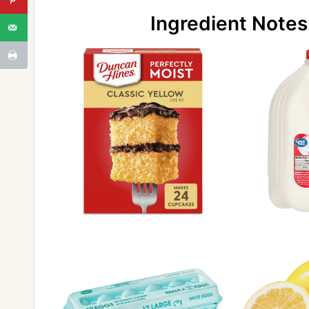
Ingredient Notes