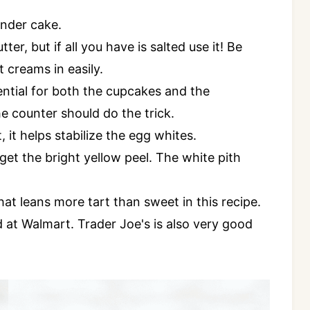
ender cake.
ter, but if all you have is salted use it! Be
t creams in easily.
tial for both the cupcakes and the
 counter should do the trick.
 it helps stabilize the egg whites.
get the bright yellow peel. The white pith
at leans more tart than sweet in this recipe.
 at Walmart. Trader Joe's is also very good