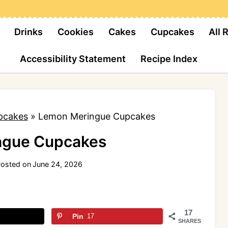
Drinks
Cookies
Cakes
Cupcakes
All 
Accessibility Statement
Recipe Index
pcakes
»
Lemon Meringue Cupcakes
ngue Cupcakes
osted on
June 24, 2026
17
Pin
17
SHARES