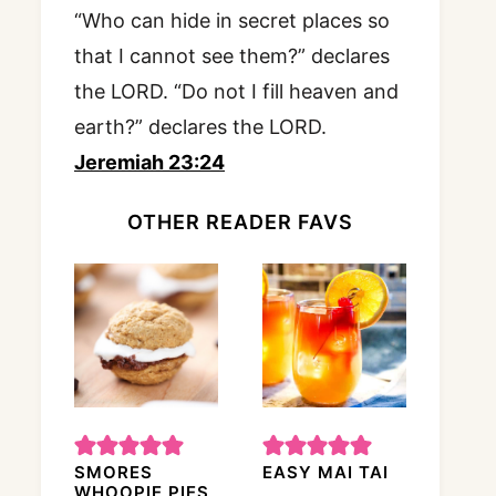
“Who can hide in secret places so
that I cannot see them?” declares
the LORD. “Do not I fill heaven and
earth?” declares the LORD.
Jeremiah 23:24
OTHER READER FAVS
SMORES
EASY MAI TAI
WHOOPIE PIES