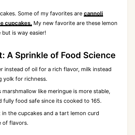
upcakes. Some of my favorites are
cannoli
ie cupcakes.
My new favorite are these lemon
 but is way easier!
: A Sprinkle of Food Science
 instead of oil for a rich flavor, milk instead
 yolk for richness.
s marshmallow like meringue is more stable,
d fully food safe since its cooked to 165.
 in the cupcakes and a tart lemon curd
 of flavors.