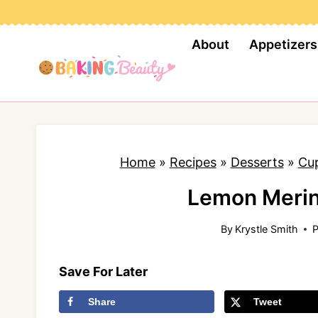
S
k
About
Appetizers
i
p
t
o
c
Home
»
Recipes
»
Desserts
»
Cu
o
n
Lemon Meri
t
By
Krystle Smith
P
e
n
Save For Later
t
Share
Tweet