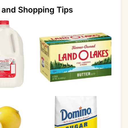
 and Shopping Tips