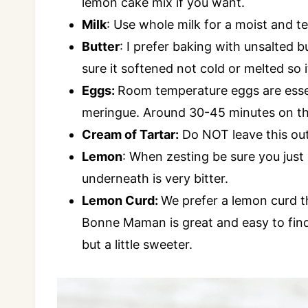
lemon cake mix if you want.
Milk
: Use whole milk for a moist and t
Butter
: I prefer baking with unsalted but
sure it softened not cold or melted so i
Eggs:
Room temperature eggs are essen
meringue. Around 30-45 minutes on the
Cream of Tartar:
Do NOT leave this out,
Lemon
: When zesting be sure you just 
underneath is very bitter.
Lemon Curd:
We prefer a lemon curd th
Bonne Maman is great and easy to find
but a little sweeter.