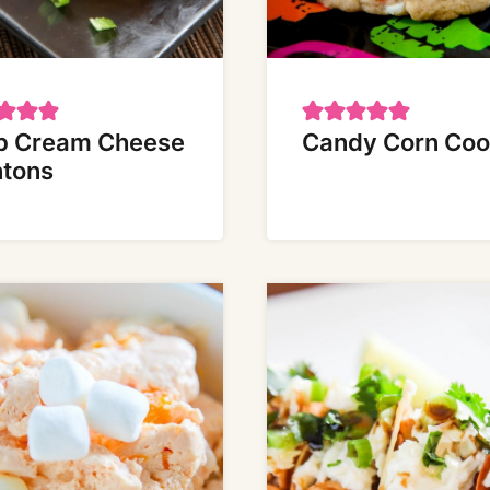
b Cream Cheese
Candy Corn Coo
tons