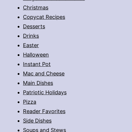
Christmas
Copycat Recipes
Desserts
Drinks
Easter
Halloween
Instant Pot
Mac and Cheese
Main Dishes
Patriotic Holidays
Pizza
Reader Favorites
Side Dishes
Soups and Stews