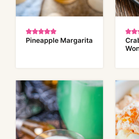
Pineapple Margarita
Cra
Won