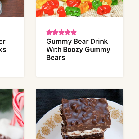
er
Gummy Bear Drink
ks
With Boozy Gummy
Bears