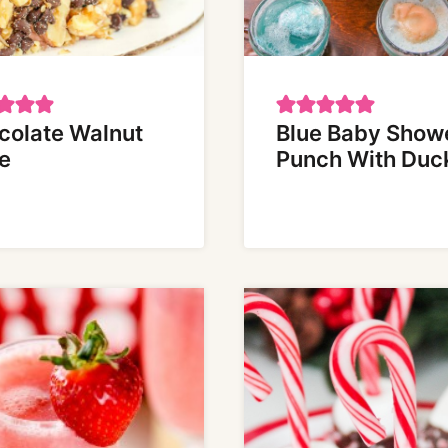
colate Walnut
Blue Baby Show
e
Punch With Duc