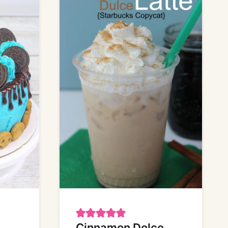
Cinnamon Dolce