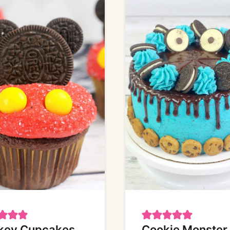
key Cupcakes
Cookie Monster