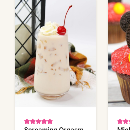
Screaming Orgasm
Mic