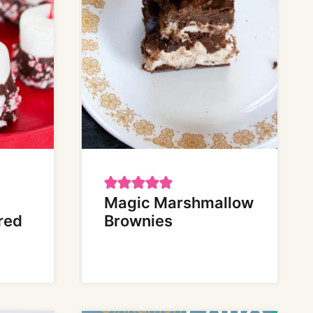
Magic Marshmallow
red
Brownies