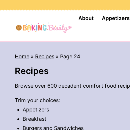
S
k
About
Appetizers
i
p
t
o
Home
»
Recipes
»
Page 24
c
Recipes
o
n
Browse over 600 decadent comfort food recip
t
e
Trim your choices:
n
Appetizers
t
Breakfast
Burgers and Sandwiches