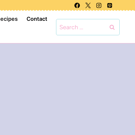
Recipes
Contact
Search
for: