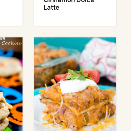
Latte