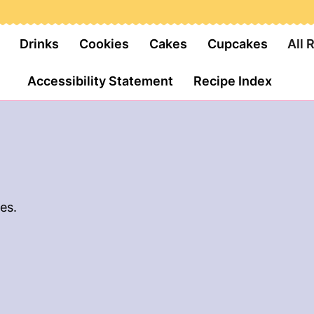
Drinks
Cookies
Cakes
Cupcakes
All 
Accessibility Statement
Recipe Index
es.