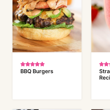
BBQ Burgers
Str
Rec