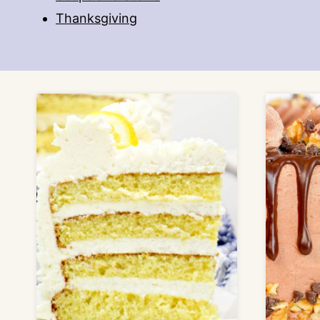
Thanksgiving