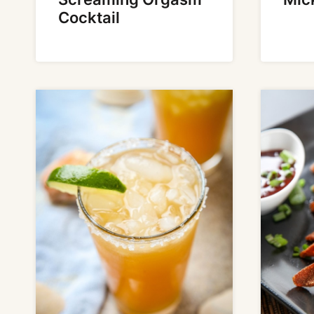
Cocktail