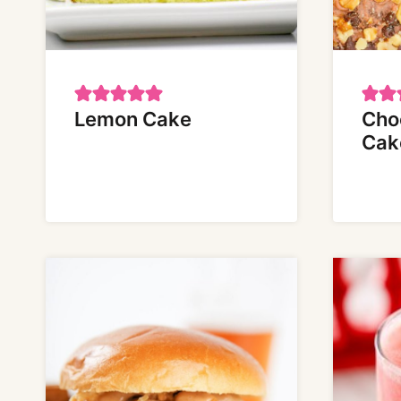
Lemon Cake
Cho
Cak