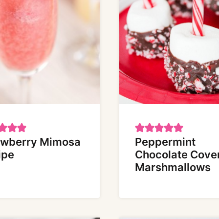
awberry Mimosa
Peppermint
ipe
Chocolate Cove
Marshmallows