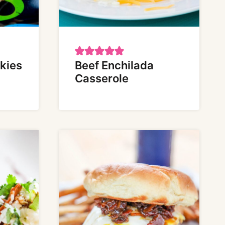
kies
Beef Enchilada
Casserole