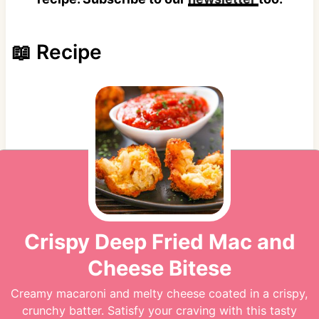
📖 Recipe
Crispy Deep Fried Mac and
Cheese Bitese
Creamy macaroni and melty cheese coated in a crispy,
crunchy batter. Satisfy your craving with this tasty