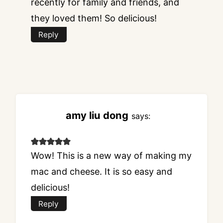
recently for family and friends, and
they loved them! So delicious!
Reply
amy liu dong
says:
Wow! This is a new way of making my
mac and cheese. It is so easy and
delicious!
Reply