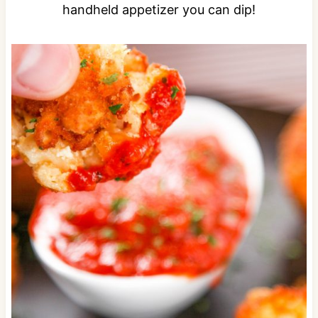
handheld appetizer you can dip!