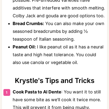
possible. Pre-shredded varieties have
additives that interfere with smooth melting.
Colby Jack and gouda are good options too.
Bread Crumbs:
You can also make your own
seasoned breadcrumbs by adding ½
teaspoon of Italian seasoning.
Peanut Oil:
I like peanut oil as it has a neural
taste and high heat tolerance. You could
also use canola or vegetable oil.
Krystle's Tips and Tricks
Cook Pasta to Al Dente
: You want it to still
have some bite as we'll cook it twice more.
This will prevent it from being mushy.