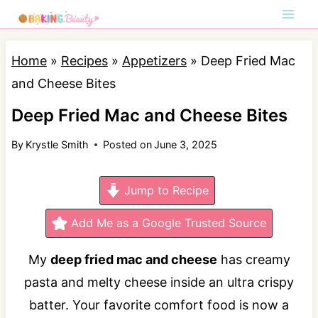
S
k
i
Home
»
Recipes
»
Appetizers
»
Deep Fried Mac
p
and Cheese Bites
t
Deep Fried Mac and Cheese Bites
o
By
Krystle Smith
Posted on
June 3, 2025
c
o
Jump to Recipe
n
t
Add Me as a Google Trusted Source
e
My
deep fried mac and cheese
has creamy
n
pasta and melty cheese inside an ultra crispy
t
batter. Your favorite comfort food is now a