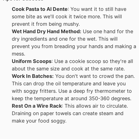
Cook Pasta to Al Dente
: You want it to still have
some bite as we'll cook it twice more. This will
prevent it from being mushy.
Wet Hand Dry Hand Method:
Use one hand for the
dry ingredients and one for the wet. This will
prevent you from breading your hands and making a
mess.
Uniform Scoops
: Use a cookie scoop so they're all
about the same size and cook at the same rate.
Work In Batches:
You don't want to crowd the pan.
This can drop the oil temperature and leave you
with soggy fritters. Use a deep fry thermometer to
keep the temperature at around 350-360 degrees.
Rest On a Wire Rack
: This allows air to circulate.
Draining on paper towels can create steam and
make your food soggy.