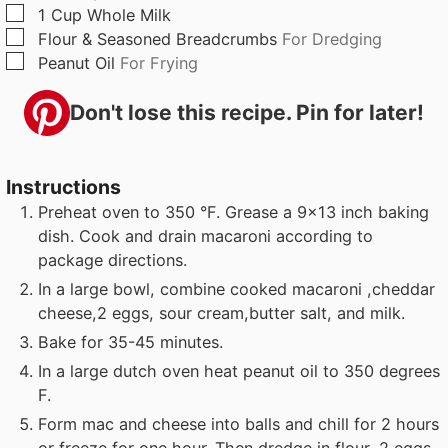
▢
1
Cup
Whole Milk
▢
Flour & Seasoned Breadcrumbs
For Dredging
▢
Peanut Oil
For Frying
Don't lose this recipe. Pin for later!
Instructions
Preheat oven to 350 °F. Grease a 9x13 inch baking
dish. Cook and drain macaroni according to
package directions.
In a large bowl, combine cooked macaroni ,cheddar
cheese,2 eggs, sour cream,butter salt, and milk.
Bake for 35-45 minutes.
In a large dutch oven heat peanut oil to 350 degrees
F.
Form mac and cheese into balls and chill for 2 hours
or freeze for one hour. Then dredge in flour, 2 eggs,