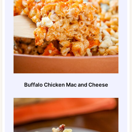
Buffalo Chicken Mac and Cheese