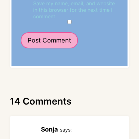
Save my name, email, and website
in this browser for the next time I
comment.
14 Comments
Sonja
says: