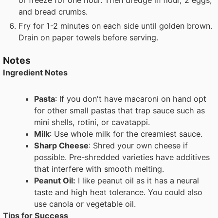
and bread crumbs.
Fry for 1-2 minutes on each side until golden brown.
Drain on paper towels before serving.
Notes
Ingredient Notes
Pasta
: If you don't have macaroni on hand opt
for other small pastas that trap sauce such as
mini shells, rotini, or cavatappi.
Milk
: Use whole milk for the creamiest sauce.
Sharp Cheese
: Shred your own cheese if
possible. Pre-shredded varieties have additives
that interfere with smooth melting.
Peanut Oil:
I like peanut oil as it has a neural
taste and high heat tolerance. You could also
use canola or vegetable oil.
Tips for Success