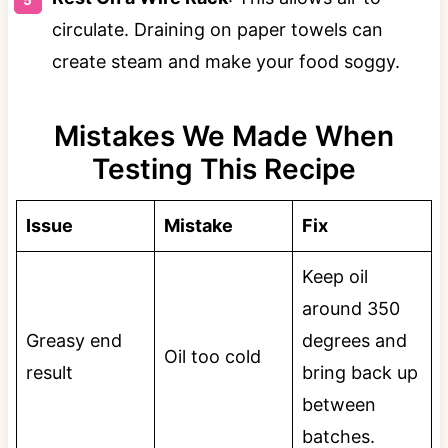
circulate. Draining on paper towels can
create steam and make your food soggy.
Mistakes We Made When
Testing This Recipe
Issue
Mistake
Fix
Keep oil
around 350
Greasy end
degrees and
Oil too cold
result
bring back up
between
batches.