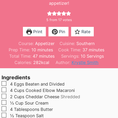
appetizer!
5
from
17
votes
Print
Pin
Rate
Course:
Appetizer
Cuisine:
Southern
m
m
Prep Time:
10
minutes
Cook Time:
37
minutes
i
m
i
Total Time:
47
minutes
Servings:
10
Servings
n
i
n
Calories:
282
kcal
Author:
Krystle Smith
u
n
u
t
u
t
Ingredients
e
t
e
▢
4
Eggs Beaten and Divided
s
e
s
▢
4
Cups
Cooked Elbow Macaroni
s
▢
2
Cups
Cheddar Cheese
Shredded
▢
½
Cup
Sour Cream
▢
4
Tablespoons
Butter
▢
½
Teaspoon
Salt