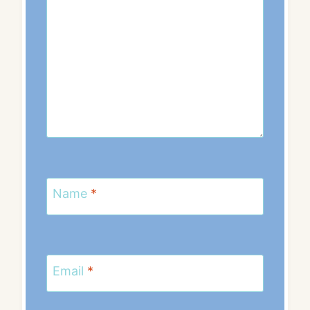
Name
*
Email
*