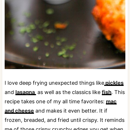
I love deep frying unexpected things like
pickles
and
lasagna
as well as the classics like
fish
. This
recipe takes one of my all time favorites:
mac
and cheese
and makes it even better. It if
frozen, breaded, and fried until crispy. It reminds
me of those crispy crunchy edges you get when