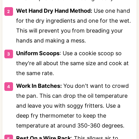
Wet Hand Dry Hand Method:
Use one hand
for the dry ingredients and one for the wet.
This will prevent you from breading your
hands and making a mess.
Uniform Scoops
: Use a cookie scoop so
they're all about the same size and cook at
the same rate.
Work In Batches:
You don't want to crowd
the pan. This can drop the oil temperature
and leave you with soggy fritters. Use a
deep fry thermometer to keep the
temperature at around 350-360 degrees.
Rest On a Wire Rack
: This allows air to