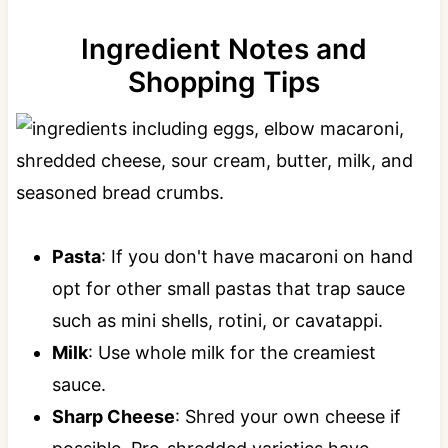
Ingredient Notes and
Shopping Tips
Pasta
: If you don't have macaroni on hand
opt for other small pastas that trap sauce
such as mini shells, rotini, or cavatappi.
Milk
: Use whole milk for the creamiest
sauce.
Sharp Cheese
: Shred your own cheese if