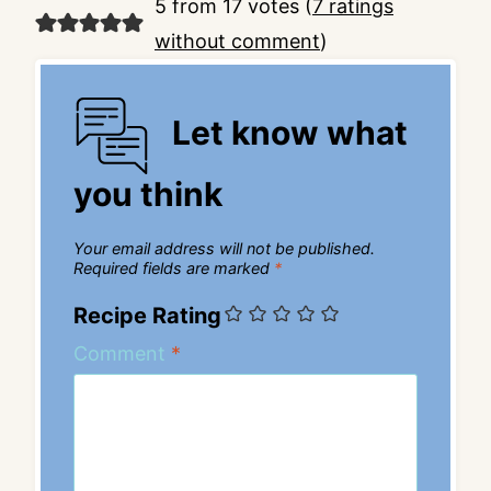
5 from 17 votes (
7 ratings
without comment
)
Let know what
you think
Your email address will not be published.
Required fields are marked
*
Recipe Rating
Comment
*