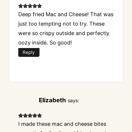
Deep fried Mac and Cheese! That was
just too tempting not to try. These
were so crispy outside and perfectly
oozy inside. So good!
Reply
Elizabeth
says:
I made these mac and cheese bites