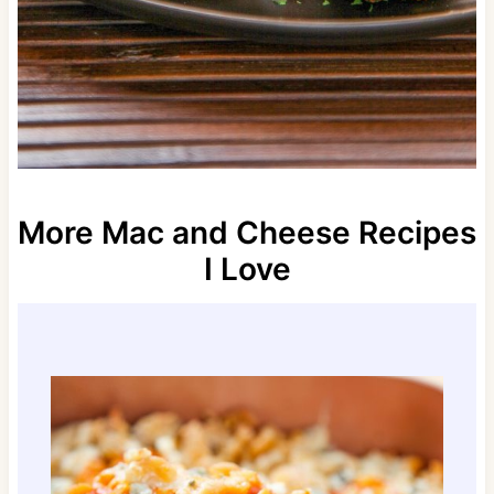
More Mac and Cheese Recipes
I Love