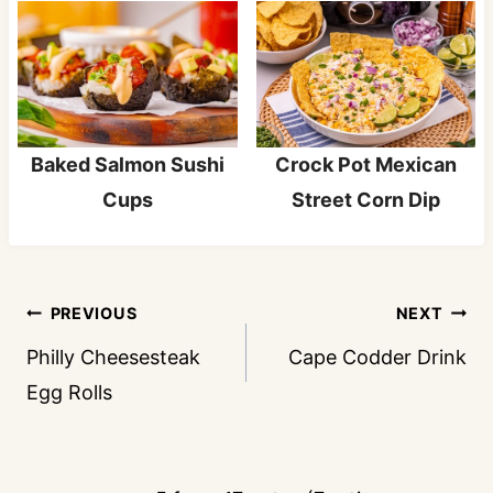
Baked Salmon Sushi
Crock Pot Mexican
Cups
Street Corn Dip
Post
PREVIOUS
NEXT
navigation
Philly Cheesesteak
Cape Codder Drink
Egg Rolls