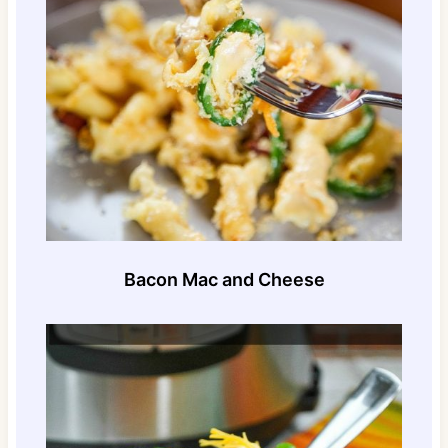
Bacon Mac and Cheese