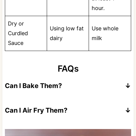
hour.
Dry or
Using low fat
Use whole
Curdled
dairy
milk
Sauce
FAQs
Can I Bake Them?
Yes, but they will not be as crispy. Spray with
nonstick cooking spray at bake at 425 for
Can I Air Fry Them?
10-13 minutes.
Yes, cook at 390 for 8-10 minutes flipping
once.