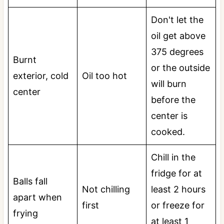
Don't let the
oil get above
375 degrees
Burnt
or the outside
exterior, cold
Oil too hot
will burn
center
before the
center is
cooked.
Chill in the
fridge for at
Balls fall
Not chilling
least 2 hours
apart when
first
or freeze for
frying
at least 1