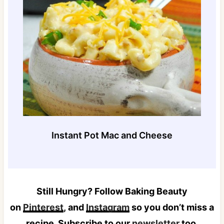
Instant Pot Mac and Cheese
Still Hungry? Follow Baking Beauty
on
Pinterest
, and
Instagram
so you don’t miss a
recipe. Subscribe to our
newsletter
too.