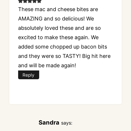
These mac and cheese bites are
AMAZING and so delicious! We
absolutely loved these and are so
excited to make these again. We
added some chopped up bacon bits
and they were so TASTY! Big hit here
and will be made again!
Reply
Sandra
says: