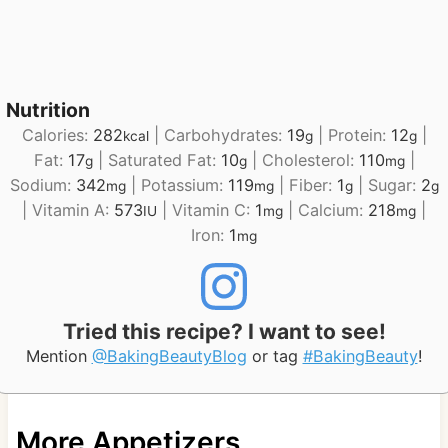
Nutrition
Calories:
282
|
Carbohydrates:
19
|
Protein:
12
|
kcal
g
g
Fat:
17
|
Saturated Fat:
10
|
Cholesterol:
110
|
g
g
mg
Sodium:
342
|
Potassium:
119
|
Fiber:
1
|
Sugar:
2
mg
mg
g
g
|
Vitamin A:
573
|
Vitamin C:
1
|
Calcium:
218
|
IU
mg
mg
Iron:
1
mg
Tried this recipe? I want to see!
Mention
@BakingBeautyBlog
or tag
#BakingBeauty
!
More Appetizers