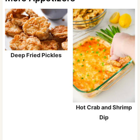
Deep Fried Pickles
Hot Crab and Shrimp
Dip