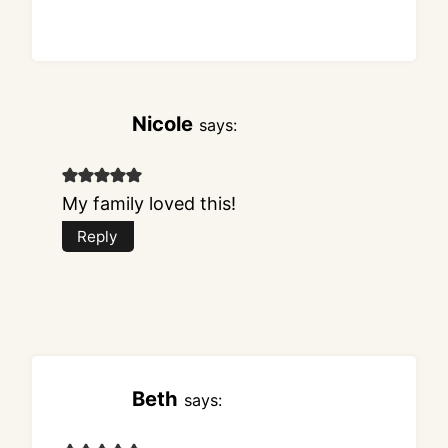
Nicole
says:
My family loved this!
Reply
Beth
says: