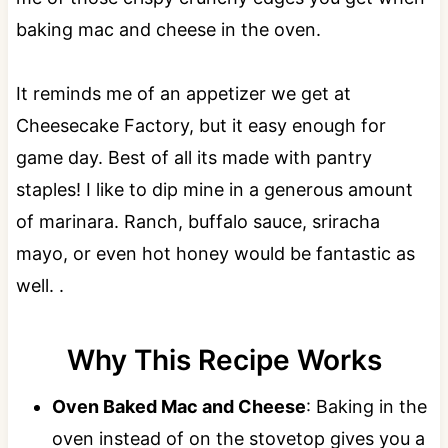
baking mac and cheese in the oven.
It reminds me of an appetizer we get at
Cheesecake Factory, but it easy enough for
game day. Best of all its made with pantry
staples! I like to dip mine in a generous amount
of marinara. Ranch, buffalo sauce, sriracha
mayo, or even hot honey would be fantastic as
well. .
Why This Recipe Works
Oven Baked Mac and Cheese
: Baking in the
oven instead of on the stovetop gives you a