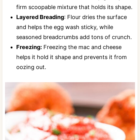
firm scoopable mixture that holds its shape.
Layered Breading
: Flour dries the surface
and helps the egg wash sticky, while
seasoned breadcrumbs add tons of crunch.
Freezing:
Freezing the mac and cheese
helps it hold it shape and prevents it from
oozing out.