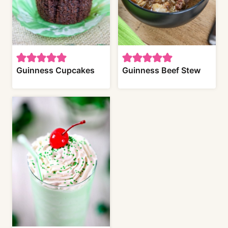
Guinness Cupcakes
Guinness Beef Stew