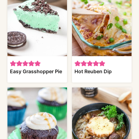
Easy Grasshopper Pie
Hot Reuben Dip