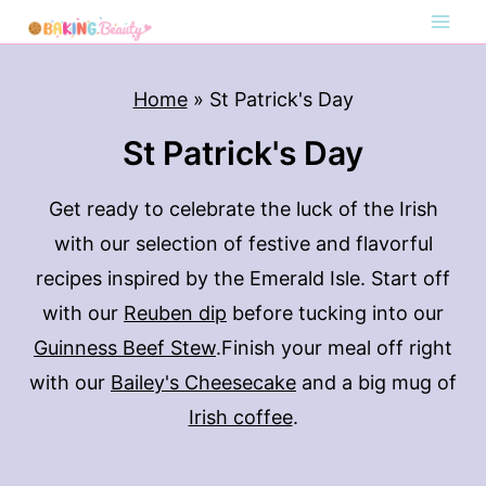
S
k
i
Home
»
St Patrick's Day
p
St Patrick's Day
t
o
Get ready to celebrate the luck of the Irish
c
with our selection of festive and flavorful
o
recipes inspired by the Emerald Isle. Start off
n
with our
Reuben dip
before tucking into our
t
Guinness Beef Stew
.Finish your meal off right
e
with our
Bailey's Cheesecake
and a big mug of
n
Irish coffee
.
t