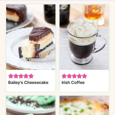
Bailey's Cheesecake
Irish Coffee