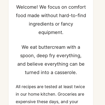
Welcome! We focus on comfort
food made without hard-to-find
ingredients or fancy
equipment.
We eat buttercream with a
spoon, deep fry everything,
and believe everything can be
turned into a casserole.
All recipes are tested at least twice
in our home kitchen. Groceries are
expensive these days, and your