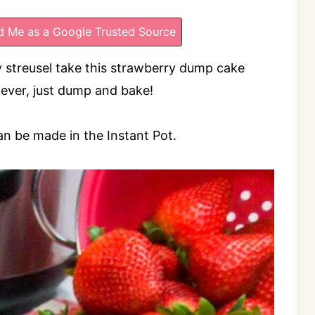
 Me as a Google Trusted Source
y streusel take this strawberry dump cake
t ever, just dump and bake!
an be made in the Instant Pot.