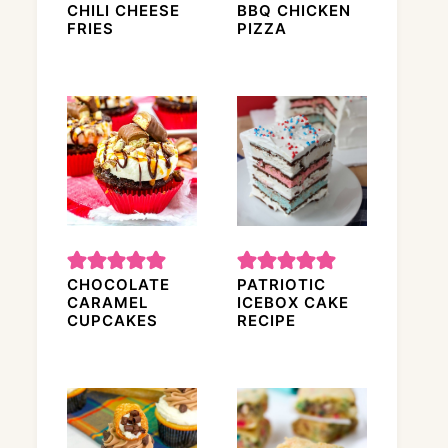
CHILI CHEESE
BBQ CHICKEN
FRIES
PIZZA
CHOCOLATE
PATRIOTIC
CARAMEL
ICEBOX CAKE
CUPCAKES
RECIPE