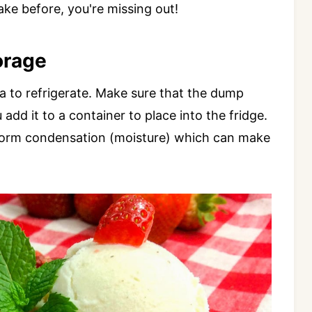
ake before, you're missing out!
orage
dea to refrigerate. Make sure that the dump
dd it to a container to place into the fridge.
ill form condensation (moisture) which can make