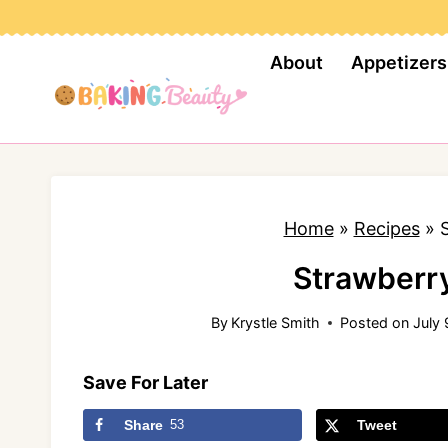
S
k
About
Appetizers
i
p
t
o
c
Home
»
Recipes
»
o
n
Strawberr
t
By
Krystle Smith
Posted on
July 
e
n
Save For Later
t
Share
53
Tweet