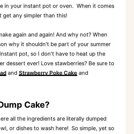
ake in your instant pot or oven. When it comes
get any simpler than this!
to make again and again! And why not? When
eason why it shouldn't be part of your summer
 Instant pot, so I don't have to heat up the
r dessert ever! Love stawberries? Be sure to
lad
and
Strawberry Poke Cake
and
 Dump Cake?
e all the ingredients are literally dumped
wl, or dishes to wash here! So simple, yet so