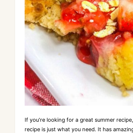
If you're looking for a great summer recip
recipe is just what you need. It has amazin