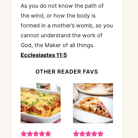
As you do not know the path of
the wind, or how the body is
formed in a mother’s womb, so you
cannot understand the work of
God, the Maker of all things.
Ecclesiastes 11:5
OTHER READER FAVS