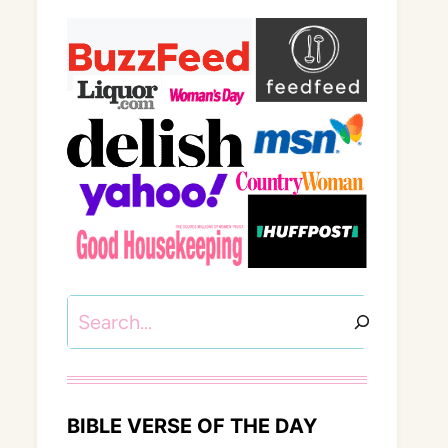
Search
BIBLE VERSE OF THE DAY