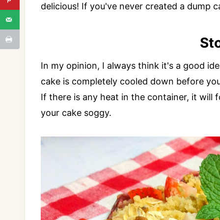
delicious! If you've never created a dump c
St
In my opinion, I always think it's a good i
cake is completely cooled down before you a
If there is any heat in the container, it w
your cake soggy.