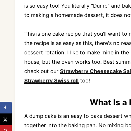
is so easy too! You literally "Dump" and b
to making a homemade dessert, it does not 
This is one cake recipe that you'll want 
the recipe is as easy as this, there's no r
dessert rotation. I like to make mine in the
house, but the oven works too. Best summe
check out our
Strawberry Cheesecake Sa
Strawberry Swiss roll
too!
What Is a
A dump cake is an easy to bake dessert wher
together into the baking pan. No mixing bo