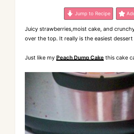
Jump to Recipe
Add
Juicy strawberries,moist cake, and crunch
over the top. It really is the easiest desser
Just like my
Peach Dump Cake
this cake c