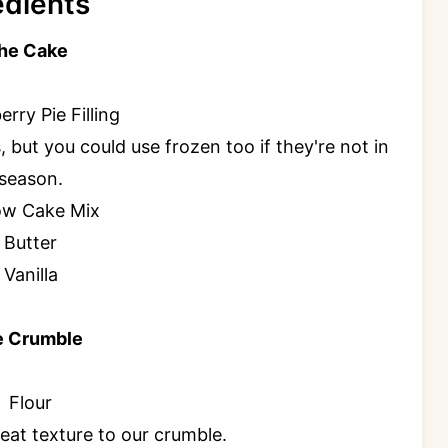
edients
the Cake
rry Pie Filling
, but you could use frozen too if they're not in
season.
ow Cake Mix
Butter
Vanilla
e Crumble
Flour
eat texture to our crumble.