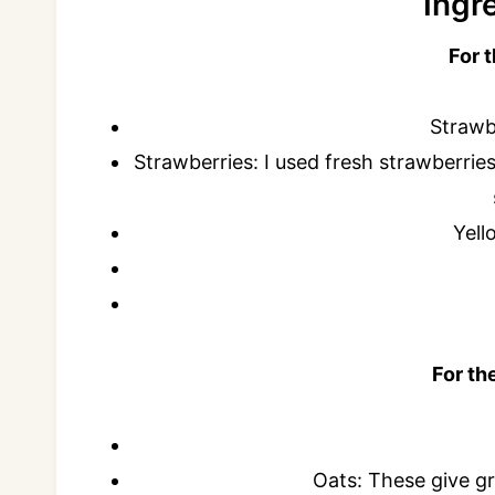
Ingr
For 
Strawbe
Strawberries: I used fresh strawberries
Yell
For th
Oats: These give gr