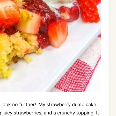
e, look no further! My strawberry dump cake
g juicy strawberries, and a crunchy topping. It