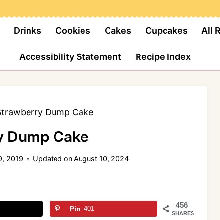
Drinks
Cookies
Cakes
Cupcakes
All 
Accessibility Statement
Recipe Index
Strawberry Dump Cake
y Dump Cake
9, 2019
Updated on
August 10, 2024
456
Pin
401
SHARES