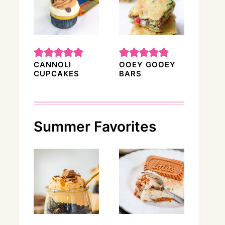
CANNOLI
OOEY GOOEY
CUPCAKES
BARS
Summer Favorites