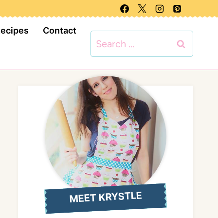
Recipes
Contact
Search
for:
MEET KRYSTLE