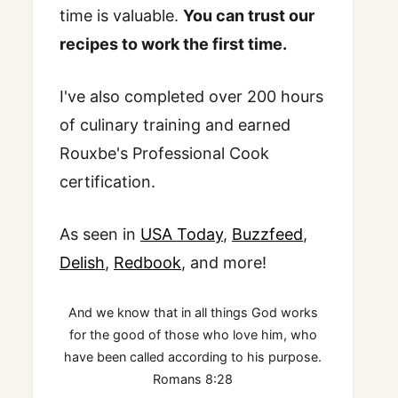
time is valuable.
You can trust our
recipes to work the first time.
I've also completed over 200 hours
of culinary training and earned
Rouxbe's Professional Cook
certification.
As seen in
USA Today
,
Buzzfeed
,
Delish
,
Redbook
, and more!
And we know that in all things God works
for the good of those who love him, who
have been called according to his purpose.
Romans 8:28