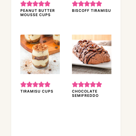
PEANUT BUTTER
BISCOFF TIRAMISU
MOUSSE CUPS
TIRAMISU CUPS
CHOCOLATE
SEMIFREDDO