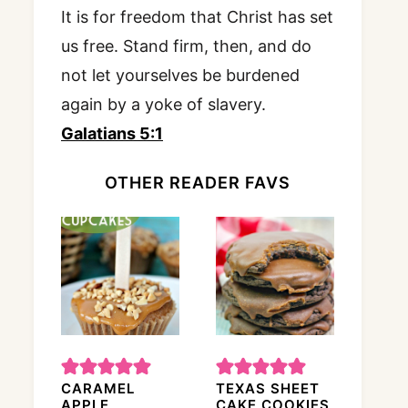
It is for freedom that Christ has set
us free. Stand firm, then, and do
not let yourselves be burdened
again by a yoke of slavery.
Galatians 5:1
OTHER READER FAVS
CARAMEL
TEXAS SHEET
APPLE
CAKE COOKIES