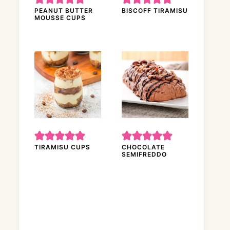
PEANUT BUTTER
BISCOFF TIRAMISU
MOUSSE CUPS
TIRAMISU CUPS
CHOCOLATE
SEMIFREDDO