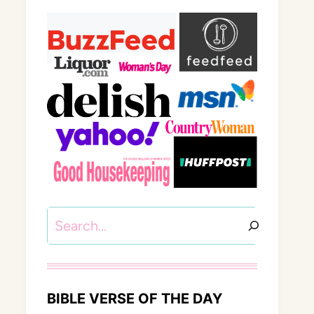
Search
BIBLE VERSE OF THE DAY