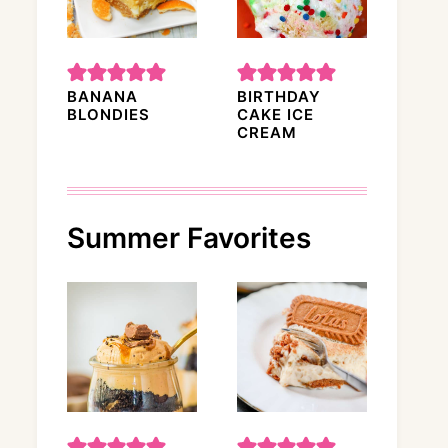
BANANA
BIRTHDAY
BLONDIES
CAKE ICE
CREAM
Summer Favorites