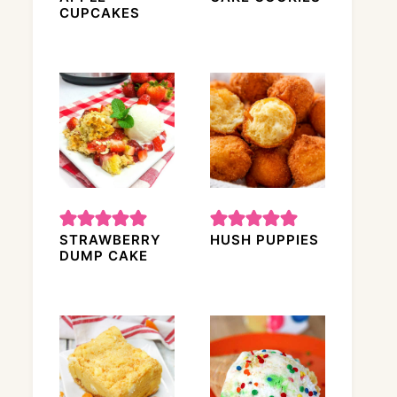
CUPCAKES
STRAWBERRY
HUSH PUPPIES
DUMP CAKE