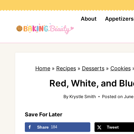
S
k
About
Appetizers
i
p
t
o
c
Home
»
Recipes
»
Desserts
»
Cookies
o
n
Red, White, and Bl
t
By
Krystle Smith
Posted on
June
e
n
Save For Later
t
Share
184
Tweet