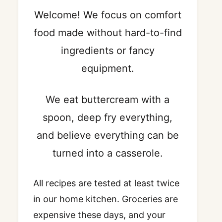
Welcome! We focus on comfort
food made without hard-to-find
ingredients or fancy
equipment.
We eat buttercream with a
spoon, deep fry everything,
and believe everything can be
turned into a casserole.
All recipes are tested at least twice
in our home kitchen. Groceries are
expensive these days, and your