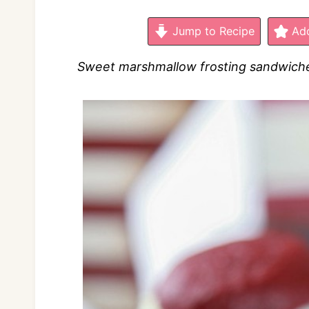
Jump to Recipe
Add
Sweet marshmallow frosting sandwiched