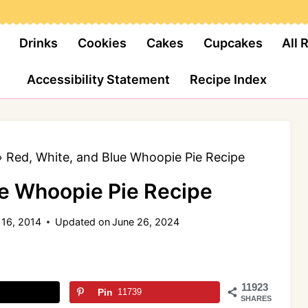
Drinks
Cookies
Cakes
Cupcakes
All 
Accessibility Statement
Recipe Index
»
Red, White, and Blue Whoopie Pie Recipe
ue Whoopie Pie Recipe
 16, 2014
Updated on
June 26, 2024
11923
Pin
11739
SHARES