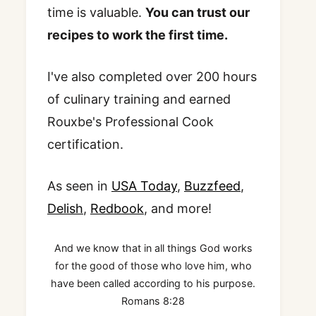
time is valuable.
You can trust our
recipes to work the first time.
I've also completed over 200 hours
of culinary training and earned
Rouxbe's Professional Cook
certification.
As seen in
USA Today
,
Buzzfeed
,
Delish
,
Redbook
, and more!
And we know that in all things God works
for the good of those who love him, who
have been called according to his purpose.
Romans 8:28