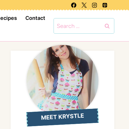
Recipes
Contact
Search
for:
MEET KRYSTLE