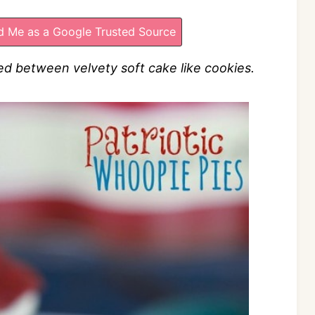
 Me as a Google Trusted Source
 between velvety soft cake like cookies.