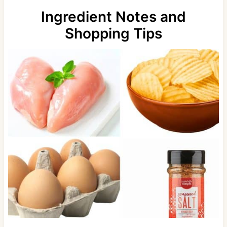
Ingredient Notes and
Shopping Tips