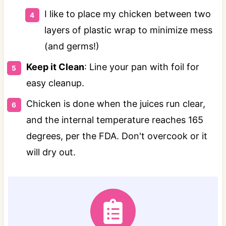
I like to place my chicken between two
layers of plastic wrap to minimize mess
(and germs!)
Keep it Clean
: Line your pan with foil for
easy cleanup.
Chicken is done when the juices run clear,
and the internal temperature reaches 165
degrees, per the FDA. Don't overcook or it
will dry out.