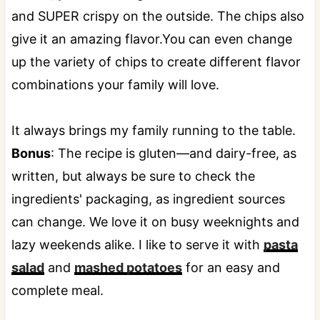
and SUPER crispy on the outside. The chips also
give it an amazing flavor.You can even change
up the variety of chips to create different flavor
combinations your family will love.
It always brings my family running to the table.
Bonus
: The recipe is gluten—and dairy-free, as
written, but always be sure to check the
ingredients' packaging, as ingredient sources
can change. We love it on busy weeknights and
lazy weekends alike. I like to serve it with
pasta
salad
and
mashed potatoes
for an easy and
complete meal.