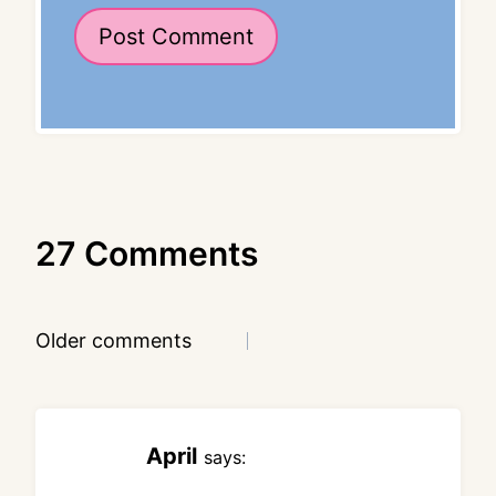
27 Comments
Comments
Older comments
navigation
April
says: