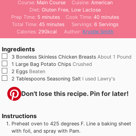
Course:
Main Course
Cuisine:
American
Diet:
Gluten Free, Low Lactose
m
m
Prep Time:
5
minutes
Cook Time:
40
minutes
i
m
i
Total Time:
45
minutes
Servings:
6
Servings
n
i
n
Calories:
290
kcal
Author:
Krystle Smith
u
n
u
t
u
t
Ingredients
e
t
e
▢
3
Boneless Skinless Chicken Breasts
About 1 Pound
s
e
s
▢
1
Large Bag
Potato Chips
Crushed
s
▢
2
Eggs
Beaten
▢
2
Tablespoons
Seasoning Salt
I used Lawry's
Don't lose this recipe. Pin for later!
Instructions
Preheat oven to 425 degrees F. Line a baking sheet
with foil, and spray with Pam.