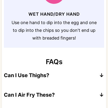
WET HAND/DRY HAND
Use one hand to dip into the egg and one
to dip into the chips so you don't end up
with breaded fingers!
FAQs
Can I Use Thighs?
Yes. I suggest using boneless thighs for a
faster cook time.
Can I Air Fry These?
Yes, air fry for 7-8 minutes per side at 390