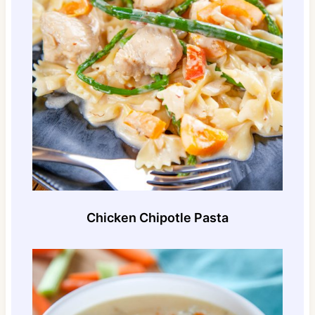
Chicken Chipotle Pasta