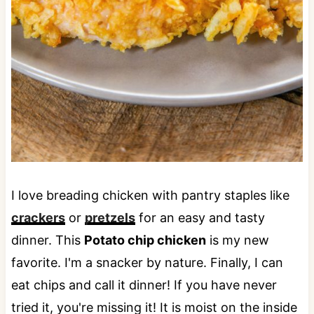
I love breading chicken with pantry staples like
crackers
or
pretzels
for an easy and tasty
dinner. This
Potato chip chicken
is my new
favorite. I'm a snacker by nature. Finally, I can
eat chips and call it dinner! If you have never
tried it, you're missing it! It is moist on the inside