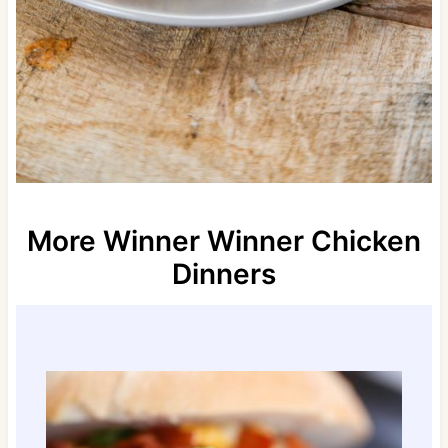
More Winner Winner Chicken
Dinners