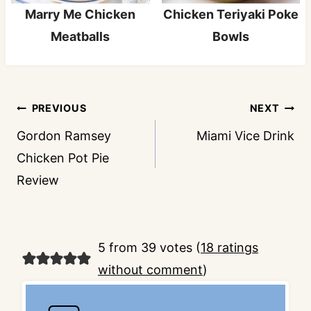
Marry Me Chicken
Chicken Teriyaki Poke
Meatballs
Bowls
Post
PREVIOUS
NEXT
navigation
Gordon Ramsey
Miami Vice Drink
Chicken Pot Pie
Review
5 from 39 votes (
18 ratings
without comment
)