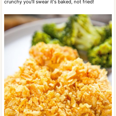
crunchy you'll swear it's baked, not fried!