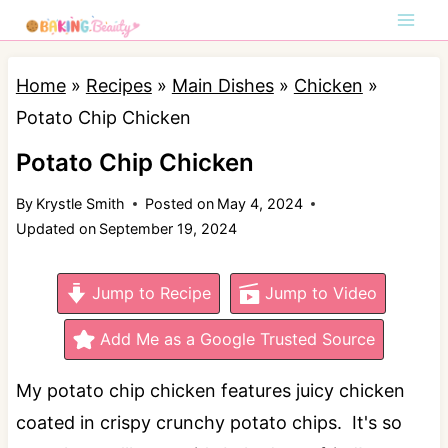
S
k
i
Home
»
Recipes
»
Main Dishes
»
Chicken
»
p
Potato Chip Chicken
t
Potato Chip Chicken
o
By
Krystle Smith
Posted on
May 4, 2024
c
Updated on
September 19, 2024
o
n
Jump to Recipe
Jump to Video
t
e
Add Me as a Google Trusted Source
n
My potato chip chicken features juicy chicken
t
coated in crispy crunchy potato chips. It's so