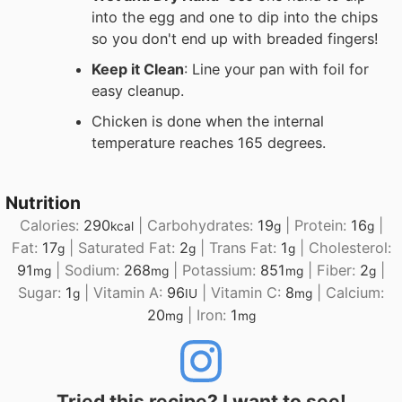
into the egg and one to dip into the chips
so you don't end up with breaded fingers!
Keep it Clean
: Line your pan with foil for
easy cleanup.
Chicken is done when the internal
temperature reaches 165 degrees.
Nutrition
Calories:
290
|
Carbohydrates:
19
|
Protein:
16
|
kcal
g
g
Fat:
17
|
Saturated Fat:
2
|
Trans Fat:
1
|
Cholesterol:
g
g
g
91
|
Sodium:
268
|
Potassium:
851
|
Fiber:
2
|
mg
mg
mg
g
Sugar:
1
|
Vitamin A:
96
|
Vitamin C:
8
|
Calcium:
g
IU
mg
20
|
Iron:
1
mg
mg
Tried this recipe? I want to see!