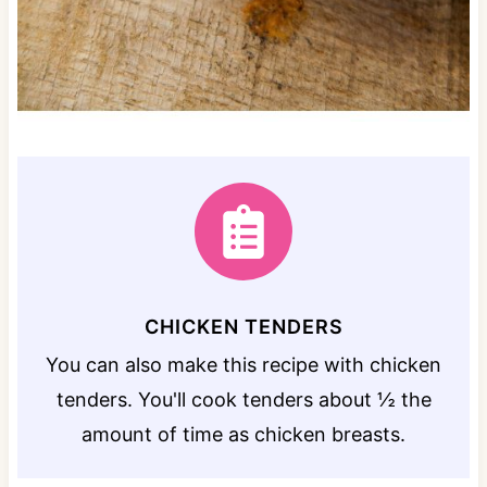
CHICKEN TENDERS
You can also make this recipe with chicken
tenders. You'll cook tenders about ½ the
amount of time as chicken breasts.