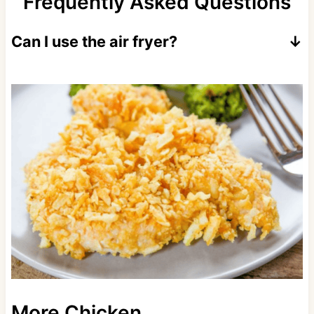
Frequently Asked Questions
Can I use the air fryer?
Yes! Cook at 400 degrees for 8-10 minutes.
More Chicken