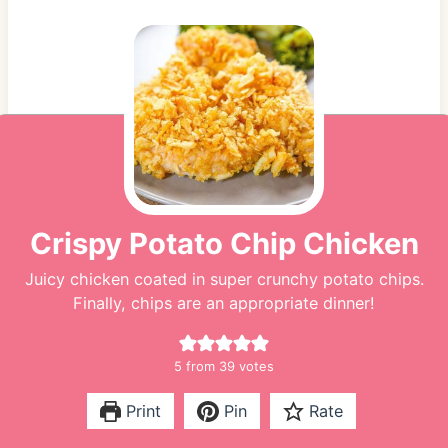
Crispy Potato Chip Chicken
Juicy chicken coated in super crunchy potato chips.
Finally, chips are an appropriate dinner!
5
from
39
votes
Print
Pin
Rate