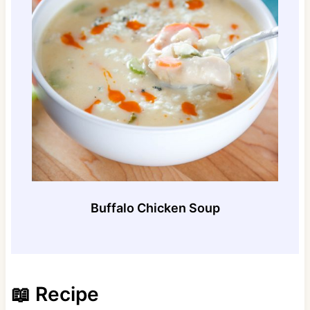
Buffalo Chicken Soup
📖 Recipe