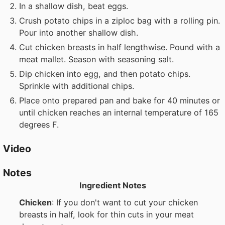
In a shallow dish, beat eggs.
Crush potato chips in a ziploc bag with a rolling pin.
Pour into another shallow dish.
Cut chicken breasts in half lengthwise. Pound with a
meat mallet. Season with seasoning salt.
Dip chicken into egg, and then potato chips.
Sprinkle with additional chips.
Place onto prepared pan and bake for 40 minutes or
until chicken reaches an internal temperature of 165
degrees F.
Video
Notes
Ingredient Notes
Chicken
: If you don't want to cut your chicken
breasts in half, look for thin cuts in your meat