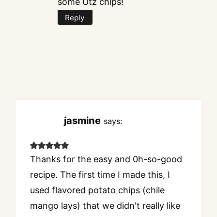
some Utz chips!
Reply
jasmine
says:
Thanks for the easy and 0h-so-good
recipe. The first time I made this, I
used flavored potato chips (chile
mango lays) that we didn't really like