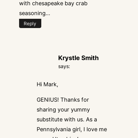
with chesapeake bay crab
seasoning...
Reply
Krystle Smith
says:
Hi Mark,
GENIUS! Thanks for
sharing your yummy
substitute with us. As a
Pennsylvania girl, I love me