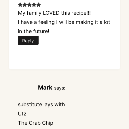
My family LOVED this recipe!!!
I have a feeling I will be making it a lot
in the future!
Reply
Mark
says:
substitute lays with
Utz
The Crab Chip