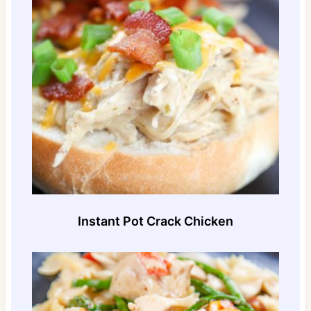
Instant Pot Crack Chicken