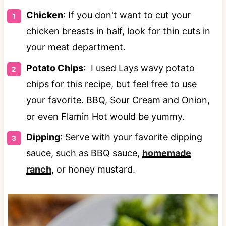
Chicken
: If you don't want to cut your
chicken breasts in half, look for thin cuts in
your meat department.
Potato Chips
: I used Lays wavy potato
chips for this recipe, but feel free to use
your favorite. BBQ, Sour Cream and Onion,
or even Flamin Hot would be yummy.
Dipping
: Serve with your favorite dipping
sauce, such as BBQ sauce,
homemade
ranch
, or honey mustard.