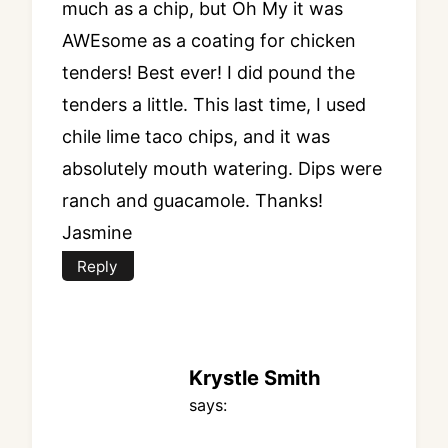
much as a chip, but Oh My it was
AWEsome as a coating for chicken
tenders! Best ever! I did pound the
tenders a little. This last time, I used
chile lime taco chips, and it was
absolutely mouth watering. Dips were
ranch and guacamole. Thanks!
Jasmine
Reply
Krystle Smith
says: