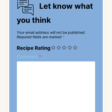
Let know what
you think
Your email address will not be published.
Required fields are marked
*
Recipe Rating
Comment
*