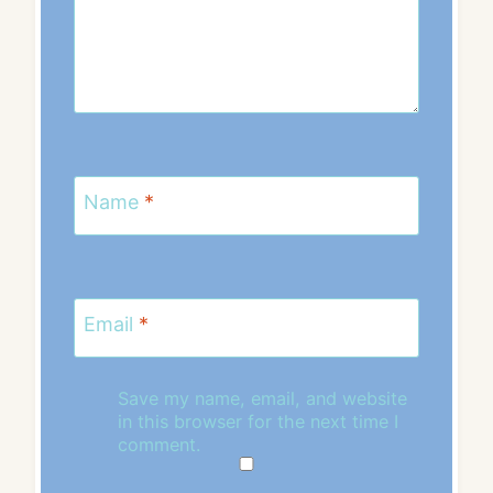
Name
*
Email
*
Save my name, email, and website
in this browser for the next time I
comment.