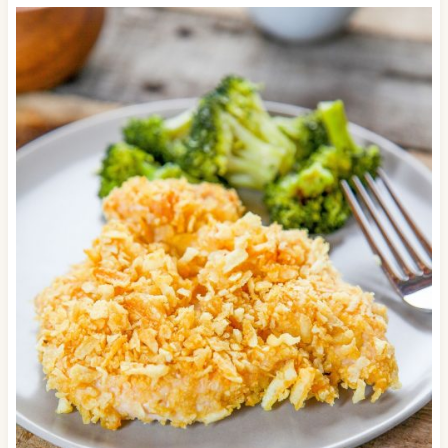
degrees F.