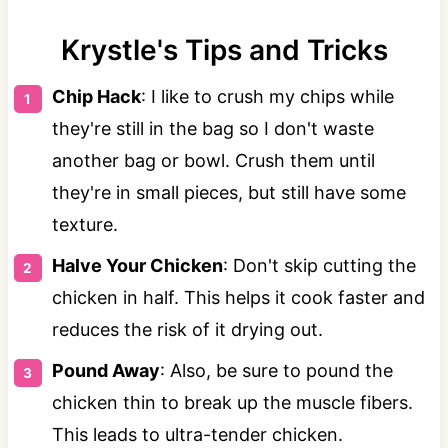
️Krystle's Tips and Tricks️
Chip Hack
: I like to crush my chips while
they're still in the bag so I don't waste
another bag or bowl. Crush them until
they're in small pieces, but still have some
texture.
Halve Your Chicken
: Don't skip cutting the
chicken in half. This helps it cook faster and
reduces the risk of it drying out.
Pound Away
: Also, be sure to pound the
chicken thin to break up the muscle fibers.
This leads to ultra-tender chicken.