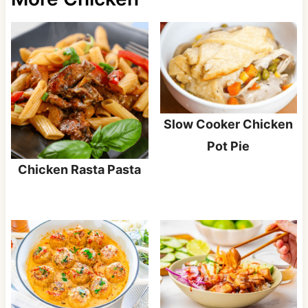
Slow Cooker Chicken
Pot Pie
Chicken Rasta Pasta