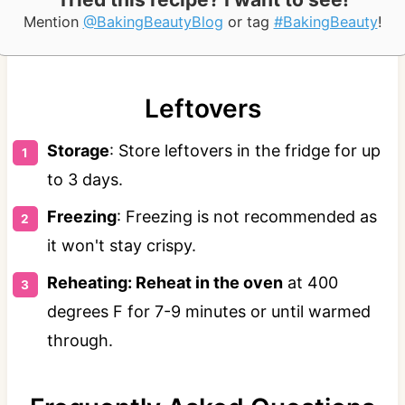
Mention
@BakingBeautyBlog
or tag
#BakingBeauty
!
Leftovers
Storage
: Store leftovers in the fridge for up
to 3 days.
Freezing
: Freezing is not recommended as
it won't stay crispy.
Reheating: Reheat in the oven
at 400
degrees F for 7-9 minutes or until warmed
through.