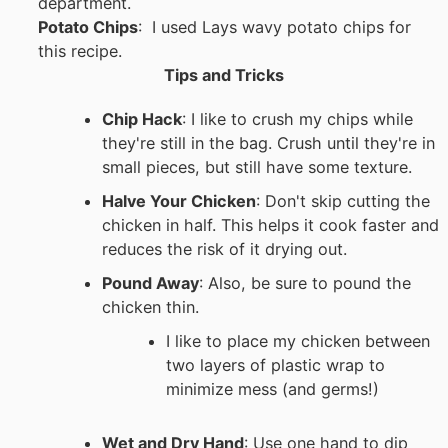
department.
Potato Chips
: I used Lays wavy potato chips for
this recipe.
Tips and Tricks
Chip Hack
: I like to crush my chips while
they're still in the bag. Crush until they're in
small pieces, but still have some texture.
Halve Your Chicken
: Don't skip cutting the
chicken in half. This helps it cook faster and
reduces the risk of it drying out.
Pound Away
: Also, be sure to pound the
chicken thin.
I like to place my chicken between
two layers of plastic wrap to
minimize mess (and germs!)
Wet and Dry Hand
: Use one hand to dip