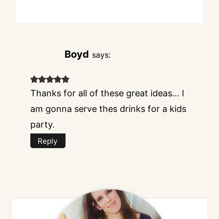
Boyd
says:
Thanks for all of these great ideas... I
am gonna serve thes drinks for a kids
party.
Reply