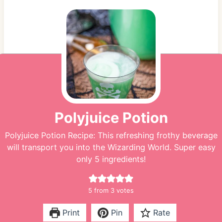
Polyjuice Potion
Polyjuice Potion Recipe: This refreshing frothy beverage
will transport you into the Wizarding World. Super easy
only 5 ingredients!
5
from
3
votes
Print
Pin
Rate