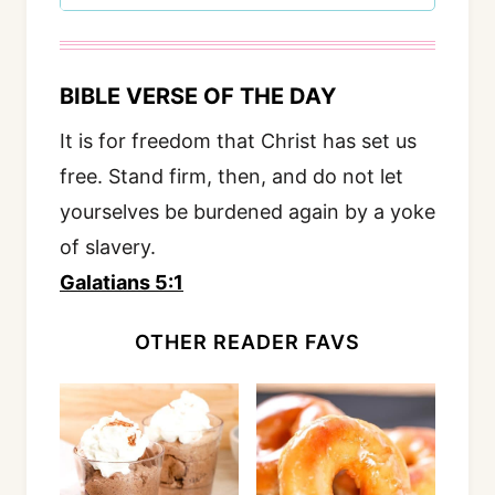
BIBLE VERSE OF THE DAY
It is for freedom that Christ has set us
free. Stand firm, then, and do not let
yourselves be burdened again by a yoke
of slavery.
Galatians 5:1
OTHER READER FAVS