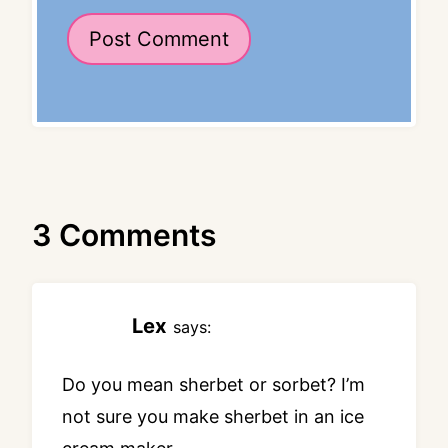
3 Comments
Lex
says:
Do you mean sherbet or sorbet? I’m
not sure you make sherbet in an ice