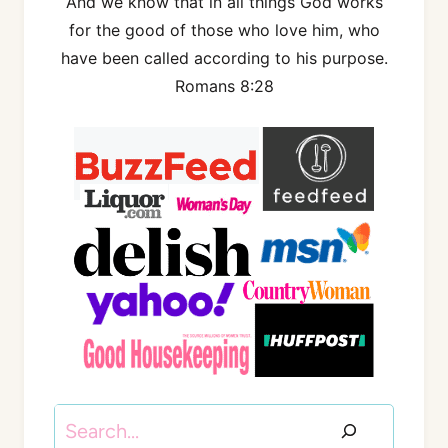
And we know that in all things God works
for the good of those who love him, who
have been called according to his purpose.
Romans 8:28
Search