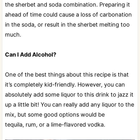
the sherbet and soda combination. Preparing it
ahead of time could cause a loss of carbonation
in the soda, or result in the sherbet melting too
much.
Can I Add Alcohol?
One of the best things about this recipe is that
it’s completely kid-friendly. However, you can
absolutely add some liquor to this drink to jazz it
up a little bit! You can really add any liquor to the
mix, but some good options would be
tequila, rum, or a lime-flavored vodka.