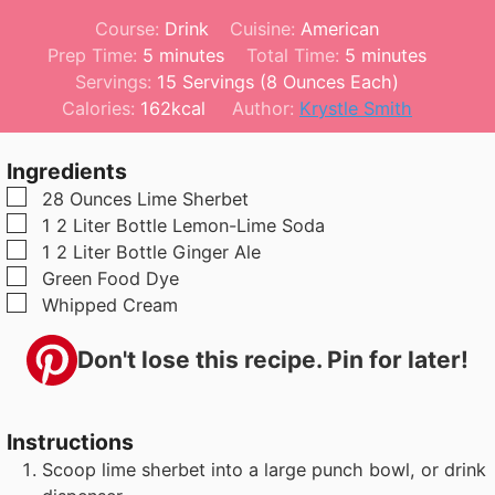
Course:
Drink
Cuisine:
American
m
m
Prep Time:
5
minutes
Total Time:
5
minutes
i
i
Servings:
15
Servings (8 Ounces Each)
n
n
Calories:
162
kcal
Author:
Krystle Smith
u
u
t
t
Ingredients
e
e
▢
28
Ounces
Lime Sherbet
s
s
▢
1
2 Liter Bottle
Lemon-Lime Soda
▢
1
2 Liter Bottle
Ginger Ale
▢
Green Food Dye
▢
Whipped Cream
Don't lose this recipe. Pin for later!
Instructions
Scoop lime sherbet into a large punch bowl, or drink