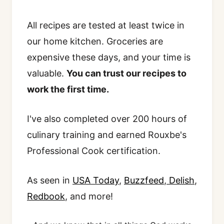
All recipes are tested at least twice in
our home kitchen. Groceries are
expensive these days, and your time is
valuable.
You can trust our recipes to
work the first time.
I've also completed over 200 hours of
culinary training and earned Rouxbe's
Professional Cook certification.
As seen in
USA Today
,
Buzzfeed
,
Delish
,
Redbook
, and more!