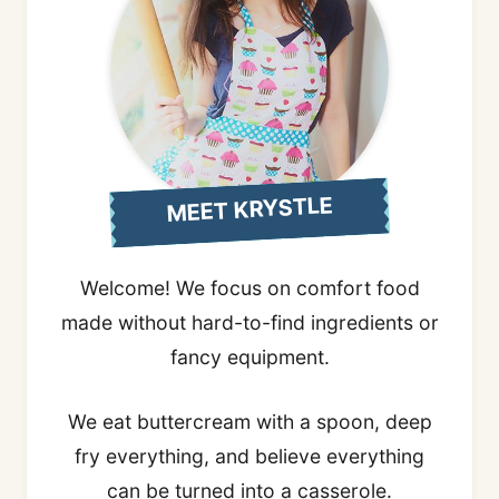
MEET KRYSTLE
Welcome! We focus on comfort food
made without hard-to-find ingredients or
fancy equipment.
We eat buttercream with a spoon, deep
fry everything, and believe everything
can be turned into a casserole.