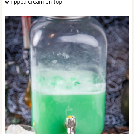
whipped cream on top.