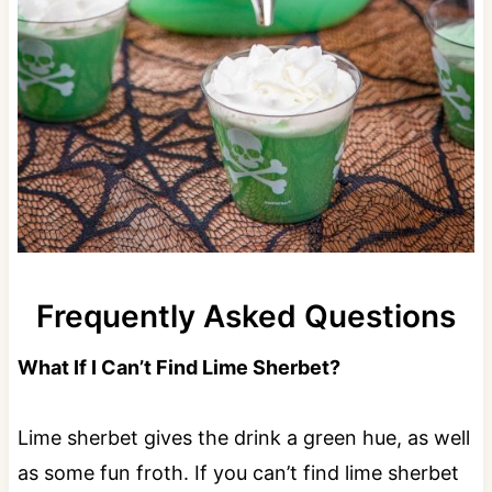
Frequently Asked Questions
What If I Can’t Find Lime Sherbet?
Lime sherbet gives the drink a green hue, as well
as some fun froth. If you can’t find lime sherbet