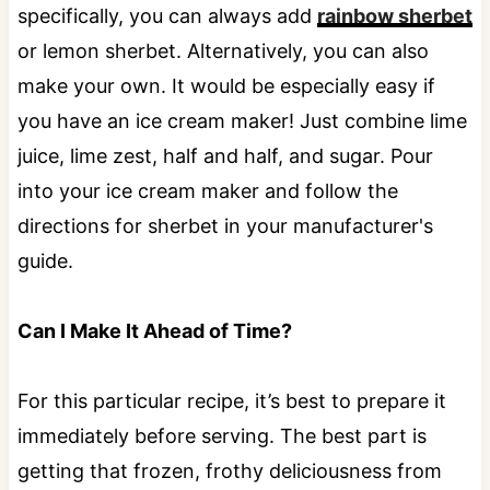
specifically, you can always add
rainbow sherbet
or lemon sherbet. Alternatively, you can also
make your own. It would be especially easy if
you have an ice cream maker! Just combine lime
juice, lime zest, half and half, and sugar. Pour
into your ice cream maker and follow the
directions for sherbet in your manufacturer's
guide.
Can I Make It Ahead of Time?
For this particular recipe, it’s best to prepare it
immediately before serving. The best part is
getting that frozen, frothy deliciousness from