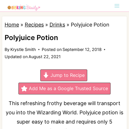
S
k
i
Home
»
Recipes
»
Drinks
»
Polyjuice Potion
p
Polyjuice Potion
t
By
Krystle Smith
Posted on
September 12, 2018
o
Updated on
August 22, 2021
c
o
Jump to Recipe
n
t
Add Me as a Google Trusted Source
e
This refreshing frothy beverage will transport
n
you into the Wizarding World. Polyjuice potion is
t
super easy to make and requires only 5