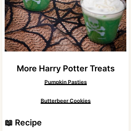
More Harry Potter Treats
Pumpkin Pasties
Butterbeer Cookies
📖 Recipe