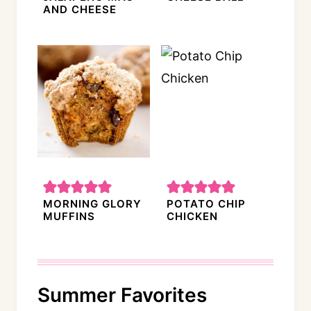
AND CHEESE
MORNING GLORY
POTATO CHIP
MUFFINS
CHICKEN
Summer Favorites