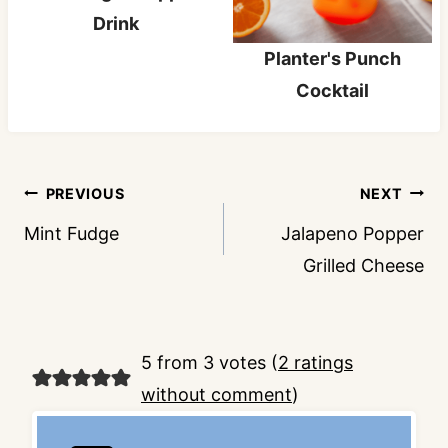
Drink
Planter's Punch
Cocktail
Post
PREVIOUS
NEXT
navigation
Mint Fudge
Jalapeno Popper
Grilled Cheese
5 from 3 votes (
2 ratings
without comment
)