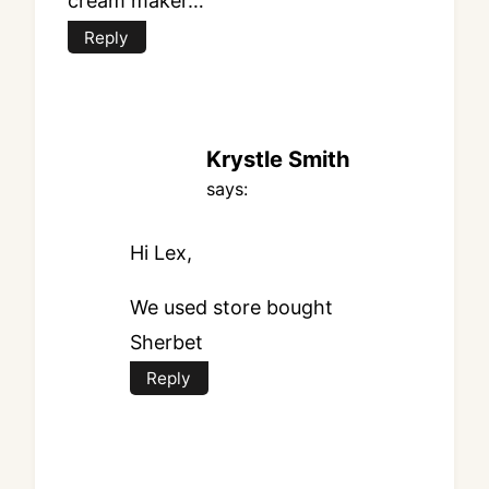
cream maker…
Reply
Krystle Smith
says:
Hi Lex,
We used store bought
Sherbet
Reply