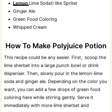
Lemon
Lime Soda(I like Sprite)
Ginger Ale
Green Food Coloring
Whipped Cream
How To Make Polyjuice Potion
This recipe could be any easier. First, scoop the
lime sherbet into a large punch bowl or drink
dispenser. Then, slowly pour in the lemon-lime
soda and ginger ale. Depending on the color you
want, you can add a few drops of green food
coloring here while stirring gently. Serve it
immediately with more lime sherbet and