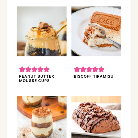
PEANUT BUTTER
BISCOFF TIRAMISU
MOUSSE CUPS