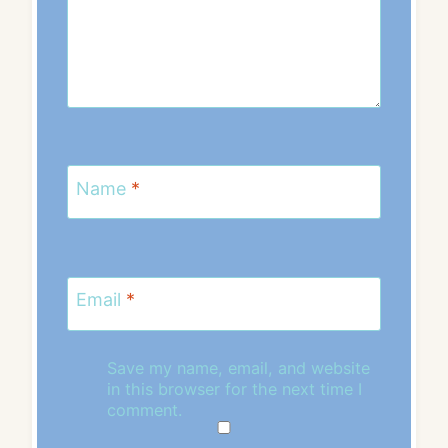
Name
*
Email
*
Save my name, email, and website
in this browser for the next time I
comment.