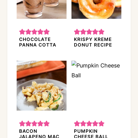
CHOCOLATE
KRISPY KREME
PANNA COTTA
DONUT RECIPE
BACON
PUMPKIN
JALAPENO MAC
CHEESE BALL