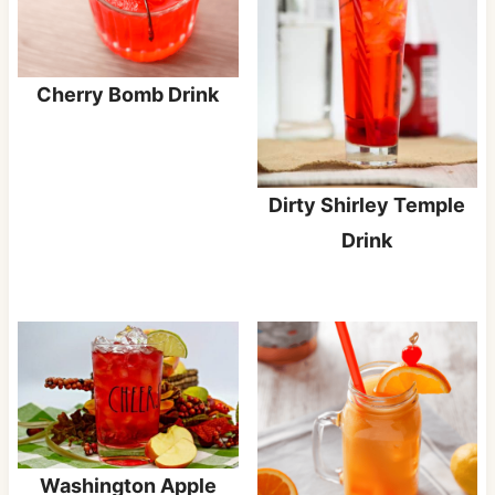
Cherry Bomb Drink
Dirty Shirley Temple
Drink
Washington Apple