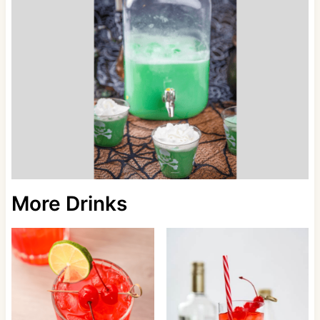
More Drinks