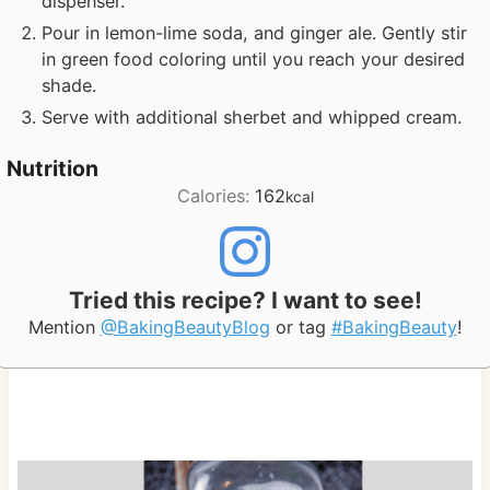
dispenser.
Pour in lemon-lime soda, and ginger ale. Gently stir
in green food coloring until you reach your desired
shade.
Serve with additional sherbet and whipped cream.
Nutrition
Calories:
162
kcal
Tried this recipe? I want to see!
Mention
@BakingBeautyBlog
or tag
#BakingBeauty
!