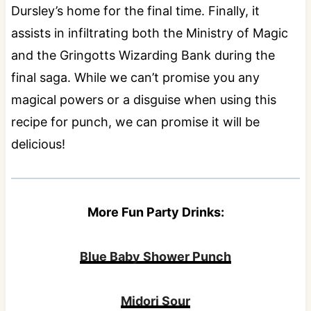
Dursley’s home for the final time. Finally, it
assists in infiltrating both the Ministry of Magic
and the Gringotts Wizarding Bank during the
final saga. While we can’t promise you any
magical powers or a disguise when using this
recipe for punch, we can promise it will be
delicious!
More Fun Party Drinks:
Blue Baby Shower Punch
Midori Sour