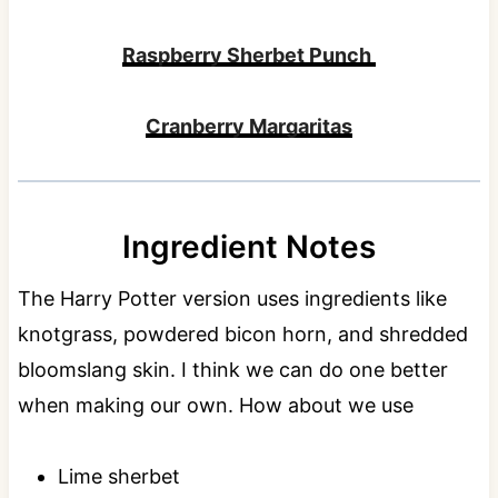
Raspberry Sherbet Punch
Cranberry Margaritas
Ingredient Notes
The Harry Potter version uses ingredients like
knotgrass, powdered bicon horn, and shredded
bloomslang skin. I think we can do one better
when making our own. How about we use
Lime sherbet