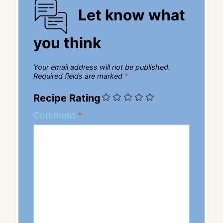
Let know what
you think
Your email address will not be published.
Required fields are marked
*
Recipe Rating
Comment
*