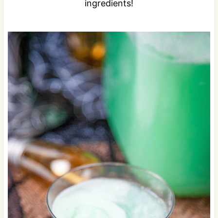
ingredients!