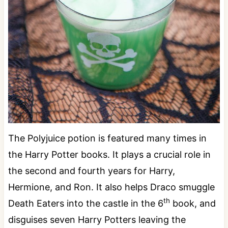
The Polyjuice potion is featured many times in
the Harry Potter books. It plays a crucial role in
the second and fourth years for Harry,
Hermione, and Ron. It also helps Draco smuggle
th
Death Eaters into the castle in the 6
book, and
disguises seven Harry Potters leaving the