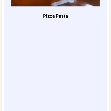
Pizza Pasta