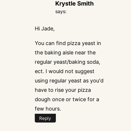
Krystle Smith
says:
Hi Jade,
You can find pizza yeast in
the baking aisle near the
regular yeast/baking soda,
ect. I would not suggest
using regular yeast as you'd
have to rise your pizza
dough once or twice for a
few hours.
Reply