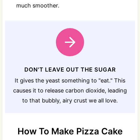
much smoother.
DON'T LEAVE OUT THE SUGAR
It gives the yeast something to "eat." This
causes it to release carbon dioxide, leading
to that bubbly, airy crust we all love.
How To Make Pizza Cake