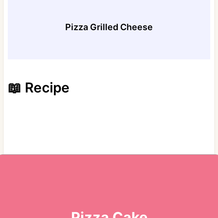
Pizza Grilled Cheese
📖 Recipe
Pizza Cake