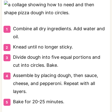
Combine all dry ingredients. Add water and
oil.
Knead until no longer sticky.
Divide dough into five equal portions and
cut into circles. Bake.
Assemble by placing dough, then sauce,
cheese, and pepperoni. Repeat with all
layers.
Bake for 20-25 minutes.