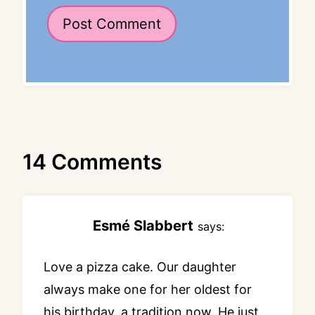
14 Comments
Esmé Slabbert
says:
Love a pizza cake. Our daughter
always make one for her oldest for
his birthday, a tradition now. He just