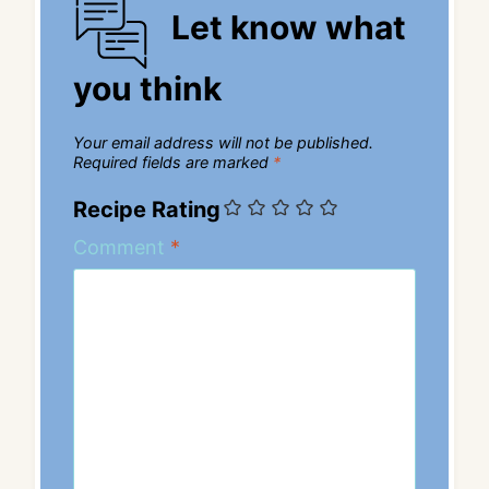
Let know what
you think
Your email address will not be published.
Required fields are marked
*
Recipe Rating
Comment
*