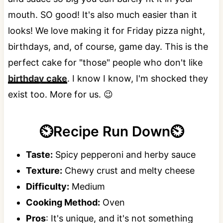
mouth. SO good! It's also much easier than it
looks! We love making it for Friday pizza night,
birthdays, and, of course, game day. This is the
perfect cake for "those" people who don't like
birthday cake
. I know I know, I'm shocked they
exist too. More for us. 😉
⏲️Recipe Run Down⏲️
Taste:
Spicy pepperoni and herby sauce
Texture:
Chewy crust and melty cheese
Difficulty:
Medium
Cooking Method:
Oven
Pros
: It's unique, and it's not something