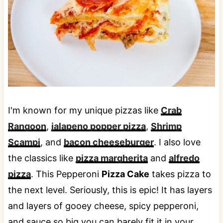
I'm known for my unique pizzas like
Crab
Rangoon
,
jalapeno popper pizza
,
Shrimp
Scampi
, and
bacon cheeseburger
. I also love
the classics like
pizza margherita
and
alfredo
pizza
. This Pepperoni
Pizza Cake
takes pizza to
the next level. Seriously, this is epic! It has layers
and layers of gooey cheese, spicy pepperoni,
and sauce so big you can barely fit it in your