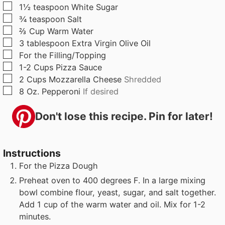
▢
1½
teaspoon
White Sugar
▢
¾
teaspoon
Salt
▢
⅔
Cup
Warm Water
▢
3
tablespoon
Extra Virgin Olive Oil
▢
For the Filling/Topping
▢
1-2
Cups
Pizza Sauce
▢
2
Cups
Mozzarella Cheese
Shredded
▢
8
Oz.
Pepperoni
If desired
Don't lose this recipe. Pin for later!
Instructions
For the Pizza Dough
Preheat oven to 400 degrees F. In a large mixing
bowl combine flour, yeast, sugar, and salt together.
Add 1 cup of the warm water and oil. Mix for 1-2
minutes.