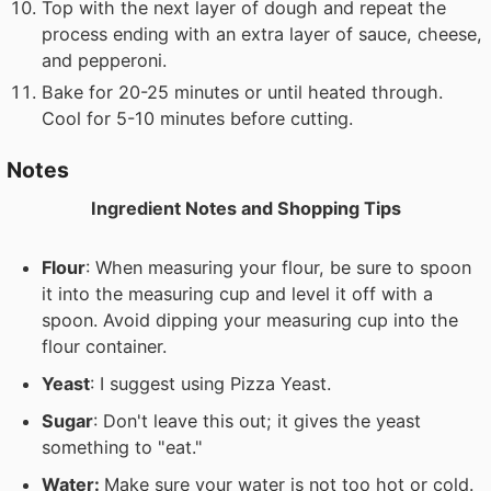
Top with the next layer of dough and repeat the
process ending with an extra layer of sauce, cheese,
and pepperoni.
Bake for 20-25 minutes or until heated through.
Cool for 5-10 minutes before cutting.
Notes
Ingredient Notes and Shopping Tips
Flour
: When measuring your flour, be sure to spoon
it into the measuring cup and level it off with a
spoon. Avoid dipping your measuring cup into the
flour container.
Yeast
: I suggest using Pizza Yeast.
Sugar
: Don't leave this out; it gives the yeast
something to "eat."
Water:
Make sure your water is not too hot or cold.