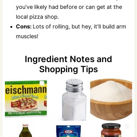
you've likely had before or can get at the
local pizza shop.
Cons:
Lots of rolling, but hey, it'll build arm
muscles!
Ingredient Notes and
Shopping Tips