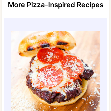
More Pizza-Inspired Recipes