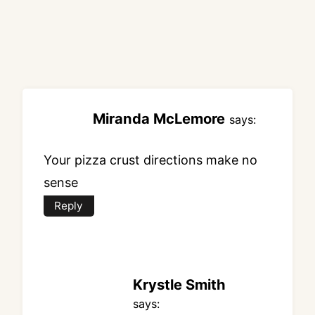
Miranda McLemore
says:
Your pizza crust directions make no
sense
Reply
Krystle Smith
says: