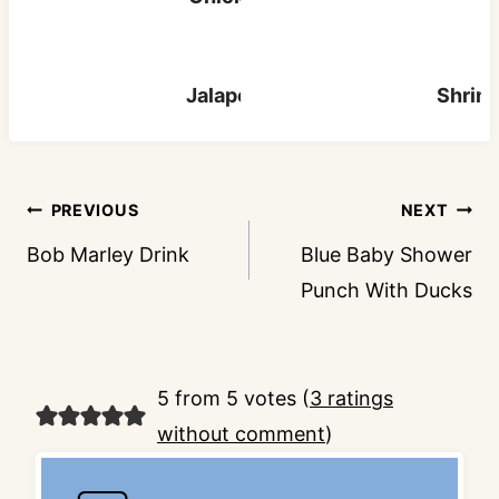
Jalapeno Popper Pizza
Shrim
Post
PREVIOUS
NEXT
navigation
Bob Marley Drink
Blue Baby Shower
Punch With Ducks
5 from 5 votes (
3 ratings
without comment
)