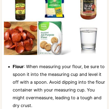
Flour
: When measuring your flour, be sure to
spoon it into the measuring cup and level it
off with a spoon. Avoid dipping into the flour
container with your measuring cup. You
might overmeasure, leading to a tough and
dry crust.