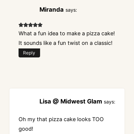
Miranda
says:
What a fun idea to make a pizza cake!
It sounds like a fun twist on a classic!
Reply
Lisa @ Midwest Glam
says:
Oh my that pizza cake looks TOO
good!