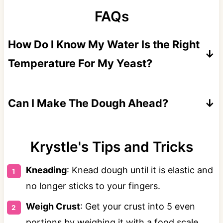
FAQs
How Do I Know My Water Is the Right
Temperature For My Yeast?
If you don't have a thermometer, the water
should feel like warm bathwater when you
Can I Make The Dough Ahead?
dip your finger in. If it feels too hot, it likely
Absolutely! Store in the fridge for up to 3
is.
days and bring to room temperature before
Krystle's Tips and Tricks
rolling.
Kneading
: Knead dough until it is elastic and
no longer sticks to your fingers.
Weigh Crust
: Get your crust into 5 even
portions by weighing it with a food scale.