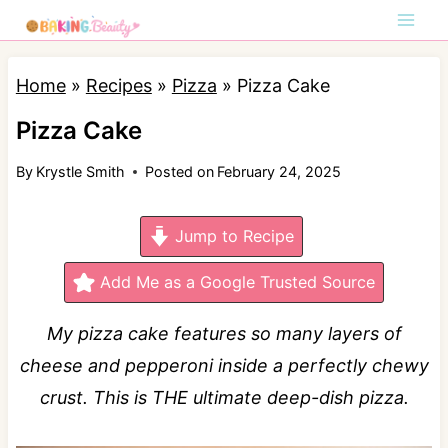
S
k
i
Home
»
Recipes
»
Pizza
»
Pizza Cake
p
Pizza Cake
t
By
Krystle Smith
Posted on
February 24, 2025
o
c
Jump to Recipe
o
n
Add Me as a Google Trusted Source
t
My pizza cake features so many layers of
e
cheese and pepperoni inside a perfectly chewy
n
crust. This is THE ultimate deep-dish pizza.
t