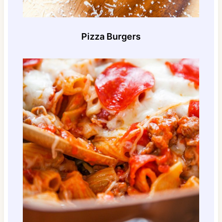
Pizza Burgers