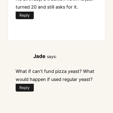
turned 20 and still asks for it.
Reply
Jade
says:
What if can't fund pizza yeast? What
would happen if used regular yeast?
Reply