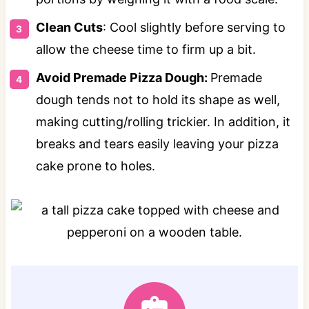
Clean Cuts
: Cool slightly before serving to
allow the cheese time to firm up a bit.
Avoid Premade Pizza Dough:
Premade
dough tends not to hold its shape as well,
making cutting/rolling trickier. In addition, it
breaks and tears easily leaving your pizza
cake prone to holes.