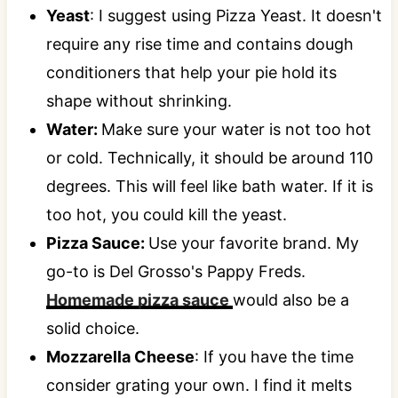
Yeast
: I suggest using Pizza Yeast. It doesn't
require any rise time and contains dough
conditioners that help your pie hold its
shape without shrinking.
Water:
Make sure your water is not too hot
or cold. Technically, it should be around 110
degrees. This will feel like bath water. If it is
too hot, you could kill the yeast.
Pizza Sauce:
Use your favorite brand. My
go-to is Del Grosso's Pappy Freds.
Homemade pizza sauce
would also be a
solid choice.
Mozzarella Cheese
: If you have the time
consider grating your own. I find it melts