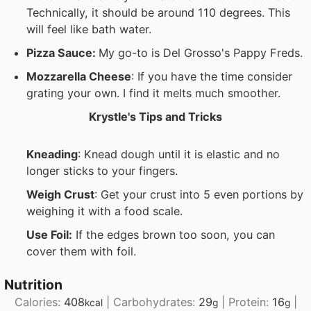
Technically, it should be around 110 degrees. This
will feel like bath water.
Pizza Sauce:
My go-to is Del Grosso's Pappy Freds.
Mozzarella Cheese
: If you have the time consider
grating your own. I find it melts much smoother.
Krystle's Tips and Tricks
Kneading
: Knead dough until it is elastic and no
longer sticks to your fingers.
Weigh Crust
: Get your crust into 5 even portions by
weighing it with a food scale.
Use Foil:
If the edges brown too soon, you can
cover them with foil.
Nutrition
Calories:
408
|
Carbohydrates:
29
|
Protein:
16
|
kcal
g
g