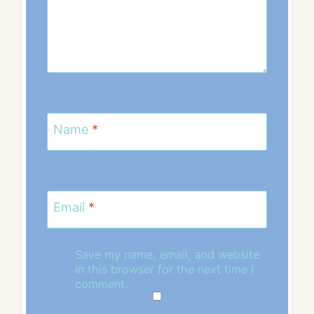
Name
*
Email
*
Save my name, email, and website
in this browser for the next time I
comment.