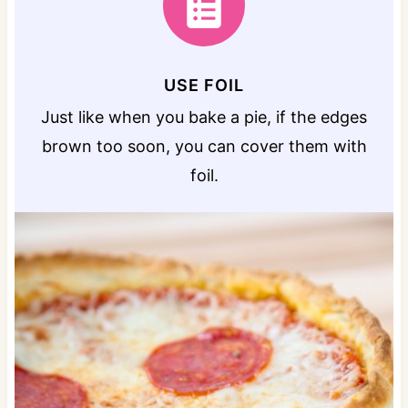
USE FOIL
Just like when you bake a pie, if the edges
brown too soon, you can cover them with
foil.