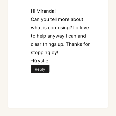
Hi Miranda!
Can you tell more about
what is confusing? I'd love
to help anyway I can and
clear things up. Thanks for
stopping by!
-Krystle
Reply