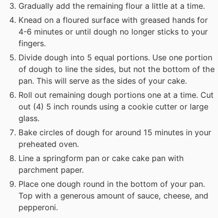
Gradually add the remaining flour a little at a time.
Knead on a floured surface with greased hands for
4-6 minutes or until dough no longer sticks to your
fingers.
Divide dough into 5 equal portions. Use one portion
of dough to line the sides, but not the bottom of the
pan. This will serve as the sides of your cake.
Roll out remaining dough portions one at a time. Cut
out (4) 5 inch rounds using a cookie cutter or large
glass.
Bake circles of dough for around 15 minutes in your
preheated oven.
Line a springform pan or cake cake pan with
parchment paper.
Place one dough round in the bottom of your pan.
Top with a generous amount of sauce, cheese, and
pepperoni.