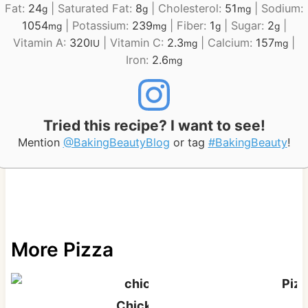
Fat:
24
|
Saturated Fat:
8
|
Cholesterol:
51
|
Sodium:
g
g
mg
1054
|
Potassium:
239
|
Fiber:
1
|
Sugar:
2
|
mg
mg
g
g
Vitamin A:
320
|
Vitamin C:
2.3
|
Calcium:
157
|
IU
mg
mg
Iron:
2.6
mg
Tried this recipe? I want to see!
Mention
@BakingBeautyBlog
or tag
#BakingBeauty
!
More Pizza
Pizz
Chicken Alfredo Pizza