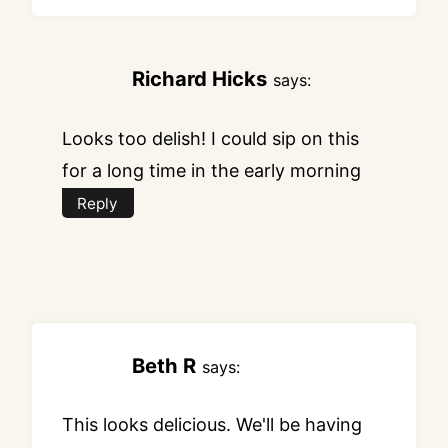
Richard Hicks
says:
Looks too delish! I could sip on this
for a long time in the early morning
Reply
Beth R
says:
This looks delicious. We'll be having