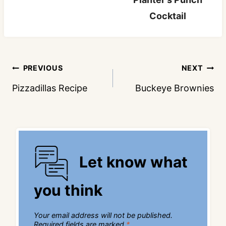
Cocktail
Post
PREVIOUS
NEXT
navigation
Pizzadillas Recipe
Buckeye Brownies
Let know what
you think
Your email address will not be published.
Required fields are marked
*