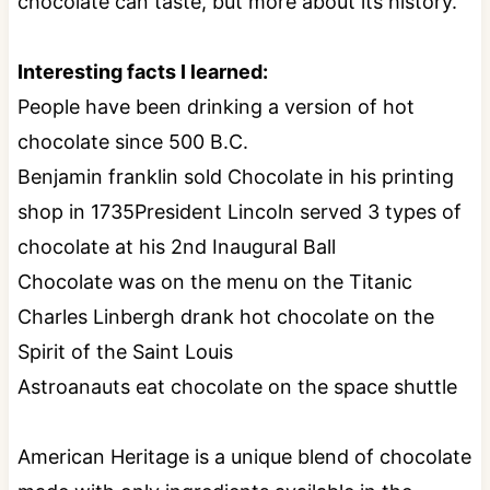
chocolate can taste, but more about its history.
Interesting facts I learned:
People have been drinking a version of hot
chocolate since 500 B.C.
Benjamin franklin sold Chocolate in his printing
shop in 1735President Lincoln served 3 types of
chocolate at his 2nd Inaugural Ball
Chocolate was on the menu on the Titanic
Charles Linbergh drank hot chocolate on the
Spirit of the Saint Louis
Astroanauts eat chocolate on the space shuttle
American Heritage is a unique blend of chocolate