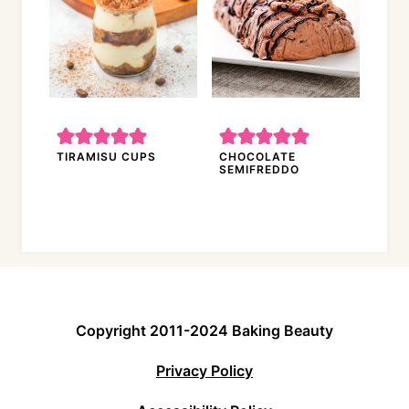
TIRAMISU CUPS
CHOCOLATE
SEMIFREDDO
Copyright 2011-2024 Baking Beauty
Privacy Policy