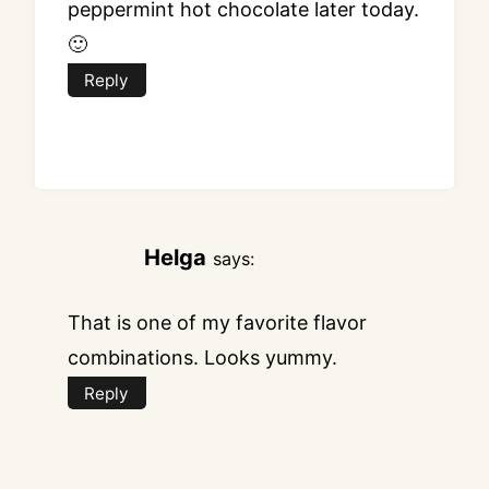
peppermint hot chocolate later today.
🙂
Reply
Helga
says:
That is one of my favorite flavor
combinations. Looks yummy.
Reply