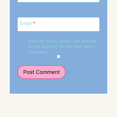
Email
*
Save my name, email, and website
in this browser for the next time I
comment.