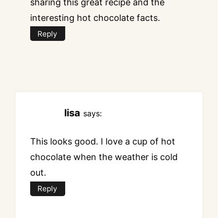
sharing this great recipe and the
interesting hot chocolate facts.
Reply
lisa
says:
This looks good. I love a cup of hot
chocolate when the weather is cold
out.
Reply