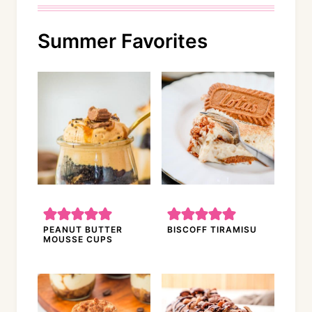
Summer Favorites
PEANUT BUTTER
BISCOFF TIRAMISU
MOUSSE CUPS