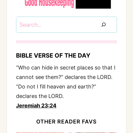
Search
BIBLE VERSE OF THE DAY
“Who can hide in secret places so that I
cannot see them?” declares the LORD.
“Do not I fill heaven and earth?”
declares the LORD.
Jeremiah 23:24
OTHER READER FAVS