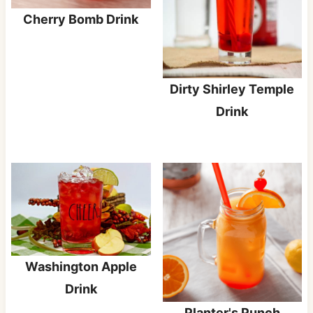
Cherry Bomb Drink
Dirty Shirley Temple
Drink
Washington Apple
Drink
Planter's Punch