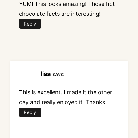
YUM! This looks amazing! Those hot
chocolate facts are interesting!
Reply
lisa
says:
This is excellent. I made it the other
day and really enjoyed it. Thanks.
Reply