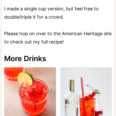
I made a single cup version, but feel free to
double/triple it for a crowd.
Please hop on over to the American Heritage site
to check out my full recipe!
More Drinks