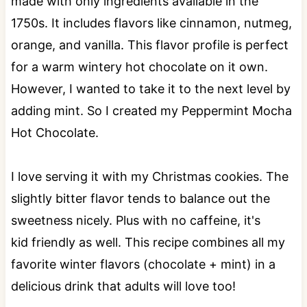
made with only ingredients available in the
1750s. It includes flavors like cinnamon, nutmeg,
orange, and vanilla. This flavor profile is perfect
for a warm wintery hot chocolate on it own.
However, I wanted to take it to the next level by
adding mint. So I created my Peppermint Mocha
Hot Chocolate.
I love serving it with my Christmas cookies. The
slightly bitter flavor tends to balance out the
sweetness nicely. Plus with no caffeine, it's
kid friendly as well. This recipe combines all my
favorite winter flavors (chocolate + mint) in a
delicious drink that adults will love too!