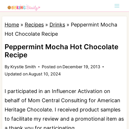
S
k
i
Home
»
Recipes
»
Drinks
»
Peppermint Mocha
p
Hot Chocolate Recipe
t
Peppermint Mocha Hot Chocolate
o
Recipe
c
By
Krystle Smith
Posted on
December 19, 2013
o
Updated on
August 10, 2024
n
t
I participated in an Influencer Activation on
e
behalf of Mom Central Consulting for American
n
Heritage Chocolate. I received product samples
t
to facilitate my review and a promotional item as
a thank you for participating.