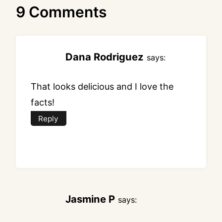
9 Comments
Dana Rodriguez
says:
That looks delicious and I love the
facts!
Reply
Jasmine P
says: