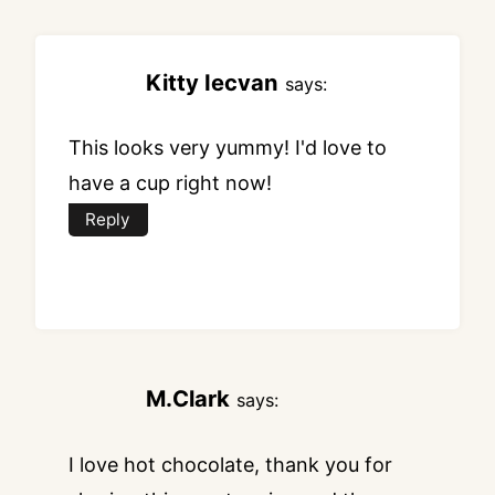
Kitty Iecvan
says:
This looks very yummy! I'd love to
have a cup right now!
Reply
M.Clark
says:
I love hot chocolate, thank you for