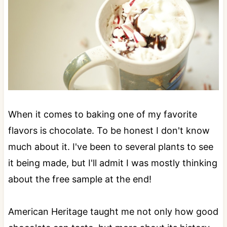
When it comes to baking one of my favorite
flavors is chocolate. To be honest I don't know
much about it. I've been to several plants to see
it being made, but I'll admit I was mostly thinking
about the free sample at the end!
American Heritage taught me not only how good