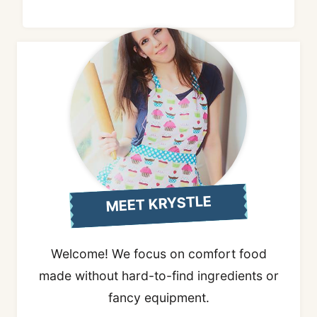
MEET KRYSTLE
Welcome! We focus on comfort food
made without hard-to-find ingredients or
fancy equipment.