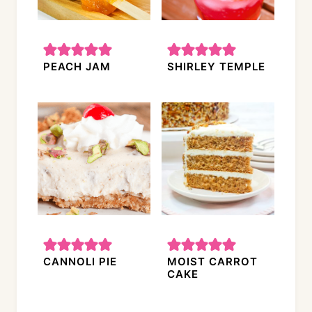
PEACH JAM
SHIRLEY TEMPLE
CANNOLI PIE
MOIST CARROT
CAKE