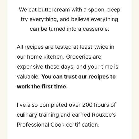
We eat buttercream with a spoon, deep
fry everything, and believe everything
can be turned into a casserole.
All recipes are tested at least twice in
our home kitchen. Groceries are
expensive these days, and your time is
valuable.
You can trust our recipes to
work the first time.
I've also completed over 200 hours of
culinary training and earned Rouxbe's
Professional Cook certification.