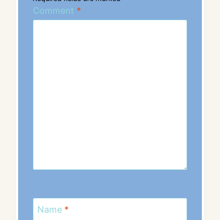
Comment
*
Name
*