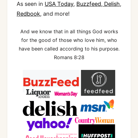
As seen in
USA Today
,
Buzzfeed
,
Delish
,
Redbook
, and more!
And we know that in all things God works
for the good of those who love him, who
have been called according to his purpose.
Romans 8:28