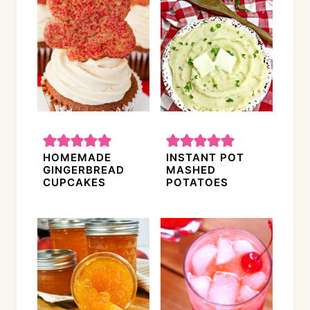
HOMEMADE
INSTANT POT
GINGERBREAD
MASHED
CUPCAKES
POTATOES