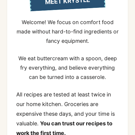
MEET KRYSTLE
Welcome! We focus on comfort food
made without hard-to-find ingredients or
fancy equipment.
We eat buttercream with a spoon, deep
fry everything, and believe everything
can be turned into a casserole.
All recipes are tested at least twice in
our home kitchen. Groceries are
expensive these days, and your time is
valuable.
You can trust our recipes to
work the first time.