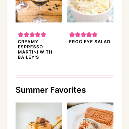
CREAMY
FROG EYE SALAD
ESPRESSO
MARTINI WITH
BAILEY'S
Summer Favorites