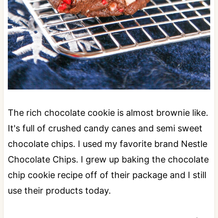
The rich chocolate cookie is almost brownie like.
It's full of crushed candy canes and semi sweet
chocolate chips. I used my favorite brand Nestle
Chocolate Chips. I grew up baking the chocolate
chip cookie recipe off of their package and I still
use their products today.