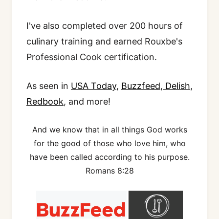
I've also completed over 200 hours of
culinary training and earned Rouxbe's
Professional Cook certification.
As seen in
USA Today
,
Buzzfeed
,
Delish
,
Redbook
, and more!
And we know that in all things God works
for the good of those who love him, who
have been called according to his purpose.
Romans 8:28