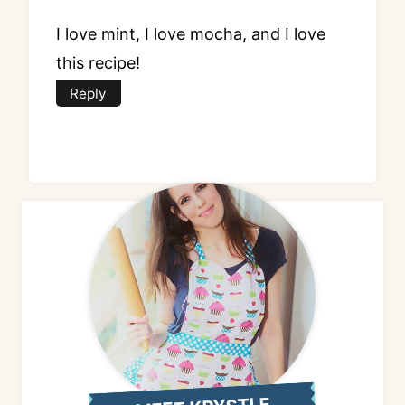
I love mint, I love mocha, and I love
this recipe!
Reply