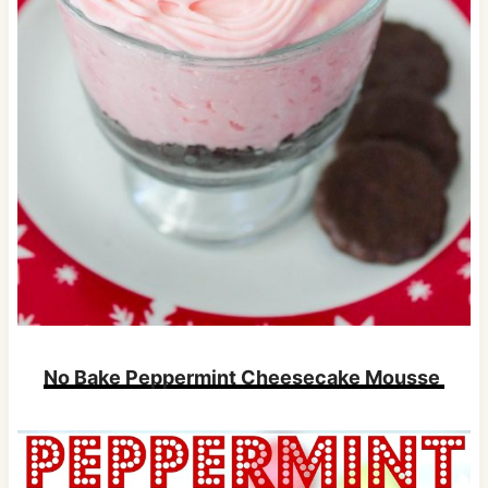
No Bake Peppermint Cheesecake Mousse