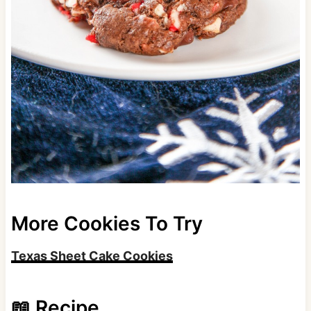
More Cookies To Try
Texas Sheet Cake Cookies
📖 Recipe