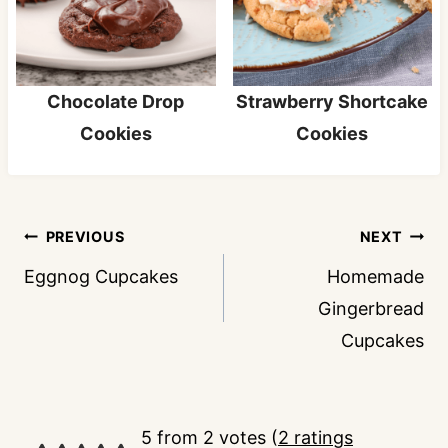
Chocolate Drop
Strawberry Shortcake
Cookies
Cookies
Post
PREVIOUS
NEXT
navigation
Eggnog Cupcakes
Homemade
Gingerbread
Cupcakes
5 from 2 votes (
2 ratings