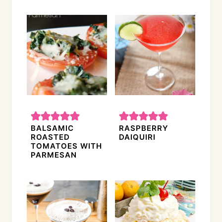
BALSAMIC
RASPBERRY
ROASTED
DAIQUIRI
TOMATOES WITH
PARMESAN