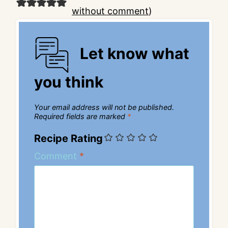
without comment
)
Let know what
you think
Your email address will not be published.
Required fields are marked
*
Recipe Rating
Comment
*