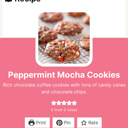
Peppermint Mocha Cookies
Rich chocolate coffee cookies with tons of candy canes
and chocolate chips.
5
from
2
votes
Print
Pin
Rate