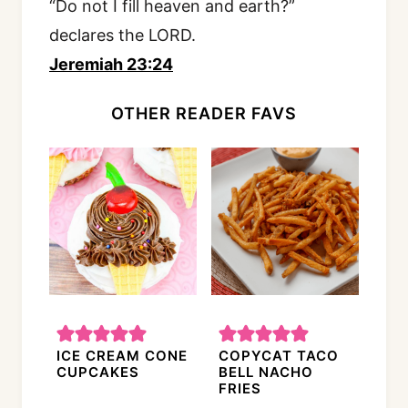
“Do not I fill heaven and earth?”
declares the LORD.
Jeremiah 23:24
OTHER READER FAVS
ICE CREAM CONE
COPYCAT TACO
CUPCAKES
BELL NACHO
FRIES