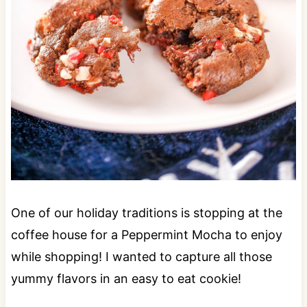
One of our holiday traditions is stopping at the
coffee house for a Peppermint Mocha to enjoy
while shopping! I wanted to capture all those
yummy flavors in an easy to eat cookie!