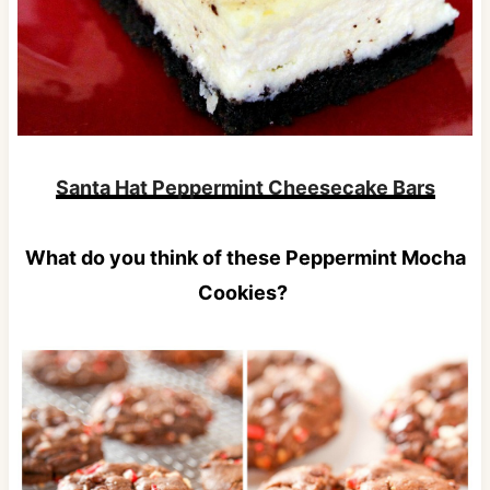
Santa Hat Peppermint Cheesecake Bars
What do you think of these Peppermint Mocha
Cookies?