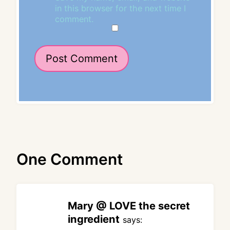
in this browser for the next time I
comment.
One Comment
Mary @ LOVE the secret
ingredient
says: