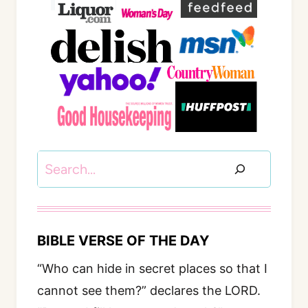
Search
BIBLE VERSE OF THE DAY
“Who can hide in secret places so that I
cannot see them?” declares the LORD.