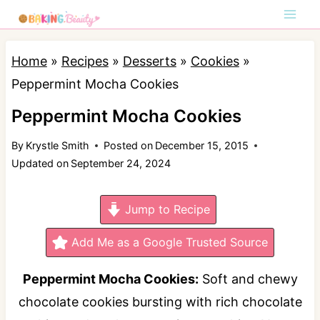
S
k
i
Home
»
Recipes
»
Desserts
»
Cookies
»
p
Peppermint Mocha Cookies
t
Peppermint Mocha Cookies
o
By
Krystle Smith
Posted on
December 15, 2015
c
Updated on
September 24, 2024
o
n
Jump to Recipe
t
e
Add Me as a Google Trusted Source
n
Peppermint Mocha Cookies:
Soft and chewy
t
chocolate cookies bursting with rich chocolate