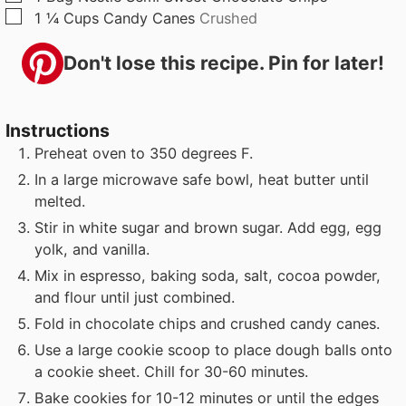
▢
1 ¼
Cups
Candy Canes
Crushed
Don't lose this recipe. Pin for later!
Instructions
Preheat oven to 350 degrees F.
In a large microwave safe bowl, heat butter until
melted.
Stir in white sugar and brown sugar. Add egg, egg
yolk, and vanilla.
Mix in espresso, baking soda, salt, cocoa powder,
and flour until just combined.
Fold in chocolate chips and crushed candy canes.
Use a large cookie scoop to place dough balls onto
a cookie sheet. Chill for 30-60 minutes.
Bake cookies for 10-12 minutes or until the edges