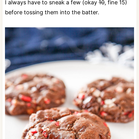
I always have to sneak a few (okay
10
, fine 15)
before tossing them into the batter.