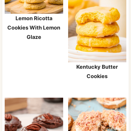
Lemon Ricotta
Cookies With Lemon
Glaze
Kentucky Butter
Cookies