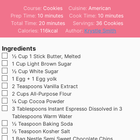
Course:
Cookies
Cuisine:
American
m
m
Prep Time:
10
minutes
Cook Time:
10
minutes
i
m
i
Total Time:
20
minutes
Servings:
36
Cookies
n
i
n
Calories:
116
kcal
Author:
Krystle Smith
u
n
u
t
u
t
Ingredients
e
t
e
▢
½
Cup
1 Stick Butter, Melted
s
e
s
▢
1
Cup
Light Brown Sugar
s
▢
½
Cup
White Sugar
▢
1
Egg + 1 Egg yolk
▢
2
Teaspoons
Vanilla Extract
▢
2
Cups
All-Purpose Flour
▢
¼
Cup
Cocoa Powder
▢
3
Tablespoons
Instant Espresso Dissolved in 3
Tablespoons Warm Water
▢
½
Teaspoon
Baking Soda
▢
½
Teaspoon
Kosher Salt
▢
1 Bag Nestle Semi Sweet Chocolate Chips