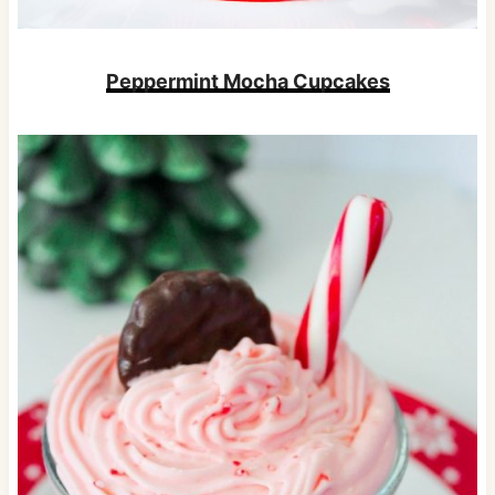
Peppermint Mocha Cupcakes