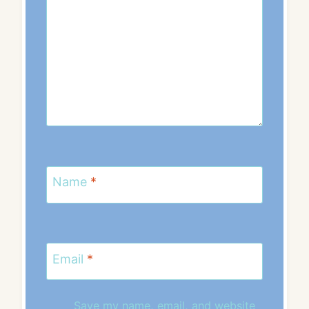
Name
*
Email
*
Save my name, email, and website