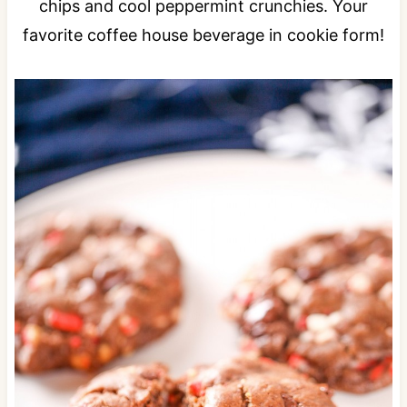
chips and cool peppermint crunchies. Your
favorite coffee house beverage in cookie form!