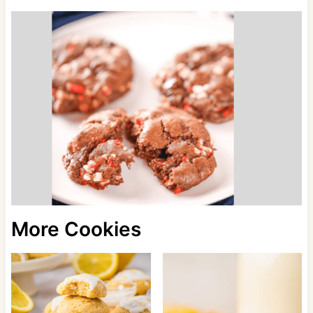
More Cookies