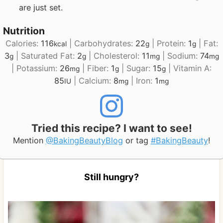
are just set.
Nutrition
Calories:
116
|
Carbohydrates:
22
|
Protein:
1
|
Fat:
kcal
g
g
3
|
Saturated Fat:
2
|
Cholesterol:
11
|
Sodium:
74
g
g
mg
mg
|
Potassium:
26
|
Fiber:
1
|
Sugar:
15
|
Vitamin A:
mg
g
g
85
|
Calcium:
8
|
Iron:
1
IU
mg
mg
Tried this recipe? I want to see!
Mention
@BakingBeautyBlog
or tag
#BakingBeauty
!
Still hungry?