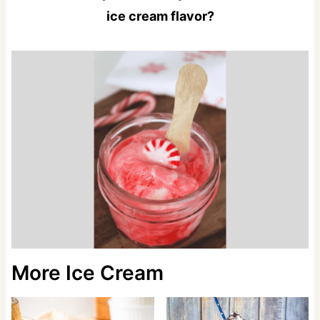
ice cream flavor?
More Ice Cream