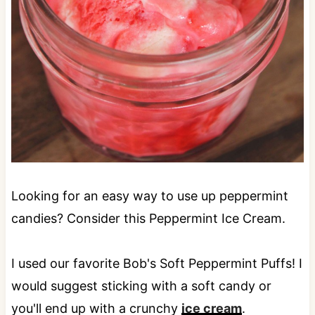
Looking for an easy way to use up peppermint
candies? Consider this Peppermint Ice Cream.
I used our favorite Bob's Soft Peppermint Puffs! I
would suggest sticking with a soft candy or
you'll end up with a crunchy
ice cream
.