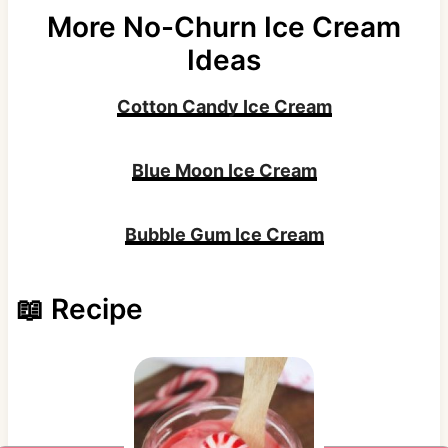
More No-Churn Ice Cream
Ideas
Cotton Candy Ice Cream
Blue Moon Ice Cream
Bubble Gum Ice Cream
📖 Recipe