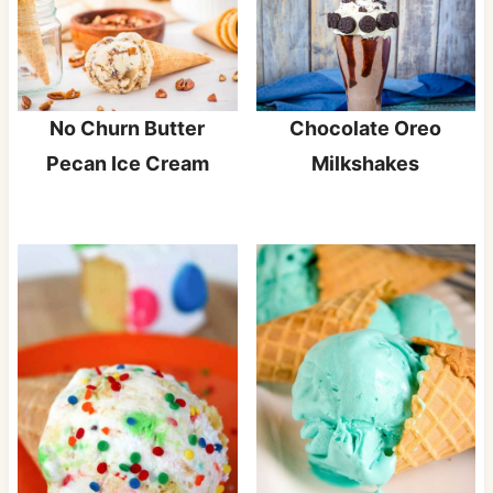
Chocolate Oreo
No Churn Butter
Milkshakes
Pecan Ice Cream