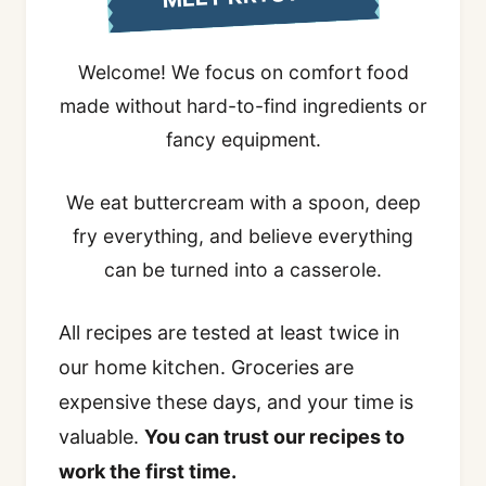
Welcome! We focus on comfort food
made without hard-to-find ingredients or
fancy equipment.
We eat buttercream with a spoon, deep
fry everything, and believe everything
can be turned into a casserole.
All recipes are tested at least twice in
our home kitchen. Groceries are
expensive these days, and your time is
valuable.
You can trust our recipes to
work the first time.