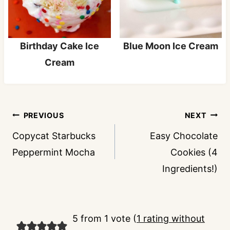
Birthday Cake Ice
Blue Moon Ice Cream
Cream
Post
PREVIOUS
NEXT
navigation
Copycat Starbucks
Easy Chocolate
Peppermint Mocha
Cookies (4
Ingredients!)
5 from 1 vote (
1 rating without