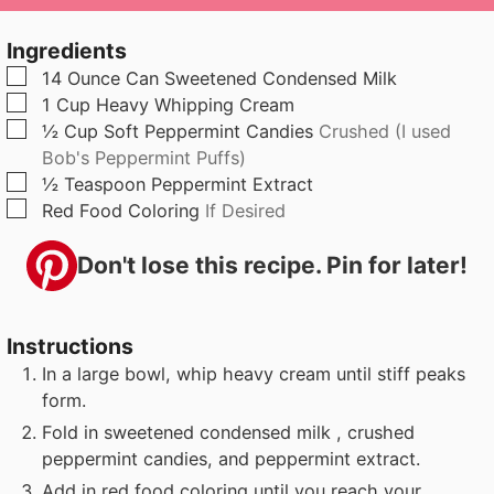
u
n
u
t
u
t
Ingredients
e
t
e
▢
14
Ounce
Can Sweetened Condensed Milk
s
e
s
▢
1
Cup
Heavy Whipping Cream
s
▢
½
Cup
Soft Peppermint Candies
Crushed (I used
Bob's Peppermint Puffs)
▢
½
Teaspoon
Peppermint Extract
▢
Red Food Coloring
If Desired
Don't lose this recipe. Pin for later!
Instructions
In a large bowl, whip heavy cream until stiff peaks
form.
Fold in sweetened condensed milk , crushed
peppermint candies, and peppermint extract.
Add in red food coloring until you reach your