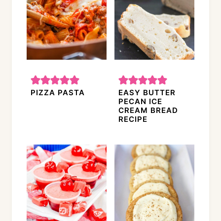
PIZZA PASTA
EASY BUTTER
PECAN ICE
CREAM BREAD
RECIPE