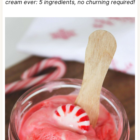
cream ever: 5 ingredients, no churning required!