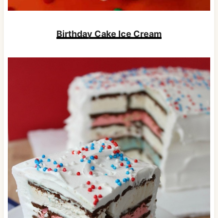
Birthday Cake Ice Cream