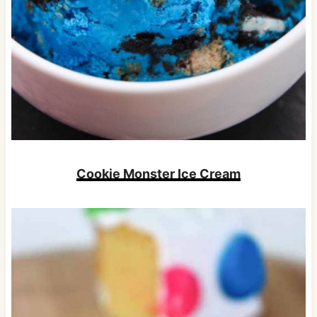
Cookie Monster Ice Cream