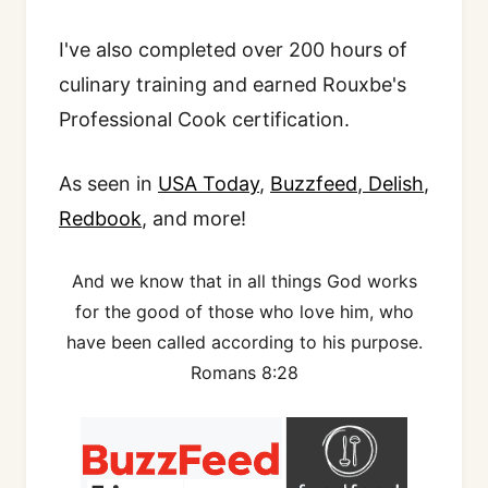
I've also completed over 200 hours of
culinary training and earned Rouxbe's
Professional Cook certification.
As seen in
USA Today
,
Buzzfeed
,
Delish
,
Redbook
, and more!
And we know that in all things God works
for the good of those who love him, who
have been called according to his purpose.
Romans 8:28