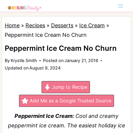
S
k
i
Home
»
Recipes
»
Desserts
»
Ice Cream
»
p
Peppermint Ice Cream No Churn
t
Peppermint Ice Cream No Churn
o
By
Krystle Smith
Posted on
January 21, 2016
c
Updated on
August 9, 2024
o
n
Jump to Recipe
t
e
Add Me as a Google Trusted Source
n
Peppermint Ice Cream:
Cool and creamy
t
peppermint ice cream. The easiest holiday ice