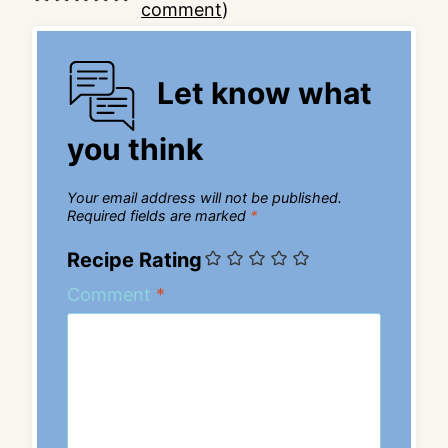
comment
)
Let know what
you think
Your email address will not be published.
Required fields are marked
*
Recipe Rating
Comment
*