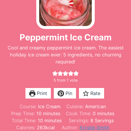
Peppermint Ice Cream
Cool and creamy peppermint ice cream. The easiest
holiday ice cream ever: 5 ingredients, no churning
required!
5
from 1 vote
Print
Pin
Rate
Course:
Ice Cream
Cuisine:
American
m
m
Prep Time:
10
minutes
Cook Time:
0
minutes
i
m
i
Total Time:
10
minutes
Servings:
8
Servings
n
i
n
Calories:
263
kcal
Author:
Krystle Smith