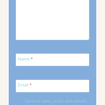
Name
*
Email
*
Save my name, email, and website