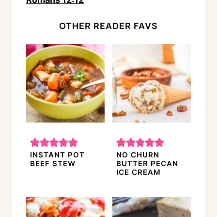
OTHER READER FAVS
INSTANT POT
NO CHURN
BEEF STEW
BUTTER PECAN
ICE CREAM