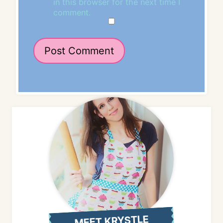
in this browser for the next time I
comment.
MEET KRYSTLE