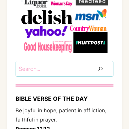
Search
BIBLE VERSE OF THE DAY
Be joyful in hope, patient in affliction,
faithful in prayer.
Romans 12:12