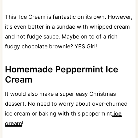
This Ice Cream is fantastic on its own. However,
it's even better in a sundae with whipped cream
and hot fudge sauce. Maybe on to of a rich
fudgy chocolate brownie? YES Girl!
Homemade Peppermint Ice
Cream
It would also make a super easy Christmas
dessert. No need to worry about over-churned
ice cream or baking with this peppermint
ice
cream
!