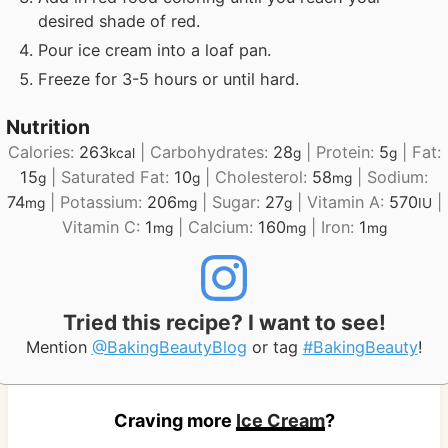
desired shade of red.
Pour ice cream into a loaf pan.
Freeze for 3-5 hours or until hard.
Nutrition
Calories:
263
|
Carbohydrates:
28
|
Protein:
5
|
Fat:
kcal
g
g
15
|
Saturated Fat:
10
|
Cholesterol:
58
|
Sodium:
g
g
mg
74
|
Potassium:
206
|
Sugar:
27
|
Vitamin A:
570
|
mg
mg
g
IU
Vitamin C:
1
|
Calcium:
160
|
Iron:
1
mg
mg
mg
Tried this recipe? I want to see!
Mention
@BakingBeautyBlog
or tag
#BakingBeauty
!
Craving more
Ice Cream
?