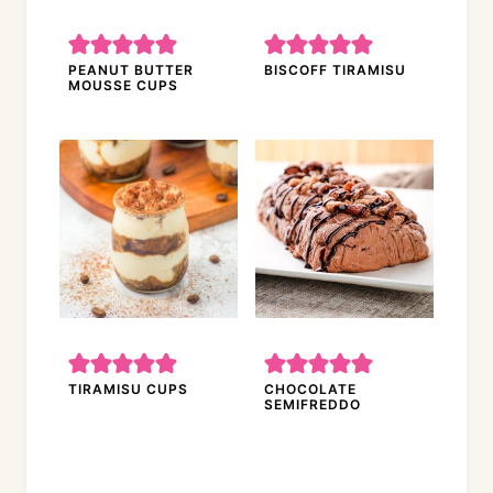
PEANUT BUTTER
BISCOFF TIRAMISU
MOUSSE CUPS
TIRAMISU CUPS
CHOCOLATE
SEMIFREDDO