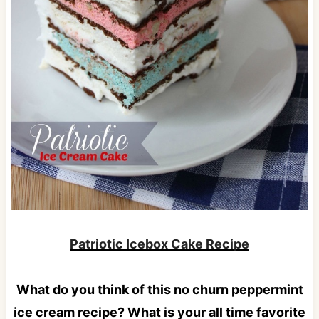
Patriotic Icebox Cake Recipe
What do you think of this no churn peppermint
ice cream recipe? What is your all time favorite