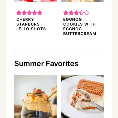
CHERRY
EGGNOG
STARBURST
COOKIES WITH
JELLO SHOTS
EGGNOG
BUTTERCREAM
Summer Favorites