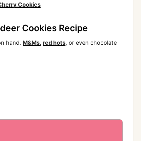
Cherry Cookies
ndeer Cookies Recipe
 on hand.
M&Ms,
red hots
, or even chocolate