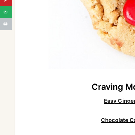
Craving M
Easy Ginge
Chocolate C