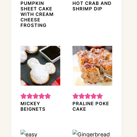
PUMPKIN
HOT CRAB AND
SHEET CAKE
SHRIMP DIP
WITH CREAM
CHEESE
FROSTING
MICKEY
PRALINE POKE
BEIGNETS
CAKE