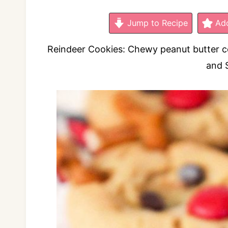
Jump to Recipe
Add
Reindeer Cookies: Chewy peanut butter coo
and 