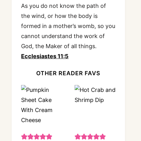
As you do not know the path of
the wind, or how the body is
formed in a mother’s womb, so you
cannot understand the work of
God, the Maker of all things.
Ecclesiastes 11:5
OTHER READER FAVS