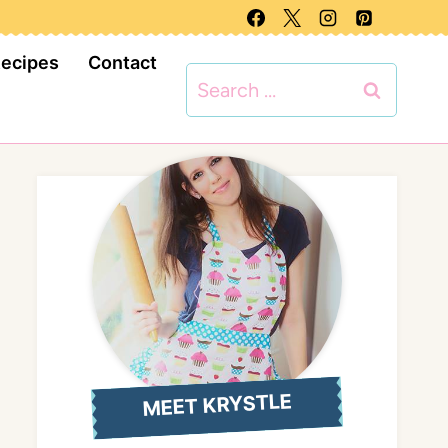
Recipes
Contact
Search
for:
MEET KRYSTLE