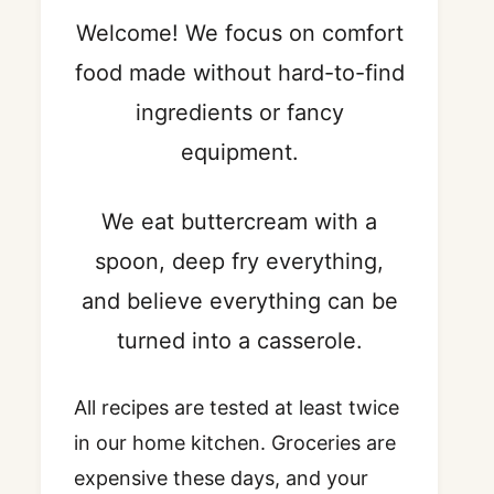
Welcome! We focus on comfort
food made without hard-to-find
ingredients or fancy
equipment.
We eat buttercream with a
spoon, deep fry everything,
and believe everything can be
turned into a casserole.
All recipes are tested at least twice
in our home kitchen. Groceries are
expensive these days, and your