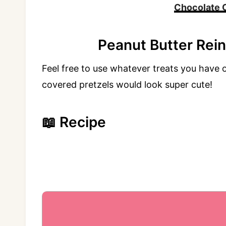
Chocolate 
Peanut Butter Rei
Feel free to use whatever treats you have
covered pretzels would look super cute!
📖 Recipe