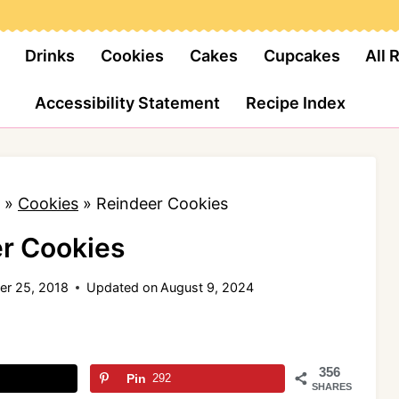
Drinks
Cookies
Cakes
Cupcakes
All 
Accessibility Statement
Recipe Index
»
Cookies
»
Reindeer Cookies
r Cookies
r 25, 2018
Updated on
August 9, 2024
356
Pin
292
SHARES