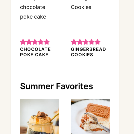
CHOCOLATE
GINGERBREAD
POKE CAKE
COOKIES
Summer Favorites