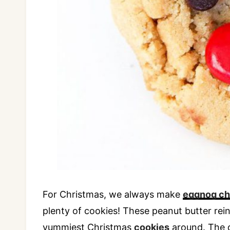
For Christmas, we always make
eggnog c
plenty of cookies! These peanut butter rei
yummiest Christmas
cookies
around. The 