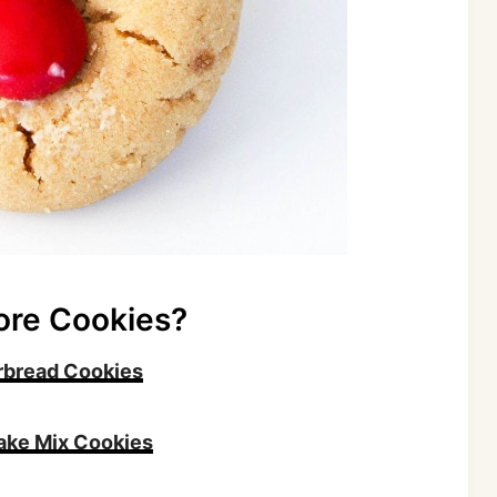
ore Cookies?
rbread Cookies
ake Mix Cookies