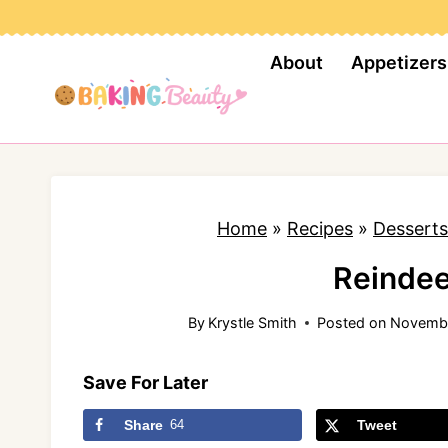
S
k
About
Appetizers
i
p
t
o
c
Home
»
Recipes
»
Desserts
o
n
Reindee
t
By
Krystle Smith
Posted on
Novembe
e
n
Save For Later
t
Share
64
Tweet