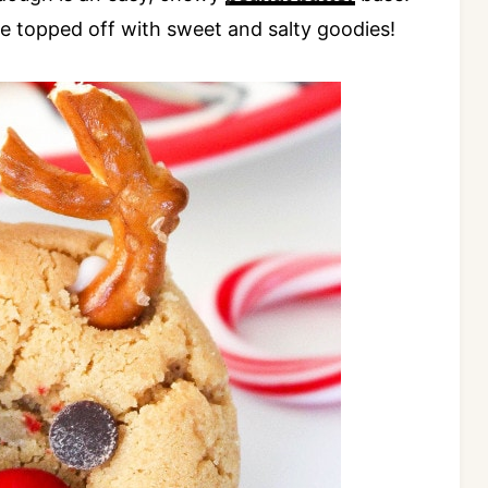
e topped off with sweet and salty goodies!