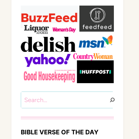
Search
BIBLE VERSE OF THE DAY