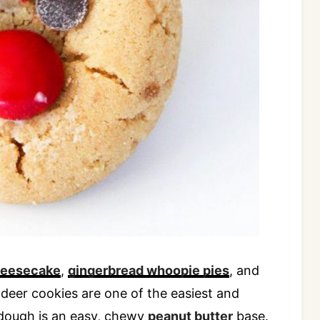
heesecake
,
gingerbread whoopie pies
, and
ndeer cookies are one of the easiest and
dough is an easy, chewy
peanut butter
base.