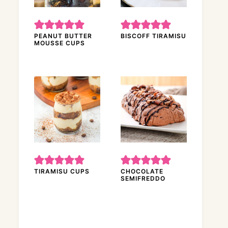
PEANUT BUTTER
BISCOFF TIRAMISU
MOUSSE CUPS
TIRAMISU CUPS
CHOCOLATE
SEMIFREDDO