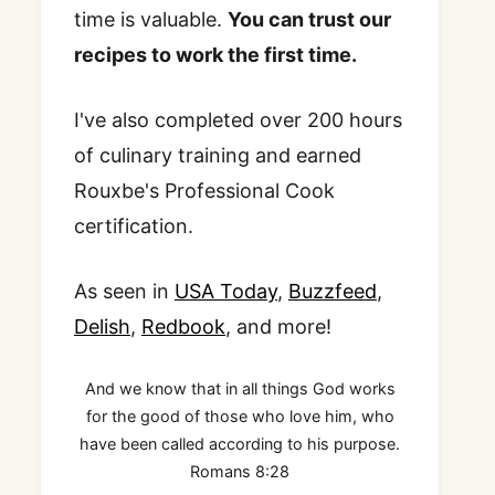
time is valuable.
You can trust our
recipes to work the first time.
I've also completed over 200 hours
of culinary training and earned
Rouxbe's Professional Cook
certification.
As seen in
USA Today
,
Buzzfeed
,
Delish
,
Redbook
, and more!
And we know that in all things God works
for the good of those who love him, who
have been called according to his purpose.
Romans 8:28