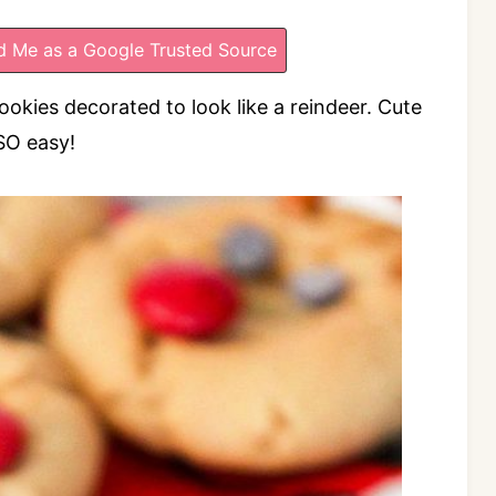
 Me as a Google Trusted Source
kies decorated to look like a reindeer. Cute
SO easy!