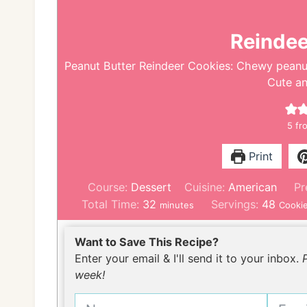
Reindee
Peanut Butter Reindeer Cookies: Chewy peanut 
Cute a
5
fro
Print
Course:
Dessert
Cuisine:
American
Pr
m
Total Time:
32
Servings:
48
minutes
Cooki
i
n
Want to Save This Recipe?
u
Enter your email & I'll send it to your inbox.
t
week!
e
s