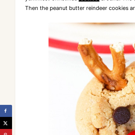
Then the peanut butter reindeer cookies ar