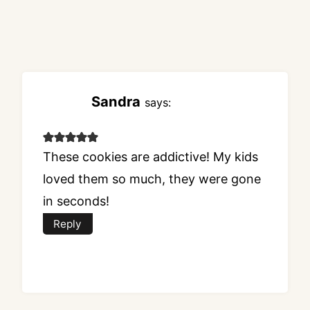
Sandra
says:
These cookies are addictive! My kids
loved them so much, they were gone
in seconds!
Reply