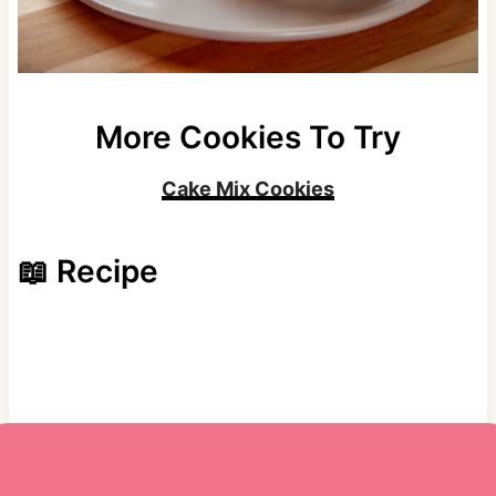
More Cookies To Try
Cake Mix Cookies
📖 Recipe