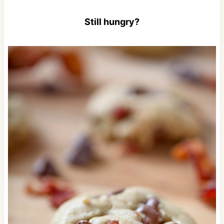
Still hungry?