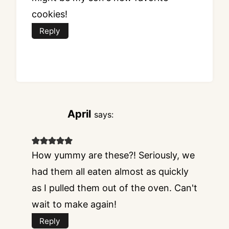
cookies!
Reply
April
says:
How yummy are these?! Seriously, we
had them all eaten almost as quickly
as I pulled them out of the oven. Can't
wait to make again!
Reply