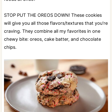
STOP PUT THE OREOS DOWN! These cookies
will give you all those flavors/textures that you're
craving. They combine all my favorites in one
chewy bite: oreos, cake batter, and chocolate
chips.