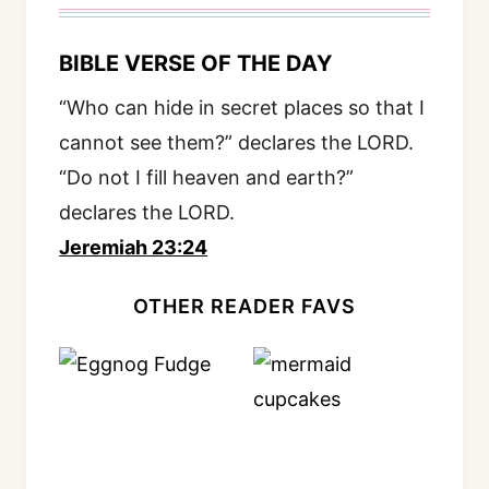
BIBLE VERSE OF THE DAY
“Who can hide in secret places so that I
cannot see them?” declares the LORD.
“Do not I fill heaven and earth?”
declares the LORD.
Jeremiah 23:24
OTHER READER FAVS