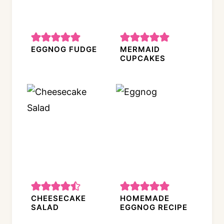
EGGNOG FUDGE
MERMAID
CUPCAKES
CHEESECAKE
HOMEMADE
SALAD
EGGNOG RECIPE