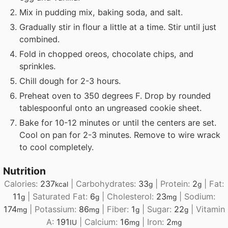
Mix in pudding mix, baking soda, and salt.
Gradually stir in flour a little at a time. Stir until just
combined.
Fold in chopped oreos, chocolate chips, and
sprinkles.
Chill dough for 2-3 hours.
Preheat oven to 350 degrees F. Drop by rounded
tablespoonful onto an ungreased cookie sheet.
Bake for 10-12 minutes or until the centers are set.
Cool on pan for 2-3 minutes. Remove to wire wrack
to cool completely.
Nutrition
Calories:
237
|
Carbohydrates:
33
|
Protein:
2
|
Fat:
kcal
g
g
11
|
Saturated Fat:
6
|
Cholesterol:
23
|
Sodium:
g
g
mg
174
|
Potassium:
86
|
Fiber:
1
|
Sugar:
22
|
Vitamin
mg
mg
g
g
A:
191
|
Calcium:
16
|
Iron:
2
IU
mg
mg