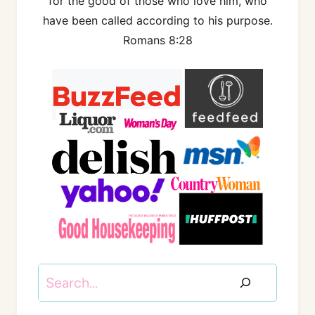
for the good of those who love him, who
have been called according to his purpose.
Romans 8:28
Search