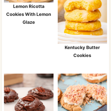
Lemon Ricotta
Cookies With Lemon
Glaze
Kentucky Butter
Cookies