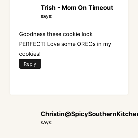
Trish - Mom On Timeout
says:
Goodness these cookie look
PERFECT! Love some OREOs in my
cookies!
Reply
Christin@SpicySouthernKitche
says: