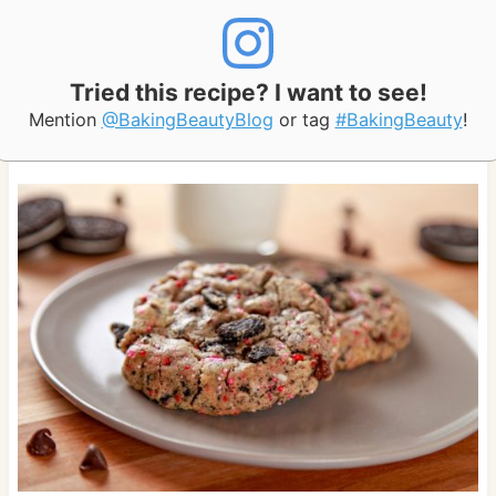
Tried this recipe? I want to see!
Mention
@BakingBeautyBlog
or tag
#BakingBeauty
!