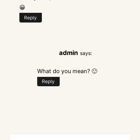
😀
Reply
admin
says:
What do you mean? 🙂
Reply