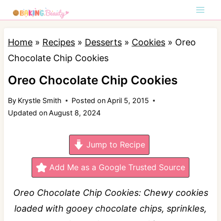
S
k
i
Home
»
Recipes
»
Desserts
»
Cookies
»
Oreo
p
Chocolate Chip Cookies
t
Oreo Chocolate Chip Cookies
o
By
Krystle Smith
Posted on
April 5, 2015
c
Updated on
August 8, 2024
o
n
Jump to Recipe
t
e
Add Me as a Google Trusted Source
n
Oreo Chocolate Chip Cookies: Chewy cookies
t
loaded with gooey chocolate chips, sprinkles,