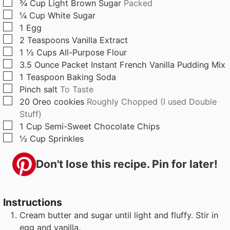
▢
¾
Cup
Light Brown Sugar
Packed
s
▢
¼
Cup
White Sugar
▢
1
Egg
▢
2
Teaspoons
Vanilla Extract
▢
1 ½
Cups
All-Purpose Flour
▢
3.5
Ounce
Packet Instant French Vanilla Pudding Mix
▢
1
Teaspoon
Baking Soda
▢
Pinch
salt
To Taste
▢
20
Oreo cookies
Roughly Chopped (I used Double
Stuff)
▢
1
Cup
Semi-Sweet Chocolate Chips
▢
½
Cup
Sprinkles
Don't lose this recipe. Pin for later!
Instructions
Cream butter and sugar until light and fluffy. Stir in
egg and vanilla.