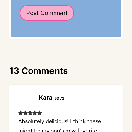
13 Comments
Kara
says:
Absolutely delicious! I think these
might be my son's new favorite