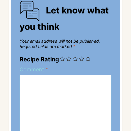
Let know what
you think
Your email address will not be published.
Required fields are marked
*
Recipe Rating
Comment
*