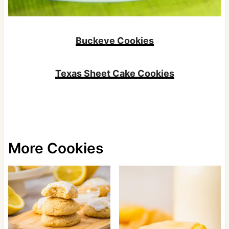
Buckeye Cookies
Texas Sheet Cake Cookies
More Cookies