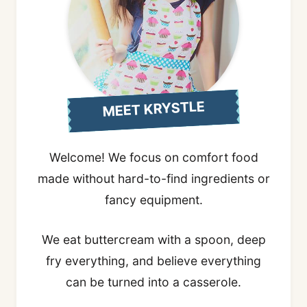
MEET KRYSTLE
Welcome! We focus on comfort food
made without hard-to-find ingredients or
fancy equipment.
We eat buttercream with a spoon, deep
fry everything, and believe everything
can be turned into a casserole.