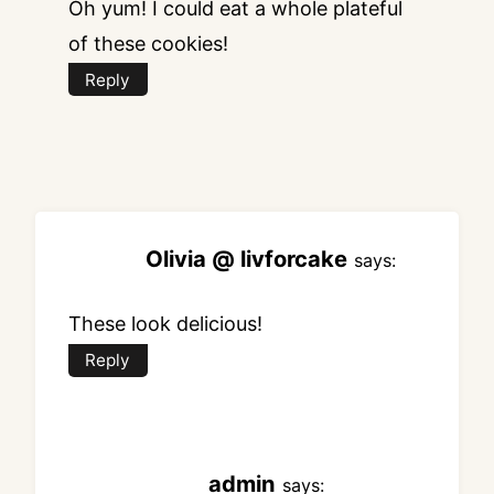
Oh yum! I could eat a whole plateful
of these cookies!
Reply
Olivia @ livforcake
says:
These look delicious!
Reply
admin
says: