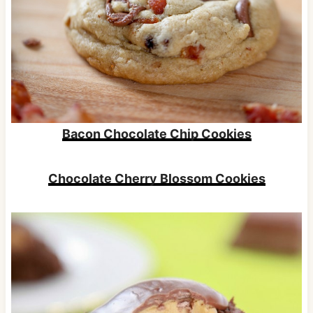
Bacon Chocolate Chip Cookies
Chocolate Cherry Blossom Cookies