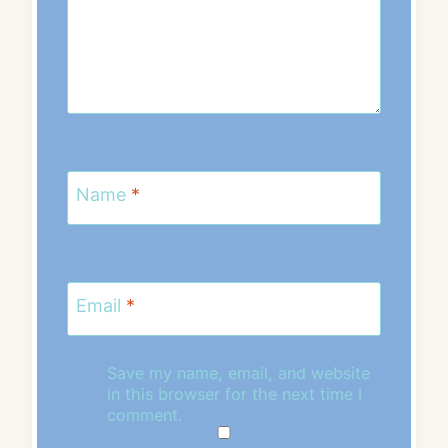
Name
*
Email
*
Save my name, email, and website
in this browser for the next time I
comment.