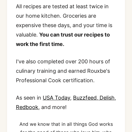
All recipes are tested at least twice in
our home kitchen. Groceries are
expensive these days, and your time is
valuable.
You can trust our recipes to
work the first time.
I've also completed over 200 hours of
culinary training and earned Rouxbe's
Professional Cook certification.
As seen in
USA Today
,
Buzzfeed
,
Delish
,
Redbook
, and more!
And we know that in all things God works