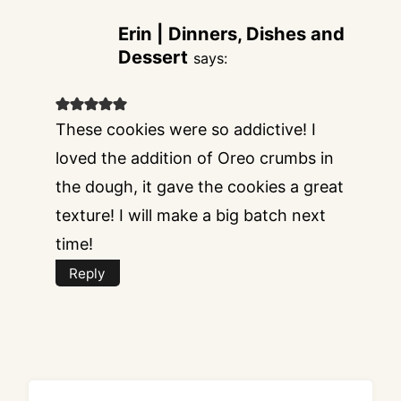
Erin | Dinners, Dishes and
Dessert
says:
These cookies were so addictive! I
loved the addition of Oreo crumbs in
the dough, it gave the cookies a great
texture! I will make a big batch next
time!
Reply