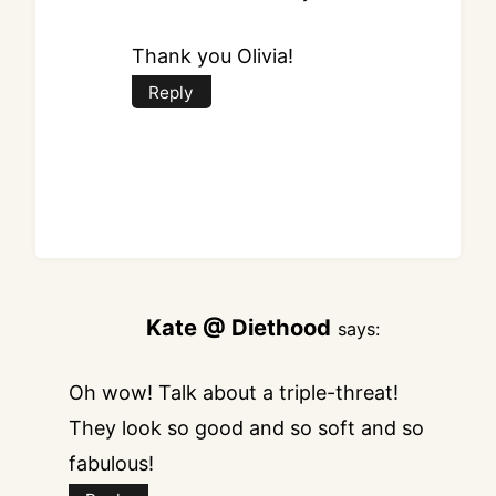
Thank you Olivia!
Reply
Kate @ Diethood
says:
Oh wow! Talk about a triple-threat!
They look so good and so soft and so
fabulous!