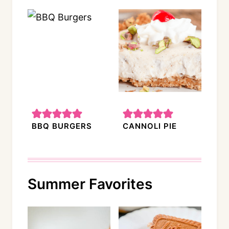
BBQ BURGERS
CANNOLI PIE
Summer Favorites