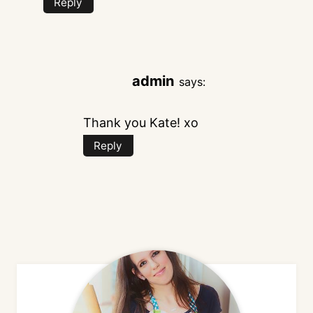
Reply
admin
says:
Thank you Kate! xo
Reply