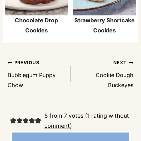
Chocolate Drop
Strawberry Shortcake
Cookies
Cookies
Post
PREVIOUS
NEXT
navigation
Bubblegum Puppy
Cookie Dough
Chow
Buckeyes
5 from 7 votes (
1 rating without
comment
)