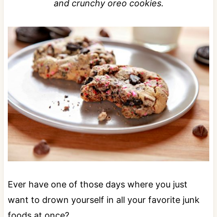
and crunchy oreo cookies.
Ever have one of those days where you just
want to drown yourself in all your favorite junk
foods at once?