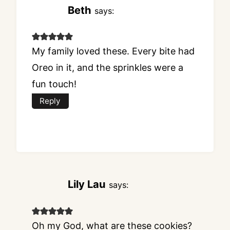
Beth
says:
My family loved these. Every bite had
Oreo in it, and the sprinkles were a
fun touch!
Reply
Lily Lau
says:
Oh my God, what are these cookies?