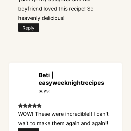
boyfriend loved this recipe! So
heavenly delicious!
Reply
Beti |
easyweeknightrecipes
says:
WOW! These were incredible!! I can't
wait to make them again and again!!