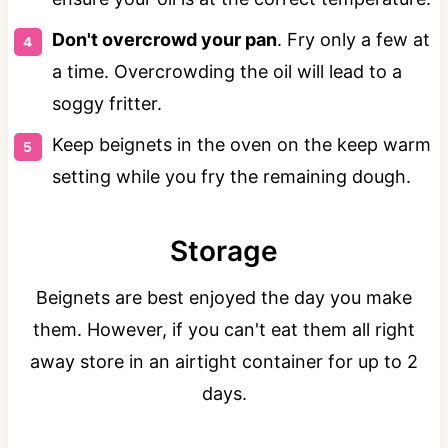
Don't overcrowd your pan
. Fry only a few at
a time. Overcrowding the oil will lead to a
soggy fritter.
Keep beignets in the oven on the keep warm
setting while you fry the remaining dough.
Storage
Beignets are best enjoyed the day you make
them. However, if you can't eat them all right
away store in an airtight container for up to 2
days.