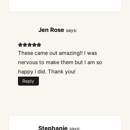
Jen Rose
says:
These came out amazing!! I was
nervous to make them but I am so
happy i did. Thank you!
Reply
Stephanie
says: