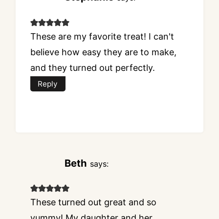
These are my favorite treat! I can't
believe how easy they are to make,
and they turned out perfectly.
Reply
Beth
says:
These turned out great and so
yummy! My daughter and her