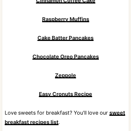
Cinnamon Coffee Cake
Raspberry Muffins
Cake Batter Pancakes
Chocolate Oreo Pancakes
Zeppole
Easy Cronuts Recipe
Love sweets for breakfast? You'll love our
sweet
breakfast recipes list
.