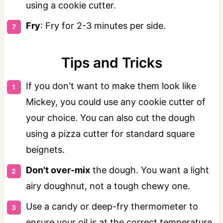
using a cookie cutter.
Fry
: Fry for 2-3 minutes per side.
Tips and Tricks
If you don't want to make them look like
Mickey, you could use any cookie cutter of
your choice. You can also cut the dough
using a pizza cutter for standard square
beignets.
Don't over-mix
the dough. You want a light
airy doughnut, not a tough chewy one.
Use a candy or deep-fry thermometer to
ensure your oil is at the correct temperature.