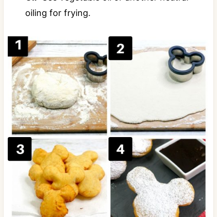
oiling for frying.