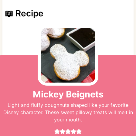
📖 Recipe
Mickey Beignets
Light and fluffy doughnuts shaped like your favorite
Disney character. These sweet pillowy treats will melt in
your mouth.