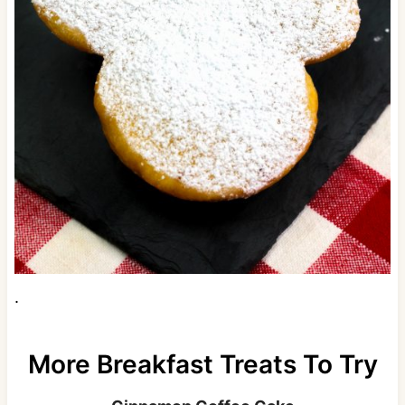
.
More Breakfast Treats To Try