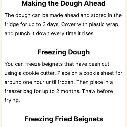
Making the Dough Ahead
The dough can be made ahead and stored in the
fridge for up to 3 days. Cover with plastic wrap,
and punch it down every time it rises.
Freezing Dough
You can freeze beignets that have been cut
using a cookie cutter. Place on a cookie sheet for
around one hour until frozen. Then place in a
freezer bag for up to 2 months. Thaw before
frying.
Freezing Fried Beignets