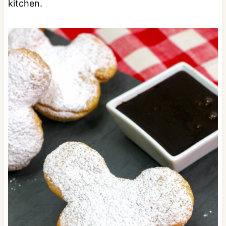
kitchen.