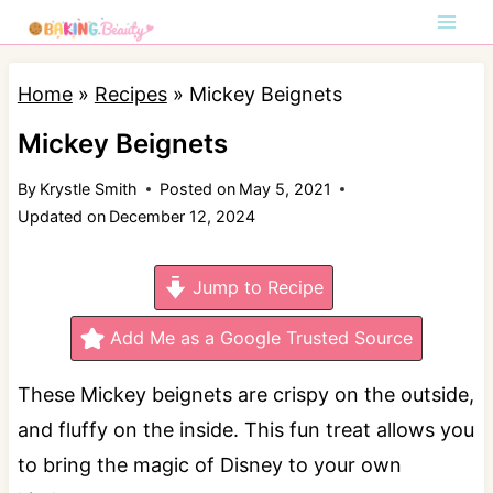
S
k
i
Home
»
Recipes
»
Mickey Beignets
p
Mickey Beignets
t
By
Krystle Smith
Posted on
May 5, 2021
o
Updated on
December 12, 2024
c
o
Jump to Recipe
n
t
Add Me as a Google Trusted Source
e
These Mickey beignets are crispy on the outside,
n
and fluffy on the inside. This fun treat allows you
t
to bring the magic of Disney to your own