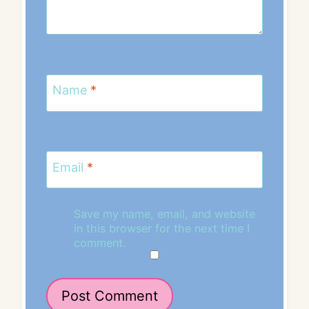
Name
*
Email
*
Save my name, email, and website
in this browser for the next time I
comment.