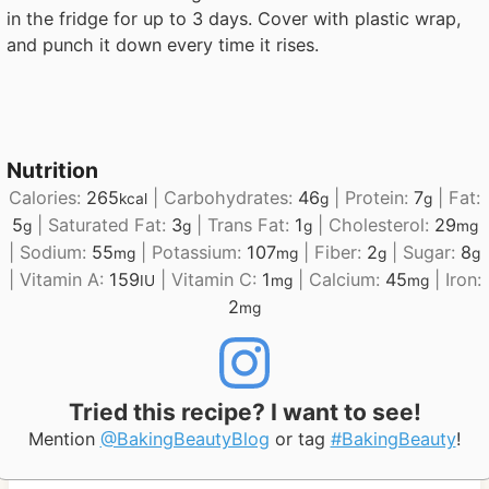
in the fridge for up to 3 days. Cover with plastic wrap,
and punch it down every time it rises.
Nutrition
Calories:
265
|
Carbohydrates:
46
|
Protein:
7
|
Fat:
kcal
g
g
5
|
Saturated Fat:
3
|
Trans Fat:
1
|
Cholesterol:
29
g
g
g
mg
|
Sodium:
55
|
Potassium:
107
|
Fiber:
2
|
Sugar:
8
mg
mg
g
g
|
Vitamin A:
159
|
Vitamin C:
1
|
Calcium:
45
|
Iron:
IU
mg
mg
2
mg
Tried this recipe? I want to see!
Mention
@BakingBeautyBlog
or tag
#BakingBeauty
!