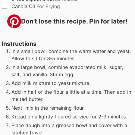
▢
Canola Oil
For Frying
Don't lose this recipe. Pin for later!
Instructions
In a small bowl, combine the warm water and yeast.
Allow to sit for 3-5 minutes.
In a large bowl, combine evaporated milk, sugar,
salt, and vanilla. Stir in egg.
Add milk mixture to yeast mixture.
Add in half of the flour a little at a time. Then add in
melted butter.
Next, mix in the remaining flour.
Knead on a lightly floured service for 2-3 minutes.
Place dough into a greased bowl and cover with a
kitchen towel.