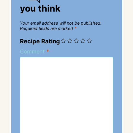
you think
Your email address will not be published.
Required fields are marked
*
Recipe Rating
Comment
*