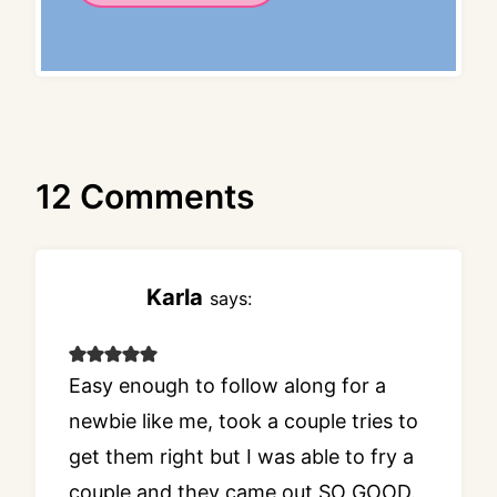
12 Comments
Karla
says:
Easy enough to follow along for a
newbie like me, took a couple tries to
get them right but I was able to fry a
couple and they came out SO GOOD.