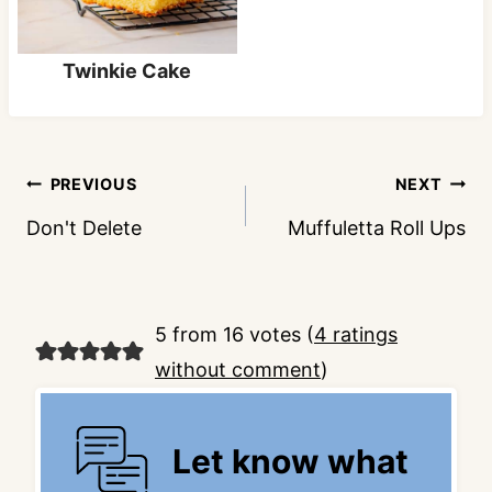
Twinkie Cake
Post
PREVIOUS
NEXT
navigation
Don't Delete
Muffuletta Roll Ups
5 from 16 votes (
4 ratings
without comment
)
Let know what