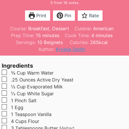
5
from
16
votes
Print
Pin
Rate
Course:
Breakfast, Dessert
Cuisine:
American
m
m
Prep Time:
15
minutes
Cook Time:
4
minutes
i
i
Servings:
10
Beignets
Calories:
265
kcal
n
n
Author:
Krystle Smith
u
u
t
t
Ingredients
e
e
▢
¾
Cup
Warm Water
s
s
▢
.25
Ounces
Active Dry Yeast
▢
½
Cup
Evaporated Milk
▢
⅓
Cup
White Sugar
▢
1
Pinch
Salt
▢
1
Egg
▢
1
Teaspoon
Vanilla
▢
4
Cups
Flour
▢
3
Tablespoons
Butter
Melted