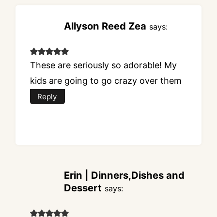
Allyson Reed Zea
says:
These are seriously so adorable! My
kids are going to go crazy over them
Reply
Erin | Dinners,Dishes and
Dessert
says: