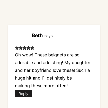
Beth
says:
Oh wow! These beignets are so
adorable and addicting! My daughter
and her boyfriend love these! Such a
huge hit and I’ll definitely be
making.these more often!
Reply