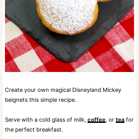
Create your own magical Disneyland Mickey
beignets this simple recipe.
Serve with a cold glass of milk,
coffee
, or
tea
for
the perfect breakfast.