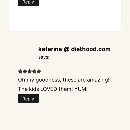
Reply
katerina @ diethood.com
says:
Oh my goodness, these are amazing!!
The kids LOVED them! YUM!
Reply