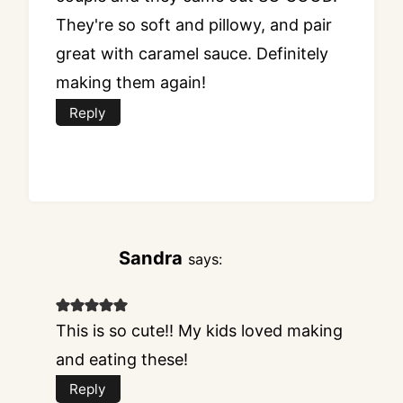
They're so soft and pillowy, and pair
great with caramel sauce. Definitely
making them again!
Reply
Sandra
says:
This is so cute!! My kids loved making
and eating these!
Reply