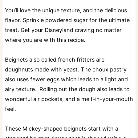
You’ll love the unique texture, and the delicious
flavor. Sprinkle powdered sugar for the ultimate
treat. Get your Disneyland craving no matter
where you are with this recipe.
Beignets also called french fritters are
doughnuts made with yeast. The choux pastry
also uses fewer eggs which leads to a light and
airy texture. Rolling out the dough also leads to
wonderful air pockets, and a melt-in-your-mouth
feel.
These Mickey-shaped beignets start with a