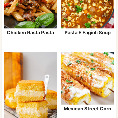
Chicken Rasta Pasta
Pasta E Fagioli Soup
Mexican Street Corn