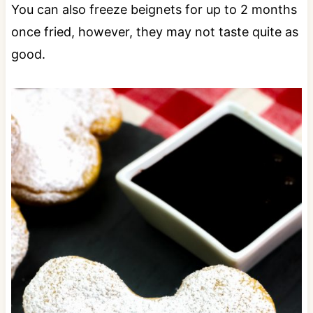
You can also freeze beignets for up to 2 months
once fried, however, they may not taste quite as
good.