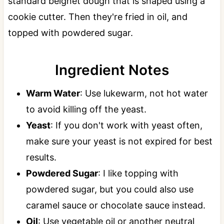
standard beignet dough that is shaped using a
cookie cutter. Then they're fried in oil, and
topped with powdered sugar.
Ingredient Notes
Warm Water
: Use lukewarm, not hot water
to avoid killing off the yeast.
Yeast
: If you don't work with yeast often,
make sure your yeast is not expired for best
results.
Powdered Sugar
: I like topping with
powdered sugar, but you could also use
caramel sauce or chocolate sauce instead.
Oil
: Use vegetable oil or another neutral