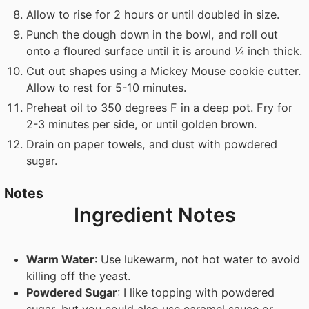
Allow to rise for 2 hours or until doubled in size.
Punch the dough down in the bowl, and roll out
onto a floured surface until it is around ¼ inch thick.
Cut out shapes using a Mickey Mouse cookie cutter.
Allow to rest for 5-10 minutes.
Preheat oil to 350 degrees F in a deep pot. Fry for
2-3 minutes per side, or until golden brown.
Drain on paper towels, and dust with powdered
sugar.
Notes
Ingredient Notes
Warm Water
: Use lukewarm, not hot water to avoid
killing off the yeast.
Powdered Sugar
: I like topping with powdered
sugar, but you could also use caramel sauce or