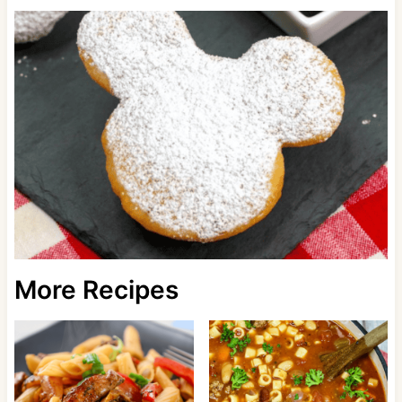
More Recipes