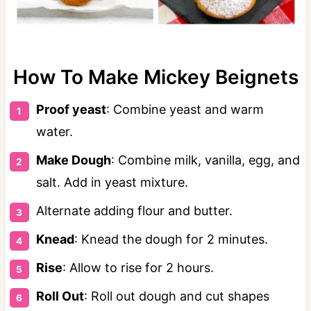
How To Make Mickey Beignets
Proof yeast
: Combine yeast and warm
water.
Make Dough
: Combine milk, vanilla, egg, and
salt. Add in yeast mixture.
Alternate adding flour and butter.
Knead
: Knead the dough for 2 minutes.
Rise
: Allow to rise for 2 hours.
Roll Out
: Roll out dough and cut shapes