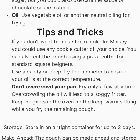
chocolate sauce instead.
Oil
: Use vegetable oil or another neutral oiling for
frying.
Tips and Tricks
If you don't want to make them look like Mickey,
you could use any cookie cutter of your choice. You
can also cut the dough using a pizza cutter for
standard square beignets.
Use a candy or deep-fry thermometer to ensure
your oil is at the correct temperature.
Don't overcrowd your pan
. Fry only a few at a time.
Overcrowding the oil will lead to a soggy fritter.
Keep beignets in the oven on the keep warm setting
while you fry the remaining dough.
Storage: Store in an airtight container for up to 2 days.
Make-Ahead: The dough can be made ahead and stored