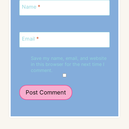
Name
*
Email
*
Save my name, email, and website
in this browser for the next time I
comment.