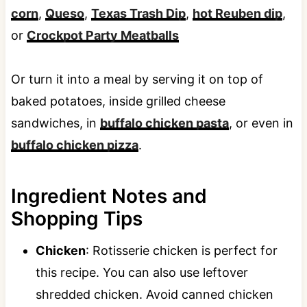
corn
,
Queso
,
Texas Trash Dip
,
hot Reuben dip
,
or
Crockpot Party Meatballs
Or turn it into a meal by serving it on top of
baked potatoes, inside grilled cheese
sandwiches, in
buffalo chicken pasta
, or even in
buffalo chicken pizza
.
Ingredient Notes and
Shopping Tips
Chicken
: Rotisserie chicken is perfect for
this recipe. You can also use leftover
shredded chicken. Avoid canned chicken