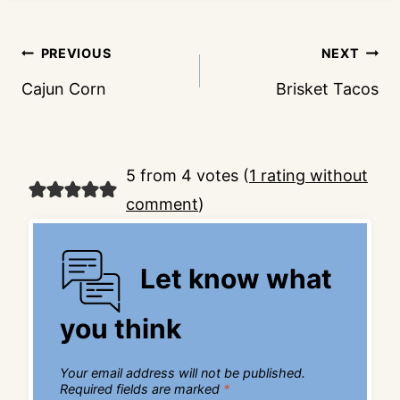
Post
PREVIOUS
NEXT
navigation
Cajun Corn
Brisket Tacos
5 from 4 votes (
1 rating without
comment
)
Let know what
you think
Your email address will not be published.
Required fields are marked
*