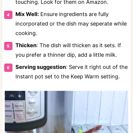
touching. Look for them on Amazon.
Mix Well:
Ensure ingredients are fully
incorporated or the dish may seperate while
cooking.
Thicken
: The dish will thicken as it sets. If
you prefer a thinner dip, add a little milk.
Serving suggestion
: Serve it right out of the
Instant pot set to the Keep Warm setting.