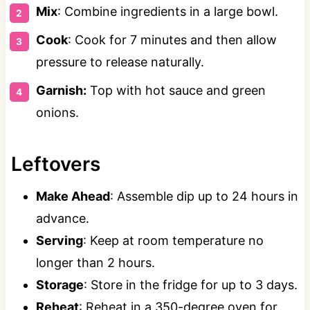
Mix
: Combine ingredients in a large bowl.
Cook
: Cook for 7 minutes and then allow
pressure to release naturally.
Garnish:
Top with hot sauce and green
onions.
Leftovers
Make Ahead
: Assemble dip up to 24 hours in
advance.
Serving
: Keep at room temperature no
longer than 2 hours.
Storage
: Store in the fridge for up to 3 days.
Reheat
: Reheat in a 350-degree oven for