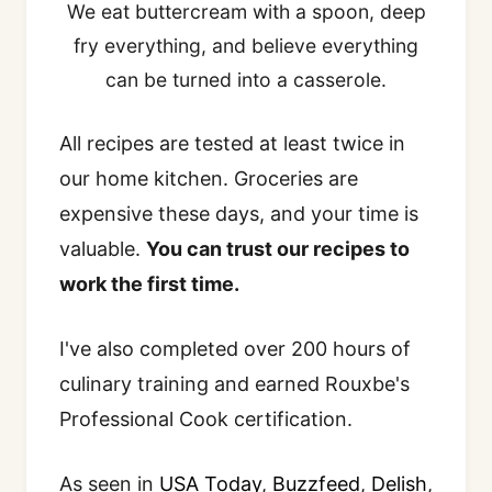
We eat buttercream with a spoon, deep
fry everything, and believe everything
can be turned into a casserole.
All recipes are tested at least twice in
our home kitchen. Groceries are
expensive these days, and your time is
valuable.
You can trust our recipes to
work the first time.
I've also completed over 200 hours of
culinary training and earned Rouxbe's
Professional Cook certification.
As seen in
USA Today
,
Buzzfeed
,
Delish
,