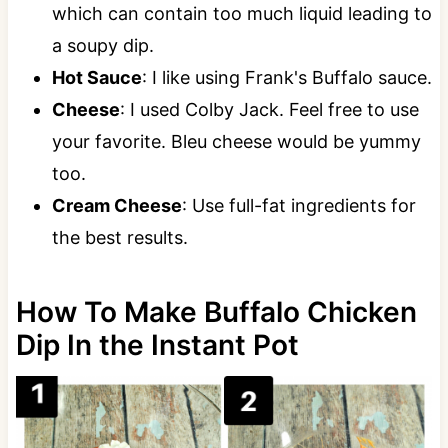
which can contain too much liquid leading to
a soupy dip.
Hot Sauce
: I like using Frank's Buffalo sauce.
Cheese
: I used Colby Jack. Feel free to use
your favorite. Bleu cheese would be yummy
too.
Cream Cheese
: Use full-fat ingredients for
the best results.
How To Make Buffalo Chicken
Dip In the Instant Pot