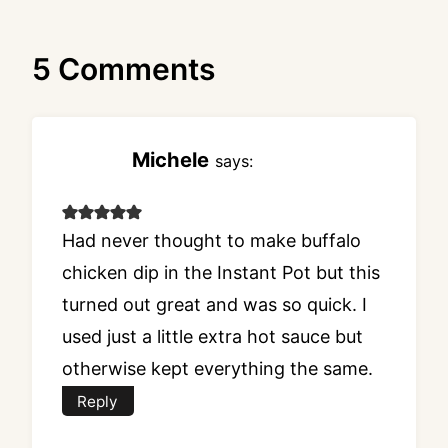
5 Comments
Michele
says:
Had never thought to make buffalo
chicken dip in the Instant Pot but this
turned out great and was so quick. I
used just a little extra hot sauce but
otherwise kept everything the same.
Reply