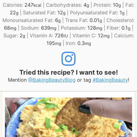
Calories:
247
|
Carbohydrates:
4
|
Protein:
10
|
Fat:
kcal
g
g
22
|
Saturated Fat:
12
|
Polyunsaturated Fat:
1
|
g
g
g
Monounsaturated Fat:
6
|
Trans Fat:
0.01
|
Cholesterol:
g
g
68
|
Sodium:
639
|
Potassium:
128
|
Fiber:
0.1
|
mg
mg
mg
g
Sugar:
2
|
Vitamin A:
726
|
Vitamin C:
12
|
Calcium:
g
IU
mg
195
|
Iron:
0.3
mg
mg
Tried this recipe? I want to see!
Mention
@BakingBeautyBlog
or tag
#BakingBeauty
!