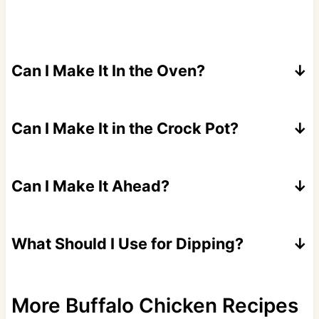
Can I Make It In the Oven?
Sure, bake in a heat safe skillet or 8x8 dish
for 10-15 minutes until bubbly.
Can I Make It in the Crock Pot?
Absolutely cook on low for around 2 hours.
Can I Make It Ahead?
Yes, assemble up to 24 hours in advance.
What Should I Use for Dipping?
Celery and carrot sticks, tortilla chips, Fritos,
potato chips, pretzels, bread cubes, or bagel
More Buffalo Chicken Recipes