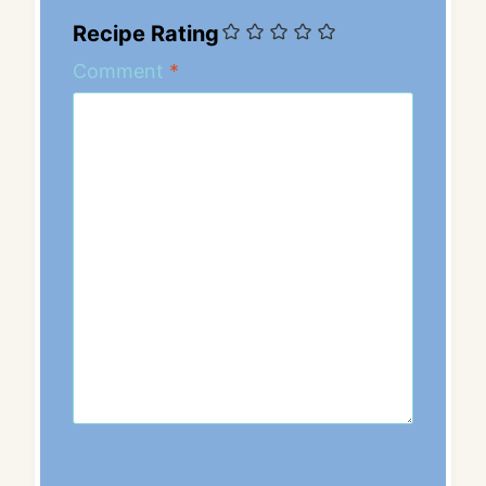
Recipe Rating
Comment
*