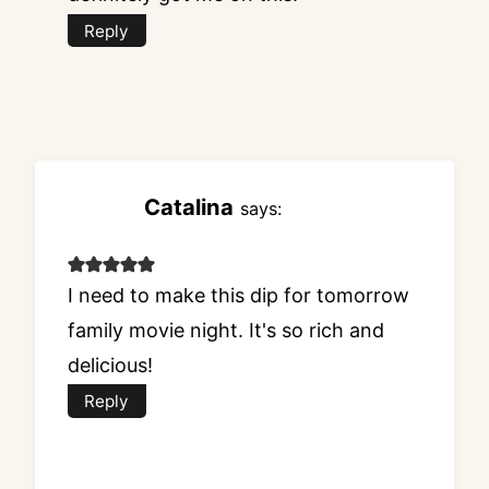
Reply
Catalina
says:
I need to make this dip for tomorrow
family movie night. It's so rich and
delicious!
Reply