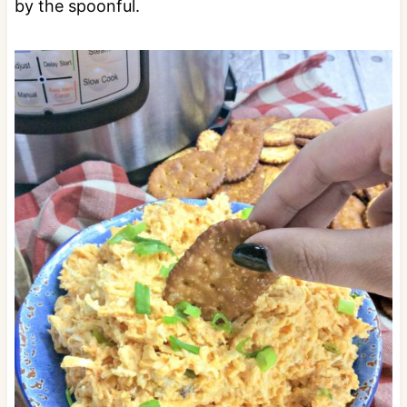
by the spoonful.