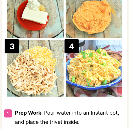
Prep Work
: Pour water into an Instant pot,
and place the trivet inside.