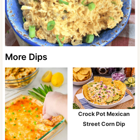
More Dips
Crock Pot Mexican
Street Corn Dip