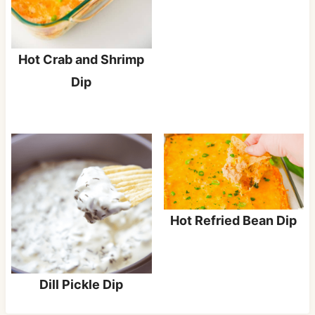
Hot Crab and Shrimp
Dip
Hot Refried Bean Dip
Dill Pickle Dip