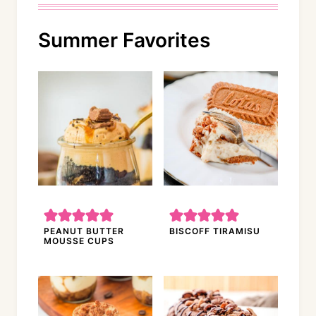
Summer Favorites
PEANUT BUTTER
BISCOFF TIRAMISU
MOUSSE CUPS