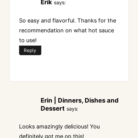
Erik
says:
So easy and flavorful. Thanks for the
recommendation on what hot sauce
to use!
Reply
Erin | Dinners, Dishes and
Dessert
says:
Looks amazingly delicious! You
definitely got me on this!