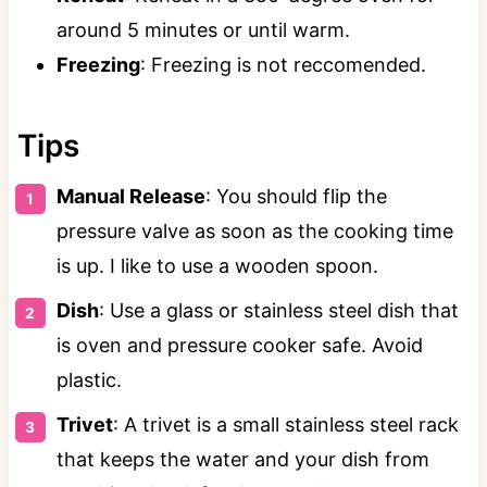
around 5 minutes or until warm.
Freezing
: Freezing is not reccomended.
Tips
Manual Release
: You should flip the
pressure valve as soon as the cooking time
is up. I like to use a wooden spoon.
Dish
: Use a glass or stainless steel dish that
is oven and pressure cooker safe. Avoid
plastic.
Trivet
: A trivet is a small stainless steel rack
that keeps the water and your dish from