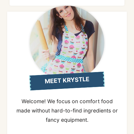
MEET KRYSTLE
Welcome! We focus on comfort food
made without hard-to-find ingredients or
fancy equipment.