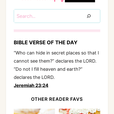
Search
BIBLE VERSE OF THE DAY
“Who can hide in secret places so that I
cannot see them?” declares the LORD.
“Do not I fill heaven and earth?”
declares the LORD.
Jeremiah 23:24
OTHER READER FAVS