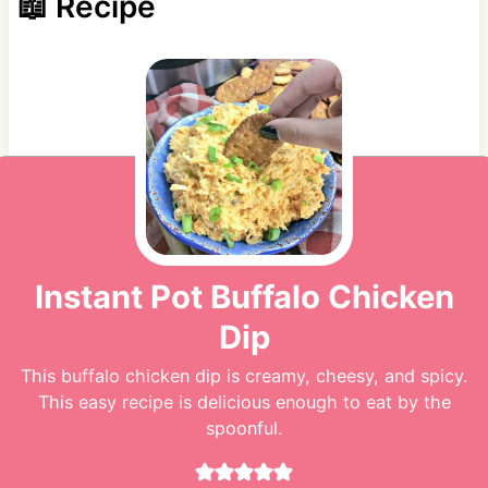
📖 Recipe
Instant Pot Buffalo Chicken
Dip
This buffalo chicken dip is creamy, cheesy, and spicy.
This easy recipe is delicious enough to eat by the
spoonful.