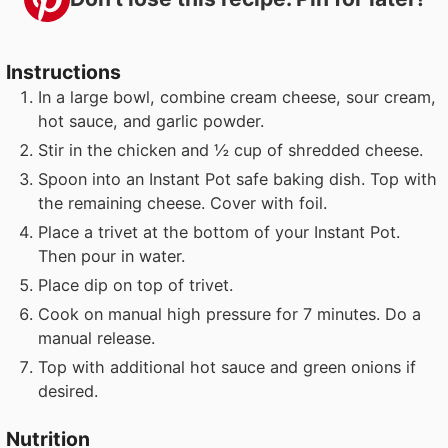
Instructions
In a large bowl, combine cream cheese, sour cream,
hot sauce, and garlic powder.
Stir in the chicken and ½ cup of shredded cheese.
Spoon into an Instant Pot safe baking dish. Top with
the remaining cheese. Cover with foil.
Place a trivet at the bottom of your Instant Pot.
Then pour in water.
Place dip on top of trivet.
Cook on manual high pressure for 7 minutes. Do a
manual release.
Top with additional hot sauce and green onions if
desired.
Nutrition