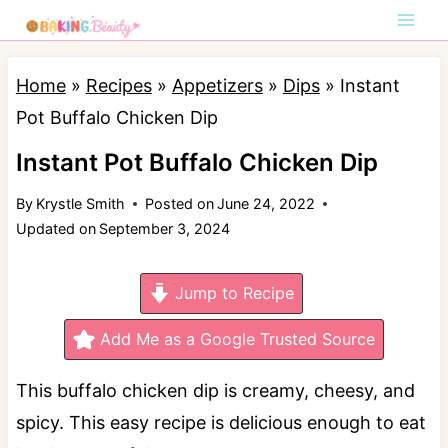
S
k
i
Home
»
Recipes
»
Appetizers
»
Dips
»
Instant
p
Pot Buffalo Chicken Dip
t
Instant Pot Buffalo Chicken Dip
o
By
Krystle Smith
Posted on
June 24, 2022
c
Updated on
September 3, 2024
o
n
Jump to Recipe
t
e
Add Me as a Google Trusted Source
n
This buffalo chicken dip is creamy, cheesy, and
t
spicy. This easy recipe is delicious enough to eat