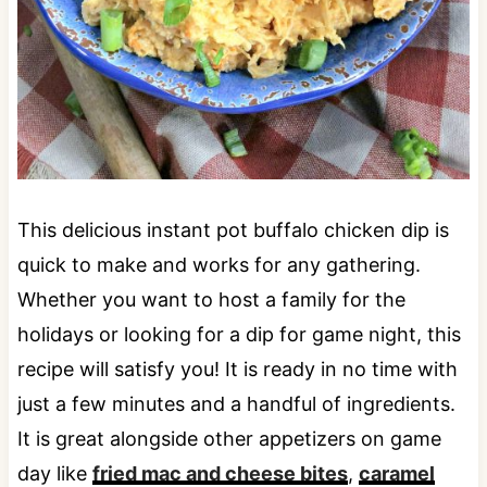
This delicious instant pot buffalo chicken dip is
quick to make and works for any gathering.
Whether you want to host a family for the
holidays or looking for a dip for game night, this
recipe will satisfy you! It is ready in no time with
just a few minutes and a handful of ingredients.
It is great alongside other appetizers on game
day like
fried mac and cheese bites
,
caramel