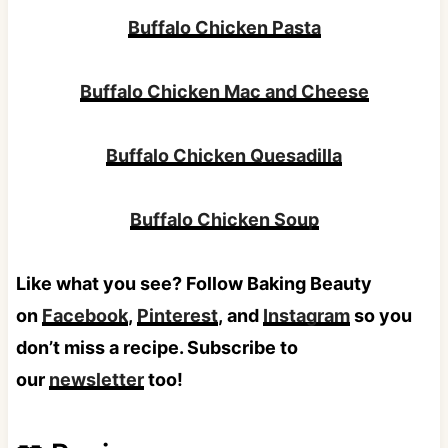
chips. We also like crackers such as Ritz,
Buffalo Chicken Pasta
Club, Wheat Thins, or even Chicken in a
Biscuit.
Buffalo Chicken Mac and Cheese
Buffalo Chicken Quesadilla
Buffalo Chicken Soup
Like what you see? Follow Baking Beauty
on
Facebook
,
Pinterest
, and
Instagram
so you
don’t miss a recipe. Subscribe to
our
newsletter
too!