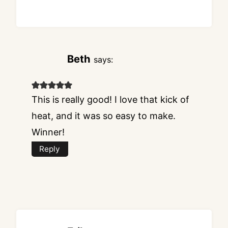
Beth
says:
This is really good! I love that kick of
heat, and it was so easy to make.
Winner!
Reply