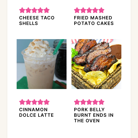
CHEESE TACO
FRIED MASHED
SHELLS
POTATO CAKES
CINNAMON
PORK BELLY
DOLCE LATTE
BURNT ENDS IN
THE OVEN