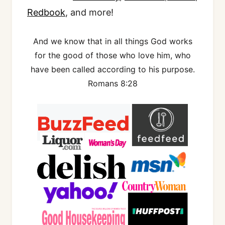
Redbook
, and more!
And we know that in all things God works
for the good of those who love him, who
have been called according to his purpose.
Romans 8:28