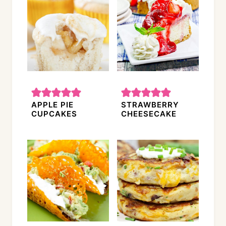
APPLE PIE
STRAWBERRY
CUPCAKES
CHEESECAKE