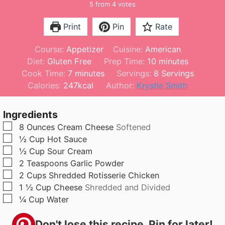
5
from
4
votes
Print
Pin
Rate
Course:
Appetizer
Cuisine:
American
m
Diet:
Gluten Free
Prep Time:
10
minutes
m
i
Cook Time:
7
minutes
Servings:
8
Servings
i
n
Calories:
247
kcal
Author:
Krystle Smith
n
u
u
t
Ingredients
t
e
▢
8
Ounces
Cream Cheese
Softened
e
s
▢
½
Cup
Hot Sauce
s
▢
½
Cup
Sour Cream
▢
2
Teaspoons
Garlic Powder
▢
2
Cups
Shredded Rotisserie Chicken
▢
1 ½
Cup
Cheese
Shredded and Divided
▢
¼
Cup
Water
Don't lose this recipe. Pin for later!