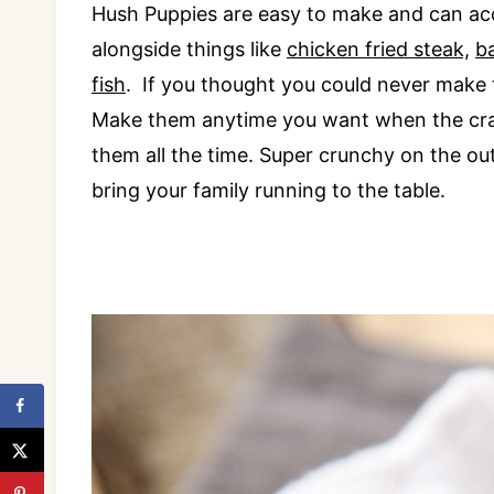
Hush Puppies are easy to make and can acc
alongside things like
chicken fried steak,
b
fish
. If you thought you could never make
Make them anytime you want when the cravi
them all the time. Super crunchy on the out
bring your family running to the table.