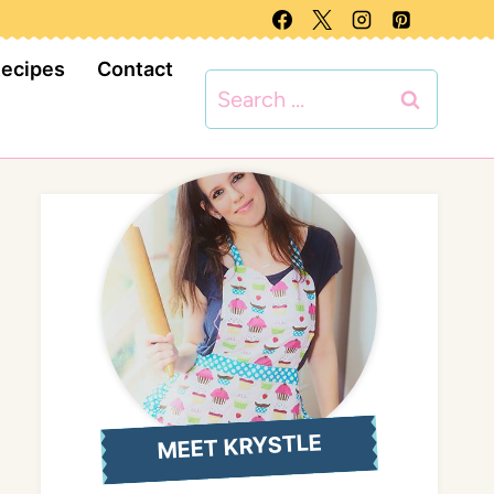
Recipes
Contact
Search
for:
MEET KRYSTLE