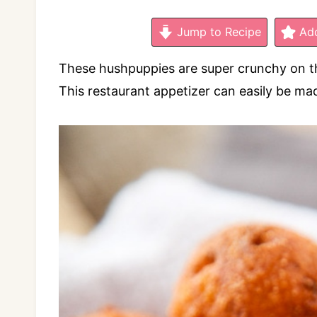
Jump to Recipe
Add
These hushpuppies are super crunchy on the 
This restaurant appetizer can easily be mad