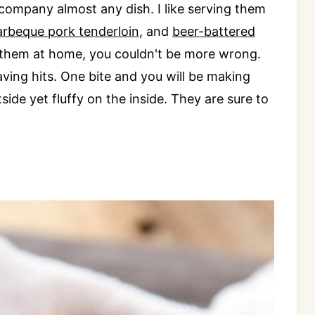
ompany almost any dish. I like serving them
arbeque pork tenderloin
, and
beer-battered
 them at home, you couldn't be more wrong.
ng hits. One bite and you will be making
side yet fluffy on the inside. They are sure to