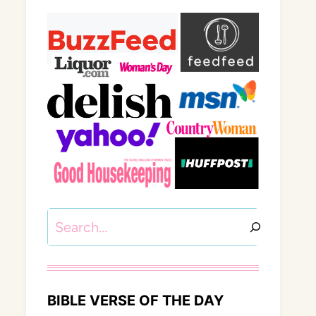
Search
BIBLE VERSE OF THE DAY