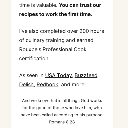
time is valuable.
You can trust our
recipes to work the first time.
I've also completed over 200 hours
of culinary training and earned
Rouxbe's Professional Cook
certification.
As seen in
USA Today
,
Buzzfeed
,
Delish
,
Redbook
, and more!
And we know that in all things God works
for the good of those who love him, who
have been called according to his purpose.
Romans 8:28