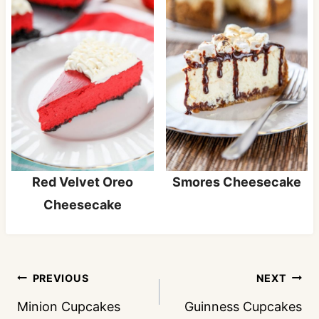
Red Velvet Oreo
Smores Cheesecake
Cheesecake
Post
PREVIOUS
NEXT
navigation
Minion Cupcakes
Guinness Cupcakes