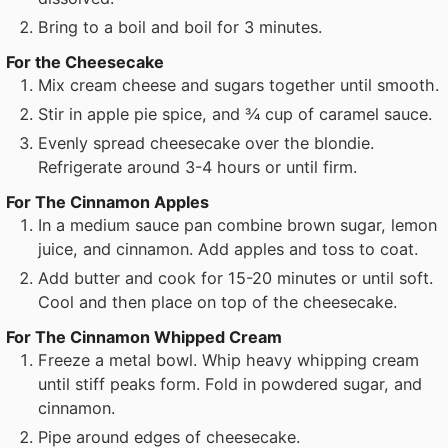
Bring to a boil and boil for 3 minutes.
For the Cheesecake
Mix cream cheese and sugars together until smooth.
Stir in apple pie spice, and ¾ cup of caramel sauce.
Evenly spread cheesecake over the blondie.
Refrigerate around 3-4 hours or until firm.
For The Cinnamon Apples
In a medium sauce pan combine brown sugar, lemon
juice, and cinnamon. Add apples and toss to coat.
Add butter and cook for 15-20 minutes or until soft.
Cool and then place on top of the cheesecake.
For The Cinnamon Whipped Cream
Freeze a metal bowl. Whip heavy whipping cream
until stiff peaks form. Fold in powdered sugar, and
cinnamon.
Pipe around edges of cheesecake.