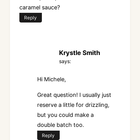
caramel sauce?
Reply
Krystle Smith
says:
Hi Michele,
Great question! I usually just
reserve a little for drizzling,
but you could make a
double batch too.
Reply