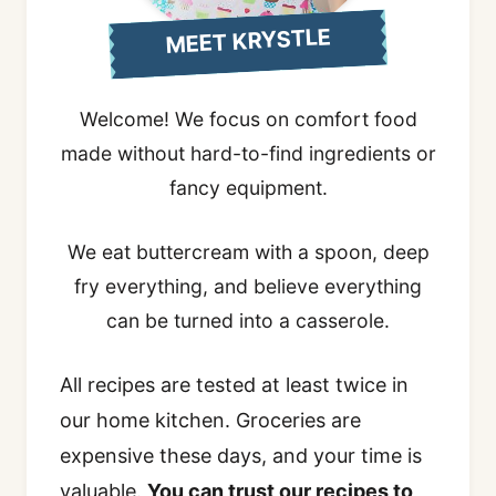
MEET KRYSTLE
Welcome! We focus on comfort food
made without hard-to-find ingredients or
fancy equipment.
We eat buttercream with a spoon, deep
fry everything, and believe everything
can be turned into a casserole.
All recipes are tested at least twice in
our home kitchen. Groceries are
expensive these days, and your time is
valuable.
You can trust our recipes to