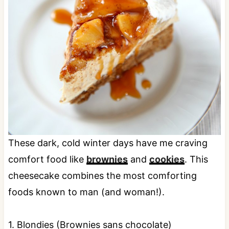
These dark, cold winter days have me craving
comfort food like
brownies
and
cookies
. This
cheesecake combines the most comforting
foods known to man (and woman!).
1. Blondies (Brownies sans chocolate)