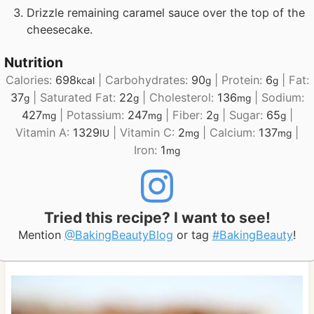
Drizzle remaining caramel sauce over the top of the
cheesecake.
Nutrition
Calories:
698
|
Carbohydrates:
90
|
Protein:
6
|
Fat:
kcal
g
g
37
|
Saturated Fat:
22
|
Cholesterol:
136
|
Sodium:
g
g
mg
427
|
Potassium:
247
|
Fiber:
2
|
Sugar:
65
|
mg
mg
g
g
Vitamin A:
1329
|
Vitamin C:
2
|
Calcium:
137
|
IU
mg
mg
Iron:
1
mg
Tried this recipe? I want to see!
Mention
@BakingBeautyBlog
or tag
#BakingBeauty
!