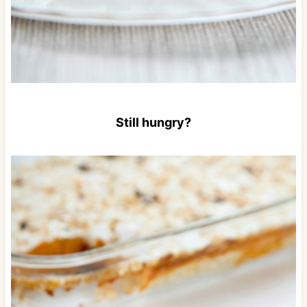
Still hungry?