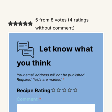
5 from 8 votes (
4 ratings
without comment
)
Let know what
you think
Your email address will not be published.
Required fields are marked
*
Recipe Rating
Comment
*