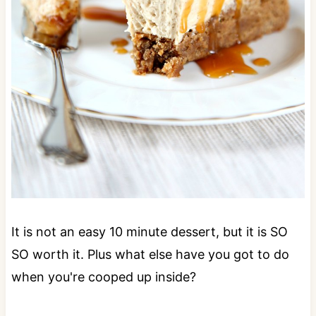
It is not an easy 10 minute dessert, but it is SO
SO worth it. Plus what else have you got to do
when you're cooped up inside?