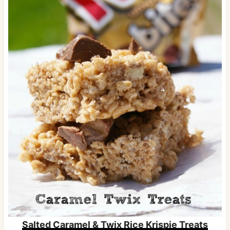
Salted Caramel & Twix Rice Krispie Treats