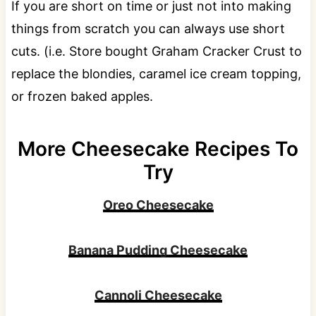
If you are short on time or just not into making
things from scratch you can always use short
cuts. (i.e. Store bought Graham Cracker Crust to
replace the blondies, caramel ice cream topping,
or frozen baked apples.
More Cheesecake Recipes To
Try
Oreo Cheesecake
Banana Pudding Cheesecake
Cannoli Cheesecake