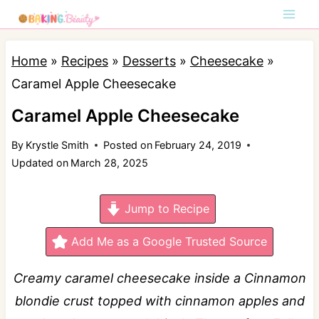
S
k
i
Home
»
Recipes
»
Desserts
»
Cheesecake
»
p
Caramel Apple Cheesecake
t
Caramel Apple Cheesecake
o
By
Krystle Smith
Posted on
February 24, 2019
c
Updated on
March 28, 2025
o
n
Jump to Recipe
t
e
Add Me as a Google Trusted Source
n
Creamy caramel cheesecake inside a Cinnamon
t
blondie crust topped with cinnamon apples and