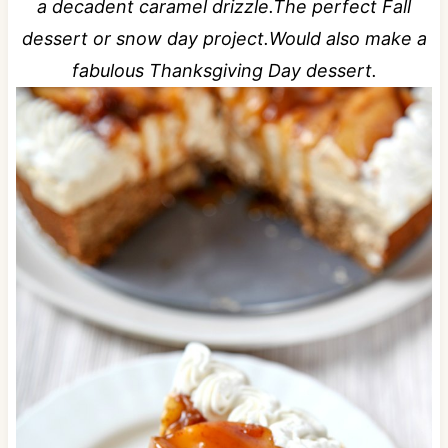
a decadent caramel drizzle.The perfect Fall
dessert or snow day project.Would also make a
fabulous Thanksgiving Day dessert.