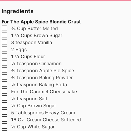
u
u
t
t
Ingredients
e
e
For The Apple Spice Blondie Crust
s
s
▢
¾
Cup
Butter
Melted
▢
1 ½
Cups
Brown Sugar
▢
3
teaspoon
Vanilla
▢
2
Eggs
▢
1 ½
Cups
Flour
▢
½
teaspoon
Cinnamon
▢
¾
teaspoon
Apple Pie Spice
▢
¾
teaspoon
Baking Powder
▢
¼
teaspoon
Baking Soda
▢
For The Caramel Cheesecake
▢
¼
teaspoon
Salt
▢
½
Cup
Brown Sugar
▢
5
Tablespoons
Heavy Cream
▢
16
Oz.
Cream Cheese
Softened
▢
½
Cup
White Sugar