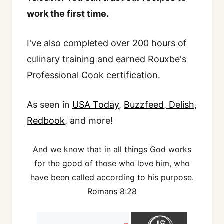
work the first time.
I've also completed over 200 hours of
culinary training and earned Rouxbe's
Professional Cook certification.
As seen in
USA Today
,
Buzzfeed
,
Delish
,
Redbook
, and more!
And we know that in all things God works
for the good of those who love him, who
have been called according to his purpose.
Romans 8:28