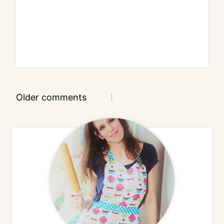
Comments
Older comments
navigation