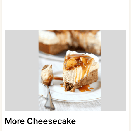
More Cheesecake