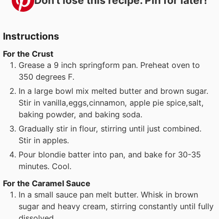
Don't lose this recipe. Pin for later!
Instructions
For the Crust
Grease a 9 inch springform pan. Preheat oven to
350 degrees F.
In a large bowl mix melted butter and brown sugar.
Stir in vanilla,eggs,cinnamon, apple pie spice,salt,
baking powder, and baking soda.
Gradually stir in flour, stirring until just combined.
Stir in apples.
Pour blondie batter into pan, and bake for 30-35
minutes. Cool.
For the Caramel Sauce
In a small sauce pan melt butter. Whisk in brown
sugar and heavy cream, stirring constantly until fully
dissolved.