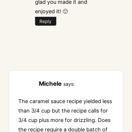
glad you made it and
enjoyed it! 🙂
Reply
Michele
says:
The caramel sauce recipe yielded less
than 3/4 cup but the recipe calls for
3/4 cup plus more for drizzling. Does
the recipe require a double batch of