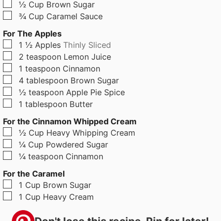
▢
½
Cup
Brown Sugar
▢
¾
Cup
Caramel Sauce
For The Apples
▢
1 ½
Apples
Thinly Sliced
▢
2
teaspoon
Lemon Juice
▢
1
teaspoon
Cinnamon
▢
4
tablespoon
Brown Sugar
▢
½
teaspoon
Apple Pie Spice
▢
1
tablespoon
Butter
For the Cinnamon Whipped Cream
▢
½
Cup
Heavy Whipping Cream
▢
¼
Cup
Powdered Sugar
▢
¼
teaspoon
Cinnamon
For the Caramel
▢
1
Cup
Brown Sugar
▢
1
Cup
Heavy Cream