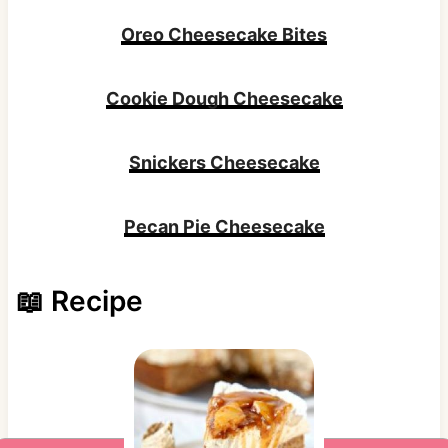
Oreo Cheesecake Bites
Cookie Dough Cheesecake
Snickers Cheesecake
Pecan Pie Cheesecake
📖 Recipe