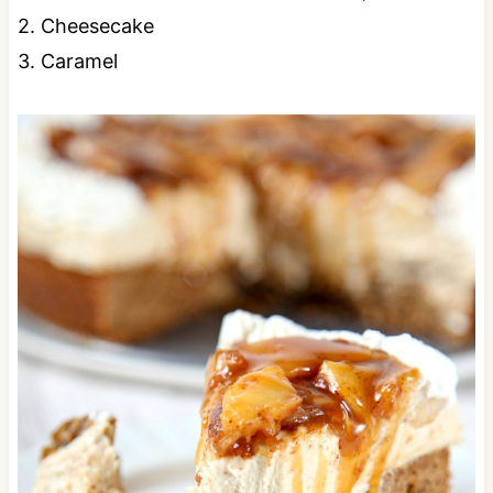
2. Cheesecake
3. Caramel