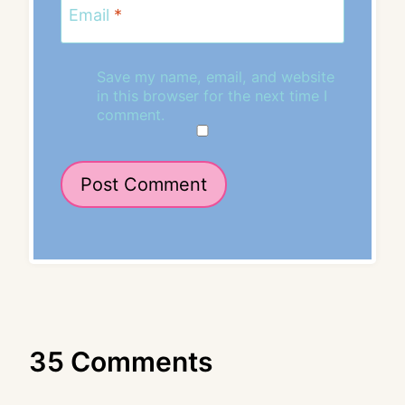
Email
*
Save my name, email, and website
in this browser for the next time I
comment.
35 Comments