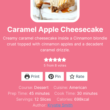
Caramel Apple Cheesecake
Creamy caramel cheesecake inside a Cinnamon blondie
crust topped with cinnamon apples and a decadent
caramel drizzle.
5
from
8
votes
Print
Pin
Rate
Course:
Dessert
Cuisine:
American
m
m
Prep Time:
45
minutes
Cook Time:
30
minutes
i
i
Servings:
12
Slices
Calories:
698
kcal
n
n
Author:
Krystle Smith