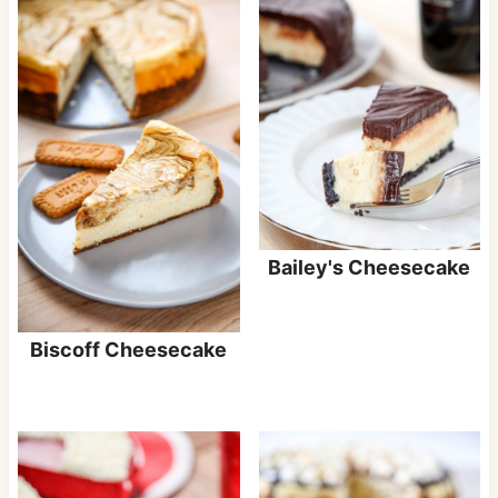
Bailey's Cheesecake
Biscoff Cheesecake