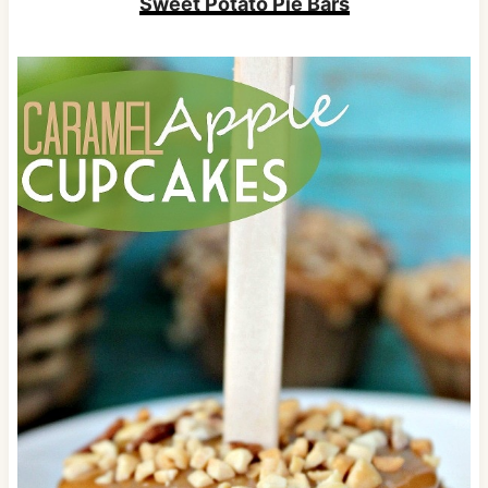
Sweet Potato Pie Bars