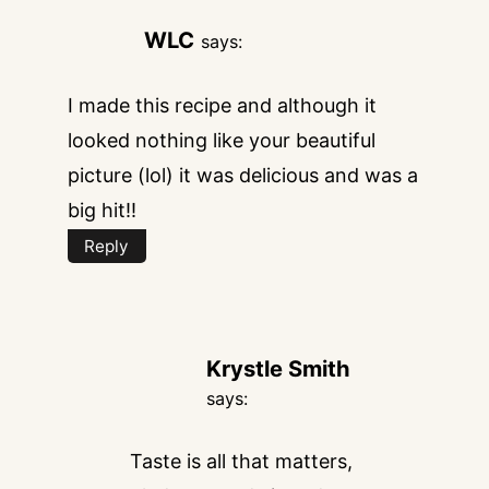
WLC
says:
I made this recipe and although it
looked nothing like your beautiful
picture (lol) it was delicious and was a
big hit!!
Reply
Krystle Smith
says:
Taste is all that matters,