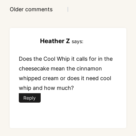
Comments
Older comments
navigation
Heather Z
says:
Does the Cool Whip it calls for in the
cheesecake mean the cinnamon
whipped cream or does it need cool
whip and how much?
Reply