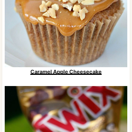
Caramel Apple Cheesecake