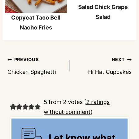
Salad Chick Grape
Salad
Copycat Taco Bell
Nacho Fries
Post
PREVIOUS
NEXT
navigation
Chicken Spaghetti
Hi Hat Cupcakes
5 from 2 votes (
2 ratings
without comment
)
Let know what