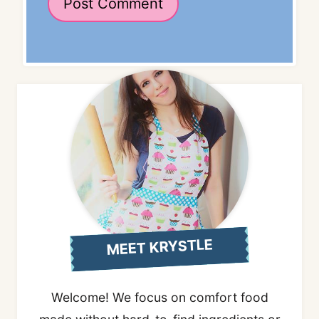
MEET KRYSTLE
Welcome! We focus on comfort food