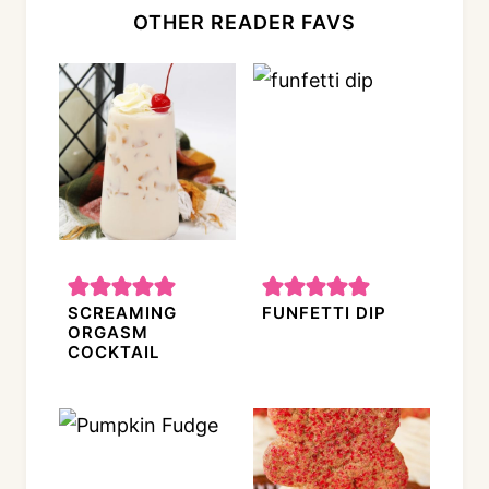
OTHER READER FAVS
SCREAMING
FUNFETTI DIP
ORGASM
COCKTAIL