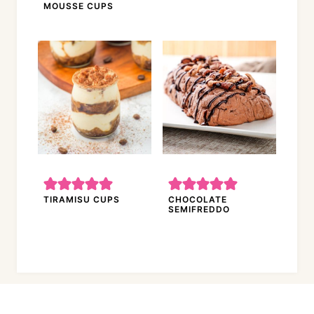
MOUSSE CUPS
TIRAMISU CUPS
CHOCOLATE
SEMIFREDDO