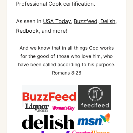
Professional Cook certification.
As seen in
USA Today
,
Buzzfeed
,
Delish
,
Redbook
, and more!
And we know that in all things God works
for the good of those who love him, who
have been called according to his purpose.
Romans 8:28