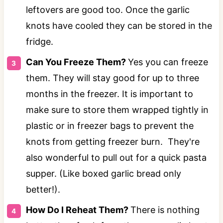
leftovers are good too. Once the garlic
knots have cooled they can be stored in the
fridge.
Can You Freeze Them?
Yes you can freeze
them. They will stay good for up to three
months in the freezer. It is important to
make sure to store them wrapped tightly in
plastic or in freezer bags to prevent the
knots from getting freezer burn. They're
also wonderful to pull out for a quick pasta
supper. (Like boxed garlic bread only
better!).
How Do I Reheat Them?
There is nothing