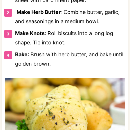
sheet with parchment paper.
Make Herb Butter
: Combine butter, garlic,
and seasonings in a medium bowl.
Make Knots
: Roll biscuits into a long log
shape. Tie into knot.
Bake
: Brush with herb butter, and bake until
golden brown.