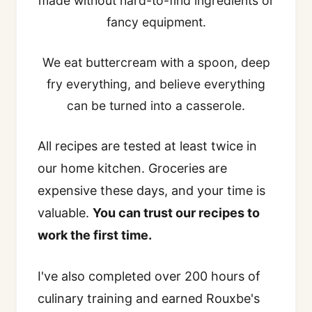
made without hard-to-find ingredients or
fancy equipment.
We eat buttercream with a spoon, deep
fry everything, and believe everything
can be turned into a casserole.
All recipes are tested at least twice in
our home kitchen. Groceries are
expensive these days, and your time is
valuable.
You can trust our recipes to
work the first time.
I've also completed over 200 hours of
culinary training and earned Rouxbe's