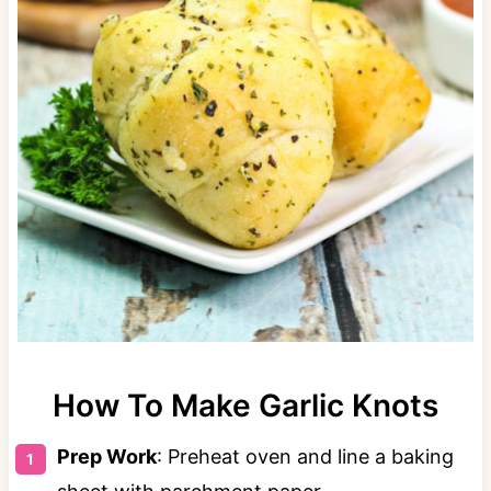
How To Make Garlic Knots
Prep Work
: Preheat oven and line a baking