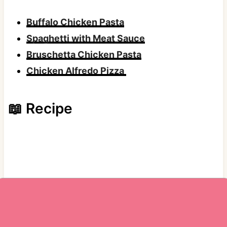
Buffalo Chicken Pasta
Spaghetti with Meat Sauce
Bruschetta Chicken Pasta
Chicken Alfredo Pizza
📖 Recipe