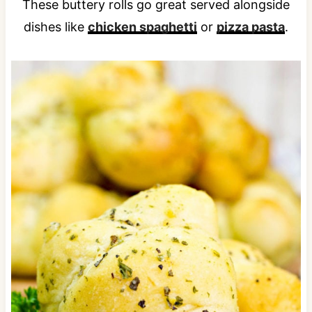
These buttery rolls go great served alongside
dishes like
chicken spaghetti
or
pizza pasta
.