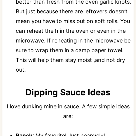
better than fresh from the oven garlic knots.
But just because there are leftovers doesn’t
mean you have to miss out on soft rolls. You
can reheat the h in the oven or even in the
microwave. If reheating in the microwave be
sure to wrap them in a damp paper towel.
This will help them stay moist ,and not dry
out.
Dipping Sauce Ideas
I love dunking mine in sauce. A few simple ideas
are:
Ranch
: My favorite! Just heanvely!