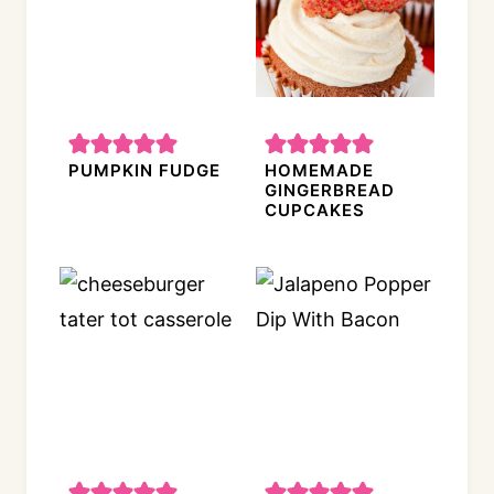
PUMPKIN FUDGE
HOMEMADE
GINGERBREAD
CUPCAKES