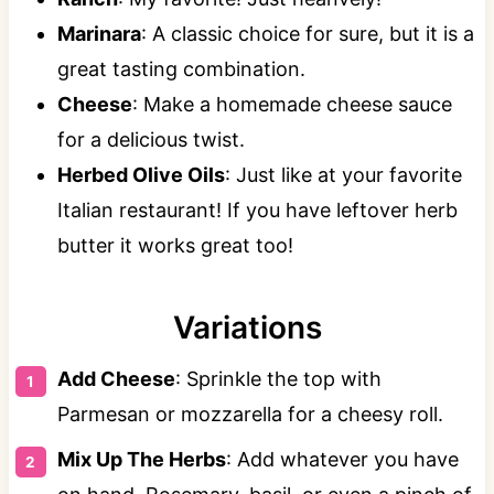
Marinara
: A classic choice for sure, but it is a
great tasting combination.
Cheese
: Make a homemade cheese sauce
for a delicious twist.
Herbed Olive Oils
: Just like at your favorite
Italian restaurant! If you have leftover herb
butter it works great too!
Variations
Add Cheese
: Sprinkle the top with
Parmesan or mozzarella for a cheesy roll.
Mix Up The Herbs
: Add whatever you have