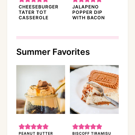
CHEESEBURGER
JALAPENO
TATER TOT
POPPER DIP
CASSEROLE
WITH BACON
Summer Favorites
PEANUT BUTTER
BISCOFF TIRAMISU