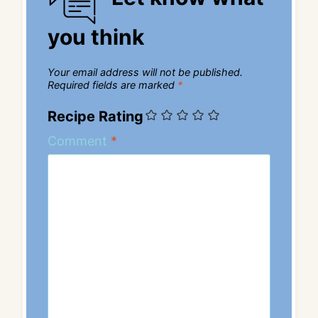
you think
Your email address will not be published.
Required fields are marked
*
Recipe Rating
Comment
*