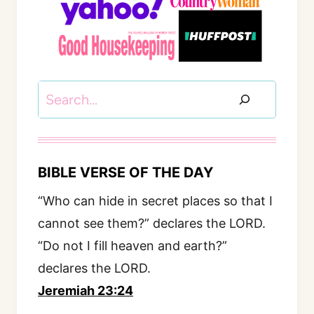
Search
BIBLE VERSE OF THE DAY
“Who can hide in secret places so that I
cannot see them?” declares the LORD.
“Do not I fill heaven and earth?”
declares the LORD.
Jeremiah 23:24