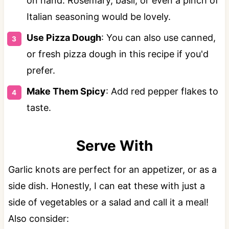
on hand. Rosemary, basil, or even a pinch of
Italian seasoning would be lovely.
Use Pizza Dough
: You can also use canned,
or fresh pizza dough in this recipe if you'd
prefer.
Make Them Spicy
: Add red pepper flakes to
taste.
Serve With
Garlic knots are perfect for an appetizer, or as a
side dish. Honestly, I can eat these with just a
side of vegetables or a salad and call it a meal!
Also consider: