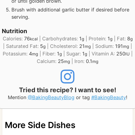
or until golden brown.
Brush with additional garlic butter if desired before
serving.
Nutrition
Calories:
76
|
Carbohydrates:
1
|
Protein:
1
|
Fat:
8
kcal
g
g
g
|
Saturated Fat:
5
|
Cholesterol:
21
|
Sodium:
191
|
g
mg
mg
Potassium:
4
|
Fiber:
1
|
Sugar:
1
|
Vitamin A:
250
|
mg
g
g
IU
Calcium:
25
|
Iron:
0.1
mg
mg
Tried this recipe? I want to see!
Mention
@BakingBeautyBlog
or tag
#BakingBeauty
!
More Side Dishes