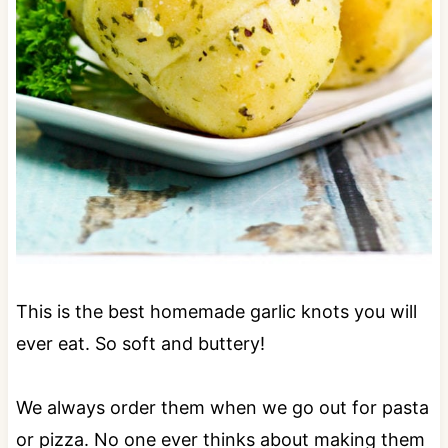
This is the best homemade garlic knots you will
ever eat. So soft and buttery!
We always order them when we go out for pasta
or pizza. No one ever thinks about making them