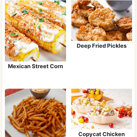
Deep Fried Pickles
Mexican Street Corn
Copycat Chicken