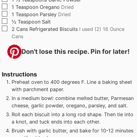
▢
1
Teaspoon
Oregano
Dried
▢
1
Teaspoon
Parsley
Dried
▢
½
Teaspoon
Salt
▢
2
Cans
Refrigerated Biscuits
I used (2) 16 Ounce
Cans
Don't lose this recipe. Pin for later!
Instructions
Preheat oven to 400 degrees F. Line a baking sheet
with parchment paper.
In a medium bowl: combine melted butter, Parmesan
cheese, garlic powder, oregano, parsley, and salt.
Roll each biscuit into a long rod shape. Then tie into
a knot, and tuck ends into each other.
Brush with garlic butter, and bake for 10-12 minutes