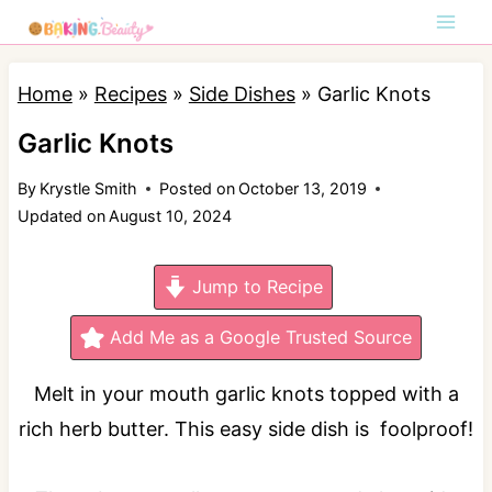
S
k
i
Home
»
Recipes
»
Side Dishes
»
Garlic Knots
p
Garlic Knots
t
By
Krystle Smith
Posted on
October 13, 2019
o
Updated on
August 10, 2024
c
o
Jump to Recipe
n
t
Add Me as a Google Trusted Source
e
Melt in your mouth garlic knots topped with a
n
rich herb butter. This easy side dish is foolproof!
t