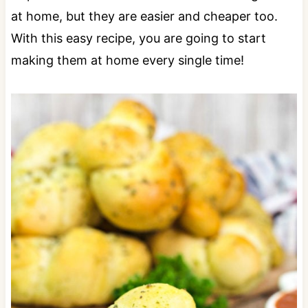
at home, but they are easier and cheaper too.
With this easy recipe, you are going to start
making them at home every single time!