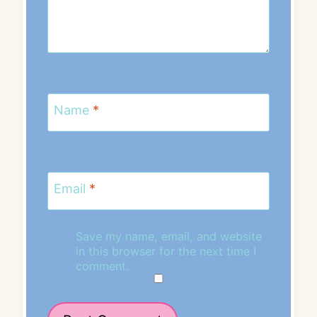
Name
*
Email
*
Save my name, email, and website
in this browser for the next time I
comment.