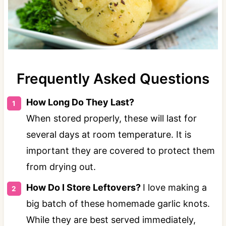
Frequently Asked Questions
How Long Do They Last?
When stored properly, these will last for
several days at room temperature. It is
important they are covered to protect them
from drying out.
How Do I Store Leftovers?
I love making a
big batch of these homemade garlic knots.
While they are best served immediately,