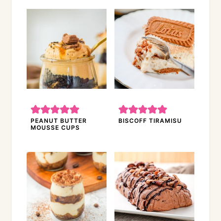
PEANUT BUTTER
BISCOFF TIRAMISU
MOUSSE CUPS