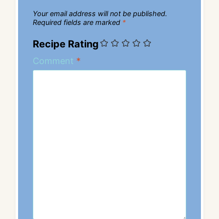
Your email address will not be published.
Required fields are marked
*
Recipe Rating
Comment
*