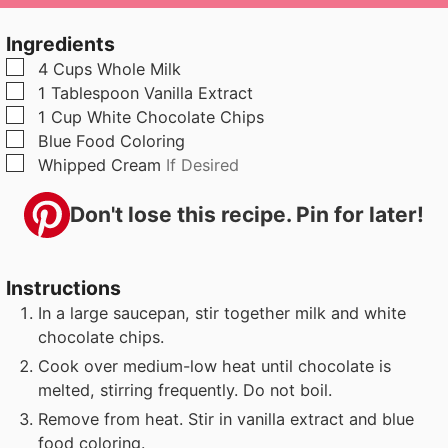
u
n
u
t
u
t
Ingredients
e
t
e
▢
4
Cups
Whole Milk
s
e
s
▢
1
Tablespoon
Vanilla Extract
s
▢
1
Cup
White Chocolate Chips
▢
Blue Food Coloring
▢
Whipped Cream
If Desired
Don't lose this recipe. Pin for later!
Instructions
In a large saucepan, stir together milk and white
chocolate chips.
Cook over medium-low heat until chocolate is
melted, stirring frequently. Do not boil.
Remove from heat. Stir in vanilla extract and blue
food coloring.