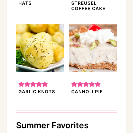
HATS
STREUSEL
COFFEE CAKE
GARLIC KNOTS
CANNOLI PIE
Summer Favorites