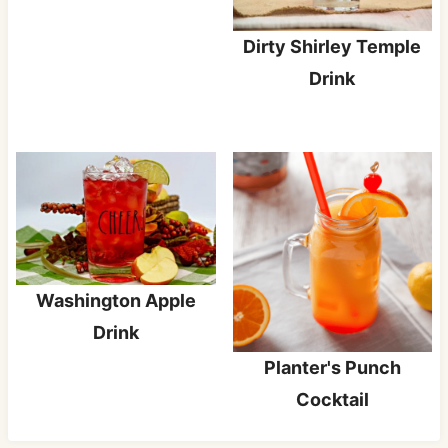
Dirty Shirley Temple
Drink
Washington Apple
Drink
Planter's Punch
Cocktail