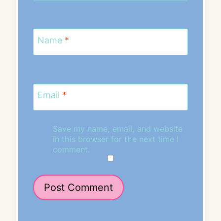
Name
*
Email
*
Save my name, email, and website
in this browser for the next time I
comment.