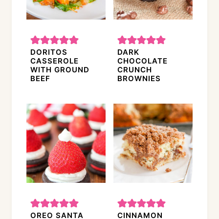
DORITOS
DARK
CASSEROLE
CHOCOLATE
WITH GROUND
CRUNCH
BEEF
BROWNIES
OREO SANTA
CINNAMON