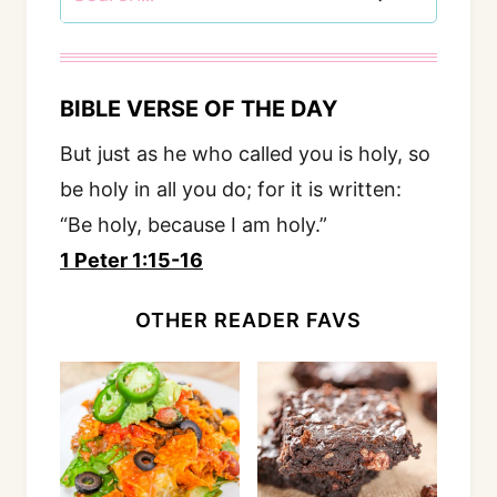
BIBLE VERSE OF THE DAY
But just as he who called you is holy, so
be holy in all you do; for it is written:
“Be holy, because I am holy.”
1 Peter 1:15-16
OTHER READER FAVS