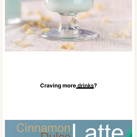
Craving more
drinks
?