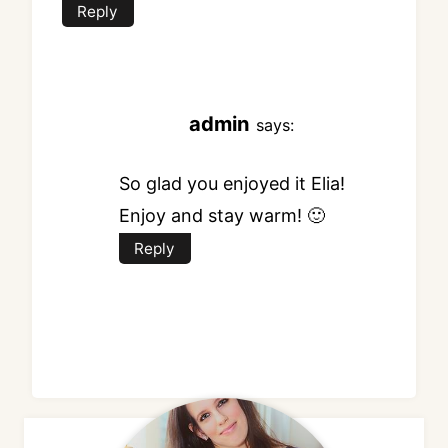
Reply
admin
says:
So glad you enjoyed it Elia!
Enjoy and stay warm! 🙂
Reply