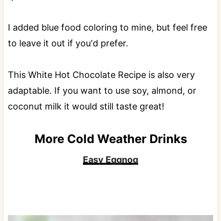
I added blue food coloring to mine, but feel free
to leave it out if you'd prefer.
This White Hot Chocolate Recipe is also very
adaptable. If you want to use soy, almond, or
coconut milk it would still taste great!
More Cold Weather Drinks
Easy Eggnog