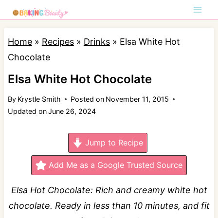
S
k
i
Home
»
Recipes
»
Drinks
»
Elsa White Hot
p
Chocolate
t
Elsa White Hot Chocolate
o
By
Krystle Smith
Posted on
November 11, 2015
c
Updated on
June 26, 2024
o
n
Jump to Recipe
t
e
Add Me as a Google Trusted Source
n
Elsa Hot Chocolate: Rich and creamy white hot
t
chocolate. Ready in less than 10 minutes, and fit