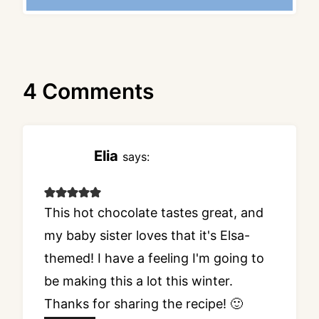
4 Comments
Elia
says:
This hot chocolate tastes great, and
my baby sister loves that it's Elsa-
themed! I have a feeling I'm going to
be making this a lot this winter.
Thanks for sharing the recipe! 🙂