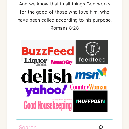
And we know that in all things God works
for the good of those who love him, who
have been called according to his purpose.
Romans 8:28
Search