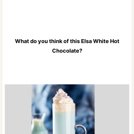
What do you think of this Elsa White Hot
Chocolate?