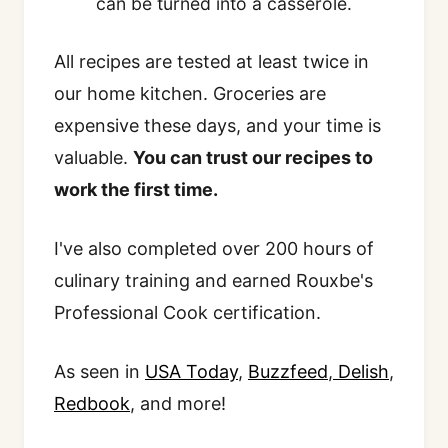
can be turned into a casserole.
All recipes are tested at least twice in
our home kitchen. Groceries are
expensive these days, and your time is
valuable.
You can trust our recipes to
work the first time.
I've also completed over 200 hours of
culinary training and earned Rouxbe's
Professional Cook certification.
As seen in
USA Today
,
Buzzfeed
,
Delish
,
Redbook
, and more!