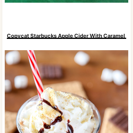
Copycat Starbucks Apple Cider With Caramel