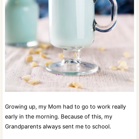
Growing up, my Mom had to go to work really
early in the morning. Because of this, my
Grandparents always sent me to school.