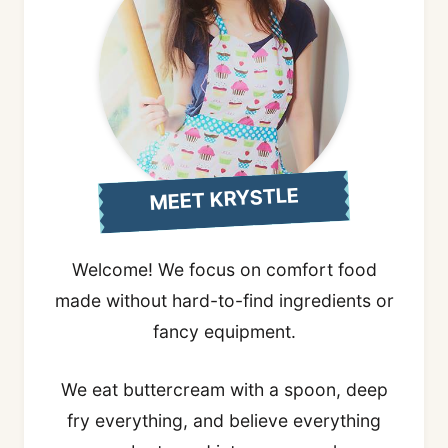
MEET KRYSTLE
Welcome! We focus on comfort food
made without hard-to-find ingredients or
fancy equipment.
We eat buttercream with a spoon, deep
fry everything, and believe everything