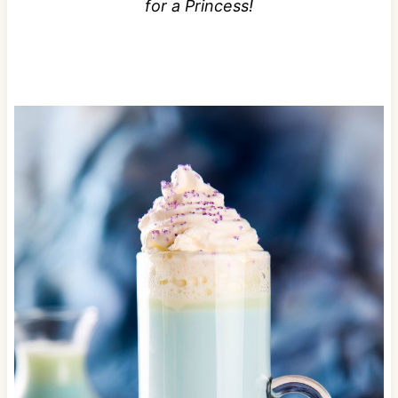
for a Princess!