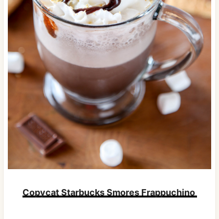
Copycat Starbucks Smores Frappuchino