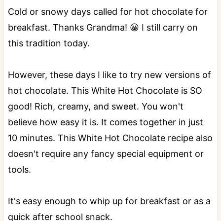
Cold or snowy days called for hot chocolate for
breakfast. Thanks Grandma! 😀 I still carry on
this tradition today.
However, these days I like to try new versions of
hot chocolate. This White Hot Chocolate is SO
good! Rich, creamy, and sweet. You won't
believe how easy it is. It comes together in just
10 minutes. This White Hot Chocolate recipe also
doesn't require any fancy special equipment or
tools.
It's easy enough to whip up for breakfast or as a
quick after school snack.