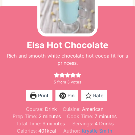
Elsa Hot Chocolate
Rich and smooth white chocolate hot cocoa fit for a
princess.
5
from
3
votes
Print
Pin
Rate
Course:
Drink
Cuisine:
American
m
m
Prep Time:
2
minutes
Cook Time:
7
minutes
i
m
i
Total Time:
9
minutes
Servings:
4
Drinks
n
i
n
Calories:
401
kcal
Author:
Krystle Smith