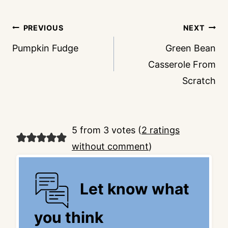
Post
PREVIOUS
NEXT
navigation
Pumpkin Fudge
Green Bean
Casserole From
Scratch
5 from 3 votes (
2 ratings
without comment
)
Let know what
you think