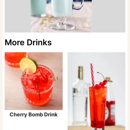
More Drinks
Cherry Bomb Drink