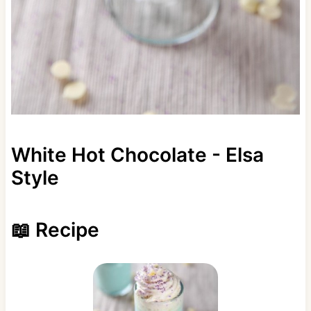
White Hot Chocolate - Elsa
Style
📖 Recipe