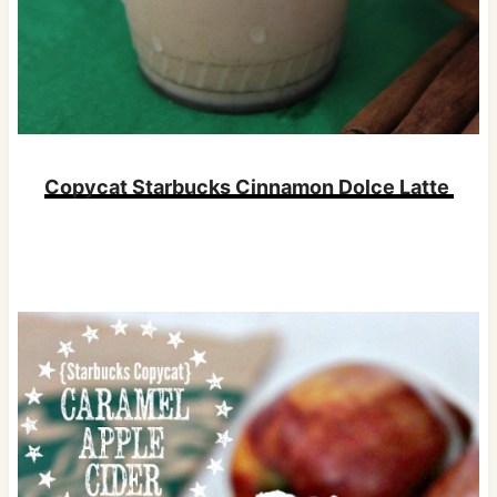
Copycat Starbucks Cinnamon Dolce Latte