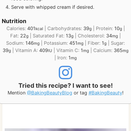
Serve with whipped cream if desired.
Nutrition
Calories:
401
|
Carbohydrates:
39
|
Protein:
10
|
kcal
g
g
Fat:
22
|
Saturated Fat:
13
|
Cholesterol:
34
|
g
g
mg
Sodium:
146
|
Potassium:
451
|
Fiber:
1
|
Sugar:
mg
mg
g
39
|
Vitamin A:
409
|
Vitamin C:
1
|
Calcium:
365
g
IU
mg
mg
|
Iron:
1
mg
Tried this recipe? I want to see!
Mention
@BakingBeautyBlog
or tag
#BakingBeauty
!