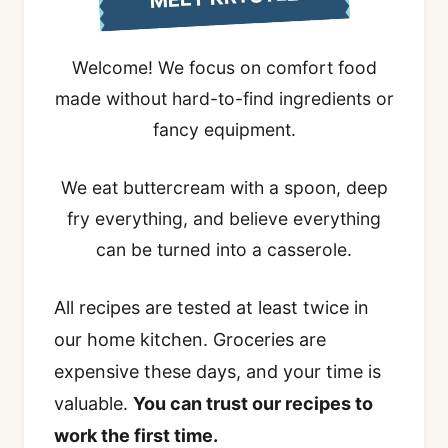
Welcome! We focus on comfort food
made without hard-to-find ingredients or
fancy equipment.
We eat buttercream with a spoon, deep
fry everything, and believe everything
can be turned into a casserole.
All recipes are tested at least twice in
our home kitchen. Groceries are
expensive these days, and your time is
valuable.
You can trust our recipes to
work the first time.