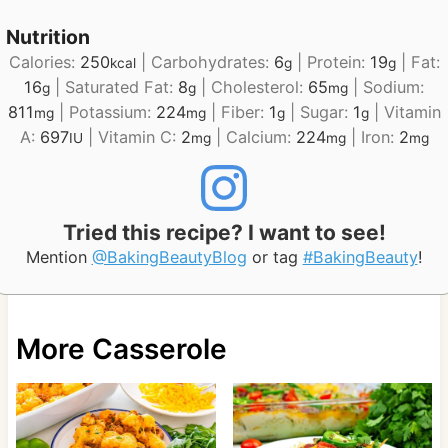
Nutrition
Calories:
250
|
Carbohydrates:
6
|
Protein:
19
|
Fat:
kcal
g
g
16
|
Saturated Fat:
8
|
Cholesterol:
65
|
Sodium:
g
g
mg
811
|
Potassium:
224
|
Fiber:
1
|
Sugar:
1
|
Vitamin
mg
mg
g
g
A:
697
|
Vitamin C:
2
|
Calcium:
224
|
Iron:
2
IU
mg
mg
mg
Tried this recipe? I want to see!
Mention
@BakingBeautyBlog
or tag
#BakingBeauty
!
More Casserole