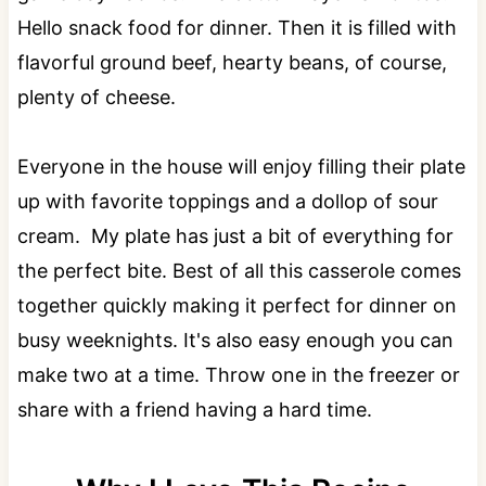
Hello snack food for dinner. Then it is filled with
flavorful ground beef, hearty beans, of course,
plenty of cheese.
Everyone in the house will enjoy filling their plate
up with favorite toppings and a dollop of sour
cream. My plate has just a bit of everything for
the perfect bite. Best of all this casserole comes
together quickly making it perfect for dinner on
busy weeknights. It's also easy enough you can
make two at a time. Throw one in the freezer or
share with a friend having a hard time.