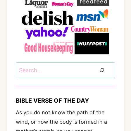
Search
BIBLE VERSE OF THE DAY
As you do not know the path of the
wind, or how the body is formed in a