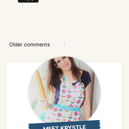
Comments
Older comments
navigation
MEET KRYSTLE