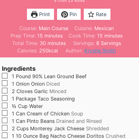
5
from
23
votes
Print
Pin
Rate
Course:
Main Course
Cuisine:
Mexican
m
m
Prep Time:
15
minutes
Cook Time:
15
minutes
i
m
i
Total Time:
30
minutes
Servings:
8
Servings
n
i
n
Calories:
250
kcal
Author:
Krystle Smith
u
n
u
t
u
t
Ingredients
e
t
e
▢
1
Pound
90% Lean Ground Beef
s
e
s
▢
1
Onion
Onion
Diced
s
▢
2
Cloves
Garlic
Minced
▢
1
Package
Taco Seasoning
▢
⅔
Cup
Water
▢
1
Can
Cream of Chicken
Soup
▢
1
Can
Pinto Beans
Drained and Rinsed
▢
2
Cups
Monterey Jack Cheese
Shredded
▢
1
10 Ounce Bag
Nacho Cheese Doritos
Crushed