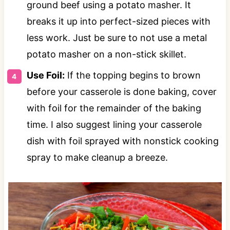
ground beef using a potato masher. It
breaks it up into perfect-sized pieces with
less work. Just be sure to not use a metal
potato masher on a non-stick skillet.
Use Foil:
If the topping begins to brown
before your casserole is done baking, cover
with foil for the remainder of the baking
time. I also suggest lining your casserole
dish with foil sprayed with nonstick cooking
spray to make cleanup a breeze.