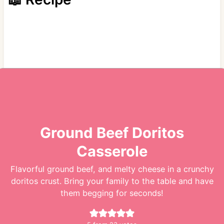
Ground Beef Doritos
Casserole
Flavorful ground beef, and melty cheese in a crunchy
doritos crust. Bring your family to the table and have
them begging for seconds!