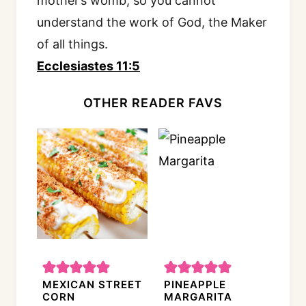
mother’s womb, so you cannot
understand the work of God, the Maker
of all things.
Ecclesiastes 11:5
OTHER READER FAVS
MEXICAN STREET
PINEAPPLE
CORN
MARGARITA