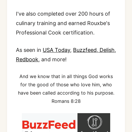
I've also completed over 200 hours of
culinary training and earned Rouxbe's
Professional Cook certification.
As seen in
USA Today
,
Buzzfeed
,
Delish
,
Redbook
, and more!
And we know that in all things God works
for the good of those who love him, who
have been called according to his purpose.
Romans 8:28