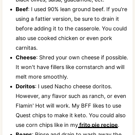
Beef
: I used 90% lean ground beef. If you're
using a fattier version, be sure to drain it
before adding it to the casserole. You could
also use cooked chicken or even pork
carnitas.
Cheese
: Shred your own cheese if possible.
It won't have fillers like cornstarch and will
melt more smoothly.
Doritos
: I used Nacho cheese doritos.
However, any flavor such as ranch, or even
Flamin' Hot will work. My BFF likes to use
Quest chips to make it keto. You could also
use corn chips like in my
frito pie recipe
.
Beans
: Rinse and drain to wash away the