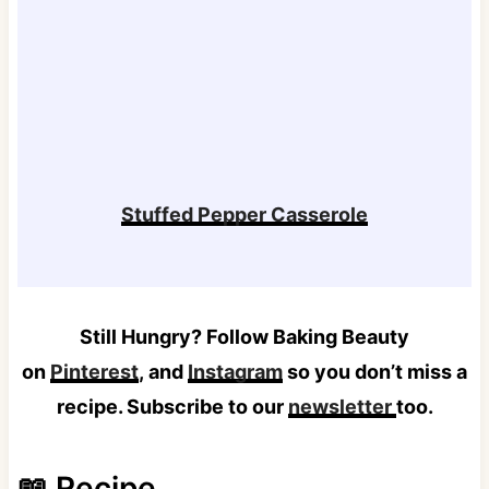
Stuffed Pepper Casserole
Still Hungry? Follow Baking Beauty
on
Pinterest
, and
Instagram
so you don’t miss a
recipe. Subscribe to our
newsletter
too.
📖 Recipe