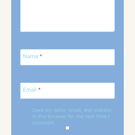
Name
*
Email
*
Save my name, email, and website
in this browser for the next time I
comment.