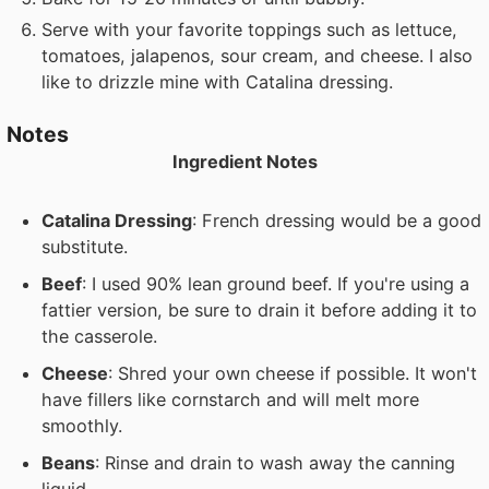
Serve with your favorite toppings such as lettuce,
tomatoes, jalapenos, sour cream, and cheese. I also
like to drizzle mine with Catalina dressing.
Notes
Ingredient Notes
Catalina Dressing
: French dressing would be a good
substitute.
Beef
: I used 90% lean ground beef. If you're using a
fattier version, be sure to drain it before adding it to
the casserole.
Cheese
: Shred your own cheese if possible. It won't
have fillers like cornstarch and will melt more
smoothly.
Beans
: Rinse and drain to wash away the canning
liquid.