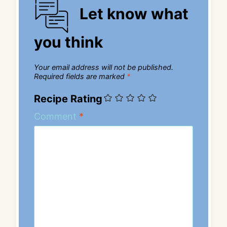
Let know what
you think
Your email address will not be published.
Required fields are marked
*
Recipe Rating
Comment
*