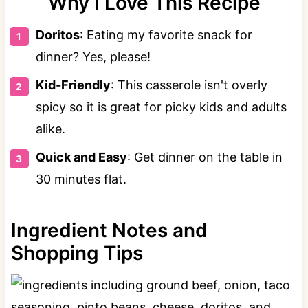
Why I Love This Recipe
Doritos
: Eating my favorite snack for
dinner? Yes, please!
Kid-Friendly
: This casserole isn't overly
spicy so it is great for picky kids and adults
alike.
Quick and Easy
: Get dinner on the table in
30 minutes flat.
Ingredient Notes and
Shopping Tips