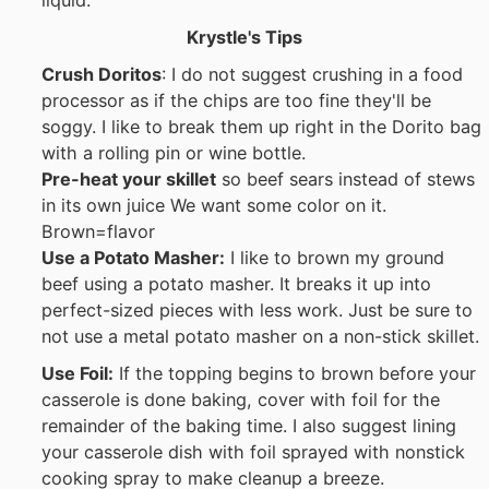
Krystle's Tips
Crush Doritos
: I do not suggest crushing in a food
processor as if the chips are too fine they'll be
soggy. I like to break them up right in the Dorito bag
with a rolling pin or wine bottle.
Pre-heat your skillet
so beef sears instead of stews
in its own juice We want some color on it.
Brown=flavor
Use a Potato Masher:
I like to brown my ground
beef using a potato masher. It breaks it up into
perfect-sized pieces with less work. Just be sure to
not use a metal potato masher on a non-stick skillet.
Use Foil:
If the topping begins to brown before your
casserole is done baking, cover with foil for the
remainder of the baking time. I also suggest lining
your casserole dish with foil sprayed with nonstick
cooking spray to make cleanup a breeze.