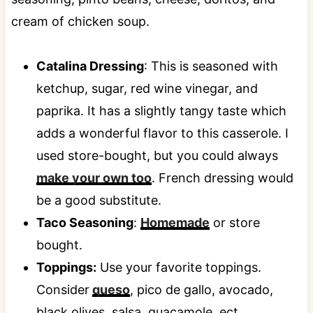
Catalina Dressing
: This is seasoned with
ketchup, sugar, red wine vinegar, and
paprika. It has a slightly tangy taste which
adds a wonderful flavor to this casserole. I
used store-bought, but you could always
make your own too
. French dressing would
be a good substitute.
Taco Seasoning
:
Homemade
or store
bought.
Toppings:
Use your favorite toppings.
Consider
queso
, pico de gallo, avocado,
black olives, salsa, guacamole, ect.