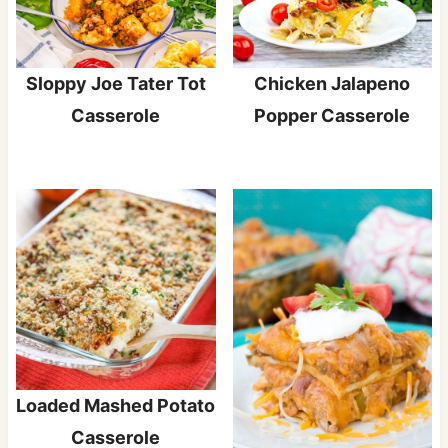
Sloppy Joe Tater Tot
Chicken Jalapeno
Casserole
Popper Casserole
Loaded Mashed Potato
Casserole