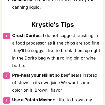
canning liquid.
Krystle's Tips
Crush Doritos
: I do not suggest crushing in
a food processor as if the chips are too fine
they'll be soggy. I like to break them up right
in the Dorito bag with a rolling pin or wine
bottle.
Pre-heat your skillet
so beef sears instead
of stews in its own juice We want some
color on it. Brown=flavor
Use a Potato Masher:
I like to brown my