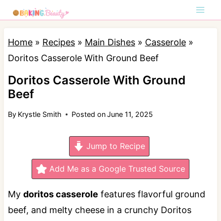
S
k
i
Home
»
Recipes
»
Main Dishes
»
Casserole
»
p
Doritos Casserole With Ground Beef
t
Doritos Casserole With Ground
o
Beef
c
By
Krystle Smith
Posted on
June 11, 2025
o
n
Jump to Recipe
t
e
Add Me as a Google Trusted Source
n
My
doritos casserole
features f
lavorful ground
t
beef, and melty cheese in a crunchy Doritos