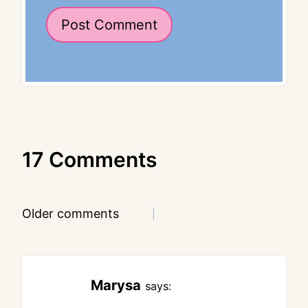
17 Comments
Comments
Older comments
navigation
Marysa
says: