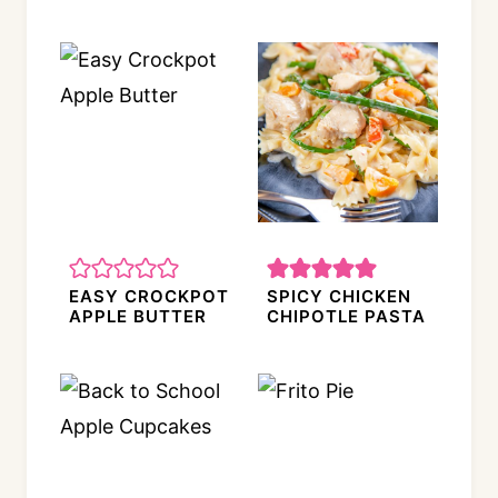
EASY CROCKPOT
SPICY CHICKEN
APPLE BUTTER
CHIPOTLE PASTA