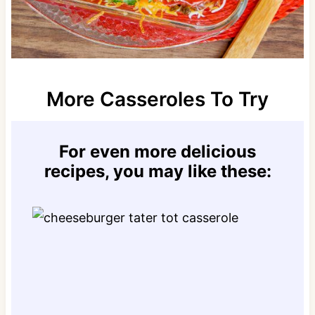
More Casseroles To Try
For even more delicious
recipes, you may like these: