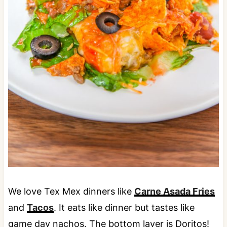
We love Tex Mex dinners like
Carne Asada Fries
and
Tacos
. It eats like dinner but tastes like
game day nachos. The bottom layer is Doritos!