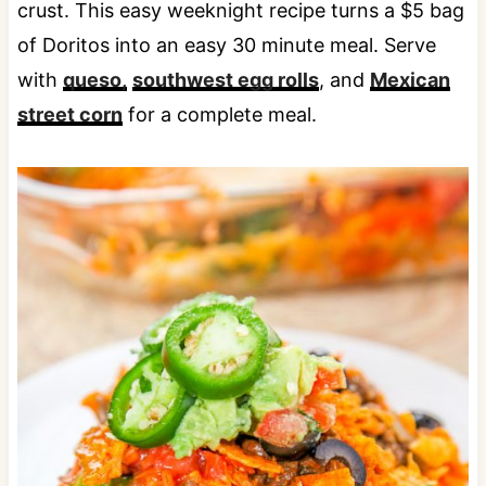
crust. This easy weeknight recipe turns a $5 bag
of Doritos into an easy 30 minute meal. Serve
with
queso,
southwest egg rolls
, and
Mexican
street corn
for a complete meal.