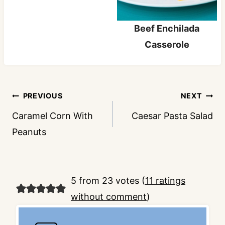
Beef Enchilada
Casserole
Post
PREVIOUS
NEXT
navigation
Caramel Corn With
Caesar Pasta Salad
Peanuts
5 from 23 votes (
11 ratings
without comment
)