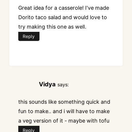
Great idea for a casserole! I've made
Dorito taco salad and would love to
try making this one as well.
Reply
Vidya
says:
this sounds like something quick and
fun to make.. and i will have to make
a veg version of it - maybe with tofu
Reply