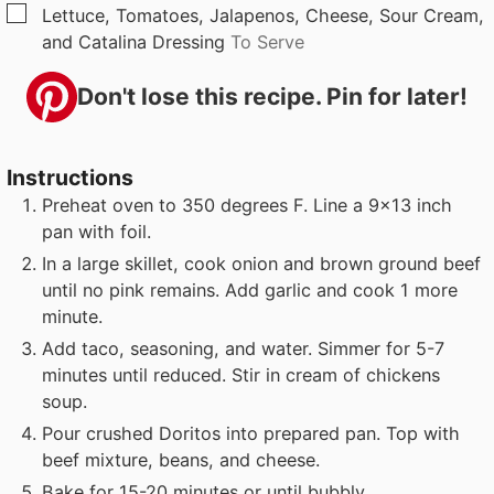
▢
Lettuce, Tomatoes, Jalapenos, Cheese, Sour Cream,
and Catalina Dressing
To Serve
Don't lose this recipe. Pin for later!
Instructions
Preheat oven to 350 degrees F. Line a 9x13 inch
pan with foil.
In a large skillet, cook onion and brown ground beef
until no pink remains. Add garlic and cook 1 more
minute.
Add taco, seasoning, and water. Simmer for 5-7
minutes until reduced. Stir in cream of chickens
soup.
Pour crushed Doritos into prepared pan. Top with
beef mixture, beans, and cheese.
Bake for 15-20 minutes or until bubbly.