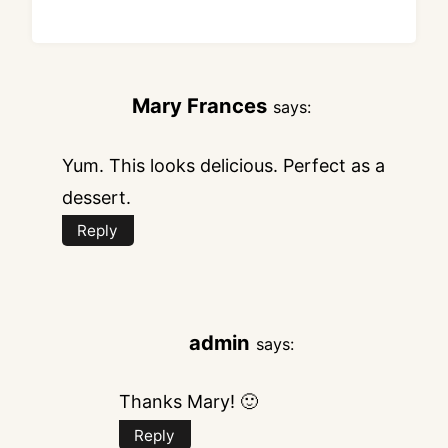
Mary Frances
says:
Yum. This looks delicious. Perfect as a
dessert.
Reply
admin
says:
Thanks Mary! 🙂
Reply