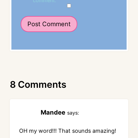
comment.
8 Comments
Mandee
says:
OH my word!!! That sounds amazing!