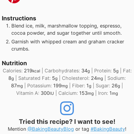
Instructions
Blend ice, milk, marshmallow topping, espresso,
cocoa powder, and sugar together until smooth.
Garnish with whipped cream and graham cracker
crumbs.
Nutrition
Calories:
219
|
Carbohydrates:
34
|
Protein:
5
|
Fat:
kcal
g
g
8
|
Saturated Fat:
5
|
Cholesterol:
24
|
Sodium:
g
g
mg
87
|
Potassium:
199
|
Fiber:
1
|
Sugar:
26
|
mg
mg
g
g
Vitamin A:
300
|
Calcium:
153
|
Iron:
1
IU
mg
mg
Tried this recipe? I want to see!
Mention
@BakingBeautyBlog
or tag
#BakingBeauty
!