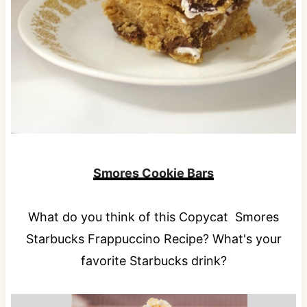
Smores Cookie Bars
What do you think of this Copycat Smores
Starbucks Frappuccino Recipe? What's your
favorite Starbucks drink?