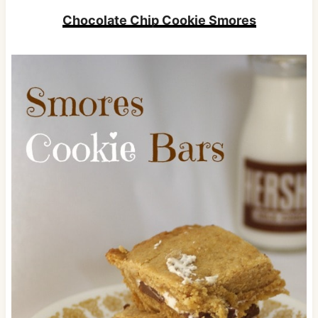
Chocolate Chip Cookie Smores