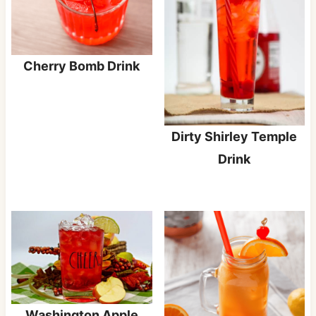
Cherry Bomb Drink
Dirty Shirley Temple
Drink
Washington Apple