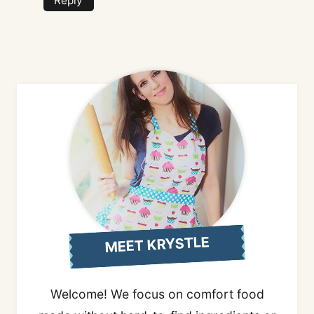
Reply
MEET KRYSTLE
Welcome! We focus on comfort food