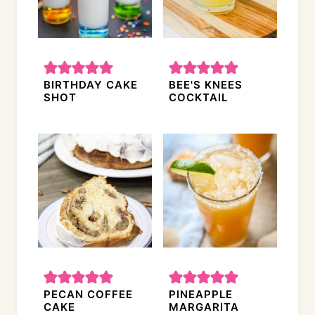
BIRTHDAY CAKE
BEE'S KNEES
SHOT
COCKTAIL
PECAN COFFEE
PINEAPPLE
CAKE
MARGARITA