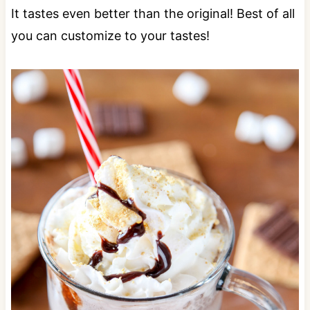
It tastes even better than the original! Best of all
you can customize to your tastes!