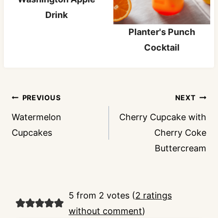
Drink
Planter's Punch
Cocktail
Post
PREVIOUS
NEXT
navigation
Watermelon
Cherry Cupcake with
Cupcakes
Cherry Coke
Buttercream
5 from 2 votes (
2 ratings
without comment
)