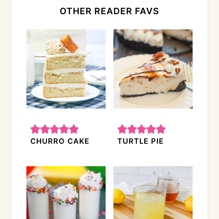
OTHER READER FAVS
CHURRO CAKE
TURTLE PIE