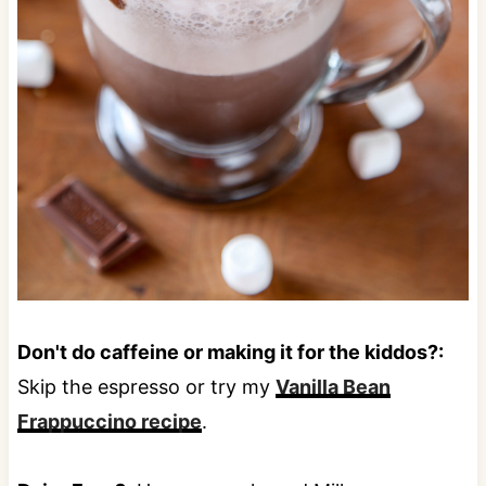
Don't do caffeine or making it for the kiddos?:
Skip the espresso or try my
Vanilla Bean
Frappuccino recipe
.