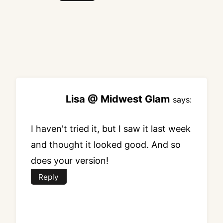
Lisa @ Midwest Glam
says:
I haven't tried it, but I saw it last week
and thought it looked good. And so
does your version!
Reply