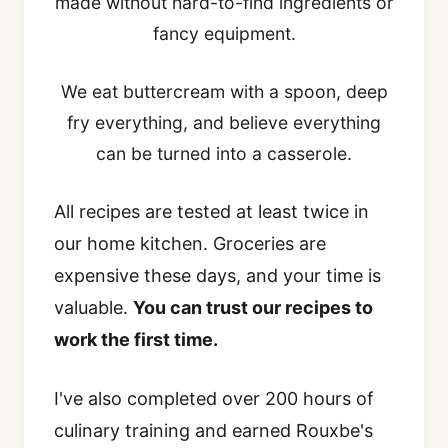
made without hard-to-find ingredients or
fancy equipment.
We eat buttercream with a spoon, deep
fry everything, and believe everything
can be turned into a casserole.
All recipes are tested at least twice in
our home kitchen. Groceries are
expensive these days, and your time is
valuable.
You can trust our recipes to
work the first time.
I've also completed over 200 hours of
culinary training and earned Rouxbe's