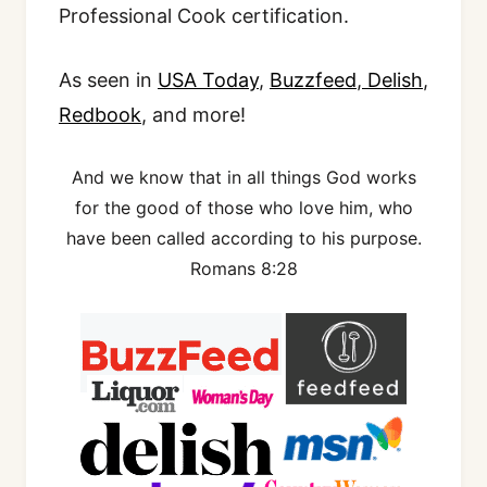
Professional Cook certification.
As seen in
USA Today
,
Buzzfeed
,
Delish
,
Redbook
, and more!
And we know that in all things God works
for the good of those who love him, who
have been called according to his purpose.
Romans 8:28