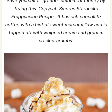
Save yourself a "grande" amount of money by
trying this Copycat Smores Starbucks
Frappuccino Recipe. It has rich chocolate
coffee with a hint of sweet marshmallow and is
topped off with whipped cream and graham
cracker crumbs.