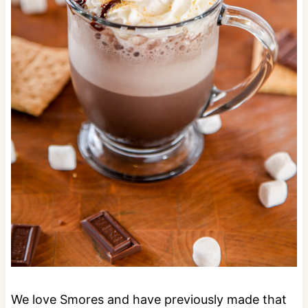
We love Smores and have previously made that