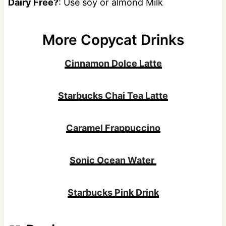
Dairy Free?
: Use soy or almond Milk
More Copycat Drinks
Cinnamon Dolce Latte
Starbucks Chai Tea Latte
Caramel Frappuccino
Sonic Ocean Water
Starbucks Pink Drink