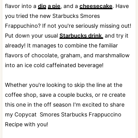
flavor into a
dip
a pie
, and a
cheesecake
. Have
you tried the new Starbucks Smores
Frappuchino? If not you're seriously missing out!
Put down your usual
Starbucks drink,
and try it
already! It manages to combine the familiar
flavors of chocolate, graham, and marshmallow
into an ice cold caffeinated beverage!
Whether you're looking to skip the line at the
coffee shop, save a couple bucks, or re create
this one in the off season I'm excited to share
my Copycat Smores Starbucks Frappuccino
Recipe with you!