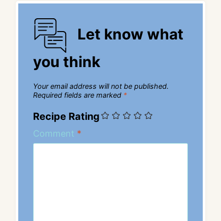
Let know what
you think
Your email address will not be published.
Required fields are marked
*
Recipe Rating
Comment
*