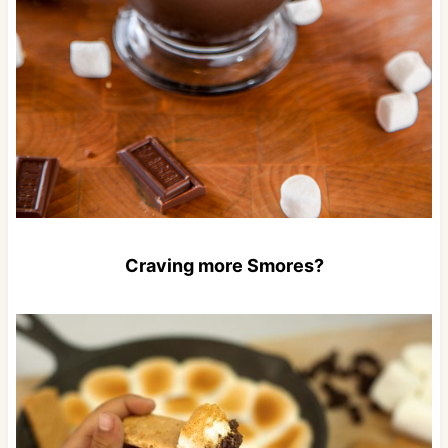
Craving more Smores?