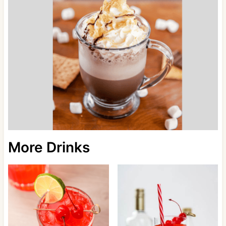
More Drinks