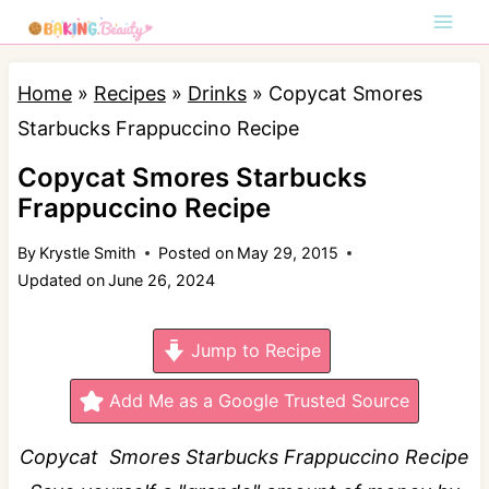
S
k
i
Home
»
Recipes
»
Drinks
»
Copycat Smores
p
Starbucks Frappuccino Recipe
t
Copycat Smores Starbucks
o
Frappuccino Recipe
c
By
Krystle Smith
Posted on
May 29, 2015
o
Updated on
June 26, 2024
n
t
Jump to Recipe
e
n
Add Me as a Google Trusted Source
t
Copycat Smores Starbucks Frappuccino Recipe