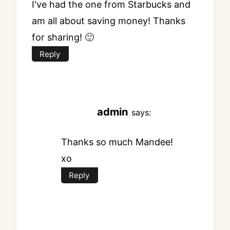
I've had the one from Starbucks and
am all about saving money! Thanks
for sharing! 🙂
Reply
admin
says:
Thanks so much Mandee!
xo
Reply