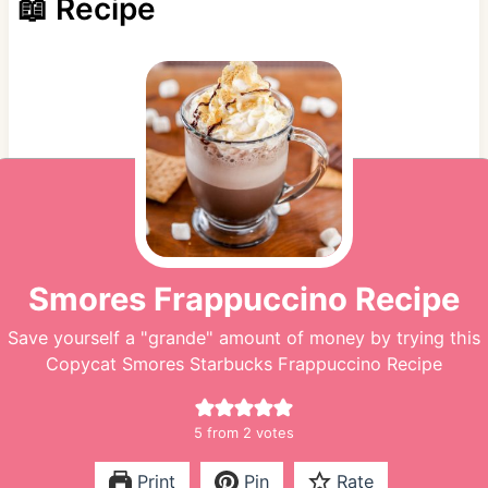
📖 Recipe
Smores Frappuccino Recipe
Save yourself a "grande" amount of money by trying this
Copycat Smores Starbucks Frappuccino Recipe
5
from
2
votes
Print
Pin
Rate