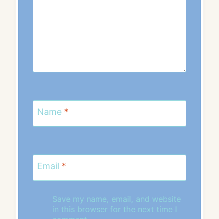
Name
*
Email
*
Save my name, email, and website
in this browser for the next time I