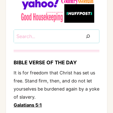
Search
BIBLE VERSE OF THE DAY
It is for freedom that Christ has set us
free. Stand firm, then, and do not let
yourselves be burdened again by a yoke
of slavery.
Galatians 5:1