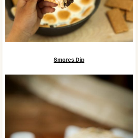
Smores Dip