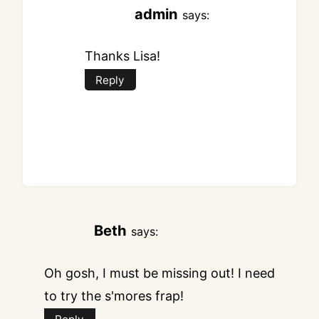
admin
says:
Thanks Lisa!
Reply
Beth
says:
Oh gosh, I must be missing out! I need
to try the s'mores frap!