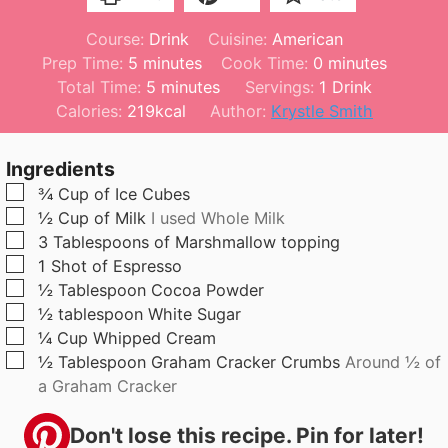
Course:
Drink
Cuisine:
American
m
m
Prep Time:
5
minutes
Cook Time:
0
minutes
i
m
i
Total Time:
5
minutes
Servings:
1
Drink
n
i
n
Calories:
219
kcal
Author:
Krystle Smith
u
n
u
t
u
t
Ingredients
e
t
e
▢
¾
Cup
of Ice Cubes
s
e
s
▢
½
Cup
of Milk
I used Whole Milk
s
▢
3
Tablespoons
of Marshmallow topping
▢
1
Shot of Espresso
▢
½
Tablespoon
Cocoa Powder
▢
½
tablespoon
White Sugar
▢
¼
Cup
Whipped Cream
▢
½
Tablespoon
Graham Cracker Crumbs
Around ½ of
a Graham Cracker
Don't lose this recipe. Pin for later!