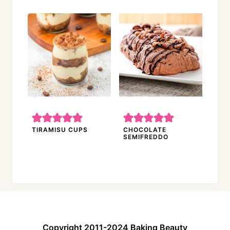
TIRAMISU CUPS
CHOCOLATE
SEMIFREDDO
Copyright 2011-2024 Baking Beauty