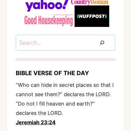
Search
BIBLE VERSE OF THE DAY
“Who can hide in secret places so that I
cannot see them?” declares the LORD.
“Do not I fill heaven and earth?”
declares the LORD.
Jeremiah 23:24