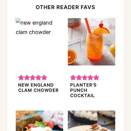
OTHER READER FAVS
NEW ENGLAND
PLANTER'S
CLAM CHOWDER
PUNCH
COCKTAIL