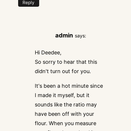
Reply
admin
says:
Hi Deedee,
So sorry to hear that this
didn't turn out for you.
It's been a hot minute since
I made it myself, but it
sounds like the ratio may
have been off with your
flour. When you measure