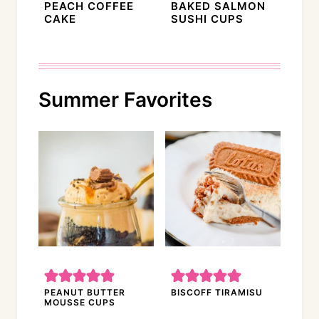
PEACH COFFEE
BAKED SALMON
CAKE
SUSHI CUPS
Summer Favorites
PEANUT BUTTER
BISCOFF TIRAMISU
MOUSSE CUPS