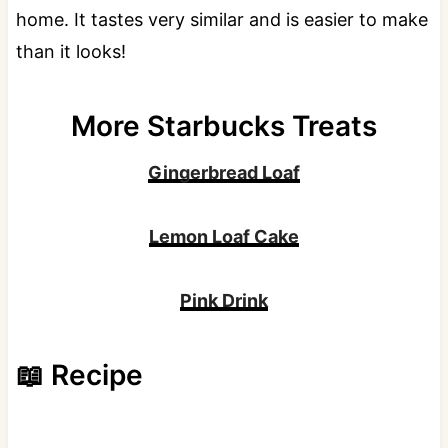
home. It tastes very similar and is easier to make
than it looks!
More Starbucks Treats
Gingerbread Loaf
Lemon Loaf Cake
Pink Drink
📖 Recipe