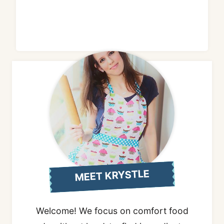
MEET KRYSTLE
Welcome! We focus on comfort food