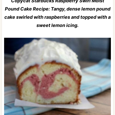
Copycat Starbucks Raspberry Swirl Moist
Pound Cake Recipe: Tangy, dense lemon pound
cake swirled with raspberries and topped with a
sweet lemon icing.