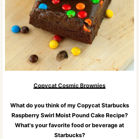
Copycat Cosmic Brownies
What do you think of my Copycat Starbucks
Raspberry Swirl Moist Pound Cake Recipe?
What's your favorite food or beverage at
Starbucks?