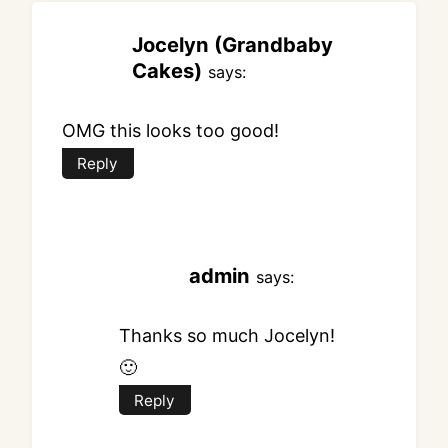
Jocelyn (Grandbaby
Cakes)
says:
OMG this looks too good!
Reply
admin
says:
Thanks so much Jocelyn!
🙂
Reply