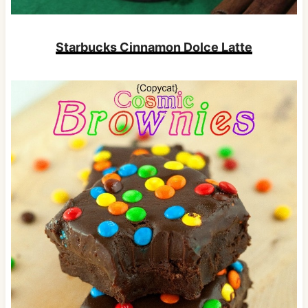
Starbucks Cinnamon Dolce Latte