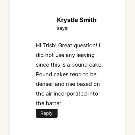
Krystle Smith
says:
Hi Trish! Great question! I
did not use any leaving
since this is a pound cake.
Pound cakes tend to be
denser and rise based on
the air incorporated into
the batter.
Reply