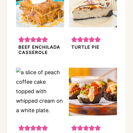
BEEF ENCHILADA
TURTLE PIE
CASSEROLE