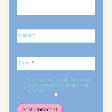
Name
*
Email
*
Save my name, email, and website
in this browser for the next time I
comment.