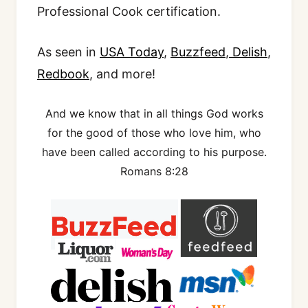
Professional Cook certification.
As seen in
USA Today
,
Buzzfeed
,
Delish
,
Redbook
, and more!
And we know that in all things God works
for the good of those who love him, who
have been called according to his purpose.
Romans 8:28