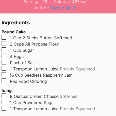
i
o
i
Servings:
12
Calories:
427
kcal
n
u
n
Author:
Krystle Smith
u
r
u
t
t
Ingredients
e
e
Pound Cake
s
s
▢
1
Cup
2 Sticks Butter, Softened
▢
2
Cups
All Purpose Flour
▢
1
Cup
Sugar
▢
4
Eggs
▢
Pinch
of Salt
▢
1
Teaspoon
Lemon Juice
Freshly Squeezed
▢
⅓
Cup
Seedless Raspberry Jam
▢
Red Food Coloring
Icing
▢
8
Ounces
Cream Cheese
Softened
▢
1
Cup
Powdered Sugar
▢
1
Teaspoon
Lemon Juice
Freshly Squeezed