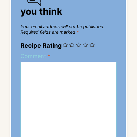
you think
Your email address will not be published.
Required fields are marked
*
Recipe Rating
Comment
*