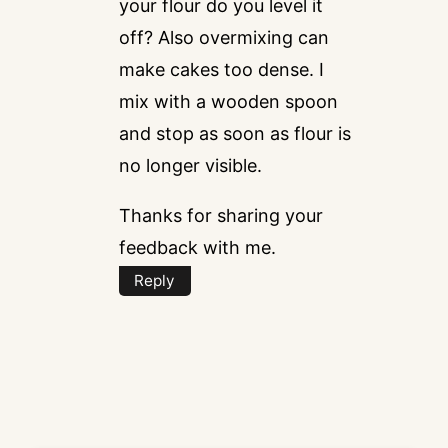
your flour do you level it
off? Also overmixing can
make cakes too dense. I
mix with a wooden spoon
and stop as soon as flour is
no longer visible.
Thanks for sharing your
feedback with me.
Reply