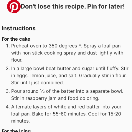
Don't lose this recipe. Pin for later!
Instructions
For the cake
Preheat oven to 350 degrees F. Spray a loaf pan
with non stick cooking spray and dust lightly with
flour.
In a large bowl beat butter and sugar until fluffy. Stir
in eggs, lemon juice, and salt. Gradually stir in flour.
Stir until just combined.
Pour around ⅓ of the batter into a separate bowl.
Stir in raspberry jam and food coloring.
Alternate layers of white and red batter into your
loaf pan. Bake for 55-60 minutes. Cool for 15-20
minutes.
For the Icing