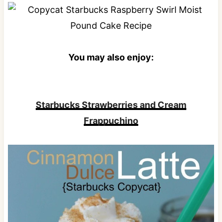
You may also enjoy:
Starbucks Strawberries and Cream
Frappuchino