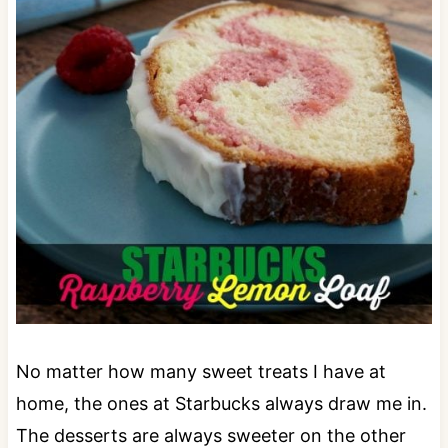
No matter how many sweet treats I have at
home, the ones at Starbucks always draw me in.
The desserts are always sweeter on the other