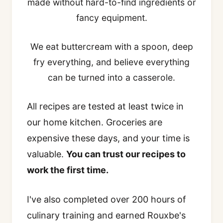
made without hard-to-find ingredients or
fancy equipment.
We eat buttercream with a spoon, deep
fry everything, and believe everything
can be turned into a casserole.
All recipes are tested at least twice in
our home kitchen. Groceries are
expensive these days, and your time is
valuable.
You can trust our recipes to
work the first time.
I've also completed over 200 hours of
culinary training and earned Rouxbe's