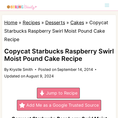
S
k
i
Home
»
Recipes
»
Desserts
»
Cakes
»
Copycat
p
Starbucks Raspberry Swirl Moist Pound Cake
t
Recipe
o
Copycat Starbucks Raspberry Swirl
c
Moist Pound Cake Recipe
o
By
Krystle Smith
Posted on
September 14, 2014
n
Updated on
August 9, 2024
t
e
Jump to Recipe
n
t
Add Me as a Google Trusted Source