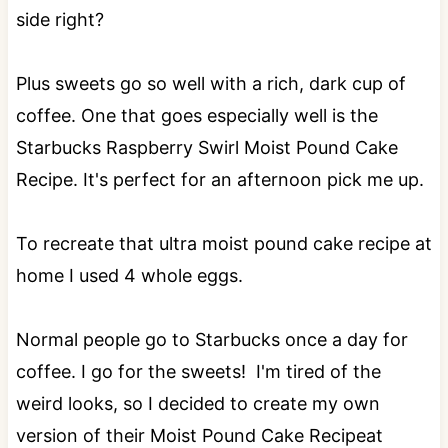
side right?
Plus sweets go so well with a rich, dark cup of
coffee. One that goes especially well is the
Starbucks Raspberry Swirl Moist Pound Cake
Recipe. It's perfect for an afternoon pick me up.
To recreate that ultra moist pound cake recipe at
home I used 4 whole eggs.
Normal people go to Starbucks once a day for
coffee. I go for the sweets! I'm tired of the
weird looks, so I decided to create my own
version of their Moist Pound Cake Recipeat