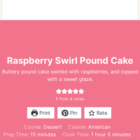
Raspberry Swirl Pound Cake
Buttery pound cake swirled with raspberries, and topped
with a sweet glaze.
5
from
4
votes
Print
Pin
Rate
Course:
Dessert
Cuisine:
American
m
h
m
Prep Time:
15
minutes
Cook Time:
1
hour
5
minutes