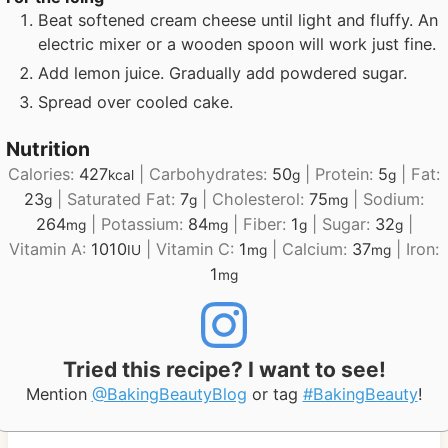
Beat softened cream cheese until light and fluffy. An
electric mixer or a wooden spoon will work just fine.
Add lemon juice. Gradually add powdered sugar.
Spread over cooled cake.
Nutrition
Calories:
427
|
Carbohydrates:
50
|
Protein:
5
|
Fat:
kcal
g
g
23
|
Saturated Fat:
7
|
Cholesterol:
75
|
Sodium:
g
g
mg
264
|
Potassium:
84
|
Fiber:
1
|
Sugar:
32
|
mg
mg
g
g
Vitamin A:
1010
|
Vitamin C:
1
|
Calcium:
37
|
Iron:
IU
mg
mg
1
mg
Tried this recipe? I want to see!
Mention
@BakingBeautyBlog
or tag
#BakingBeauty
!