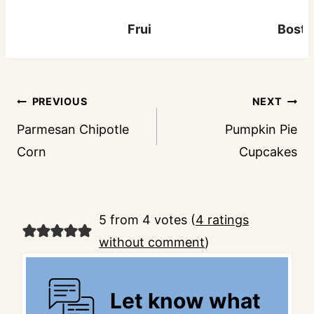
Fruit Cocktail Cake
Bosto
Post
PREVIOUS
NEXT
navigation
Parmesan Chipotle
Pumpkin Pie
Corn
Cupcakes
5 from 4 votes (
4 ratings
without comment
)
Let know what