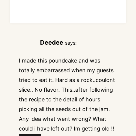
Deedee
says:
I made this poundcake and was
totally embarrassed when my guests
tried to eat it. Hard as a rock..couldnt
slice.. No flavor. This..after following
the recipe to the detail of hours
picking all the seeds out of the jam.
Any idea what went wrong? What
could i have left out? Im getting old !!