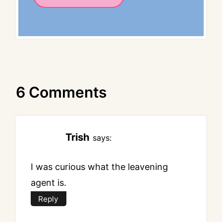
6 Comments
Trish
says:
I was curious what the leavening
agent is.
Reply