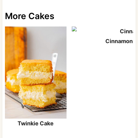
More Cakes
Cinnamon S
Twinkie Cake