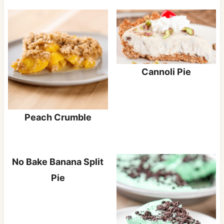
Cannoli Pie
Peach Crumble
No Bake Banana Split
Pie