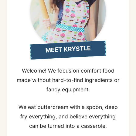
MEET KRYSTLE
Welcome! We focus on comfort food
made without hard-to-find ingredients or
fancy equipment.
We eat buttercream with a spoon, deep
fry everything, and believe everything
can be turned into a casserole.