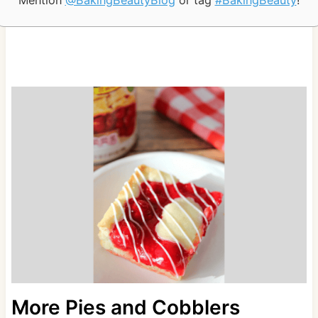
Mention
@BakingBeautyBlog
or tag
#BakingBeauty
!
More Pies and Cobblers