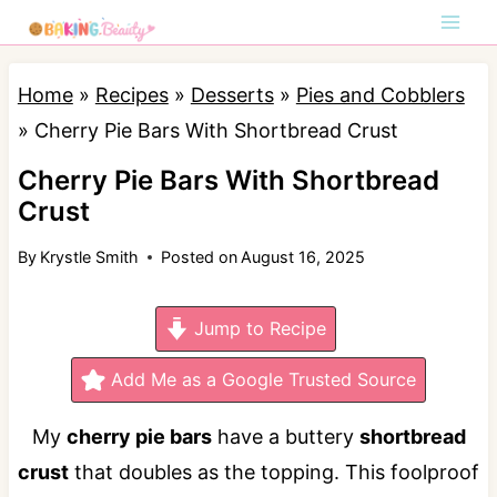
S
k
i
Home
»
Recipes
»
Desserts
»
Pies and Cobblers
p
»
Cherry Pie Bars With Shortbread Crust
t
Cherry Pie Bars With Shortbread
o
Crust
c
By
Krystle Smith
Posted on
August 16, 2025
o
n
Jump to Recipe
t
e
Add Me as a Google Trusted Source
n
My
cherry pie bars
have a buttery
shortbread
t
crust
that doubles as the topping. This foolproof