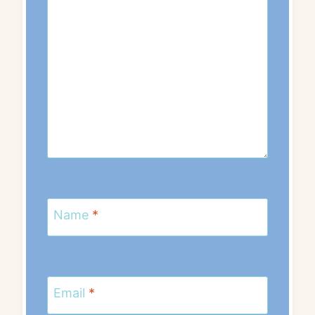
Name
*
Email
*