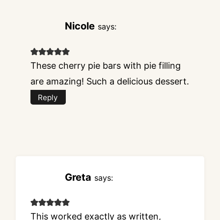
Nicole
says:
These cherry pie bars with pie filling
are amazing! Such a delicious dessert.
Reply
Greta
says:
This worked exactly as written,