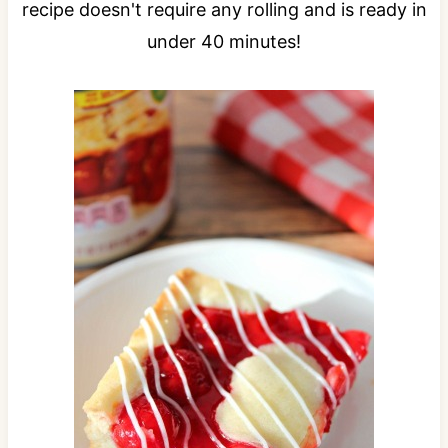
recipe doesn't require any rolling and is ready in
under 40 minutes!