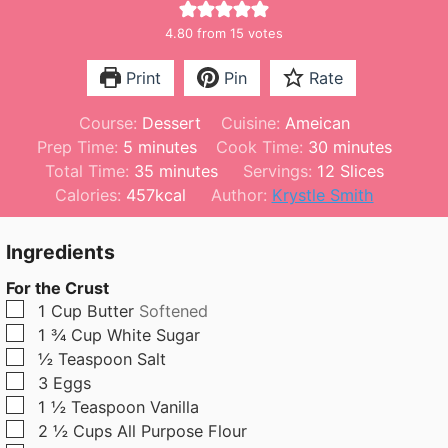
4.80
from
15
votes
Print
Pin
Rate
Course:
Dessert
Cuisine:
Ameican
m
m
Prep Time:
5
minutes
Cook Time:
30
minutes
i
m
i
Total Time:
35
minutes
Servings:
12
Slices
n
i
n
Calories:
457
kcal
Author:
Krystle Smith
u
n
u
t
u
t
Ingredients
e
t
e
For the Crust
s
e
s
▢
1
Cup
Butter
Softened
s
▢
1 ¾
Cup
White Sugar
▢
½
Teaspoon
Salt
▢
3
Eggs
▢
1 ½
Teaspoon
Vanilla
▢
2 ½
Cups
All Purpose Flour