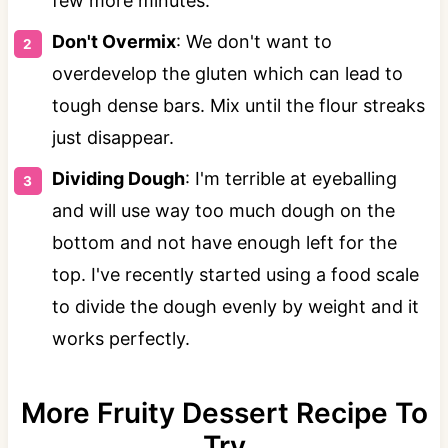
few more minutes.
Don't Overmix
: We don't want to
overdevelop the gluten which can lead to
tough dense bars. Mix until the flour streaks
just disappear.
Dividing Dough
: I'm terrible at eyeballing
and will use way too much dough on the
bottom and not have enough left for the
top. I've recently started using a food scale
to divide the dough evenly by weight and it
works perfectly.
More Fruity Dessert Recipe To
Try