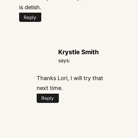
is delish.
Reply
Krystle Smith
says:
Thanks Lori, I will try that
next time.
Reply