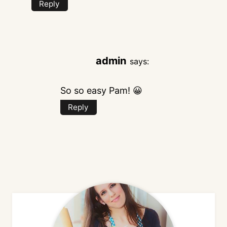
Reply
admin
says:
So so easy Pam! 😀
Reply