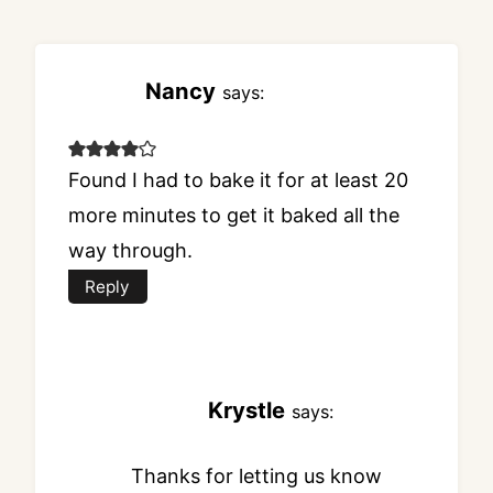
Nancy
says:
Found I had to bake it for at least 20
more minutes to get it baked all the
way through.
Reply
Krystle
says:
Thanks for letting us know