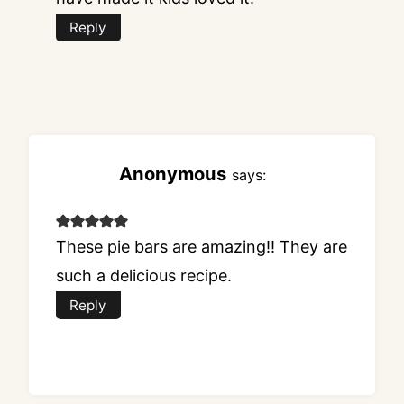
Reply
Anonymous
says:
These pie bars are amazing!! They are
such a delicious recipe.
Reply