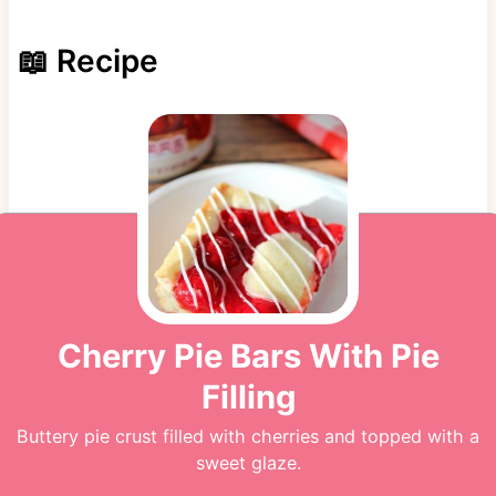
📖 Recipe
Cherry Pie Bars With Pie
Filling
Buttery pie crust filled with cherries and topped with a
sweet glaze.