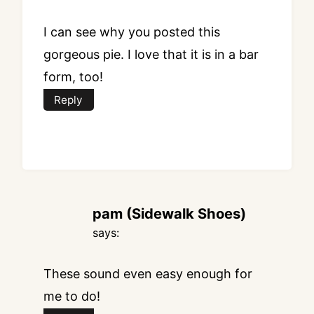
I can see why you posted this
gorgeous pie. I love that it is in a bar
form, too!
Reply
pam (Sidewalk Shoes)
says:
These sound even easy enough for
me to do!