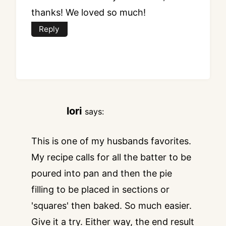
thanks! We loved so much!
Reply
lori
says:
This is one of my husbands favorites.
My recipe calls for all the batter to be
poured into pan and then the pie
filling to be placed in sections or
'squares' then baked. So much easier.
Give it a try. Either way, the end result