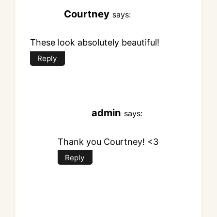
Courtney
says:
These look absolutely beautiful!
Reply
admin
says:
Thank you Courtney! <3
Reply