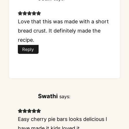
Love that this was made with a short
bread crust. It definitely made the
recipe.
Reply
Swathi
says:
Easy cherry pie bars looks delicious I
have made it kids loved it.