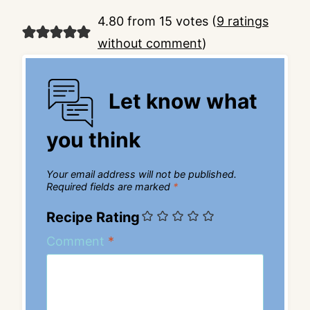
4.80 from 15 votes (
9 ratings
without comment
)
Let know what
you think
Your email address will not be published.
Required fields are marked
*
Recipe Rating
Comment
*