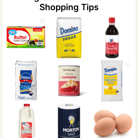
Shopping Tips