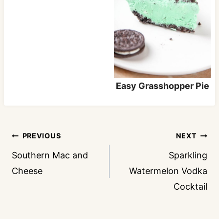
Easy Grasshopper Pie
Post
PREVIOUS
NEXT
navigation
Southern Mac and
Sparkling
Cheese
Watermelon Vodka
Cocktail