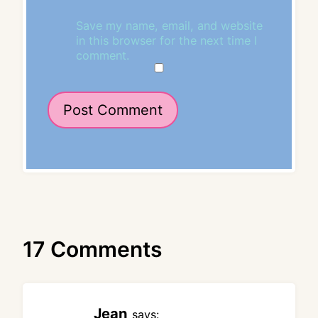
Save my name, email, and website
in this browser for the next time I
comment.
17 Comments
Jean
says: