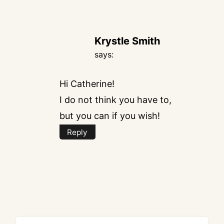
Krystle Smith
says:
Hi Catherine!
I do not think you have to,
but you can if you wish!
Reply