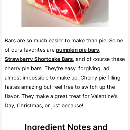
Bars are so much easier to make than pie. Some
of ours favorites are
pumpkin pie bars
,
Strawberry Shortcake Bars
, and of course these
cherry pie bars. They're easy, forgiving, ad
almost impossible to make up. Cherry pie filling
tastes amazing but feel free to switch up the
flavor. They make a great treat for Valentine's
Day, Christmas, or just because!
Ingredient Notes and