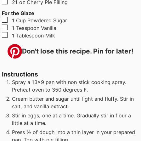
▢
21
oz
Cherry Pie Filling
For the Glaze
▢
1
Cup
Powdered Sugar
▢
1
Teaspoon
Vanilla
▢
1
Tablespoon
Milk
Don't lose this recipe. Pin for later!
Instructions
Spray a 13x9 pan with non stick cooking spray.
Preheat oven to 350 degrees F.
Cream butter and sugar until light and fluffy. Stir in
salt, and vanilla extract.
Stir in eggs, one at a time. Gradually stir in flour a
little at a time.
Press ½ of dough into a thin layer in your prepared
pan. Top with pie filling.