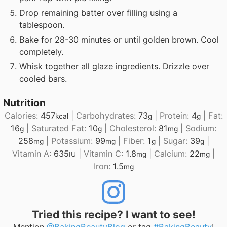
Drop remaining batter over filling using a
tablespoon.
Bake for 28-30 minutes or until golden brown. Cool
completely.
Whisk together all glaze ingredients. Drizzle over
cooled bars.
Nutrition
Calories:
457
|
Carbohydrates:
73
|
Protein:
4
|
Fat:
kcal
g
g
16
|
Saturated Fat:
10
|
Cholesterol:
81
|
Sodium:
g
g
mg
258
|
Potassium:
99
|
Fiber:
1
|
Sugar:
39
|
mg
mg
g
g
Vitamin A:
635
|
Vitamin C:
1.8
|
Calcium:
22
|
IU
mg
mg
Iron:
1.5
mg
Tried this recipe? I want to see!