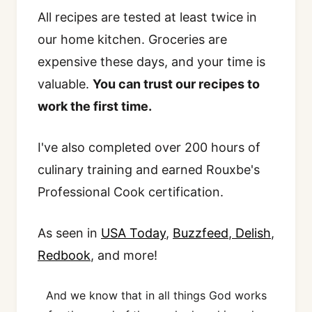
All recipes are tested at least twice in
our home kitchen. Groceries are
expensive these days, and your time is
valuable.
You can trust our recipes to
work the first time.
I've also completed over 200 hours of
culinary training and earned Rouxbe's
Professional Cook certification.
As seen in
USA Today
,
Buzzfeed
,
Delish
,
Redbook
, and more!
And we know that in all things God works