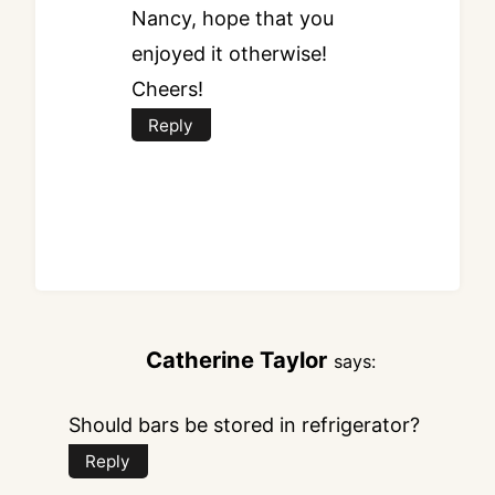
Nancy, hope that you
enjoyed it otherwise!
Cheers!
Reply
Catherine Taylor
says:
Should bars be stored in refrigerator?
Reply