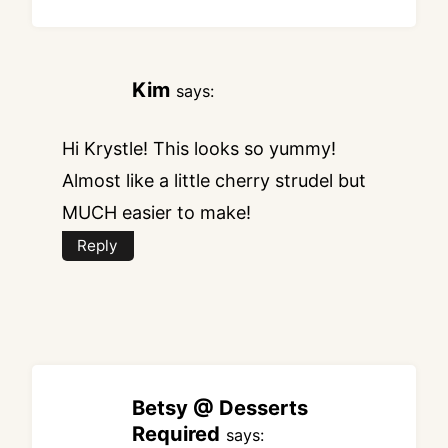
Kim
says:
Hi Krystle! This looks so yummy!
Almost like a little cherry strudel but
MUCH easier to make!
Reply
Betsy @ Desserts
Required
says: