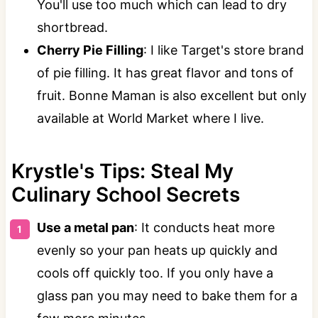
You'll use too much which can lead to dry
shortbread.
Cherry Pie Filling
: I like Target's store brand
of pie filling. It has great flavor and tons of
fruit. Bonne Maman is also excellent but only
available at World Market where I live.
Krystle's Tips: Steal My
Culinary School Secrets
Use a metal pan
: It conducts heat more
evenly so your pan heats up quickly and
cools off quickly too. If you only have a
glass pan you may need to bake them for a