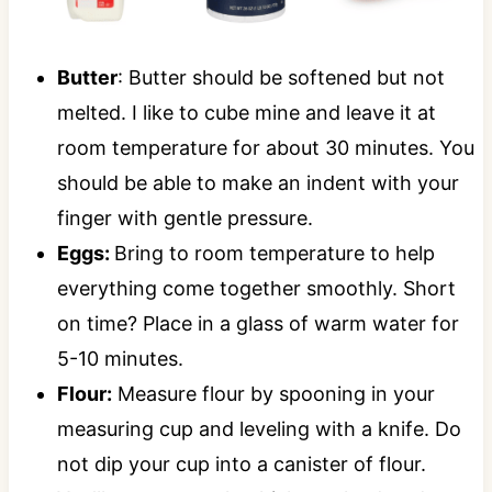
Butter
: Butter should be softened but not
melted. I like to cube mine and leave it at
room temperature for about 30 minutes. You
should be able to make an indent with your
finger with gentle pressure.
Eggs:
Bring to room temperature to help
everything come together smoothly. Short
on time? Place in a glass of warm water for
5-10 minutes.
Flour:
Measure flour by spooning in your
measuring cup and leveling with a knife. Do
not dip your cup into a canister of flour.