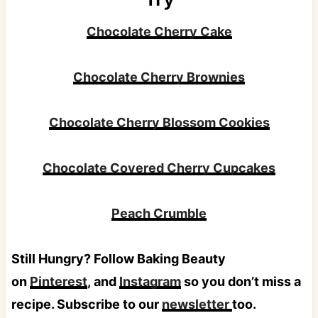
Chocolate Cherry Cake
Chocolate Cherry Brownies
Chocolate Cherry Blossom Cookies
Chocolate Covered Cherry Cupcakes
Peach Crumble
Still Hungry? Follow Baking Beauty
on
Pinterest
, and
Instagram
so you don’t miss a
recipe. Subscribe to our
newsletter
too.