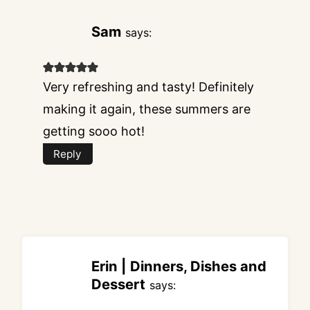
Sam
says:
Very refreshing and tasty! Definitely
making it again, these summers are
getting sooo hot!
Reply
Erin | Dinners, Dishes and
Dessert
says: