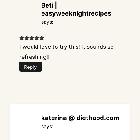
Beti |
easyweeknightrecipes
says:
I would love to try this! It sounds so
refreshing!!
Reply
katerina @ diethood.com
says: