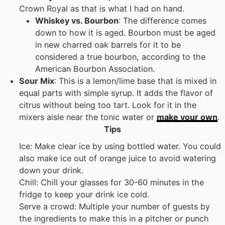
Crown Royal as that is what I had on hand.
Whiskey vs. Bourbon
: The difference comes
down to how it is aged. Bourbon must be aged
in new charred oak barrels for it to be
considered a true bourbon, according to the
American Bourbon Association.
Sour Mix
: This is a lemon/lime base that is mixed in
equal parts with simple syrup. It adds the flavor of
citrus without being too tart. Look for it in the
mixers aisle near the tonic water or
make your own
.
Tips
Ice: Make clear ice by using bottled water. You could
also make ice out of orange juice to avoid watering
down your drink.
Chill: Chill your glasses for 30-60 minutes in the
fridge to keep your drink ice cold.
Serve a crowd: Multiple your number of guests by
the ingredients to make this in a pitcher or punch