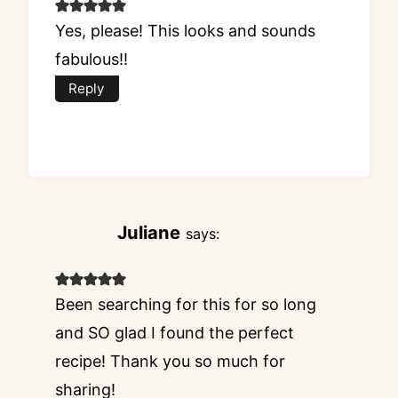
Yes, please! This looks and sounds
fabulous!!
Reply
Juliane
says:
Been searching for this for so long
and SO glad I found the perfect
recipe! Thank you so much for
sharing!