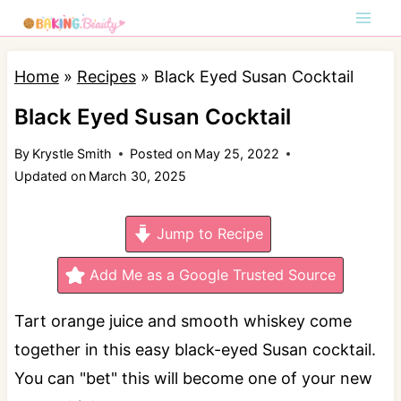
S
k
i
Home
»
Recipes
»
Black Eyed Susan Cocktail
p
Black Eyed Susan Cocktail
t
By
Krystle Smith
Posted on
May 25, 2022
o
Updated on
March 30, 2025
c
o
Jump to Recipe
n
t
Add Me as a Google Trusted Source
e
Tart orange juice and smooth whiskey come
n
together in this easy black-eyed Susan cocktail.
t
You can "bet" this will become one of your new