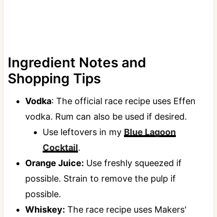
Ingredient Notes and
Shopping Tips
Vodka
: The official race recipe uses Effen
vodka. Rum can also be used if desired.
Use leftovers in my
Blue Lagoon
Cocktail
.
Orange Juice:
Use freshly squeezed if
possible. Strain to remove the pulp if
possible.
Whiskey:
The race recipe uses Makers'