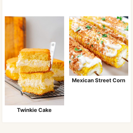
Mexican Street Corn
Twinkie Cake