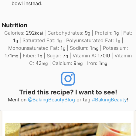
bowl instead.
Nutrition
Calories:
292
|
Carbohydrates:
9
|
Protein:
1
|
Fat:
kcal
g
g
1
|
Saturated Fat:
1
|
Polyunsaturated Fat:
1
|
g
g
g
Monounsaturated Fat:
1
|
Sodium:
1
|
Potassium:
g
mg
171
|
Fiber:
1
|
Sugar:
7
|
Vitamin A:
170
|
Vitamin
mg
g
g
IU
C:
43
|
Calcium:
9
|
Iron:
1
mg
mg
mg
Tried this recipe? I want to see!
Mention
@BakingBeautyBlog
or tag
#BakingBeauty
!