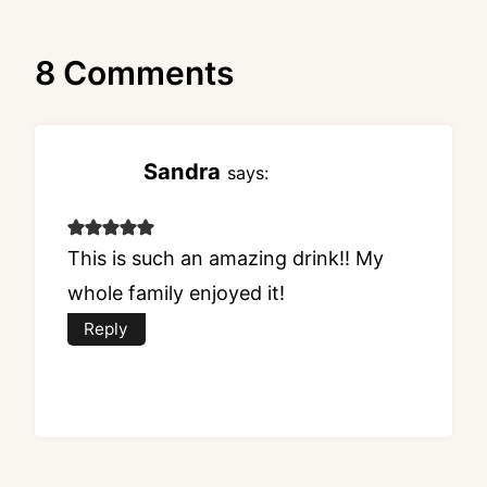
8 Comments
Sandra
says:
This is such an amazing drink!! My
whole family enjoyed it!
Reply