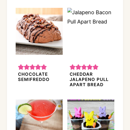
CHOCOLATE
CHEDDAR
SEMIFREDDO
JALAPENO PULL
APART BREAD