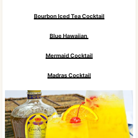
Bourbon Iced Tea Cocktail
Blue Hawaiian
Mermaid Cocktail
Madras Cocktail