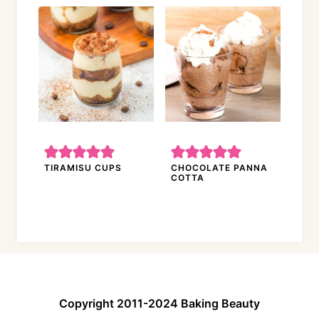
TIRAMISU CUPS
CHOCOLATE PANNA
COTTA
Copyright 2011-2024 Baking Beauty