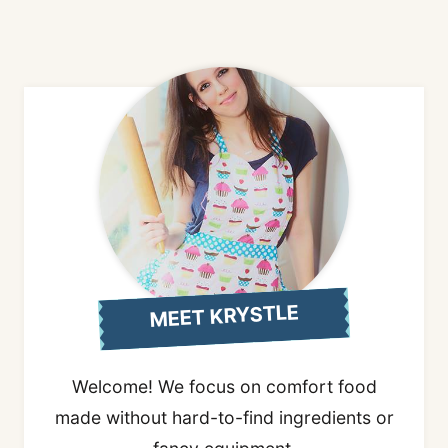
MEET KRYSTLE
Welcome! We focus on comfort food
made without hard-to-find ingredients or