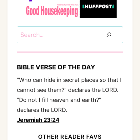
Search
BIBLE VERSE OF THE DAY
“Who can hide in secret places so that I
cannot see them?” declares the LORD.
“Do not I fill heaven and earth?”
declares the LORD.
Jeremiah 23:24
OTHER READER FAVS