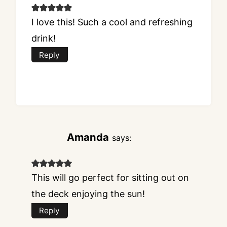
I love this! Such a cool and refreshing
drink!
Reply
Amanda
says:
This will go perfect for sitting out on
the deck enjoying the sun!
Reply