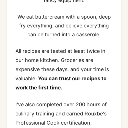
fancy equipment.
We eat buttercream with a spoon, deep
fry everything, and believe everything
can be turned into a casserole.
All recipes are tested at least twice in
our home kitchen. Groceries are
expensive these days, and your time is
valuable.
You can trust our recipes to
work the first time.
I've also completed over 200 hours of
culinary training and earned Rouxbe's
Professional Cook certification.