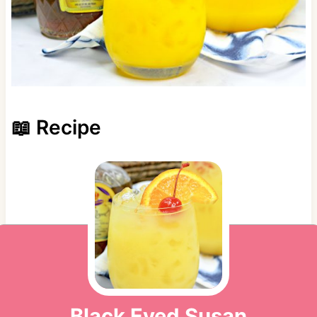
📖 Recipe
Black Eyed Susan