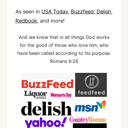
As seen in
USA Today
,
Buzzfeed
,
Delish
,
Redbook
, and more!
And we know that in all things God works
for the good of those who love him, who
have been called according to his purpose.
Romans 8:28