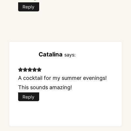
Reply
Catalina
says:
A cocktail for my summer evenings!
This sounds amazing!
Reply