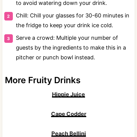
to avoid watering down your drink.
Chill: Chill your glasses for 30-60 minutes in
the fridge to keep your drink ice cold.
Serve a crowd: Multiple your number of
guests by the ingredients to make this in a
pitcher or punch bowl instead.
More Fruity Drinks
Hippie Juice
Cape Codder
Peach Bellini