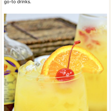
go-to drinks.