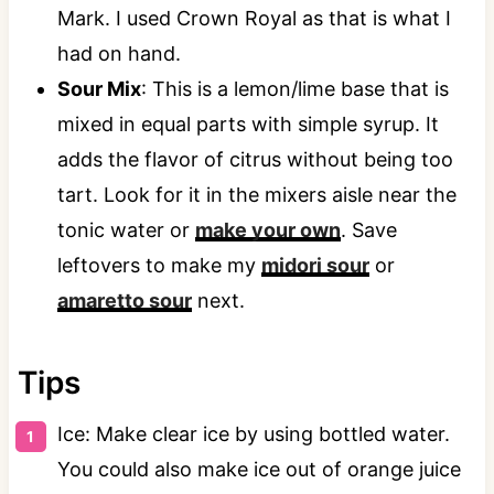
Mark. I used Crown Royal as that is what I
had on hand.
Sour Mix
: This is a lemon/lime base that is
mixed in equal parts with simple syrup. It
adds the flavor of citrus without being too
tart. Look for it in the mixers aisle near the
tonic water or
make your own
. Save
leftovers to make my
midori sour
or
amaretto sour
next.
Tips
Ice: Make clear ice by using bottled water.
You could also make ice out of orange juice