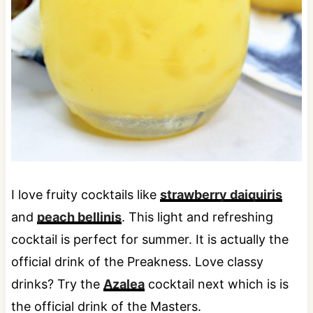
I love fruity cocktails like
strawberry daiquiris
and
peach bellinis
. This light and refreshing
cocktail is perfect for summer. It is actually the
official drink of the Preakness. Love classy
drinks? Try the
Azalea
cocktail next which is is
the official drink of the Masters.