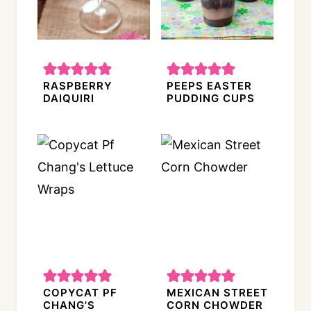
RASPBERRY
PEEPS EASTER
DAIQUIRI
PUDDING CUPS
COPYCAT PF
MEXICAN STREET
CHANG'S
CORN CHOWDER