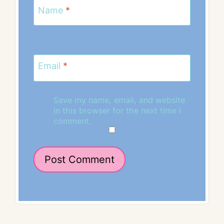
Name
*
Email
*
Save my name, email, and website
in this browser for the next time I
comment.