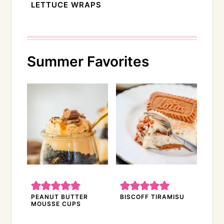
LETTUCE WRAPS
Summer Favorites
PEANUT BUTTER
BISCOFF TIRAMISU
MOUSSE CUPS