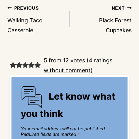
Post
PREVIOUS
NEXT
navigation
Walking Taco
Black Forest
Casserole
Cupcakes
5 from 12 votes (
4 ratings
without comment
)
Let know what
you think
Your email address will not be published.
Required fields are marked
*