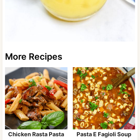
More Recipes
Chicken Rasta Pasta
Pasta E Fagioli Soup