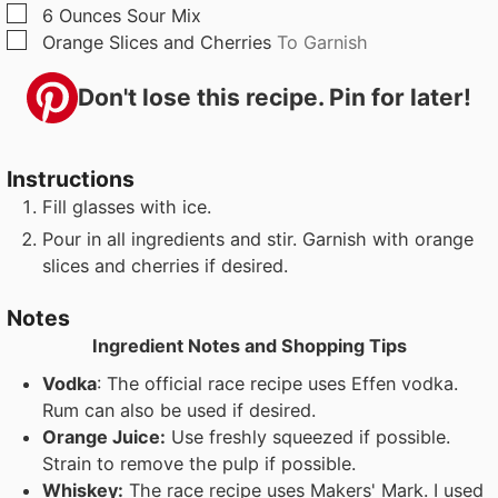
▢
6
Ounces
Sour Mix
▢
Orange Slices and Cherries
To Garnish
Don't lose this recipe. Pin for later!
Instructions
Fill glasses with ice.
Pour in all ingredients and stir. Garnish with orange
slices and cherries if desired.
Notes
Ingredient Notes and Shopping Tips
Vodka
: The official race recipe uses Effen vodka.
Rum can also be used if desired.
Orange Juice:
Use freshly squeezed if possible.
Strain to remove the pulp if possible.
Whiskey:
The race recipe uses Makers' Mark. I used