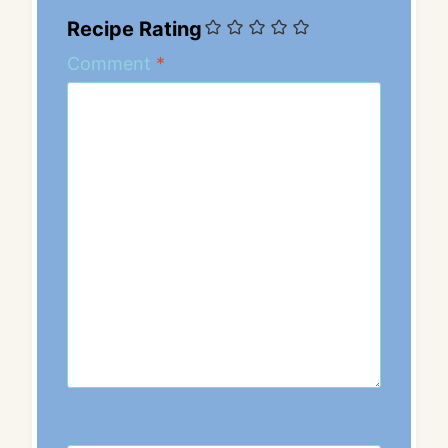
Recipe Rating
Comment
*