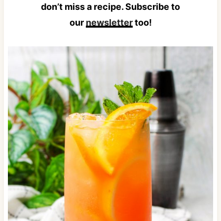
don’t miss a recipe. Subscribe to
our
newsletter
too!