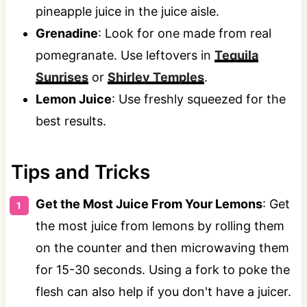
pineapple juice in the juice aisle.
Grenadine
: Look for one made from real
pomegranate. Use leftovers in
Tequila
Sunrises
or
Shirley Temples
.
Lemon Juice
: Use freshly squeezed for the
best results.
Tips and Tricks
Get the Most Juice From Your Lemons
: Get
the most juice from lemons by rolling them
on the counter and then microwaving them
for 15-30 seconds. Using a fork to poke the
flesh can also help if you don't have a juicer.