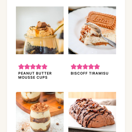
PEANUT BUTTER
BISCOFF TIRAMISU
MOUSSE CUPS