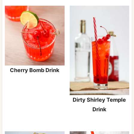
Cherry Bomb Drink
Dirty Shirley Temple
Drink