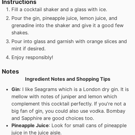
Instructions
Fill a cocktail shaker and a glass with ice.
Pour the gin, pineapple juice, lemon juice, and
grenadine into the shaker and give it a good few
shakes.
Pour into glass and garnish with orange slices and
mint if desired.
Enjoy responsibly!
Notes
Ingredient Notes and Shopping Tips
Gin
: I like Seagrams which is a London dry gin. It is
mellow with notes of juniper and lemon which
complement this cocktail perfectly. If you're not a
big fan of gin, you could also use vodka. Bombay
and Sapphire are good choices too.
Pineapple Juice
: Look for small cans of pineapple
juice in the juice aisle.