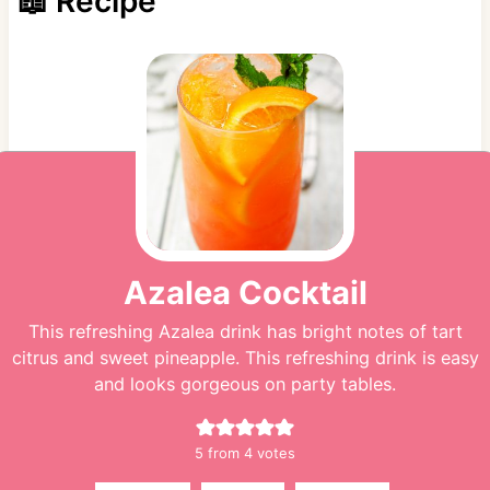
📖 Recipe
Azalea Cocktail
This refreshing Azalea drink has bright notes of tart
citrus and sweet pineapple. This refreshing drink is easy
and looks gorgeous on party tables.
5
from
4
votes