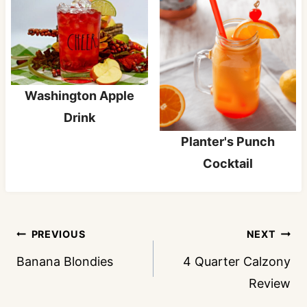
Washington Apple
Drink
Planter's Punch
Cocktail
Post
PREVIOUS
NEXT
navigation
Banana Blondies
4 Quarter Calzony
Review