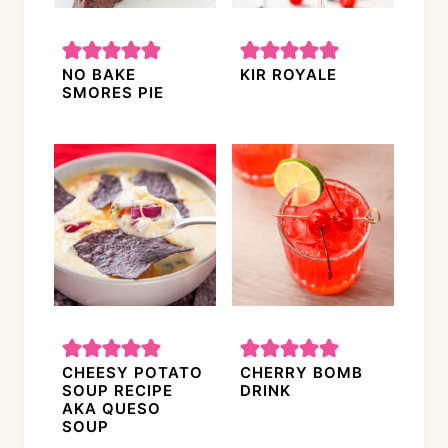
NO BAKE
KIR ROYALE
SMORES PIE
CHEESY POTATO
CHERRY BOMB
SOUP RECIPE
DRINK
AKA QUESO
SOUP