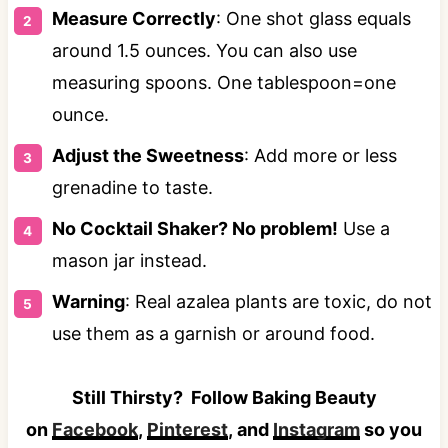
Measure Correctly
: One shot glass equals
around 1.5 ounces. You can also use
measuring spoons. One tablespoon=one
ounce.
Adjust the Sweetness
: Add more or less
grenadine to taste.
No Cocktail Shaker? No problem!
Use a
mason jar instead.
Warning
: Real azalea plants are toxic, do not
use them as a garnish or around food.
Still Thirsty? Follow Baking Beauty
on
Facebook
,
Pinterest
, and
Instagram
so you