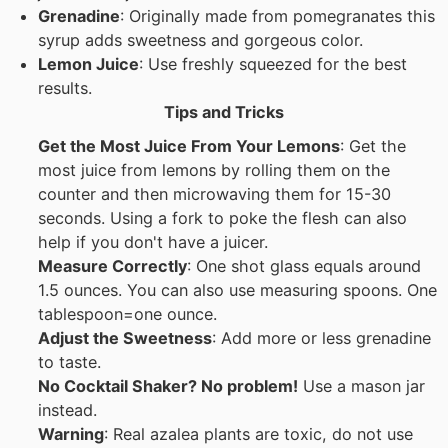
Grenadine
: Originally made from pomegranates this
syrup adds sweetness and gorgeous color.
Lemon Juice
: Use freshly squeezed for the best
results.
Tips and Tricks
Get the Most Juice From Your Lemons
: Get the
most juice from lemons by rolling them on the
counter and then microwaving them for 15-30
seconds. Using a fork to poke the flesh can also
help if you don't have a juicer.
Measure Correctly
: One shot glass equals around
1.5 ounces. You can also use measuring spoons. One
tablespoon=one ounce.
Adjust the Sweetness
: Add more or less grenadine
to taste.
No Cocktail Shaker? No problem!
Use a mason jar
instead.
Warning
: Real azalea plants are toxic, do not use