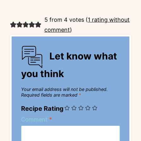
5 from 4 votes (
1 rating without
comment
)
Let know what
you think
Your email address will not be published.
Required fields are marked
*
Recipe Rating
Comment
*