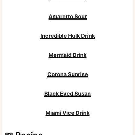
Amaretto Sour
Incredible Hulk Drink
Mermaid Drink
Corona Sunrise
Black Eyed Susan
Miami Vice Drink