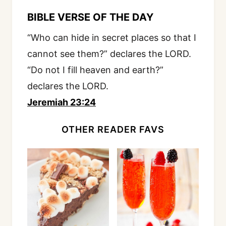
BIBLE VERSE OF THE DAY
“Who can hide in secret places so that I
cannot see them?” declares the LORD.
“Do not I fill heaven and earth?”
declares the LORD.
Jeremiah 23:24
OTHER READER FAVS