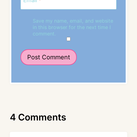
Email
*
Save my name, email, and website
in this browser for the next time I
comment.
4 Comments