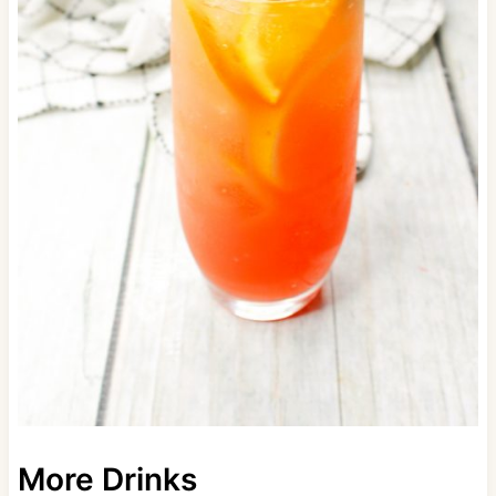
More Drinks