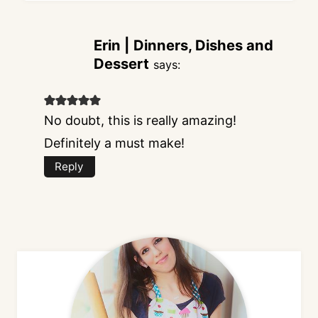
Erin | Dinners, Dishes and
Dessert
says:
No doubt, this is really amazing!
Definitely a must make!
Reply