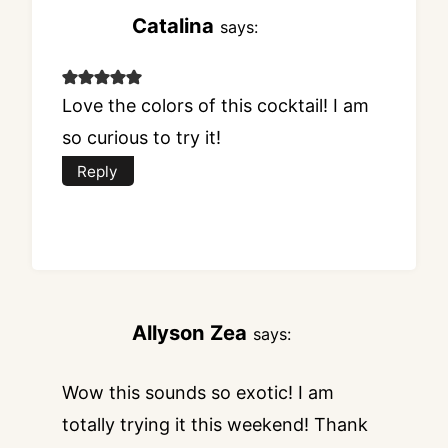
Catalina
says:
Love the colors of this cocktail! I am
so curious to try it!
Reply
Allyson Zea
says:
Wow this sounds so exotic! I am
totally trying it this weekend! Thank