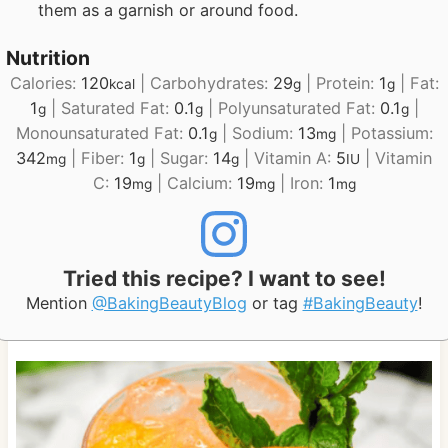
them as a garnish or around food.
Nutrition
Calories:
120
|
Carbohydrates:
29
|
Protein:
1
|
Fat:
kcal
g
g
1
|
Saturated Fat:
0.1
|
Polyunsaturated Fat:
0.1
|
g
g
g
Monounsaturated Fat:
0.1
|
Sodium:
13
|
Potassium:
g
mg
342
|
Fiber:
1
|
Sugar:
14
|
Vitamin A:
5
|
Vitamin
mg
g
g
IU
C:
19
|
Calcium:
19
|
Iron:
1
mg
mg
mg
Tried this recipe? I want to see!
Mention
@BakingBeautyBlog
or tag
#BakingBeauty
!