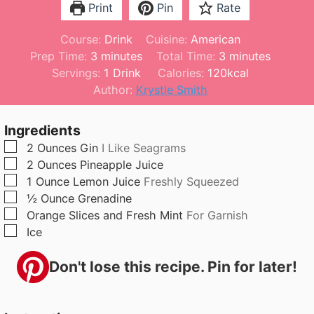
Print
Pin
Rate
Course:
Drink
Cuisine:
American
m
m
Prep Time:
3
minutes
Total Time:
3
minutes
i
i
Servings:
1
Drink
Calories:
120
kcal
n
n
Author:
Krystle Smith
u
u
t
t
Ingredients
e
e
▢
2
Ounces
Gin
I Like Seagrams
s
s
▢
2
Ounces
Pineapple Juice
▢
1
Ounce
Lemon Juice
Freshly Squeezed
▢
½
Ounce
Grenadine
▢
Orange Slices and Fresh Mint
For Garnish
▢
Ice
Don't lose this recipe. Pin for later!