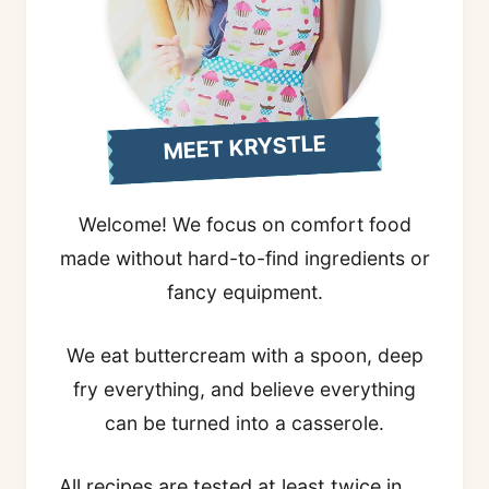
MEET KRYSTLE
Welcome! We focus on comfort food
made without hard-to-find ingredients or
fancy equipment.
We eat buttercream with a spoon, deep
fry everything, and believe everything
can be turned into a casserole.
All recipes are tested at least twice in