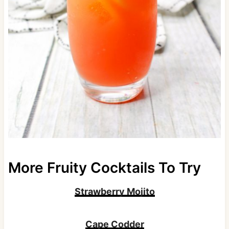
More Fruity Cocktails To Try
Strawberry Mojito
Cape Codder