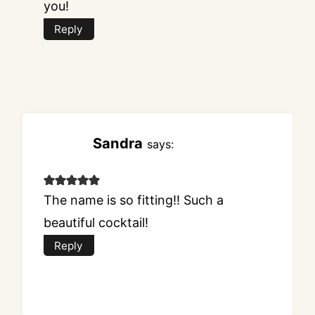
you!
Reply
Sandra
says:
The name is so fitting!! Such a
beautiful cocktail!
Reply