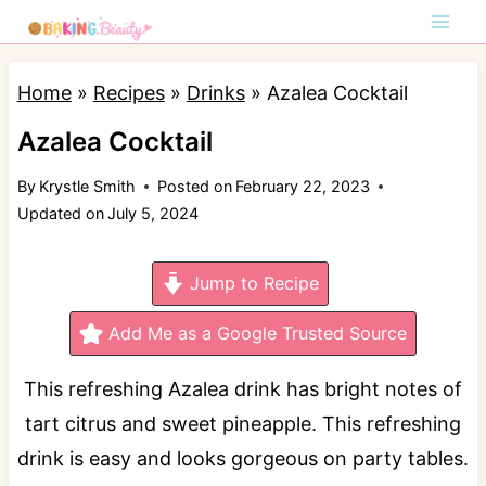
S
k
i
Home
»
Recipes
»
Drinks
»
Azalea Cocktail
p
Azalea Cocktail
t
By
Krystle Smith
Posted on
February 22, 2023
o
Updated on
July 5, 2024
c
o
Jump to Recipe
n
t
Add Me as a Google Trusted Source
e
This refreshing Azalea drink has bright notes of
n
tart citrus and sweet pineapple. This refreshing
t
drink is easy and looks gorgeous on party tables.