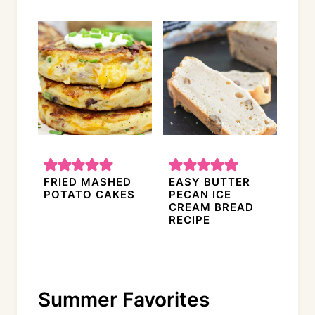
FRIED MASHED
EASY BUTTER
POTATO CAKES
PECAN ICE
CREAM BREAD
RECIPE
Summer Favorites