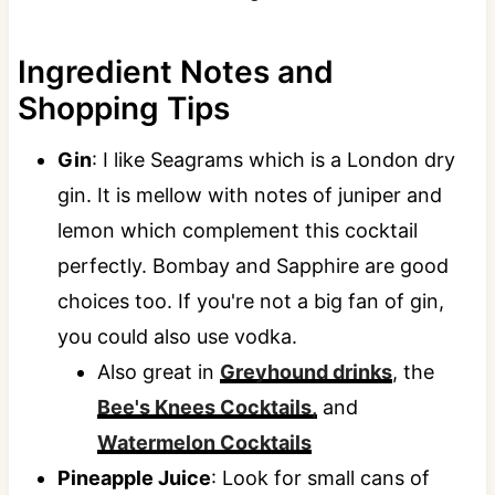
Ingredient Notes and
Shopping Tips
Gin
: I like Seagrams which is a London dry
gin. It is mellow with notes of juniper and
lemon which complement this cocktail
perfectly. Bombay and Sapphire are good
choices too. If you're not a big fan of gin,
you could also use vodka.
Also great in
Greyhound drinks
, the
Bee's Knees Cocktails,
and
Watermelon Cocktails
Pineapple Juice
: Look for small cans of