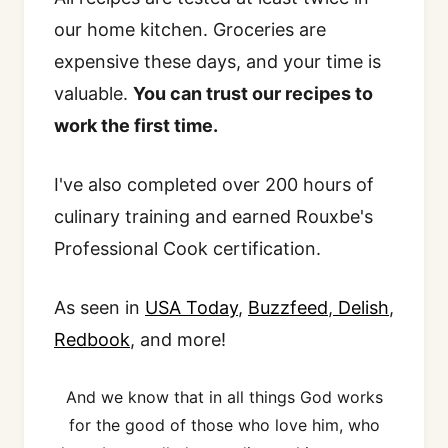
our home kitchen. Groceries are
expensive these days, and your time is
valuable.
You can trust our recipes to
work the first time.
I've also completed over 200 hours of
culinary training and earned Rouxbe's
Professional Cook certification.
As seen in
USA Today
,
Buzzfeed
,
Delish
,
Redbook
, and more!
And we know that in all things God works
for the good of those who love him, who