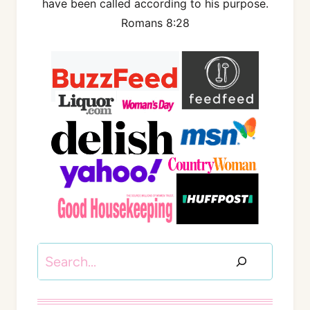
have been called according to his purpose.
Romans 8:28
Search