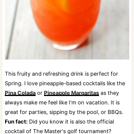
This fruity and refreshing drink is perfect for
Spring. I love pineapple-based cocktails like the
Pina Colada
or
Pineapple Margaritas
as they
always make me feel like I'm on vacation. It is
great for parties, sipping by the pool, or BBQs.
Fun fact:
Did you know it is also the official
cocktail of The Master's golf tournament?