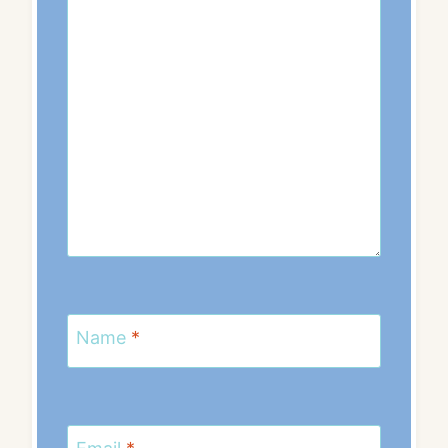
Name
*